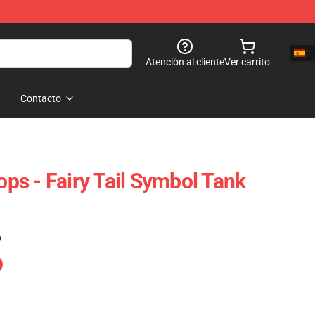
Atención al cliente
Ver carrito
Contacto
Tops - Fairy Tail Symbol Tank
)