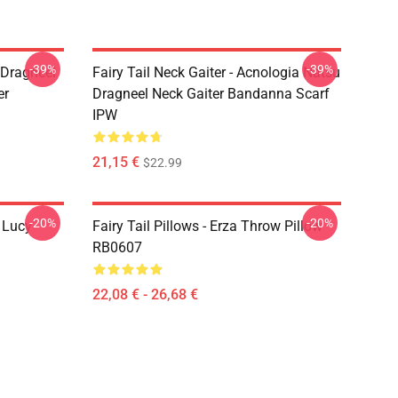
-39%
-39%
u Dragneel
Fairy Tail Neck Gaiter - Acnologia Natsu
er
Dragneel Neck Gaiter Bandanna Scarf
IPW
21,15 €
$22.99
-20%
-20%
d Lucy
Fairy Tail Pillows - Erza Throw Pillow
RB0607
22,08 € - 26,68 €