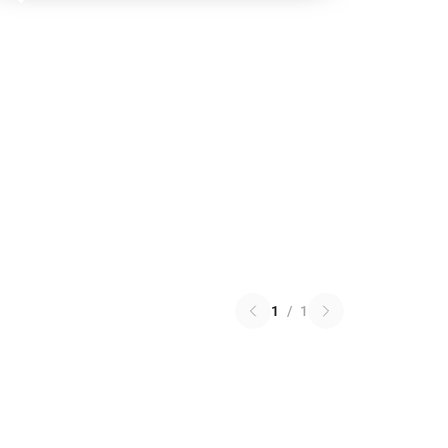
1
/
1