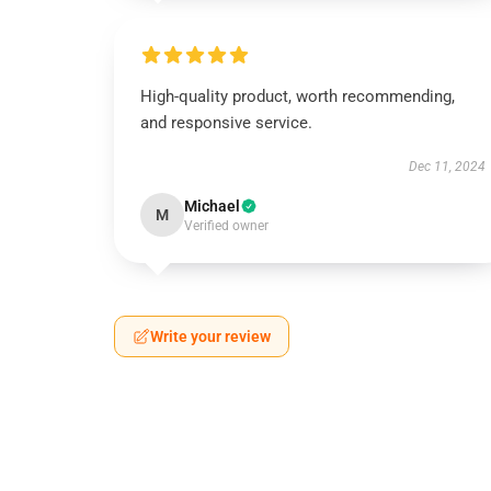
High-quality product, worth recommending,
and responsive service.
Dec 11, 2024
Michael
M
Verified owner
Write your review