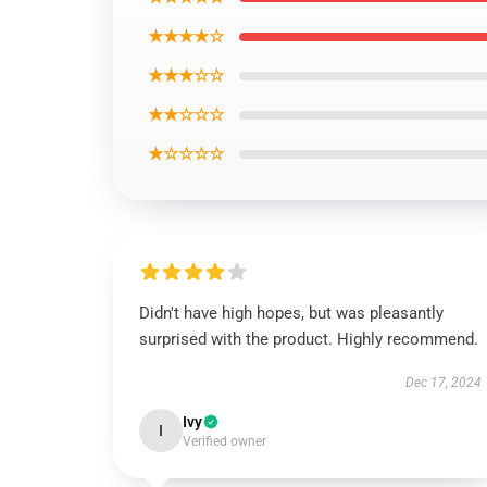
★★★★☆
★★★☆☆
★★☆☆☆
★☆☆☆☆
Didn't have high hopes, but was pleasantly
surprised with the product. Highly recommend.
Dec 17, 2024
Ivy
I
Verified owner