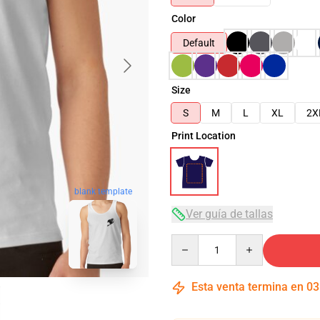
Color
Default
Size
S
M
L
XL
2X
Print Location
blank template
Ver guía de tallas
Quantity
Esta venta termina en
03