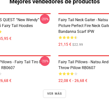
Mejores vendedores de productos
-20%
S QUEST “New Wendy”
Fairy Tail Neck Gaiter - Nats
Fairy Tail Hoodies
Picture Perfect Fire Neck Gait
Bandanna Scarf IPW
45,95 €
21,15 €
$22.99
-20%
Pillows - Fairy Tail Tiro De
Fairy Tail Pillows - Natsu An
 RB0607
Throw Pillow RB0607
26,68 €
22,08 € - 26,68 €
VER MÁS