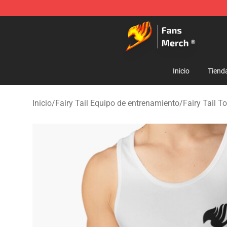
Fairy Tail Store - Official Fairy Tail Merchandise Shop
Inicio
Tiend
Inicio
/
Fairy Tail Equipo de entrenamiento
/
Fairy Tail T