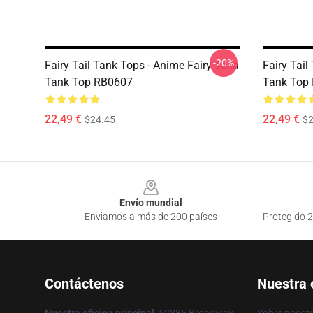
-20%
Fairy Tail Tank Tops - Anime Fairy Taila
Fairy Tail
Tank Top RB0607
Tank Top
22,49 €
22,49 €
$24.45
$2
Footer
Envío mundial
Enviamos a más de 200 países
Protegido 2
Contáctenos
Nuestra