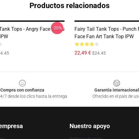
Productos relacionados
-20%
 Tank Tops - Angry Face Natsu
Fairy Tail Tank Tops - Punch
 IPW
Face Fan Art Tank Top IPW
22,49 €
4.45
$24.45
Compra con confianza
Garantía internacional
4/7 desde los clics hasta la entrega
Ofrecido en el país de us
 empresa
Nuestro apoyo