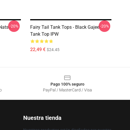
-20%
-20%
 Natsu
Fairy Tail Tank Tops - Black Gajeel
Tank Top IPW
22,49 €
$24.45
Pago 100% seguro
o
PayPal / MasterCard / Visa
Nuestra tienda