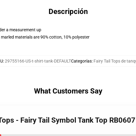
Descripción
order a measurement up
 marled materials are 90% cotton, 10% polyester
KU
:
29755166-US-t-shirt-tank-DEFAULT
Categorías
:
Fairy Tail Tops de tan
What Customers Say
k Tops - Fairy Tail Symbol Tank Top RB0607