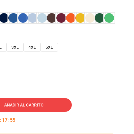
L
3XL
4XL
5XL
AÑADIR AL CARRITO
:
17
:
54