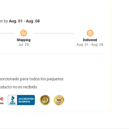
et by
Aug. 01 - Aug. 08
Shipping
Delivered
Jul. 28
Aug. 01 - Aug. 08
orcionado para todos los paquetes
oducto no es recibido