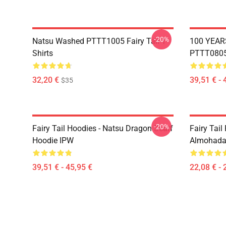
-20%
Natsu Washed PTTT1005 Fairy Tail T-
100 YEAR
Shirts
PTTT0805 
32,20 €
39,51 € - 
$35
-20%
Fairy Tail Hoodies - Natsu Dragon Scarf
Fairy Tail 
Hoodie IPW
Almohada
39,51 € - 45,95 €
22,08 € - 