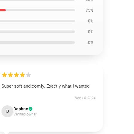
75%
0%
0%
0%
Super soft and comfy. Exactly what I wanted!
Dec 14, 2024
Daphne
D
Verified owner