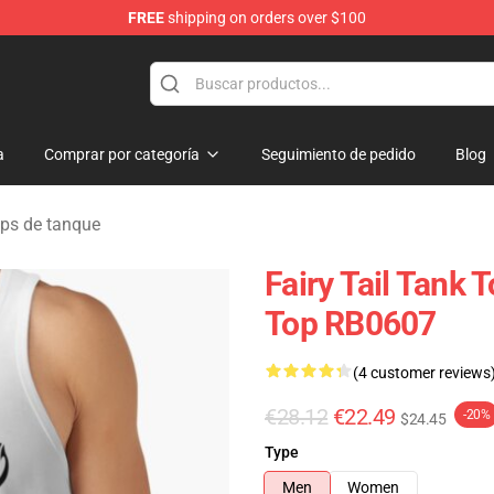
FREE
shipping on orders over $100
a
Comprar por categoría
Seguimiento de pedido
Blog
ops de tanque
Fairy Tail Tank 
Top RB0607
(4 customer reviews
€28.12
€22.49
-20%
$24.45
Type
Men
Women