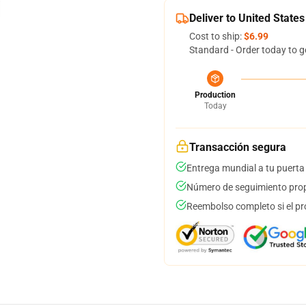
Deliver to United States
Cost to ship:
$6.99
Standard - Order today to g
Production
Today
Transacción segura
Entrega mundial a tu puerta
Número de seguimiento prop
Reembolso completo si el pr