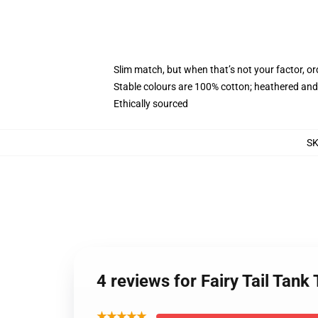
Slim match, but when that’s not your factor, 
Stable colours are 100% cotton; heathered and
Ethically sourced
S
4 reviews for Fairy Tail Tan
★★★★★