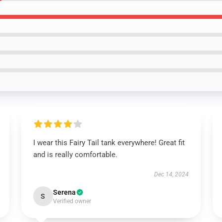
I wear this Fairy Tail tank everywhere! Great fit
and is really comfortable.
Dec 14, 2024
Serena
S
Verified owner