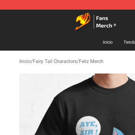
Fairy Tail Store - Official Fairy Tail Merchandise Shop
Inicio
Tiend
Inicio
/
Fairy Tail Charactors
/
Feliz Merch