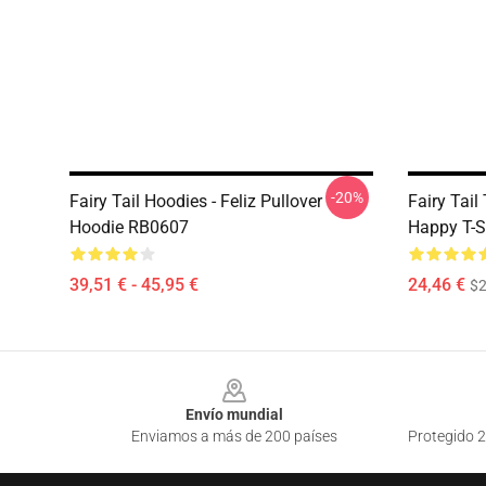
-20%
Fairy Tail Hoodies - Feliz Pullover
Fairy Tail
Hoodie RB0607
Happy T-S
39,51 € - 45,95 €
24,46 €
$2
Footer
Envío mundial
Enviamos a más de 200 países
Protegido 2