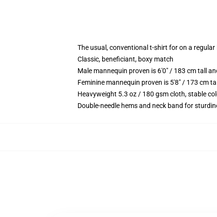
The usual, conventional t-shirt for on a regular
Classic, beneficiant, boxy match
Male mannequin proven is 6'0" / 183 cm tall 
Feminine mannequin proven is 5'8" / 173 cm ta
Heavyweight 5.3 oz / 180 gsm cloth, stable co
Double-needle hems and neck band for sturdin