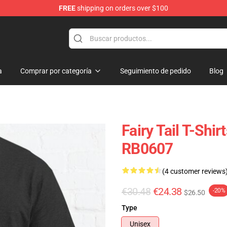
FREE
shipping on orders over $100
a
Comprar por categoría
Seguimiento de pedido
Blog
Fairy Tail T-Shir
RB0607
(4 customer reviews
€30.48
€24.38
-20%
$26.50
Type
Unisex