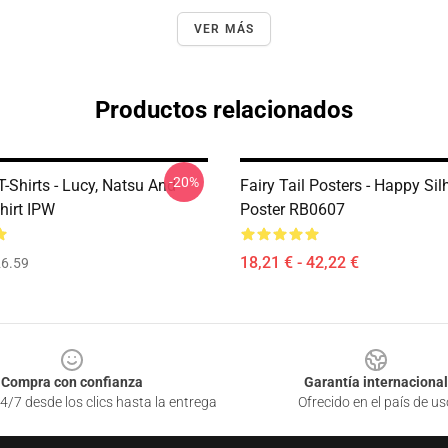
VER MÁS
Productos relacionados
-20%
 T-Shirts - Lucy, Natsu And
Fairy Tail Posters - Happy Sil
hirt IPW
Poster RB0607
18,21 € - 42,22 €
6.59
Compra con confianza
Garantía internacional
4/7 desde los clics hasta la entrega
Ofrecido en el país de us