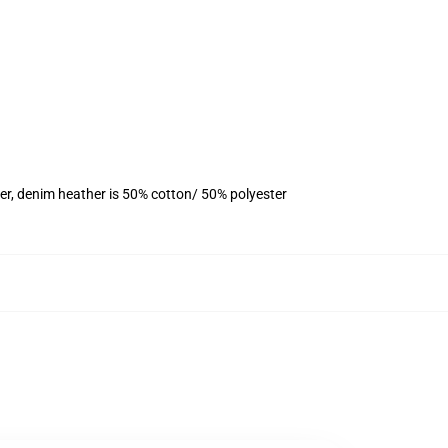
er, denim heather is 50% cotton/ 50% polyester