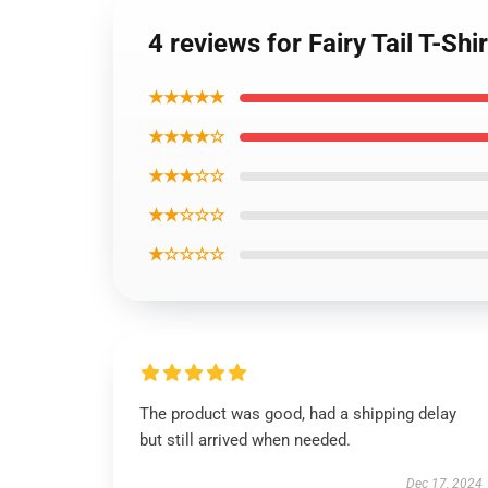
4 reviews for Fairy Tail T-Sh
★★★★★
★★★★☆
★★★☆☆
★★☆☆☆
★☆☆☆☆
The product was good, had a shipping delay
but still arrived when needed.
Dec 17, 2024