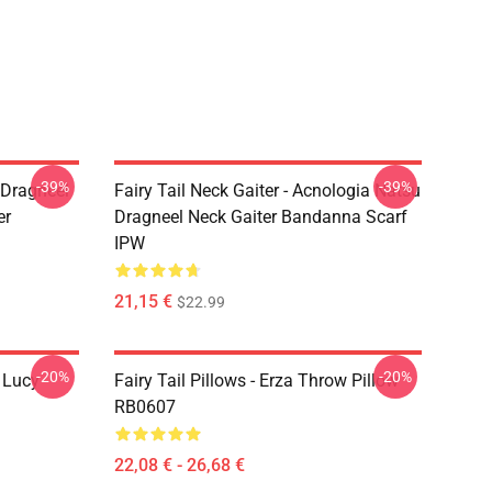
-39%
-39%
u Dragneel
Fairy Tail Neck Gaiter - Acnologia Natsu
er
Dragneel Neck Gaiter Bandanna Scarf
IPW
21,15 €
$22.99
-20%
-20%
d Lucy
Fairy Tail Pillows - Erza Throw Pillow
RB0607
22,08 € - 26,68 €