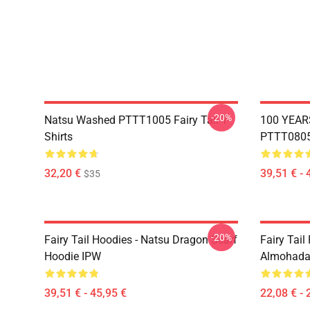
-20%
Natsu Washed PTTT1005 Fairy Tail T-
100 YEAR
Shirts
PTTT0805 
32,20 €
39,51 € - 
$35
-20%
Fairy Tail Hoodies - Natsu Dragon Scarf
Fairy Tail 
Hoodie IPW
Almohada
39,51 € - 45,95 €
22,08 € - 