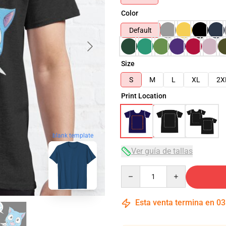
Color
Default
Size
S
M
L
XL
2X
Print Location
blank template
Ver guía de tallas
Quantity
Esta venta termina en
03