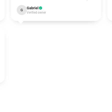
Gabriel
G
Verified owner