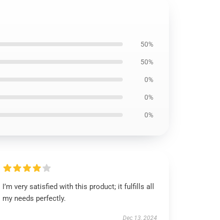
50%
50%
0%
0%
0%
I’m very satisfied with this product; it fulfills all
my needs perfectly.
Dec 13, 2024