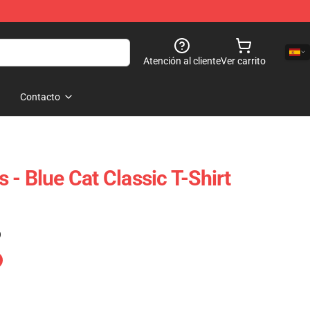
Atención al cliente
Ver carrito
Contacto
ts - Blue Cat Classic T-Shirt
)