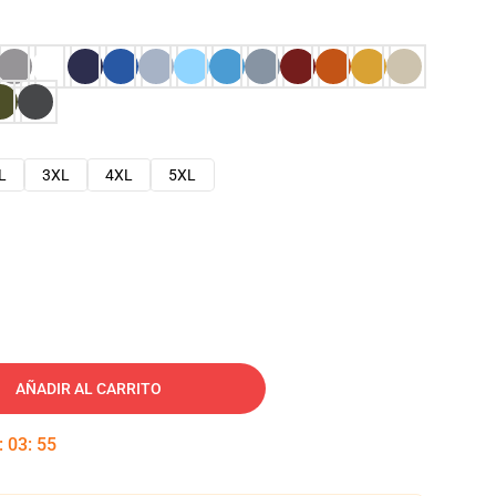
L
3XL
4XL
5XL
AÑADIR AL CARRITO
:
03
:
53