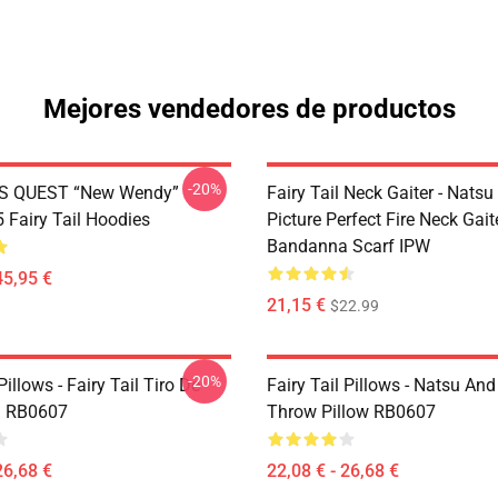
Mejores vendedores de productos
-20%
S QUEST “New Wendy”
Fairy Tail Neck Gaiter - Nats
Fairy Tail Hoodies
Picture Perfect Fire Neck Gait
Bandanna Scarf IPW
45,95 €
21,15 €
$22.99
-20%
Pillows - Fairy Tail Tiro De
Fairy Tail Pillows - Natsu An
 RB0607
Throw Pillow RB0607
26,68 €
22,08 € - 26,68 €