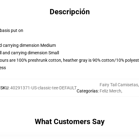
Descripción
 basis put on
and carrying dimension Medium
ll and carrying dimension Small
lours are 100% preshrunk cotton, heather gray is 90% cotton/10% polyest
ess
Fairy Tail Camisetas
,
SKU
:
40291371-US-classic-tee-DEFAULT
Categorías
:
Feliz Merch
,
What Customers Say