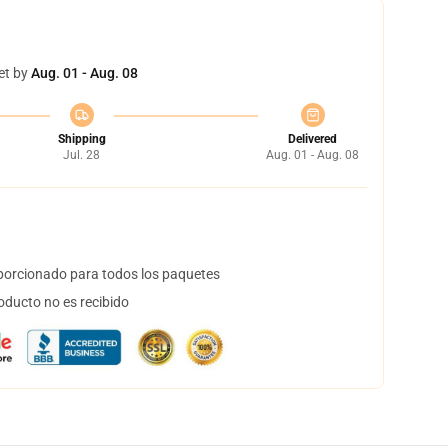
et by
Aug. 01 - Aug. 08
Shipping
Delivered
Jul. 28
Aug. 01 - Aug. 08
orcionado para todos los paquetes
oducto no es recibido