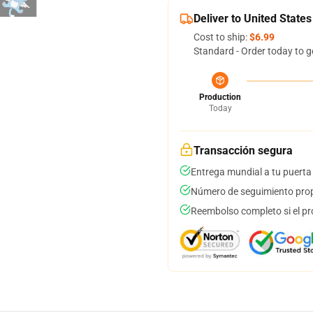
Deliver to United States
Cost to ship:
$6.99
Standard - Order today to g
Production
Today
Transacción segura
Entrega mundial a tu puerta
Número de seguimiento prop
Reembolso completo si el pr