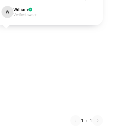
William
W
Verified owner
1
/
1