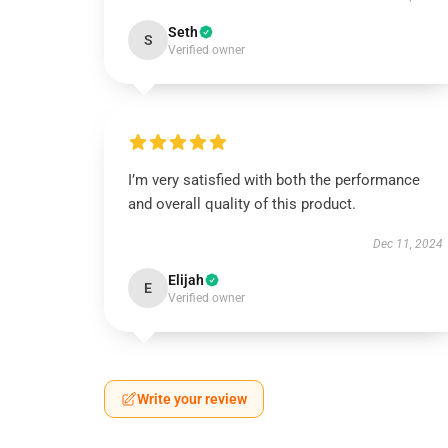
Seth
S
Verified owner
I’m very satisfied with both the performance
and overall quality of this product.
Dec 11, 2024
Elijah
E
Verified owner
Write your review