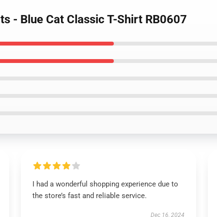
irts - Blue Cat Classic T-Shirt RB0607
I had a wonderful shopping experience due to
the store’s fast and reliable service.
Dec 16, 2024