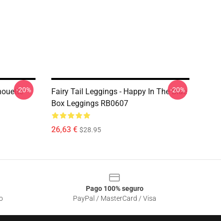
-20%
-20%
houette
Fairy Tail Leggings - Happy In The Blue
Box Leggings RB0607
26,63 €
$28.95
Pago 100% seguro
o
PayPal / MasterCard / Visa