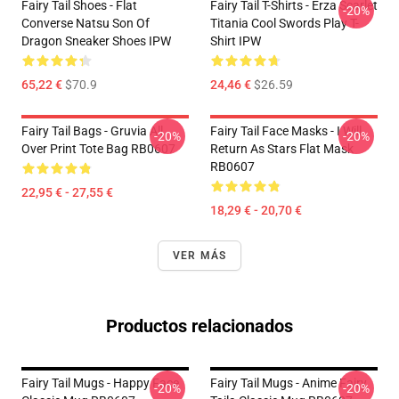
Fairy Tail Shoes - Flat
Fairy Tail T-Shirts - Erza Scarlet
-20%
Converse Natsu Son Of
Titania Cool Swords Play T-
Dragon Sneaker Shoes IPW
Shirt IPW
65,22 €
$70.9
24,46 €
$26.59
Fairy Tail Bags - Gruvia All
Fairy Tail Face Masks - I Will
-20%
-20%
Over Print Tote Bag RB0607
Return As Stars Flat Mask
RB0607
22,95 € - 27,55 €
18,29 € - 20,70 €
VER MÁS
Productos relacionados
Fairy Tail Mugs - Happy Face
Fairy Tail Mugs - Anime Fairy
-20%
-20%