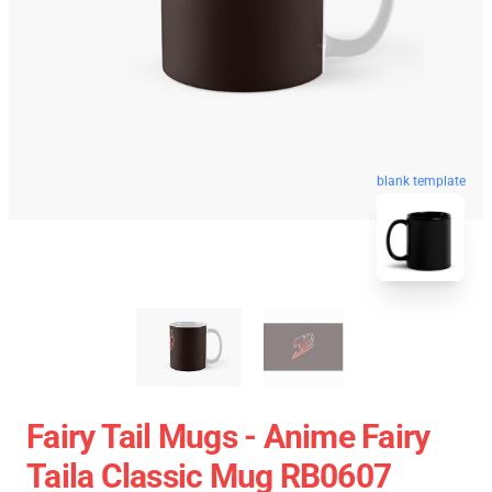
blank template
Fairy Tail Mugs - Anime Fairy
Taila Classic Mug RB0607