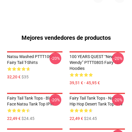
Mejores vendedores de productos
Natsu Washed PTTT1005
100 YEARS QUEST “New
-20%
-20%
Fairy Tail T-Shirts
Wendy” PTTT0805 Fairy Tail
Hoodies
32,20 €
$35
39,51 € - 45,95 €
Fairy Tail Tank Tops - Black
Fairy Tail Tank Tops - Natsu
-20%
-20%
Face Natsu Tank Top IPW
Hip Hop Desert Tank Top IPW
22,49 €
$24.45
22,49 €
$24.45