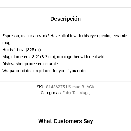
Descripción
Espresso, tea, or artwork? Have all of it with this eye-opening ceramic
mug
Holds 11 oz. (325 ml)
Mug diameter is 3.2" (8.2 cm), not together with deal with
Dishwasher-protected ceramic
Wraparound design printed for you if you order
SKU
:
81486275-US-mug-BLACK
Categorías
:
Fairy Tail Mugs
,
What Customers Say