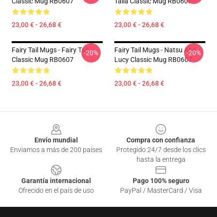
Classic Mug RB0607
Taila Classic Mug RB0607
23,00 € - 26,68 €
23,00 € - 26,68 €
Fairy Tail Mugs - Fairy Tail
Fairy Tail Mugs - Natsu And
-20%
-20%
Classic Mug RB0607
Lucy Classic Mug RB0607
23,00 € - 26,68 €
23,00 € - 26,68 €
Footer
Envío mundial
Compra con confianza
Enviamos a más de 200 países
Protegido 24/7 desde los clics
hasta la entrega
Garantía internacional
Pago 100% seguro
Ofrecido en el país de uso
PayPal / MasterCard / Visa