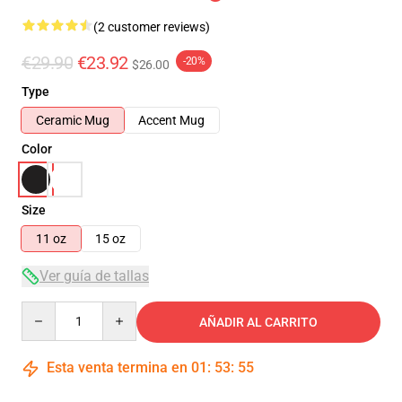
(2 customer reviews)
€29.90
€23.92
-20%
$26.00
Type
Ceramic Mug
Accent Mug
Color
Size
11 oz
15 oz
Ver guía de tallas
Quantity
AÑADIR AL CARRITO
Esta venta termina en
01
:
53
:
54