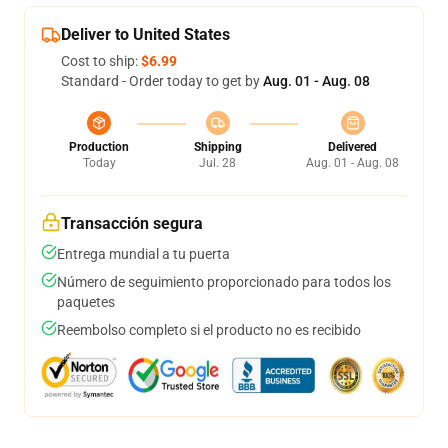
Deliver to United States
Cost to ship:
$6.99
Standard - Order today to get by
Aug. 01 - Aug. 08
Production
Shipping
Delivered
Today
Jul. 28
Aug. 01 - Aug. 08
Transacción segura
Entrega mundial a tu puerta
Número de seguimiento proporcionado para todos los
paquetes
Reembolso completo si el producto no es recibido