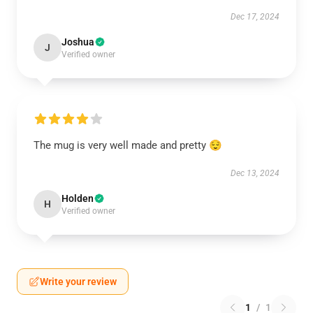
Dec 17, 2024
Joshua
J
Verified owner
The mug is very well made and pretty 😌
Dec 13, 2024
Holden
H
Verified owner
Write your review
1
/
1