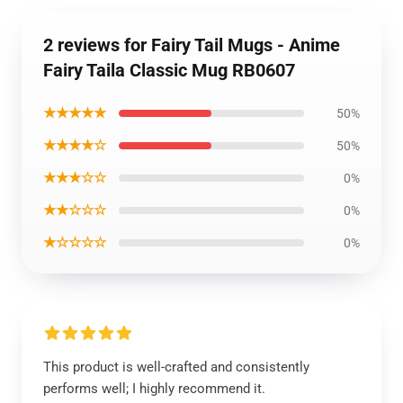
2 reviews for Fairy Tail Mugs - Anime
Fairy Taila Classic Mug RB0607
★★★★★
50%
★★★★☆
50%
★★★☆☆
0%
★★☆☆☆
0%
★☆☆☆☆
0%
This product is well-crafted and consistently
performs well; I highly recommend it.