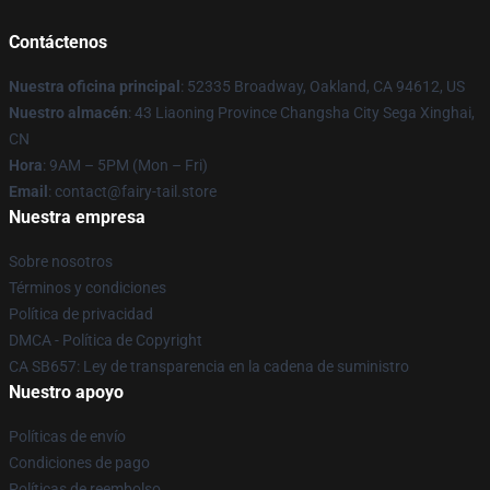
Contáctenos
Nuestra oficina principal
: 52335 Broadway, Oakland, CA 94612, US
Nuestro almacén
: 43 Liaoning Province Changsha City Sega Xinghai,
CN
Hora
: 9AM – 5PM (Mon – Fri)
Email
: contact@fairy-tail.store
Nuestra empresa
Sobre nosotros
Términos y condiciones
Política de privacidad
DMCA - Política de Copyright
CA SB657: Ley de transparencia en la cadena de suministro
Nuestro apoyo
Políticas de envío
Condiciones de pago
Políticas de reembolso