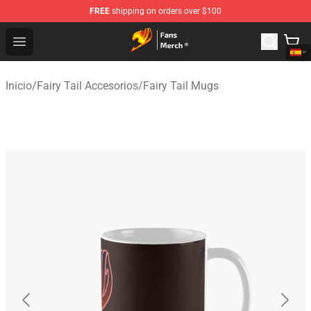
FREE
shipping on orders over $100
Fairy Tail Store - Official Fairy Tail Merchandise Shop
Open menu
Inicio
/
Fairy Tail Accesorios
/
Fairy Tail Mugs