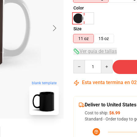
Color
Size
11 oz
15 oz
Ver guía de tallas
Quantity
Esta venta termina en
02
blank template
Deliver to United States
Cost to ship:
$6.99
Standard - Order today to g