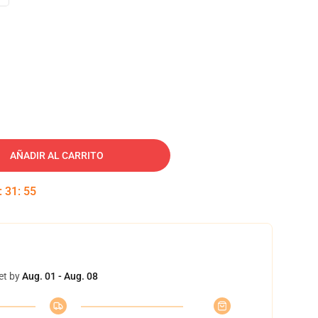
AÑADIR AL CARRITO
:
31
:
54
et by
Aug. 01 - Aug. 08