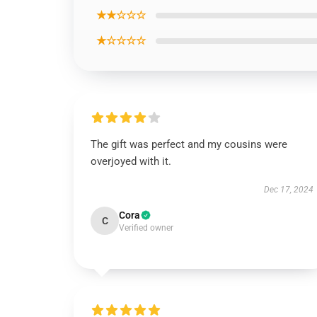
★★☆☆☆
★☆☆☆☆
The gift was perfect and my cousins were
overjoyed with it.
Dec 17, 2024
Cora
C
Verified owner