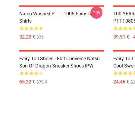
-20%
Natsu Washed PTTT1005 Fairy Tail T-
100 YEAR
Shirts
PTTT0805 
32,20 €
39,51 € - 
$35
Fairy Tail Shoes - Flat Converse Natsu
Fairy Tail 
Son Of Dragon Sneaker Shoes IPW
Cool Swor
65,22 €
24,46 €
$70.9
$2