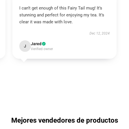
I can’t get enough of this Fairy Tail mug! It’s
stunning and perfect for enjoying my tea. It’s
clear it was made with love.
Dec 12, 2024
Jared
J
Verified owner
Mejores vendedores de productos