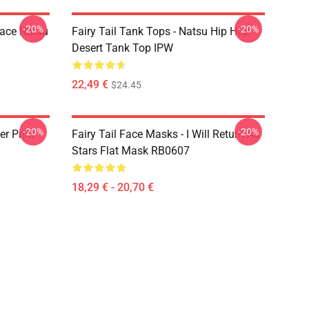
-20%
-20%
Face Natsu
Fairy Tail Tank Tops - Natsu Hip Hop
Desert Tank Top IPW
22,49 €
$24.45
-20%
-20%
er Print
Fairy Tail Face Masks - I Will Return As
Stars Flat Mask RB0607
18,29 € - 20,70 €