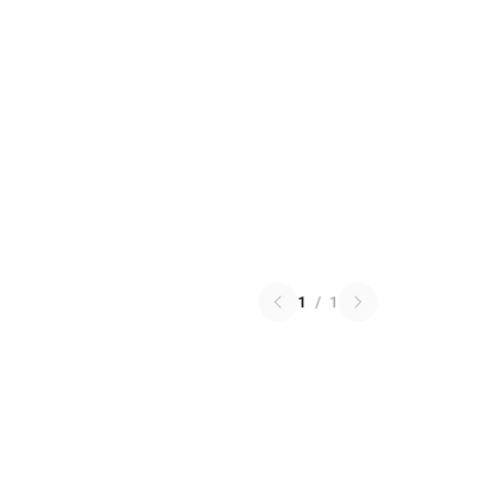
1
/
1