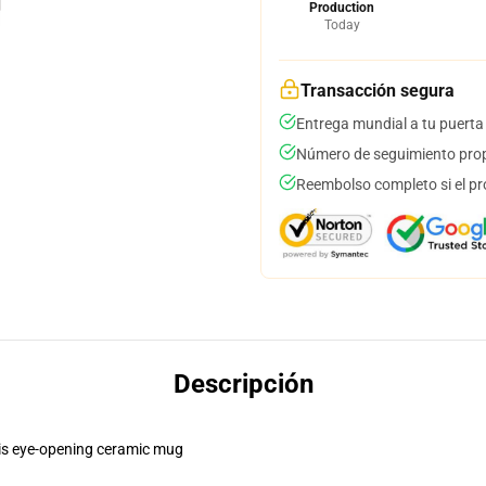
Production
Today
Transacción segura
Entrega mundial a tu puerta
Número de seguimiento prop
Reembolso completo si el pr
Descripción
this eye-opening ceramic mug