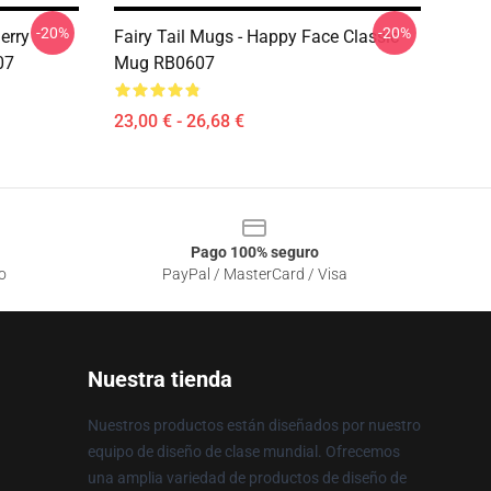
-20%
-20%
herry
Fairy Tail Mugs - Happy Face Classic
07
Mug RB0607
23,00 € - 26,68 €
Pago 100% seguro
o
PayPal / MasterCard / Visa
Nuestra tienda
Nuestros productos están diseñados por nuestro
equipo de diseño de clase mundial. Ofrecemos
una amplia variedad de productos de diseño de