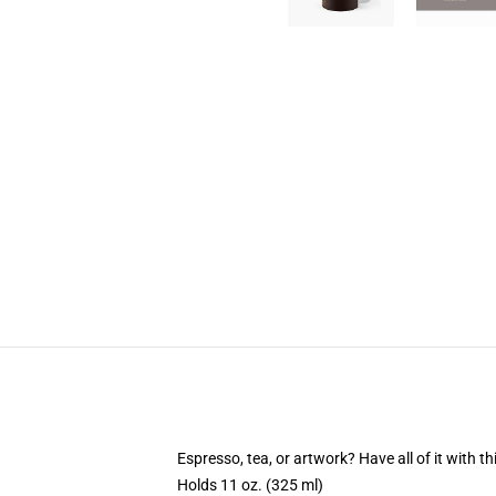
Espresso, tea, or artwork? Have all of it with 
Holds 11 oz. (325 ml)