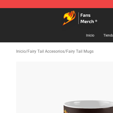
Fairy Tail Store - Official Fairy Tail Merchandise Shop
Inicio
Tiend
Inicio
/
Fairy Tail Accesorios
/
Fairy Tail Mugs