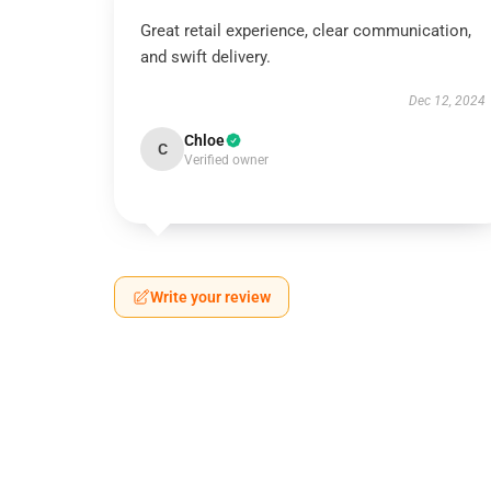
Great retail experience, clear communication,
and swift delivery.
Dec 12, 2024
Chloe
C
Verified owner
Write your review