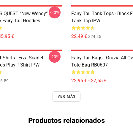
-20%
S QUEST “New Wendy”
Fairy Tail Tank Tops - Black 
Fairy Tail Hoodies
Tank Top IPW
45,95 €
22,49 €
$24.45
-20%
T-Shirts - Erza Scarlet Titania
Fairy Tail Bags - Gruvia All Ov
ds Play T-Shirt IPW
Tote Bag RB0607
22,95 € - 27,55 €
6.59
VER MÁS
Productos relacionados