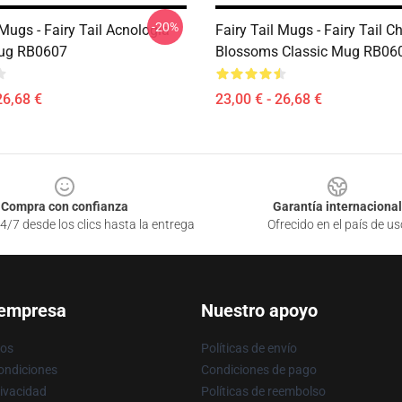
-20%
 Mugs - Fairy Tail Acnologia
Fairy Tail Mugs - Fairy Tail C
Mug RB0607
Blossoms Classic Mug RB06
26,68 €
23,00 € - 26,68 €
Compra con confianza
Garantía internacional
4/7 desde los clics hasta la entrega
Ofrecido en el país de us
 empresa
Nuestro apoyo
ros
Políticas de envío
ondiciones
Condiciones de pago
rivacidad
Políticas de reembolso