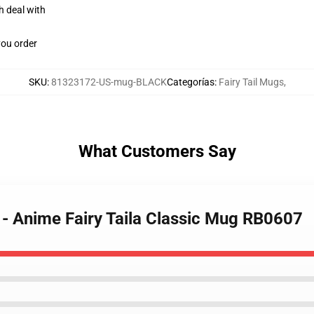
h deal with
you order
SKU
:
81323172-US-mug-BLACK
Categorías
:
Fairy Tail Mugs
,
What Customers Say
s - Anime Fairy Taila Classic Mug RB0607