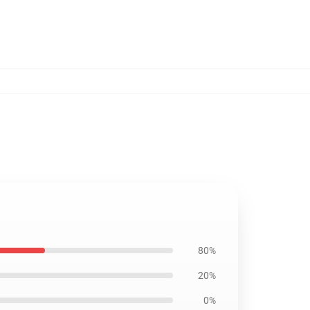
80%
20%
0%