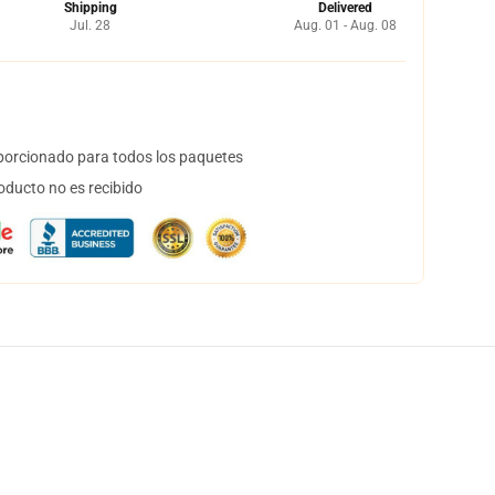
Shipping
Delivered
Jul. 28
Aug. 01 - Aug. 08
orcionado para todos los paquetes
oducto no es recibido