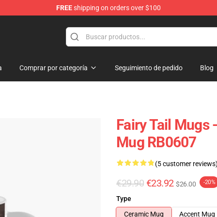
FREE
shipping on orders over $100
a
Comprar por categoría
Seguimiento de pedido
Blog
Fairy Tail Mugs 
Mug RB0607
(5 customer reviews
€29.90
€23.92
-20%
$26.00
Type
Ceramic Mug
Accent Mug