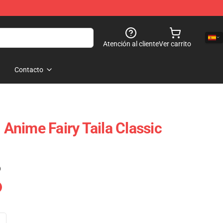
Atención al cliente
Ver carrito
Contacto
- Anime Fairy Taila Classic
)