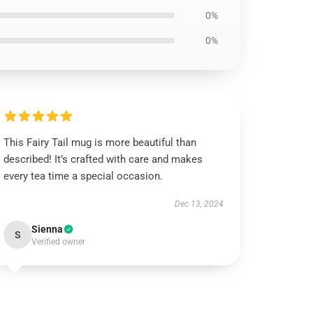
0%
0%
This Fairy Tail mug is more beautiful than
described! It’s crafted with care and makes
every tea time a special occasion.
Dec 13, 2024
Sienna
S
Verified owner