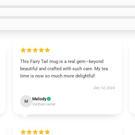
This Fairy Tail mug is a real gem—beyond
beautiful and crafted with such care. My tea
time is now so much more delightful!
Dec 14, 2024
Melody
M
Verified owner