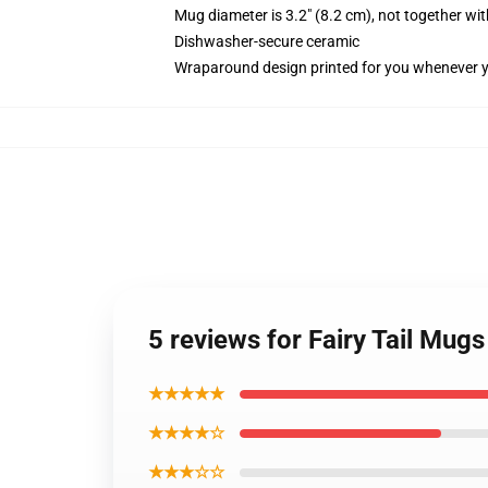
Mug diameter is 3.2" (8.2 cm), not together wit
Dishwasher-secure ceramic
Wraparound design printed for you whenever 
5 reviews for Fairy Tail Mug
★★★★★
★★★★☆
★★★☆☆