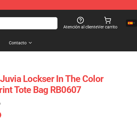
Atención al cliente
Ver carrito
Contacto
- Juvia Lockser In The Color
Print Tote Bag RB0607
)