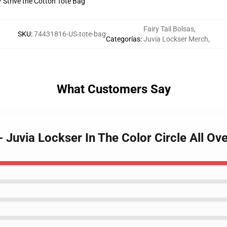
? Strive the Cotton Tote Bag
Fairy Tail Bolsas
,
SKU
:
74431816-US-tote-bag
Categorías
:
Juvia Lockser Merch
,
What Customers Say
 - Juvia Lockser In The Color Circle All O