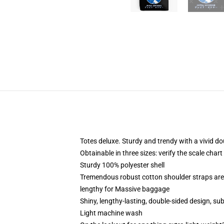
Totes deluxe. Sturdy and trendy with a vivid do
Obtainable in three sizes: verify the scale chart
Sturdy 100% polyester shell
Tremendous robust cotton shoulder straps are 
lengthy for Massive baggage
Shiny, lengthy-lasting, double-sided design, su
Light machine wash