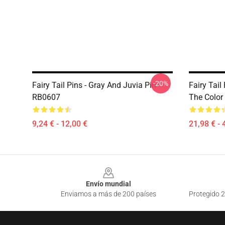
-20%
Fairy Tail Pins - Gray And Juvia Pin
Fairy Tail
RB0607
The Color
9,24 € - 12,00 €
21,98 € - 
Footer
Envío mundial
Enviamos a más de 200 países
Protegido 2