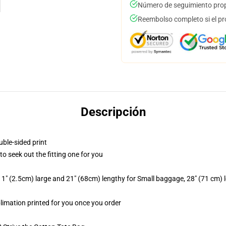
Número de seguimiento prop
Reembolso completo si el pr
Descripción
uble-sided print
 to seek out the fitting one for you
1" (2.5cm) large and 21" (68cm) lengthy for Small baggage, 28" (71 cm)
blimation printed for you once you order