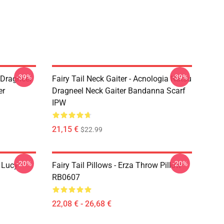
-39%
-39%
u Dragneel
Fairy Tail Neck Gaiter - Acnologia Natsu
er
Dragneel Neck Gaiter Bandanna Scarf
IPW
21,15 €
$22.99
-20%
-20%
d Lucy
Fairy Tail Pillows - Erza Throw Pillow
RB0607
22,08 € - 26,68 €