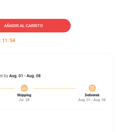
AÑADIR AL CARRITO
:
11
:
53
et by
Aug. 01 - Aug. 08
Shipping
Delivered
Jul. 28
Aug. 01 - Aug. 08