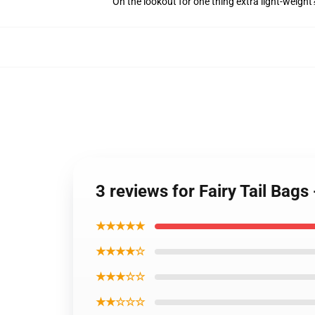
On the lookout for one thing extra light-weight
3 reviews for Fairy Tail Bags
★★★★★
★★★★☆
★★★☆☆
★★☆☆☆