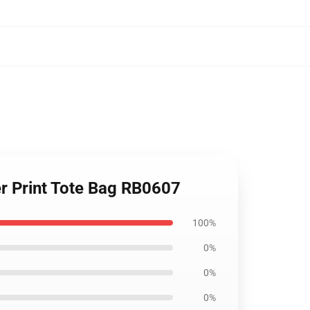
ver Print Tote Bag RB0607
100%
0%
0%
0%