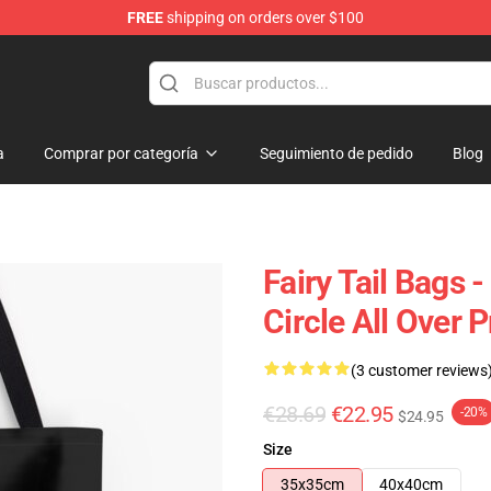
FREE
shipping on orders over $100
a
Comprar por categoría
Seguimiento de pedido
Blog
Fairy Tail Bags 
Circle All Over 
(3 customer reviews
€28.69
€22.95
-20%
$24.95
Size
35x35cm
40x40cm