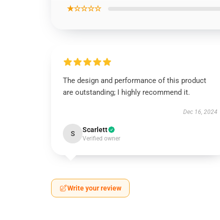
★☆☆☆☆
The design and performance of this product
are outstanding; I highly recommend it.
Dec 16, 2024
Scarlett
S
Verified owner
Write your review