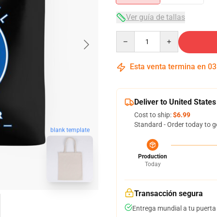
Ver guía de tallas
Quantity
Esta venta termina en
03
Deliver to United States
Cost to ship:
$6.99
Standard - Order today to g
blank template
Production
Today
Transacción segura
Entrega mundial a tu puerta