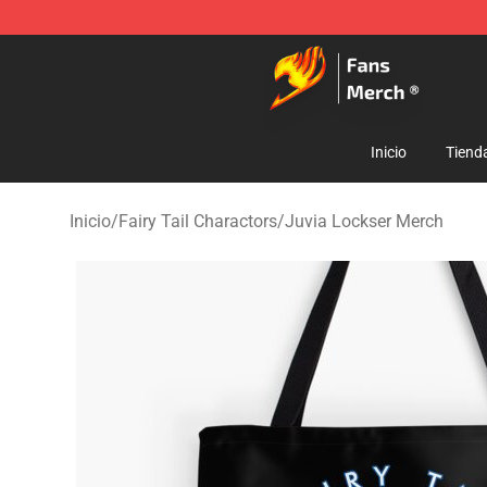
Fairy Tail Store - Official Fairy Tail Merchandise Shop
Inicio
Tiend
Inicio
/
Fairy Tail Charactors
/
Juvia Lockser Merch