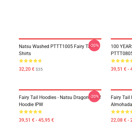
-20%
Natsu Washed PTTT1005 Fairy Tail T-
100 YEAR
Shirts
PTTT0805 
32,20 €
39,51 € - 
$35
-20%
Fairy Tail Hoodies - Natsu Dragon Scarf
Fairy Tail 
Hoodie IPW
Almohada
39,51 € - 45,95 €
22,08 € - 