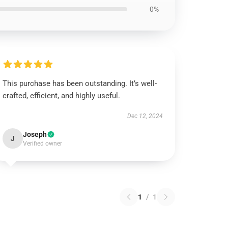
0%
This purchase has been outstanding. It’s well-
crafted, efficient, and highly useful.
Dec 12, 2024
Joseph
J
Verified owner
1
/
1