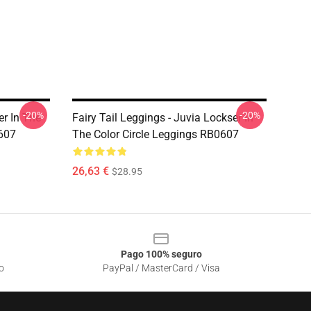
-20%
-20%
er In The
Fairy Tail Leggings - Juvia Lockser In
0607
The Color Circle Leggings RB0607
26,63 €
$28.95
Pago 100% seguro
o
PayPal / MasterCard / Visa