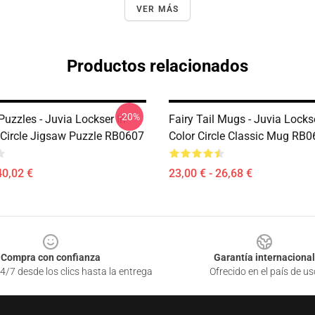
VER MÁS
Productos relacionados
-20%
 Puzzles - Juvia Lockser In
Fairy Tail Mugs - Juvia Locks
 Circle Jigsaw Puzzle RB0607
Color Circle Classic Mug RB
40,02 €
23,00 € - 26,68 €
Compra con confianza
Garantía internacional
4/7 desde los clics hasta la entrega
Ofrecido en el país de us