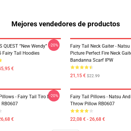
Mejores vendedores de productos
-20%
S QUEST “New Wendy”
Fairy Tail Neck Gaiter - Nats
Fairy Tail Hoodies
Picture Perfect Fire Neck Gait
Bandanna Scarf IPW
45,95 €
21,15 €
$22.99
-20%
Pillows - Fairy Tail Tiro De
Fairy Tail Pillows - Natsu An
 RB0607
Throw Pillow RB0607
26,68 €
22,08 € - 26,68 €