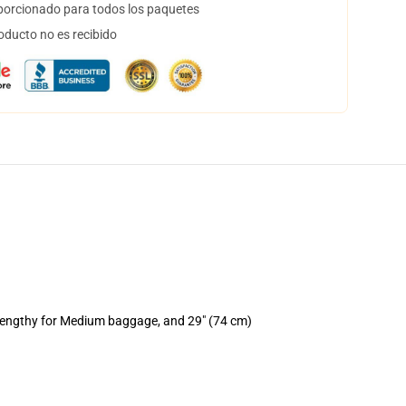
orcionado para todos los paquetes
oducto no es recibido
 lengthy for Medium baggage, and 29" (74 cm)