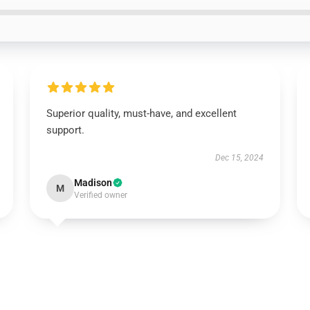
Superior quality, must-have, and excellent
support.
Dec 15, 2024
Madison
M
Verified owner