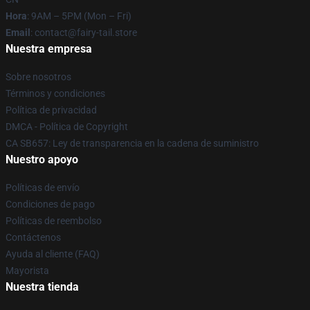
Hora
: 9AM – 5PM (Mon – Fri)
Email
: contact@fairy-tail.store
Nuestra empresa
Sobre nosotros
Términos y condiciones
Política de privacidad
DMCA - Política de Copyright
CA SB657: Ley de transparencia en la cadena de suministro
Nuestro apoyo
Políticas de envío
Condiciones de pago
Políticas de reembolso
Contáctenos
Ayuda al cliente (FAQ)
Mayorista
Nuestra tienda