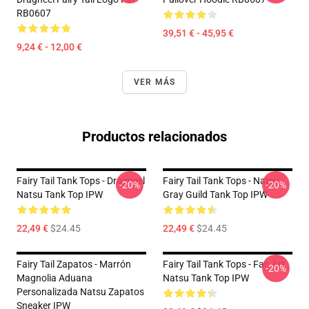
RB0607
39,51 € - 45,95 €
9,24 € - 12,00 €
VER MÁS
Productos relacionados
Fairy Tail Tank Tops - Dragneel
Fairy Tail Tank Tops - Natsu
-20%
-20%
Natsu Tank Top IPW
Gray Guild Tank Top IPW
22,49 €
$24.45
22,49 €
$24.45
Fairy Tail Zapatos - Marrón
Fairy Tail Tank Tops - Fan Art
-20%
Magnolia Aduana
Natsu Tank Top IPW
Personalizada Natsu Zapatos
Sneaker IPW