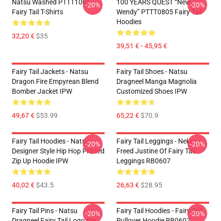
Natsu Washed PTTT1005
100 YEARS QUEST “New
-20%
-20%
Fairy Tail T-Shirts
Wendy” PTTT0805 Fairy Tail
Hoodies
32,20 €
$35
39,51 € - 45,95 €
Fairy Tail Jackets - Natsu
Fairy Tail Shoes - Natsu
Dragon Fire Empyrean Blend
Dragneel Manga Magnolia
Bomber Jacket IPW
Customized Shoes IPW
49,67 €
$53.99
65,22 €
$70.9
Fairy Tail Hoodies - Natsu
Fairy Tail Leggings - Neko
-20%
-20%
Designer Style Hip Hop Printed
Freed Justine Of Fairy Tail
Zip Up Hoodie IPW
Leggings RB0607
40,02 €
$43.5
26,63 €
$28.95
Fairy Tail Pins - Natsu
Fairy Tail Hoodies - Fairy Tail
-20%
-20%
Dragneel Fairy Tail Logo Pin
Pullover Hoodie RB0607