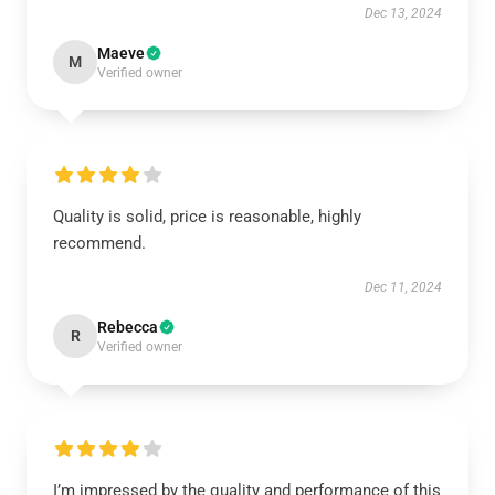
Dec 13, 2024
Maeve
M
Verified owner
Quality is solid, price is reasonable, highly
recommend.
Dec 11, 2024
Rebecca
R
Verified owner
I’m impressed by the quality and performance of this