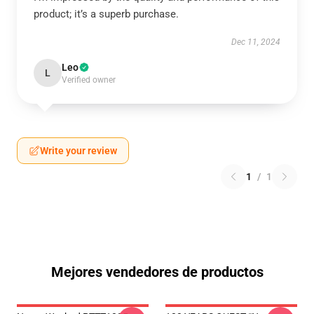
product; it’s a superb purchase.
Dec 11, 2024
Leo
L
Verified owner
Write your review
1
/
1
Mejores vendedores de productos