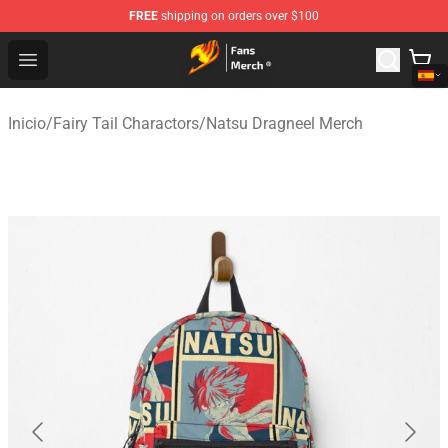
FREE
shipping on orders over $100
Fairy Tail Store - Official Fairy Tail Merchandise Shop
Open menu
Inicio
/
Fairy Tail Charactors
/
Natsu Dragneel Merch