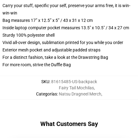
Carry your stuff, specific your self, preserve your arms free, it is win-
win-win
Bag measures 17” x 12.5” x 5” / 43 x 31 x 12 cm
Inside laptop computer pocket measures 13.5" x 10.5" / 34 x 27 cm
Sturdy 100% polyester shell
Vivid all-over design, sublimation printed for you while you order
Exterior mesh pocket and adjustable padded straps
For a distinct fashion, take a look at the Drawstring Bag
For more room, strive the Duffle Bag
SKU
:
81615485-US-backpack
Fairy Tail Mochilas
,
Categorías
:
Natsu Dragneel Merch
,
What Customers Say