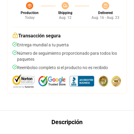
Production
Shipping
Delivered
Today
Aug. 12
Aug. 16 - Aug. 23
Transacción segura
Entrega mundial a tu puerta
Número de seguimiento proporcionado para todos los
paquetes
Reembolso completo si el producto no es recibido
Descripción