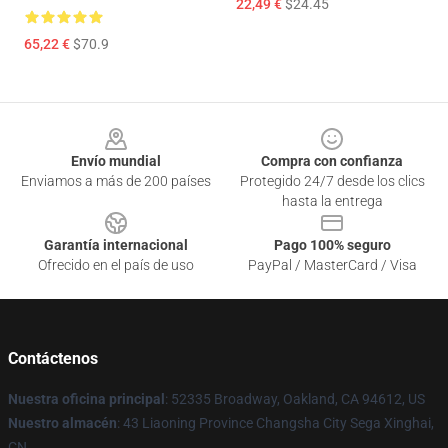
22,49 €
$24.45
65,22 €
$70.9
Footer
Envío mundial
Compra con confianza
Enviamos a más de 200 países
Protegido 24/7 desde los clics
hasta la entrega
Garantía internacional
Pago 100% seguro
Ofrecido en el país de uso
PayPal / MasterCard / Visa
Contáctenos
Nuestra oficina principal
: 52335 Broadway, Oakland, CA 94612, US
Nuestro almacén
: 43 Liaoning Province Changsha City Sega Xinghai,
CN