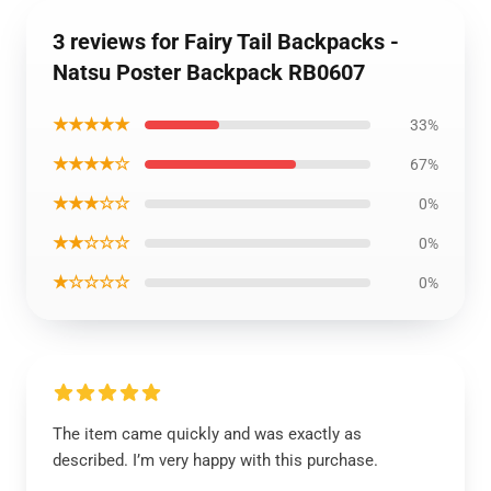
3 reviews for Fairy Tail Backpacks -
Natsu Poster Backpack RB0607
★★★★★
33%
★★★★☆
67%
★★★☆☆
0%
★★☆☆☆
0%
★☆☆☆☆
0%
The item came quickly and was exactly as
described. I’m very happy with this purchase.