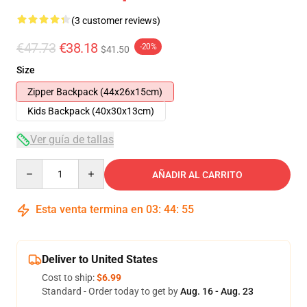
(3 customer reviews)
€47.73
€38.18
-20%
$41.50
Size
Zipper Backpack (44x26x15cm)
Kids Backpack (40x30x13cm)
Ver guía de tallas
Quantity
AÑADIR AL CARRITO
Esta venta termina en
03
:
44
:
54
Deliver to United States
Cost to ship:
$6.99
Standard - Order today to get by
Aug. 16 - Aug. 23