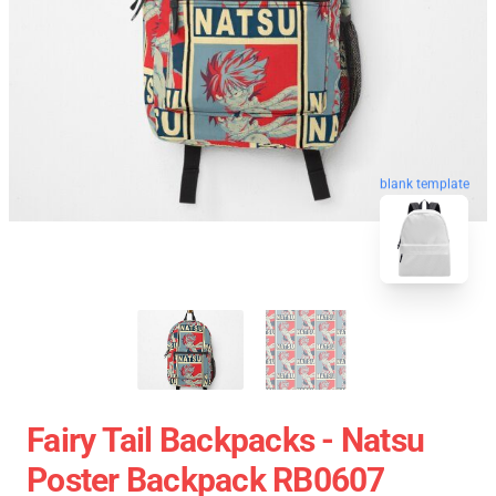
blank template
Fairy Tail Backpacks - Natsu
Poster Backpack RB0607