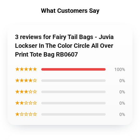
What Customers Say
3 reviews for Fairy Tail Bags - Juvia
Lockser In The Color Circle All Over
Print Tote Bag RB0607
★★★★★
100%
★★★★☆
0%
★★★☆☆
0%
★★☆☆☆
0%
★☆☆☆☆
0%