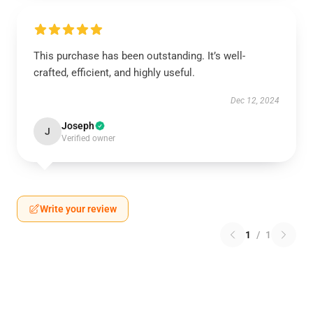
This purchase has been outstanding. It’s well-
crafted, efficient, and highly useful.
Dec 12, 2024
Joseph
J
Verified owner
Write your review
1
/
1