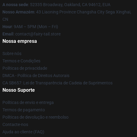
A nossa sede
: 52335 Broadway, Oakland, CA 94612, EUA
Nosso Armazém
: 43 Liaoning Province Changsha City Sega Xinghai,
CN
Hour
: 9AM – 5PM (Mon – Fri)
Email
: contact@fairy-tail.store
Nossa empresa
Sobre nós
Termos e Condições
Políticas de privacidade
DMCA - Política de Direitos Autorais
CA SB657: Lei de Transparência de Cadeia de Suprimentos
Nosso Suporte
Políticas de envio e entrega
Termos de pagamento
Políticas de devolução e reembolso
Contacte-nos
Ajuda ao cliente (FAQ)