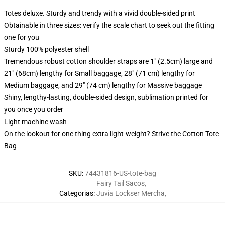
Totes deluxe. Sturdy and trendy with a vivid double-sided print
Obtainable in three sizes: verify the scale chart to seek out the fitting
one for you
Sturdy 100% polyester shell
Tremendous robust cotton shoulder straps are 1" (2.5cm) large and
21" (68cm) lengthy for Small baggage, 28" (71 cm) lengthy for
Medium baggage, and 29" (74 cm) lengthy for Massive baggage
Shiny, lengthy-lasting, double-sided design, sublimation printed for
you once you order
Light machine wash
On the lookout for one thing extra light-weight? Strive the Cotton Tote
Bag
SKU
:
74431816-US-tote-bag
Fairy Tail Sacos
,
Categorias
:
Juvia Lockser Mercha
,