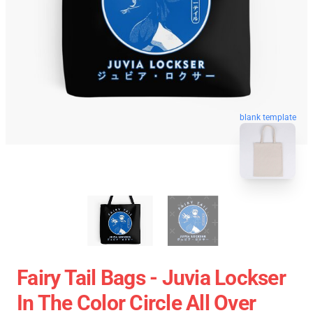
blank template
Fairy Tail Bags - Juvia Lockser
In The Color Circle All Over