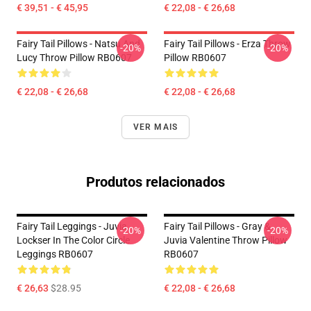
€ 39,51 - € 45,95
€ 22,08 - € 26,68
Fairy Tail Pillows - Natsu And
Fairy Tail Pillows - Erza Throw
-20%
-20%
Lucy Throw Pillow RB0607
Pillow RB0607
€ 22,08 - € 26,68
€ 22,08 - € 26,68
VER MAIS
Produtos relacionados
Fairy Tail Leggings - Juvia
Fairy Tail Pillows - Gray &
-20%
-20%
Lockser In The Color Circle
Juvia Valentine Throw Pillow
Leggings RB0607
RB0607
€ 26,63
$28.95
€ 22,08 - € 26,68