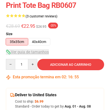
Print Tote Bag RB0607
(3 customer reviews)
€28.69
€22.95
-20%
$24.95
Size
35x35cm
40x40cm
Ver guia de tamanhos
Quantity
ADICIONAR AO CARRINHO
Esta promoção termina em
02
:
16
:
54
Deliver to United States
Cost to ship:
$6.99
Standard - Order today to get by
Aug. 01 - Aug. 08