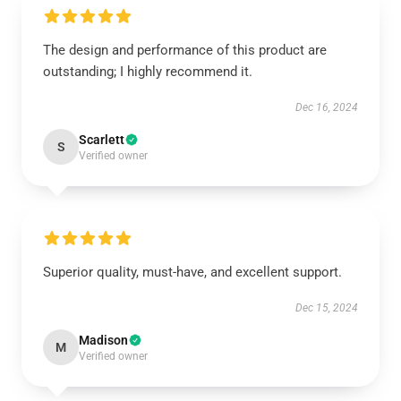
The design and performance of this product are
outstanding; I highly recommend it.
Dec 16, 2024
Scarlett
S
Verified owner
Superior quality, must-have, and excellent support.
Dec 15, 2024
Madison
M
Verified owner