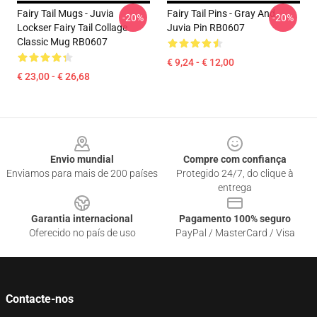
Fairy Tail Mugs - Juvia
Fairy Tail Pins - Gray And
-20%
-20%
Lockser Fairy Tail Collage
Juvia Pin RB0607
Classic Mug RB0607
€ 9,24 - € 12,00
€ 23,00 - € 26,68
Footer
Envio mundial
Compre com confiança
Enviamos para mais de 200 países
Protegido 24/7, do clique à
entrega
Garantia internacional
Pagamento 100% seguro
Oferecido no país de uso
PayPal / MasterCard / Visa
Contacte-nos