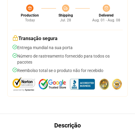
Production
Shipping
Delivered
Today
Jul. 28
Aug. 01 - Aug. 08
Transação segura
Entrega mundial na sua porta
Número de rastreamento fornecido para todos os
pacotes
Reembolso total se o produto não for recebido
Descrição