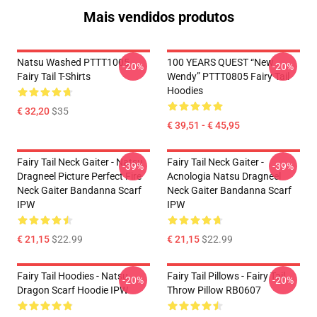
Mais vendidos produtos
Natsu Washed PTTT1005
100 YEARS QUEST “New
-20%
-20%
Fairy Tail T-Shirts
Wendy” PTTT0805 Fairy Tail
Hoodies
€ 32,20
$35
€ 39,51 - € 45,95
Fairy Tail Neck Gaiter - Natsu
Fairy Tail Neck Gaiter -
-39%
-39%
Dragneel Picture Perfect Fire
Acnologia Natsu Dragneel
Neck Gaiter Bandanna Scarf
Neck Gaiter Bandanna Scarf
IPW
IPW
€ 21,15
$22.99
€ 21,15
$22.99
Fairy Tail Hoodies - Natsu
Fairy Tail Pillows - Fairy Tail
-20%
-20%
Dragon Scarf Hoodie IPW
Throw Pillow RB0607