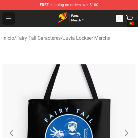
FREE
shipping on orders over $100
Fairy Tail Store - Official Fairy Tail Merchandise Shop
Open menu
Início
/
Fairy Tail Caracteres
/
Juvia Lockser Mercha