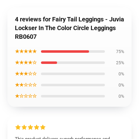
4 reviews for Fairy Tail Leggings - Juvia
Lockser In The Color Circle Leggings
RB0607
★★★★★
75%
★★★★☆
25%
★★★☆☆
0%
★★☆☆☆
0%
★☆☆☆☆
0%