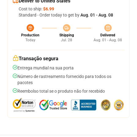
Deliver to United States
Cost to ship:
$6.99
Standard - Order today to get by
Aug. 01 - Aug. 08
Production
Shipping
Delivered
Today
Jul. 28
Aug. 01 - Aug. 08
Transação segura
Entrega mundial na sua porta
Número de rastreamento fornecido para todos os
pacotes
Reembolso total se o produto não for recebido