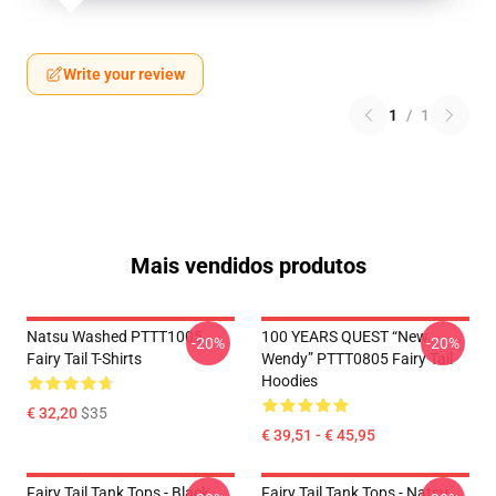
Write your review
1
/
1
Mais vendidos produtos
Natsu Washed PTTT1005
100 YEARS QUEST “New
-20%
-20%
Fairy Tail T-Shirts
Wendy” PTTT0805 Fairy Tail
Hoodies
€ 32,20
$35
€ 39,51 - € 45,95
Fairy Tail Tank Tops - Black
Fairy Tail Tank Tops - Natsu