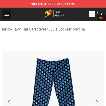
FREE
shipping on orders over $100
Fairy Tail Store - Official Fairy Tail Merchandise Shop
Open menu
Início
/
Fairy Tail Caracteres
/
Juvia Lockser Mercha