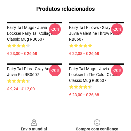
Produtos relacionados
Fairy Tail Mugs - Juvia
Fairy Tail Pillows - Gray &
-20%
-20%
Lockser Fairy Tail Collage
Juvia Valentine Throw Pillow
Classic Mug RB0607
RB0607
€ 23,00 - € 26,68
€ 22,08 - € 26,68
Fairy Tail Pins - Gray And
Fairy Tail Mugs - Juvia
-20%
-20%
Juvia Pin RB0607
Lockser In The Color Circle
Classic Mug RB0607
€ 9,24 - € 12,00
€ 23,00 - € 26,68
Footer
Envio mundial
Compre com confiança