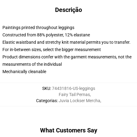
Descrição
Paintings printed throughout leggings
Constructed from 88% polyester, 12% elastane
Elastic waistband and stretchy knit material permits you to transfer.
For in-between sizes, select the bigger measurement
Product dimensions confer with the garment measurements, not the
measurements of the individual
Mechanically cleanable
SKU
:
74431816-US-leggings
Fairy Tail Pernas
,
Categorias
:
Juvia Lockser Mercha
,
What Customers Say