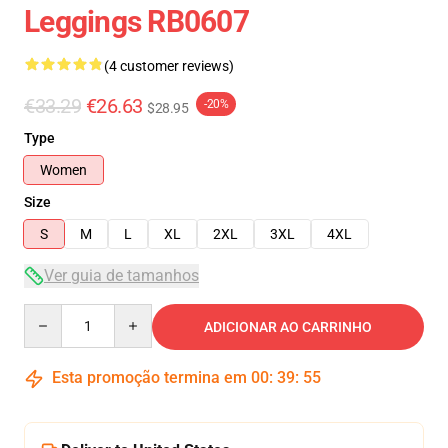
Leggings RB0607
(4 customer reviews)
€33.29
€26.63
-20%
$28.95
Type
Women
Size
S
M
L
XL
2XL
3XL
4XL
Ver guia de tamanhos
Quantity
ADICIONAR AO CARRINHO
Esta promoção termina em
00
:
39
:
54