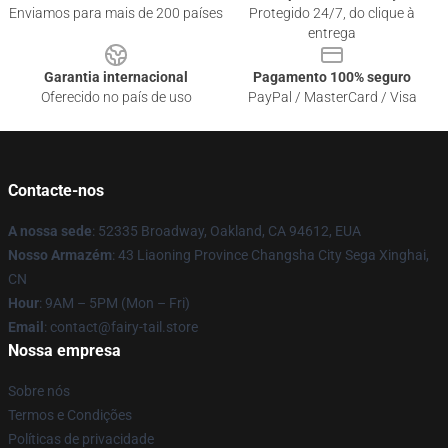
Enviamos para mais de 200 países
Protegido 24/7, do clique à
entrega
Garantia internacional
Pagamento 100% seguro
Oferecido no país de uso
PayPal / MasterCard / Visa
Contacte-nos
A nossa sede
: 52335 Broadway, Oakland, CA 94612, EUA
Nosso Armazém
: 43 Liaoning Province Changsha City Sega Xinghai,
CN
Hour
: 9AM – 5PM (Mon – Fri)
Email
: contact@fairy-tail.store
Nossa empresa
Sobre nós
Termos e Condições
Políticas de privacidade