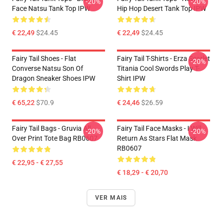
-20%
-20%
Face Natsu Tank Top IPW
Hip Hop Desert Tank Top IPW
€ 22,49
$24.45
€ 22,49
$24.45
Fairy Tail Shoes - Flat
Fairy Tail T-Shirts - Erza Scarlet
-20%
Converse Natsu Son Of
Titania Cool Swords Play T-
Dragon Sneaker Shoes IPW
Shirt IPW
€ 65,22
$70.9
€ 24,46
$26.59
Fairy Tail Bags - Gruvia All
Fairy Tail Face Masks - I Will
-20%
-20%
Over Print Tote Bag RB0607
Return As Stars Flat Mask
RB0607
€ 22,95 - € 27,55
€ 18,29 - € 20,70
VER MAIS