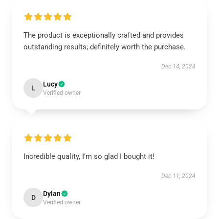
The product is exceptionally crafted and provides
outstanding results; definitely worth the purchase.
Dec 14, 2024
Lucy
L
Verified owner
Incredible quality, I’m so glad I bought it!
Dec 11, 2024
Dylan
D
Verified owner