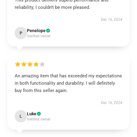
This product delivers superb performance and
reliability; I couldn’t be more pleased.
Dec 16, 2024
Penelope
P
Verified owner
An amazing item that has exceeded my expectations
in both functionality and durability. I will definitely
buy from this seller again.
Dec 16, 2024
Luke
L
Verified owner