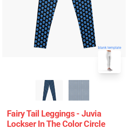
blank template
Fairy Tail Leggings - Juvia
Lockser In The Color Circle