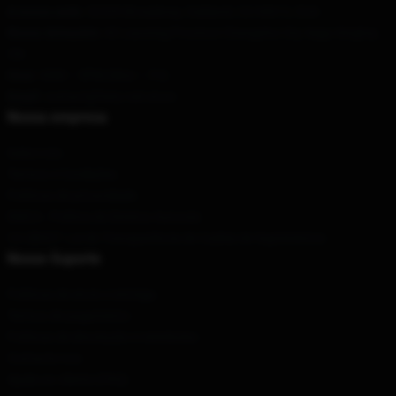
A nossa sede
: 52335 Broadway, Oakland, CA 94612, EUA
Nosso Armazém
: 43 Liaoning Province Changsha City Sega Xinghai,
CN
Hour
: 9AM – 5PM (Mon – Fri)
Email
: contact@fairy-tail.store
Nossa empresa
Sobre nós
Termos e Condições
Políticas de privacidade
DMCA - Política de Direitos Autorais
CA SB657: Lei de Transparência de Cadeia de Suprimentos
Nosso Suporte
Políticas de envio e entrega
Termos de pagamento
Políticas de devolução e reembolso
Contacte-nos
Ajuda ao cliente (FAQ)