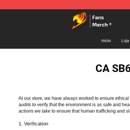
Fairy Tail Store - Official Fairy Tail Merchandise Shop
Início
Loja
CA SB6
At our store, we have always worked to ensure ethical 
audits to verify that the environment is as safe and he
actions we take to ensure that human trafficking and s
1. Verification