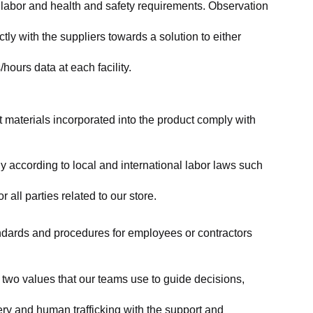
labor and health and safety requirements. Observation 
y with the suppliers towards a solution to either 
ours data at each facility.
at materials incorporated into the product comply with 
y according to local and international labor laws such 
ll parties related to our store.
tandards and procedures for employees or contractors 
two values that our teams use to guide decisions, 
ry and human trafficking with the support and 