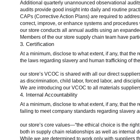
Additional quarterly unannounced observational audits
audits provide good insight into daily and routine practic
CAPs (Corrective Action Plans) are required to address 
correct, improve, or enhance systems and procedures wit
our store conducts all annual audits using an expanded
Members of the our store supply chain team have partic
3. Certification
At a minimum, disclose to what extent, if any, that the r
the laws regarding slavery and human trafficking of the
our store’s VCOC is shared with all our direct supplier
as discrimination, child labor, forced labor, and discipl
We are introducing our VCOC to all materials suppliers
4. Internal Accountability
At a minimum, disclose to what extent, if any, that the 
failing to meet company standards regarding slavery an
our store’s core values—“the ethical choice is the rig
both in supply chain relationships as well as internal 
While we are determined to work only with suppliers th