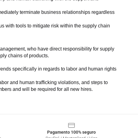
ediately terminate business relationships regardless 
with tools to mitigate risk within the supply chain 
anagement, who have direct responsibility for supply 
pply chains of products.
nds specifically in regards to labor and human rights 
or and human trafficking violations, and steps to 
bers and will be required for all new hires.
Pagamento 100% seguro