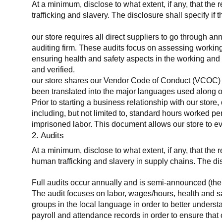
At a minimum, disclose to what extent, if any, that the 
trafficking and slavery. The disclosure shall specify if 
our store requires all direct suppliers to go through a
auditing firm. These audits focus on assessing working
ensuring health and safety aspects in the working and 
and verified.
our store shares our Vendor Code of Conduct (VCOC) with
been translated into the major languages used along o
Prior to starting a business relationship with our store,
including, but not limited to, standard hours worked p
imprisoned labor. This document allows our store to eva
2. Audits
At a minimum, disclose to what extent, if any, that the
human trafficking and slavery in supply chains. The di
Full audits occur annually and is semi-announced (the 
The audit focuses on labor, wages/hours, health and 
groups in the local language in order to better unders
payroll and attendance records in order to ensure tha