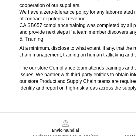
cooperation of our suppliers.
We have a zero-tolerance policy for any labor-related 
of contract or potential revenue.
CA SB657 compliance training was completed by all parti
and provide next steps if a team member discovers a
5. Training
At a minimum, disclose to what extent, if any, that th
chain management, training on human trafficking and sla
The our store Compliance team attends trainings and se
issues. We partner with third-party entities to obtain i
our store Product and Supply Chain teams are required 
identify and report on high-risk areas across the supp
Footer
Envio mundial