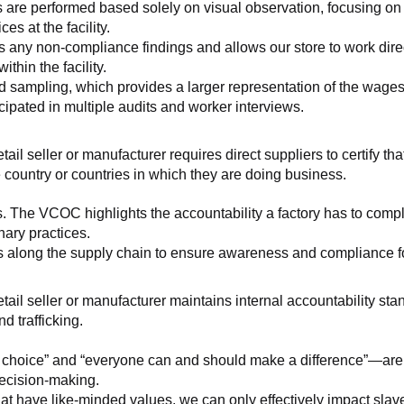
 are performed based solely on visual observation, focusing on 
es at the facility.
any non-compliance findings and allows our store to work directl
hin the facility.
 sampling, which provides a larger representation of the wages/h
ipated in multiple audits and worker interviews.
etail seller or manufacturer requires direct suppliers to certify th
 country or countries in which they are doing business.
s. The VCOC highlights the accountability a factory has to compl
inary practices.
 along the supply chain to ensure awareness and compliance for a
retail seller or manufacturer maintains internal accountability s
d trafficking.
ht choice” and “everyone can and should make a difference”—are 
decision-making.
at have like-minded values, we can only effectively impact slave