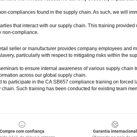
non-compliances found in the supply chain. As such, we will imm
es that interact with our supply chain. This training provided us 
ny non-compliance.
e retail seller or manufacturer provides company employees and m
very, particularly with respect to mitigating risks within the su
minars to ensure internal awareness of various supply chain tre
nformation across our global supply chain.
to participate in the CA SB657 compliance training on forced lab
ly chain. Such training has been conducted for existing team mem
Compre com confiança
Garantia internacional