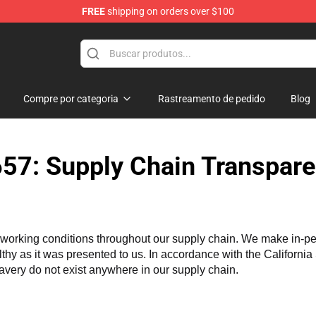
FREE
shipping on orders over $100
Compre por categoria
Rastreamento de pedido
Blog
57: Supply Chain Transpare
working conditions throughout our supply chain. We make in-perso
althy as it was presented to us. In accordance with the Californi
lavery do not exist anywhere in our supply chain.