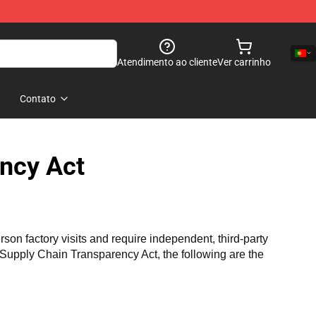
Atendimento ao cliente
Ver carrinho
Contato
ncy Act
n factory visits and require independent, third-party 
a Supply Chain Transparency Act, the following are the 