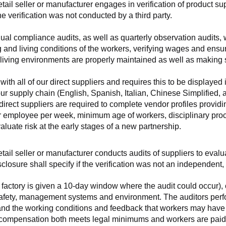
retail seller or manufacturer engages in verification of product 
the verification was not conducted by a third party.
nnual compliance audits, as well as quarterly observation audits, 
 and living conditions of the workers, verifying wages and ensu
living environments are properly maintained as well as making s
 all of our direct suppliers and requires this to be displayed i
ur supply chain (English, Spanish, Italian, Chinese Simplified,
 direct suppliers are required to complete vendor profiles providin
er employee per week, minimum age of workers, disciplinary proc
luate risk at the early stages of a new partnership.
 retail seller or manufacturer conducts audits of suppliers to eva
sclosure shall specify if the verification was not an independen
factory is given a 10-day window where the audit could occur), co
safety, management systems and environment. The auditors perfo
tand the working conditions and feedback that workers may have ab
t compensation both meets legal minimums and workers are paid f