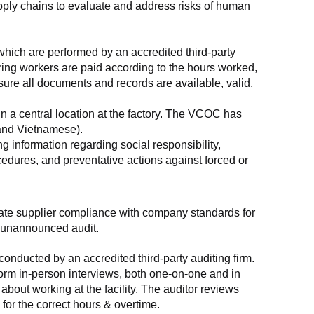
supply chains to evaluate and address risks of human 
which are performed by an accredited third-party 
ring workers are paid according to the hours worked, 
ure all documents and records are available, valid, 
n a central location at the factory. The VCOC has 
 and Vietnamese).
g information regarding social responsibility, 
edures, and preventative actions against forced or 
luate supplier compliance with company standards for 
t, unannounced audit.
nducted by an accredited third-party auditing firm. 
rm in-person interviews, both one-on-one and in 
out working at the facility. The auditor reviews 
or the correct hours & overtime.