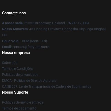
Contacte-nos
A nossa sede
: 52335 Broadway, Oakland, CA 94612, EUA
Nosso Armazém
: 43 Liaoning Province Changsha City Sega Xinghai,
CN
Hour
: 9AM – 5PM (Mon – Fri)
Email
: contact@fairy-tail.store
Nossa empresa
Sobre nós
Termos e Condições
Políticas de privacidade
DMCA - Política de Direitos Autorais
CA SB657: Lei de Transparência de Cadeia de Suprimentos
Nosso Suporte
Políticas de envio e entrega
Termos de pagamento