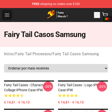
FREE
shipping on orders over $100
Fairy Tail Store - Official Fairy Tail Merchandise Shop
Open menu
Fairy Tail Casos Samsung
Início
/
Fairy Tail Processos
/
Fairy Tail Casos Samsung
Fairy Tail Cases - Character
Fairy Tail Cases - Logo IPhone
-20%
-20%
Collage IPhone Case IPW
Case IPW
€ 14,81 - € 16,10
€ 14,81 - € 16,10