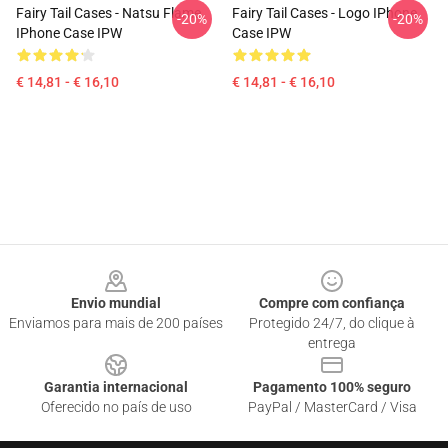
Fairy Tail Cases - Natsu Flame
Fairy Tail Cases - Logo IPhone
-20%
-20%
IPhone Case IPW
Case IPW
€ 14,81 - € 16,10
€ 14,81 - € 16,10
Footer
Envio mundial
Compre com confiança
Enviamos para mais de 200 países
Protegido 24/7, do clique à
entrega
Garantia internacional
Pagamento 100% seguro
Oferecido no país de uso
PayPal / MasterCard / Visa