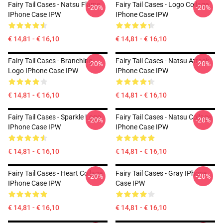
Fairy Tail Cases - Natsu Flame
Fairy Tail Cases - Logo Collage
-20%
-20%
IPhone Case IPW
IPhone Case IPW
€ 14,81 - € 16,10
€ 14,81 - € 16,10
Fairy Tail Cases - Branching
Fairy Tail Cases - Natsu Attack
-20%
-20%
Logo IPhone Case IPW
IPhone Case IPW
€ 14,81 - € 16,10
€ 14,81 - € 16,10
Fairy Tail Cases - Sparkle Logo
Fairy Tail Cases - Natsu Collage
-20%
-20%
IPhone Case IPW
IPhone Case IPW
€ 14,81 - € 16,10
€ 14,81 - € 16,10
Fairy Tail Cases - Heart Collage
Fairy Tail Cases - Gray IPhone
-20%
-20%
IPhone Case IPW
Case IPW
€ 14,81 - € 16,10
€ 14,81 - € 16,10