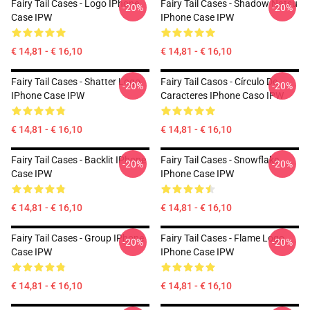
Fairy Tail Cases - Logo IPhone
Fairy Tail Cases - Shadow Natsu
-20%
-20%
Case IPW
IPhone Case IPW
€ 14,81 - € 16,10
€ 14,81 - € 16,10
Fairy Tail Cases - Shatter Logo
Fairy Tail Casos - Círculo De
-20%
-20%
IPhone Case IPW
Caracteres IPhone Caso IPW
€ 14,81 - € 16,10
€ 14,81 - € 16,10
Fairy Tail Cases - Backlit IPhone
Fairy Tail Cases - Snowflake
-20%
-20%
Case IPW
IPhone Case IPW
€ 14,81 - € 16,10
€ 14,81 - € 16,10
Fairy Tail Cases - Group IPhone
Fairy Tail Cases - Flame Logo
-20%
-20%
Case IPW
IPhone Case IPW
€ 14,81 - € 16,10
€ 14,81 - € 16,10