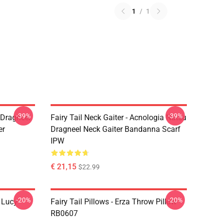
1
/
1
-39%
-39%
u Dragneel
Fairy Tail Neck Gaiter - Acnologia Natsu
er
Dragneel Neck Gaiter Bandanna Scarf
IPW
€ 21,15
$22.99
-20%
-20%
d Lucy
Fairy Tail Pillows - Erza Throw Pillow
RB0607