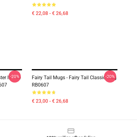
€ 22,08 - € 26,68
-20%
-20%
ter In The
Fairy Tail Mugs - Fairy Tail Classic Mug
0607
RB0607
€ 23,00 - € 26,68