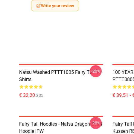
Write your review
-20%
Natsu Washed PTTT1005 Fairy Tail T-
100 YEAR
Shirts
PTTT0805 
€ 32,20
€ 39,51 - 
$35
-20%
Fairy Tail Hoodies - Natsu Dragon Scarf
Fairy Tail
Hoodie IPW
Kussen R