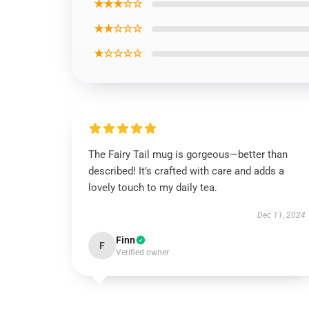
★★★☆☆
★★☆☆☆
★☆☆☆☆
The Fairy Tail mug is gorgeous—better than
described! It’s crafted with care and adds a
lovely touch to my daily tea.
Dec 11, 2024
Finn
F
Verified owner