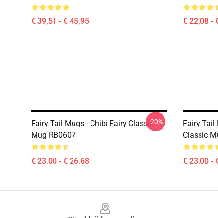
€ 39,51 - € 45,95
€ 22,08 - 
-20%
Fairy Tail Mugs - Chibi Fairy Classic
Fairy Tail
Mug RB0607
Classic 
€ 23,00 - € 26,68
€ 23,00 - 
Footer