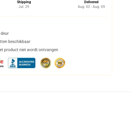
Shipping
Delivered
Jul. 29
Aug. 02 - Aug. 09
 deur
tten beschikbaar
het product niet wordt ontvangen