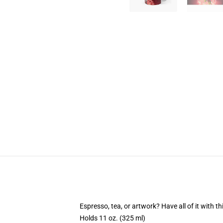
Espresso, tea, or artwork? Have all of it with 
Holds 11 oz. (325 ml)