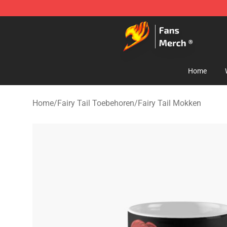
Fairy Tail Store - Official Fairy Tail Merchandise Shop
Home
Home
/
Fairy Tail Toebehoren
/
Fairy Tail Mokken