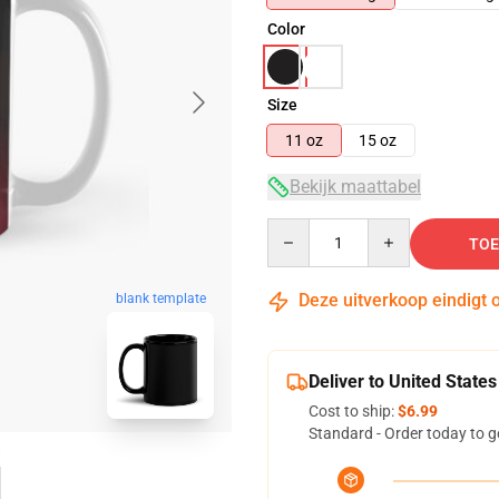
Color
Size
11 oz
15 oz
Bekijk maattabel
Quantity
TOE
Deze uitverkoop eindigt 
blank template
Deliver to United States
Cost to ship:
$6.99
Standard - Order today to g