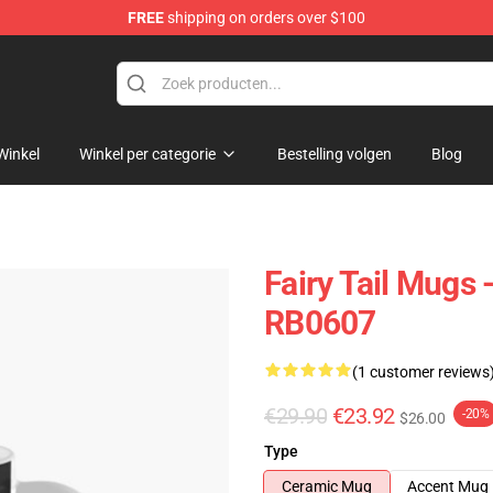
FREE
shipping on orders over $100
Winkel
Winkel per categorie
Bestelling volgen
Blog
Fairy Tail Mugs 
RB0607
(1 customer reviews
€29.90
€23.92
-20%
$26.00
Type
Ceramic Mug
Accent Mug