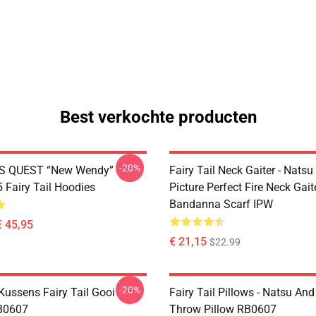
Best verkochte producten
-20%
S QUEST “New Wendy”
Fairy Tail Neck Gaiter - Nats
Fairy Tail Hoodies
Picture Perfect Fire Neck Gait
Bandanna Scarf IPW
€ 45,95
€ 21,15
$22.99
-20%
 Kussens Fairy Tail Gooi
Fairy Tail Pillows - Natsu An
B0607
Throw Pillow RB0607