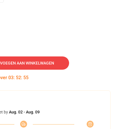
VOEGEN AAN WINKELWAGEN
over
03
:
52
:
54
et by
Aug. 02 - Aug. 09