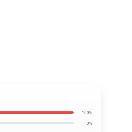
100%
0%