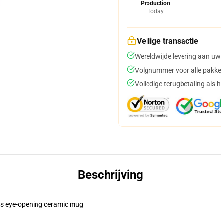
Production
Today
Veilige transactie
Wereldwijde levering aan uw
Volgnummer voor alle pakke
Volledige terugbetaling als 
Beschrijving
this eye-opening ceramic mug