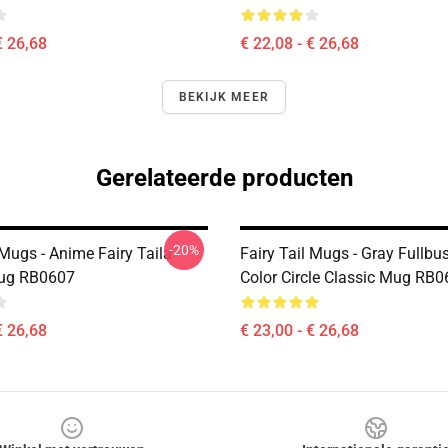
€ 26,68
€ 22,08 - € 26,68
BEKIJK MEER
Gerelateerde producten
-20%
 Mugs - Anime Fairy Taila
Fairy Tail Mugs - Gray Fullbus
Mug RB0607
Color Circle Classic Mug RB
€ 26,68
€ 23,00 - € 26,68