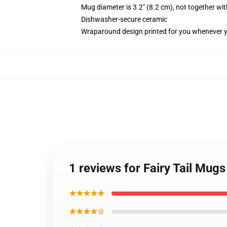
Mug diameter is 3.2" (8.2 cm), not together wit
Dishwasher-secure ceramic
Wraparound design printed for you whenever 
1 reviews for Fairy Tail Mug
★★★★★
★★★★☆