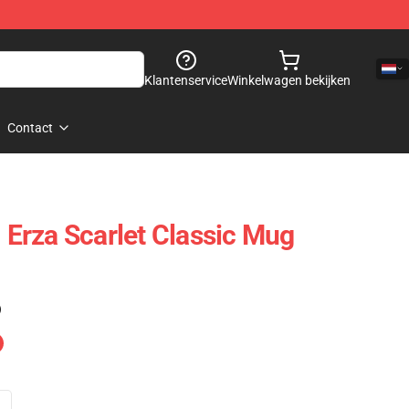
Klantenservice
Winkelwagen bekijken
Contact
- Erza Scarlet Classic Mug
)