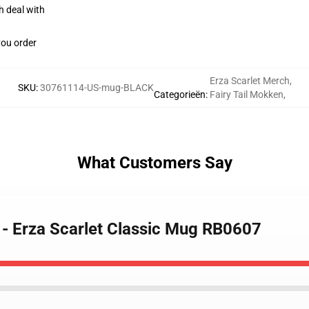
h deal with
you order
Erza Scarlet Merch
,
SKU
:
30761114-US-mug-BLACK
Categorieën
:
Fairy Tail Mokken
,
What Customers Say
s - Erza Scarlet Classic Mug RB0607