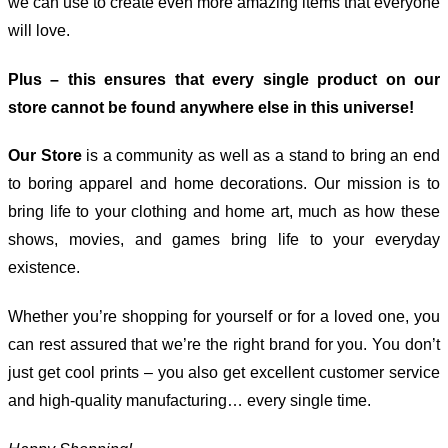
we can use to create even more amazing items that everyone
will love.
Plus – this ensures that every single product on our
store cannot be found anywhere else in this universe!
Our Store
is a community as well as a stand to bring an end
to boring apparel and home decorations. Our mission is to
bring life to your clothing and home art, much as how these
shows, movies, and games bring life to your everyday
existence.
Whether you’re shopping for yourself or for a loved one, you
can rest assured that we’re the right brand for you. You don’t
just get cool prints – you also get excellent customer service
and high-quality manufacturing… every single time.