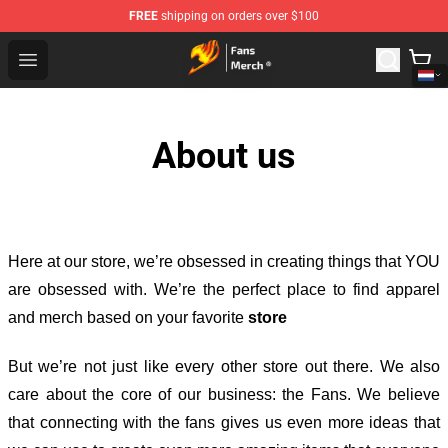
FREE
shipping on orders over $100
Fairy Tail Store - Official Fairy Tail Merchandise Shop
Open menu
About us
Here at our store
, we’re obsessed in creating things that YOU
are obsessed with. We’re the perfect place to find apparel
and merch based on your favorite
store
But we’re not just like every other store out there. We also
care about the core of our business: the Fans. We believe
that connecting with the fans gives us even more ideas that