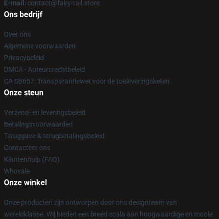
E-mail
: contact@fairy-tail.store
Ons bedrijf
Over ons
Algemene voorwaarden
Privacybeleid
DMCA - Auteursrechtbeleid
CA SB657: Transparantiewet voor de toeleveringsketen
Onze steun
Verzend- en leveringsbeleid
Betalingsvoorwaarden
Teruggave & terugbetalingsbeleid
Contacteer ons
Klantenhulp (FAQ)
Whosale
Onze winkel
Onze producten zijn ontworpen door ons designteam van
wereldklasse. Wij bieden een breed scala aan hoogwaardige en mooie