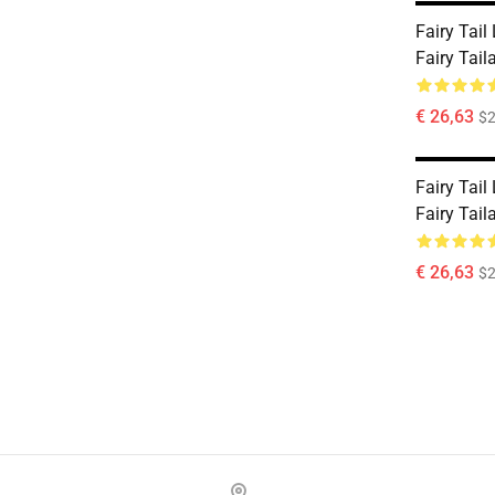
Fairy Tail
Fairy Tai
€ 26,63
$2
Fairy Tail
Fairy Tai
€ 26,63
$2
Footer