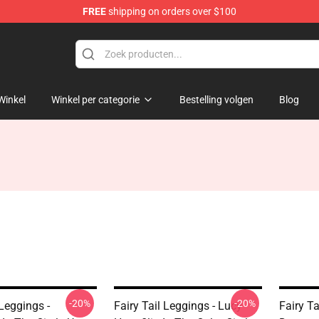
FREE
shipping on orders over $100
Winkel
Winkel per categorie
Bestelling volgen
Blog
-20%
-20%
 Leggings -
Fairy Tail Leggings - Lucy
Fairy Ta