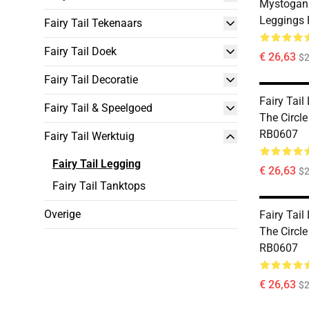
Mystogan 
Leggings
Fairy Tail Tekenaars
Fairy Tail Doek
€ 26,63
$2
Fairy Tail Decoratie
Fairy Tail
Fairy Tail & Speelgoed
The Circl
RB0607
Fairy Tail Werktuig
Fairy Tail Legging
€ 26,63
$2
Fairy Tail Tanktops
Overige
Fairy Tail
The Circl
RB0607
€ 26,63
$2