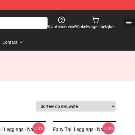
Klantenservice
Winkelwagen bekijken
Contact
-20%
-20%
il Leggings - Natsu
Fairy Tail Leggings - Natsu