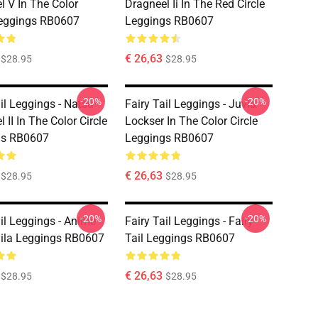
l V In The Color
Dragneel Ii In The Red Circle
Leggings RB0607
Leggings RB0607
€ 26,63
$28.95
$28.95
-20%
-20%
il Leggings - Natsu
Fairy Tail Leggings - Juvia
 II In The Color Circle
Lockser In The Color Circle
gs RB0607
Leggings RB0607
€ 26,63
$28.95
$28.95
-20%
-20%
ail Leggings - Anime
Fairy Tail Leggings - Fairy
aila Leggings RB0607
Tail Leggings RB0607
€ 26,63
$28.95
$28.95