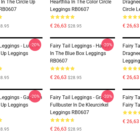
In The Circle Up
Heartfilia In The Color Circle
Dragnee
 RB0607
Leggings RB0607
Circle 
€ 26,63
€ 26,63
8.95
$28.95
-20%
-20%
 Leggings - Lucy In
Fairy Tail Leggings - Happy
Fairy Ta
e Up Leggings
In The Blue Box Leggings
Dragneel
RB0607
Leggin
€ 26,63
€ 26,63
8.95
$28.95
-20%
-20%
 Leggings - Gajeel In
Fairy Tail Leggings - Gray
Fairy T
e Up Leggings
Fullbuster In De Kleurcirkel
Fairy T
Leggings RB0607
€ 26,63
€ 26,63
8.95
$28.95