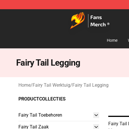
Fairy Tail Store - Official Fairy Tail Merchandise Shop
Home
Fairy Tail Legging
Home
/
Fairy Tail Werktuig
/
Fairy Tail Legging
PRODUCTCOLLECTIES
Fairy Tail Toebehoren
Fairy Tail
Fairy Tail Zaak