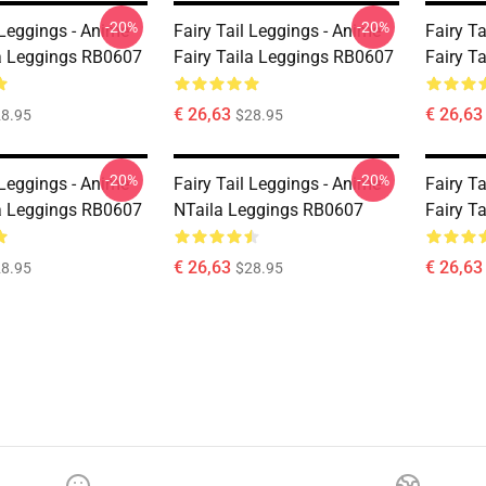
-20%
-20%
 Leggings - Anime
Fairy Tail Leggings - Anime
Fairy T
la Leggings RB0607
Fairy Taila Leggings RB0607
Fairy T
€ 26,63
€ 26,63
8.95
$28.95
-20%
-20%
 Leggings - Anime
Fairy Tail Leggings - Anime
Fairy T
la Leggings RB0607
NTaila Leggings RB0607
Fairy T
€ 26,63
€ 26,63
8.95
$28.95