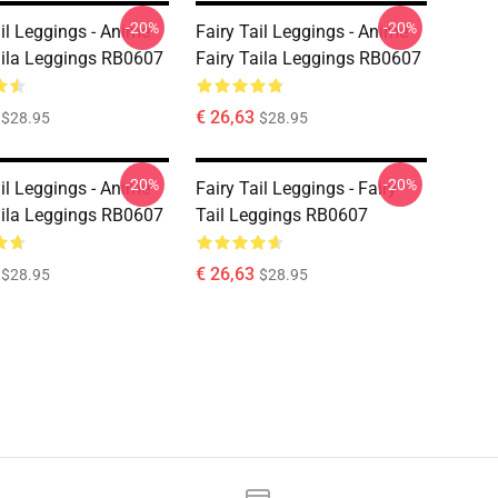
-20%
-20%
ail Leggings - Anime
Fairy Tail Leggings - Anime
aila Leggings RB0607
Fairy Taila Leggings RB0607
€ 26,63
$28.95
$28.95
-20%
-20%
ail Leggings - Anime
Fairy Tail Leggings - Fairy
aila Leggings RB0607
Tail Leggings RB0607
€ 26,63
$28.95
$28.95