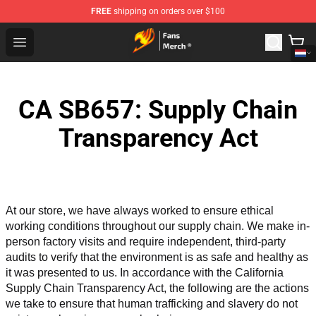
FREE
shipping on orders over $100
Fairy Tail Store - Official Fairy Tail Merchandise Shop
Open menu
CA SB657: Supply Chain
Transparency Act
At our store, we have always worked to ensure ethical 
working conditions throughout our supply chain. We make in-
person factory visits and require independent, third-party 
audits to verify that the environment is as safe and healthy as 
it was presented to us. In accordance with the California 
Supply Chain Transparency Act, the following are the actions 
we take to ensure that human trafficking and slavery do not 