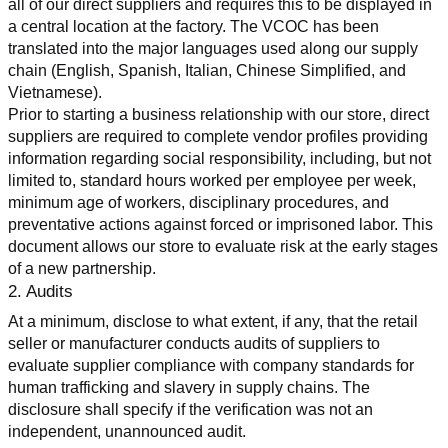
all of our direct suppliers and requires this to be displayed in 
a central location at the factory. The VCOC has been 
translated into the major languages used along our supply 
chain (English, Spanish, Italian, Chinese Simplified, and 
Vietnamese).
Prior to starting a business relationship with our store, direct 
suppliers are required to complete vendor profiles providing 
information regarding social responsibility, including, but not 
limited to, standard hours worked per employee per week, 
minimum age of workers, disciplinary procedures, and 
preventative actions against forced or imprisoned labor. This 
document allows our store to evaluate risk at the early stages 
of a new partnership.
2. Audits
At a minimum, disclose to what extent, if any, that the retail 
seller or manufacturer conducts audits of suppliers to 
evaluate supplier compliance with company standards for 
human trafficking and slavery in supply chains. The 
disclosure shall specify if the verification was not an 
independent, unannounced audit.