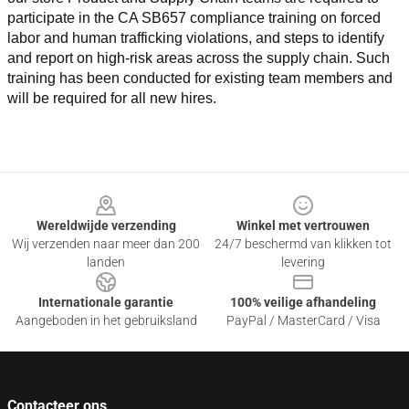
participate in the CA SB657 compliance training on forced 
labor and human trafficking violations, and steps to identify 
and report on high-risk areas across the supply chain. Such 
training has been conducted for existing team members and 
will be required for all new hires.
Footer
Wereldwijde verzending
Winkel met vertrouwen
Wij verzenden naar meer dan 200
24/7 beschermd van klikken tot
landen
levering
Internationale garantie
100% veilige afhandeling
Aangeboden in het gebruiksland
PayPal / MasterCard / Visa
Contacteer ons