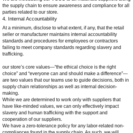
the supply chain to ensure awareness and compliance for all 
parties related to our store.
4. Internal Accountability
At a minimum, disclose to what extent, if any, that the retail 
seller or manufacturer maintains internal accountability 
standards and procedures for employees or contractors 
failing to meet company standards regarding slavery and 
trafficking.
our store’s core values—“the ethical choice is the right 
choice” and “everyone can and should make a difference”—
are two values that our teams use to guide decisions, both in 
supply chain relationships as well as internal decision-
making.
While we are determined to work only with suppliers that 
have like-minded values, we can only effectively impact 
slavery and human trafficking with the support and 
cooperation of our suppliers.
We have a zero-tolerance policy for any labor-related non-
compliances found in the supply chain. As such, we will 