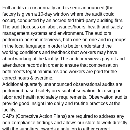
Full audits occur annually and is semi-announced (the 
factory is given a 10-day window where the audit could 
occur), conducted by an accredited third-party auditing firm. 
The audit focuses on labor, wages/hours, health and safety, 
management systems and environment. The auditors 
perform in-person interviews, both one-on-one and in groups 
in the local language in order to better understand the 
working conditions and feedback that workers may have 
about working at the facility. The auditor reviews payroll and 
attendance records in order to ensure that compensation 
both meets legal minimums and workers are paid for the 
correct hours & overtime.
Additional quarterly unannounced observational audits are 
performed based solely on visual observation, focusing on 
labor and health and safety requirements. Observation audits 
provide good insight into daily and routine practices at the 
facility.
CAPs (Corrective Action Plans) are required to address any 
non-compliance findings and allows our store to work directly 
with the suppliers towards a solution to either correct, 