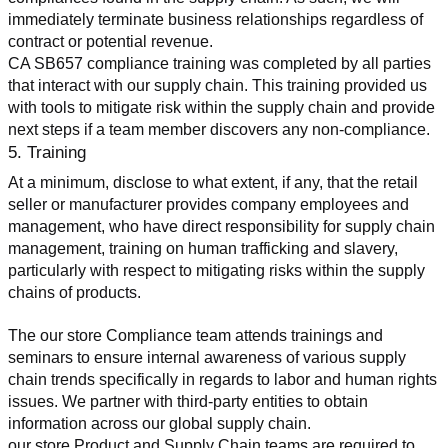
immediately terminate business relationships regardless of 
contract or potential revenue.
CA SB657 compliance training was completed by all parties 
that interact with our supply chain. This training provided us 
with tools to mitigate risk within the supply chain and provide 
next steps if a team member discovers any non-compliance.
5. Training
At a minimum, disclose to what extent, if any, that the retail 
seller or manufacturer provides company employees and 
management, who have direct responsibility for supply chain 
management, training on human trafficking and slavery, 
particularly with respect to mitigating risks within the supply 
chains of products.
The our store Compliance team attends trainings and 
seminars to ensure internal awareness of various supply 
chain trends specifically in regards to labor and human rights 
issues. We partner with third-party entities to obtain 
information across our global supply chain.
our store Product and Supply Chain teams are required to 