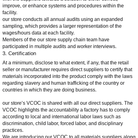
improve, or enhance systems and procedures within the 
facility.
our store conducts all annual audits using an expanded 
sampling, which provides a larger representation of the 
wages/hours data at each facility.
Members of the our store supply chain team have 
participated in multiple audits and worker interviews.
3. Certification
At a minimum, disclose to what extent, if any, that the retail 
seller or manufacturer requires direct suppliers to certify that 
materials incorporated into the product comply with the laws 
regarding slavery and human trafficking of the country or 
countries in which they are doing business.
our store’s VCOC is shared with all our direct suppliers. The 
VCOC highlights the accountability a factory has to comply 
according to local and international labor laws such as 
discrimination, child labor, forced labor, and disciplinary 
practices.
We are introducing our VCOC to all materials suppliers along 