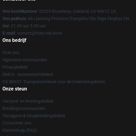
Ons hoofdkantoor
: 52335 Broadway, Oakland, CA 94612, US
Ons pakhuis
: 43 Liaoning Province Changsha City Sega Xinghai, CN
Uur
: 21.00 uur 5.00 uur
E-mail
: contact@fairy-tail.store
Ons bedrijf
Over ons
Algemene voorwaarden
Privacybeleid
DMCA - Auteursrechtbeleid
CA SB657: Transparantiewet voor de toeleveringsketen
Onze steun
Verzend- en leveringsbeleid
Betalingsvoorwaarden
Teruggave & terugbetalingsbeleid
Contacteer ons
Klantenhulp (FAQ)