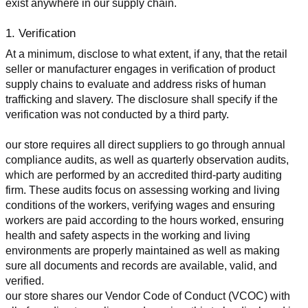
exist anywhere in our supply chain.
1. Verification
At a minimum, disclose to what extent, if any, that the retail 
seller or manufacturer engages in verification of product 
supply chains to evaluate and address risks of human 
trafficking and slavery. The disclosure shall specify if the 
verification was not conducted by a third party.
our store requires all direct suppliers to go through annual 
compliance audits, as well as quarterly observation audits, 
which are performed by an accredited third-party auditing 
firm. These audits focus on assessing working and living 
conditions of the workers, verifying wages and ensuring 
workers are paid according to the hours worked, ensuring 
health and safety aspects in the working and living 
environments are properly maintained as well as making 
sure all documents and records are available, valid, and 
verified.
our store shares our Vendor Code of Conduct (VCOC) with 