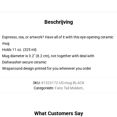
Beschrijving
Espresso, tea, or artwork? Have all of it with this eye-opening ceramic
mug
Holds 11 oz. (325 ml)
Mug diameter is 3.2" (8.2 cm), not together with deal with
Dishwasher-secure ceramic
Wraparound design printed for you whenever you order
SKU
:
81323172-US-mug-BLACK
Categorieën
:
Fairy Tail Mokken
,
What Customers Say