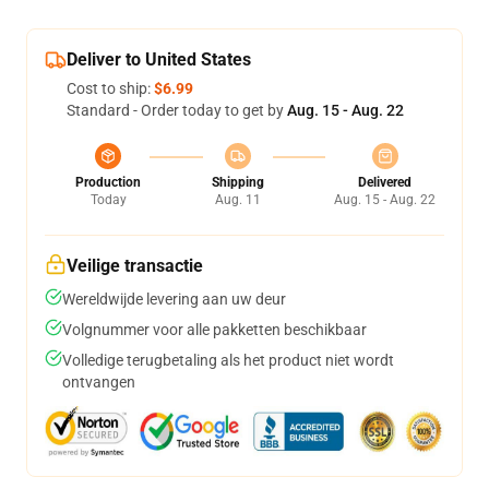
Deliver to United States
Cost to ship:
$6.99
Standard - Order today to get by
Aug. 15 - Aug. 22
Production
Shipping
Delivered
Today
Aug. 11
Aug. 15 - Aug. 22
Veilige transactie
Wereldwijde levering aan uw deur
Volgnummer voor alle pakketten beschikbaar
Volledige terugbetaling als het product niet wordt
ontvangen