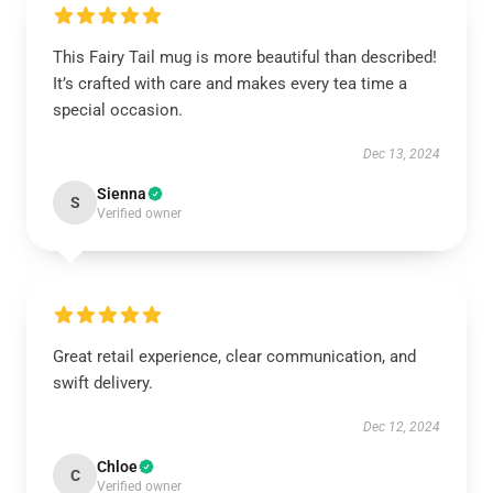
This Fairy Tail mug is more beautiful than described!
It’s crafted with care and makes every tea time a
special occasion.
Dec 13, 2024
Sienna
S
Verified owner
Great retail experience, clear communication, and
swift delivery.
Dec 12, 2024
Chloe
C
Verified owner