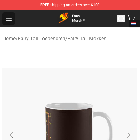
FREE
shipping on orders over $100
Fairy Tail Store - Official Fairy Tail Merchandise Shop
Open menu
Home
/
Fairy Tail Toebehoren
/
Fairy Tail Mokken