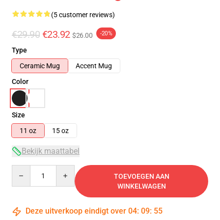
(5 customer reviews)
€29.90
€23.92
-20%
$26.00
Type
Ceramic Mug
Accent Mug
Color
Size
11 oz
15 oz
Bekijk maattabel
Quantity
TOEVOEGEN AAN
WINKELWAGEN
Deze uitverkoop eindigt over
04
:
09
:
54