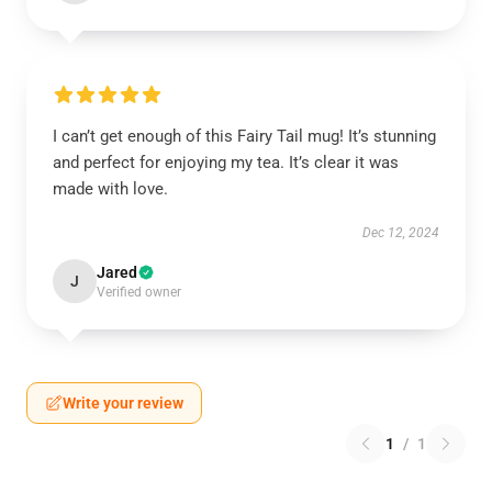
I can’t get enough of this Fairy Tail mug! It’s stunning
and perfect for enjoying my tea. It’s clear it was
made with love.
Dec 12, 2024
Jared
J
Verified owner
Write your review
1
/
1