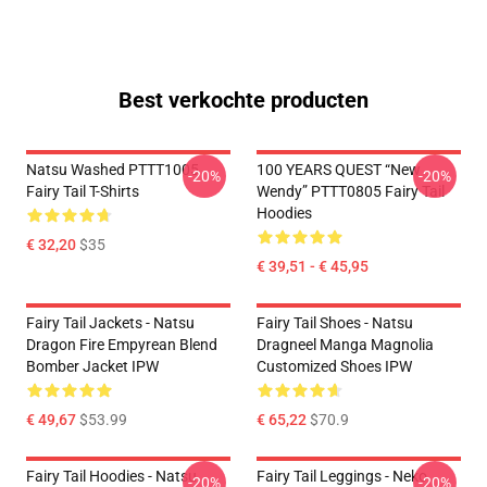
Best verkochte producten
Natsu Washed PTTT1005
100 YEARS QUEST “New
-20%
-20%
Fairy Tail T-Shirts
Wendy” PTTT0805 Fairy Tail
Hoodies
€ 32,20
$35
€ 39,51 - € 45,95
Fairy Tail Jackets - Natsu
Fairy Tail Shoes - Natsu
Dragon Fire Empyrean Blend
Dragneel Manga Magnolia
Bomber Jacket IPW
Customized Shoes IPW
€ 49,67
$53.99
€ 65,22
$70.9
Fairy Tail Hoodies - Natsu
Fairy Tail Leggings - Neko
-20%
-20%