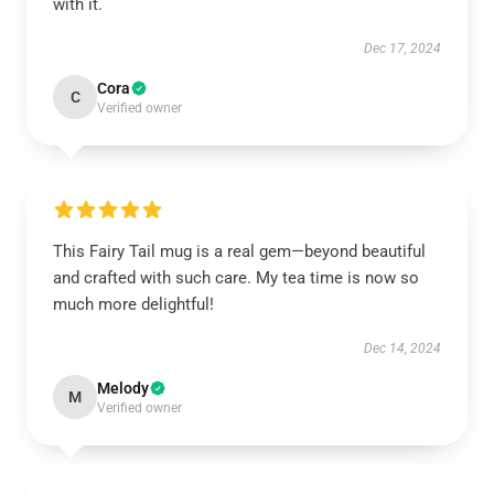
with it.
Dec 17, 2024
Cora
C
Verified owner
This Fairy Tail mug is a real gem—beyond beautiful
and crafted with such care. My tea time is now so
much more delightful!
Dec 14, 2024
Melody
M
Verified owner