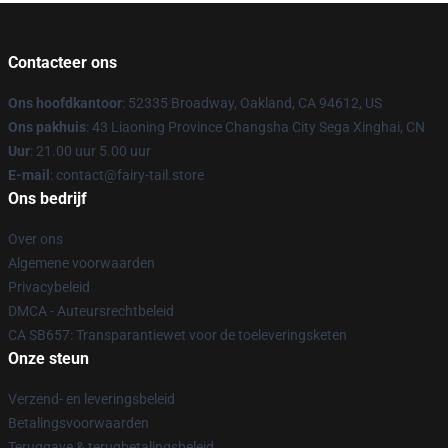
Contacteer ons
Ons hoofdkantoor
: 52335 Broadway, Oakland, CA 94612, US
Ons pakhuis
: 43 Liaoning Province Changsha City Sega Xinghai, CN
Uur
: 21.00 uur 5.00 uur
E-mail
: contact@fairy-tail.store
Ons bedrijf
Over ons
Algemene voorwaarden
Privacybeleid
DMCA - Auteursrechtbeleid
CA SB657: Transparantiewet voor de toeleveringsketen
Onze steun
Verzend- en leveringsbeleid
Betalingsvoorwaarden
Teruggave & terugbetalingsbeleid