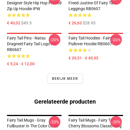
Designer Style Hip Hop Printed
Freed Justine Of Fairy Tail
Zip Up Hoodie IPW
Leggings RB0607
€ 40,02
$43.5
€ 26,63
$28.95
Fairy Tail Pins - Natsu
Fairy Tail Hoodies - Fairy Tail
-20%
-20%
Dragneel Fairy Tail Logo Pin
Pullover Hoodie RB0607
RB0607
€ 39,51 - € 45,95
€ 9,24 - € 12,00
BEKIJK MEER
Gerelateerde producten
Fairy Tail Mugs - Gray
Fairy Tail Mugs - Fairy Tail
-20%
-20%
Fullbuster In The Color Circle
Cherry Blossoms Classic Mug