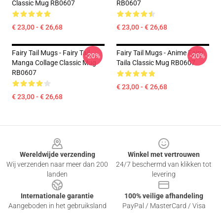
Classic Mug RB0607
RB0607
€ 23,00 - € 26,68
€ 23,00 - € 26,68
Fairy Tail Mugs - Fairy Tail
Fairy Tail Mugs - Anime Fairy
-20%
-20%
Manga Collage Classic Mug
Taila Classic Mug RB0607
RB0607
€ 23,00 - € 26,68
€ 23,00 - € 26,68
Footer
Wereldwijde verzending
Winkel met vertrouwen
Wij verzenden naar meer dan 200
24/7 beschermd van klikken tot
landen
levering
Internationale garantie
100% veilige afhandeling
Aangeboden in het gebruiksland
PayPal / MasterCard / Visa