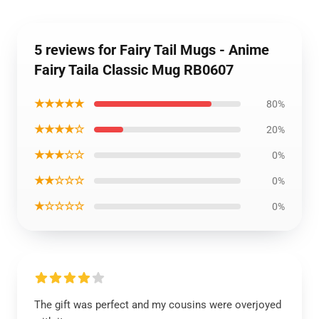
5 reviews for Fairy Tail Mugs - Anime
Fairy Taila Classic Mug RB0607
★★★★★
80%
★★★★☆
20%
★★★☆☆
0%
★★☆☆☆
0%
★☆☆☆☆
0%
The gift was perfect and my cousins were overjoyed