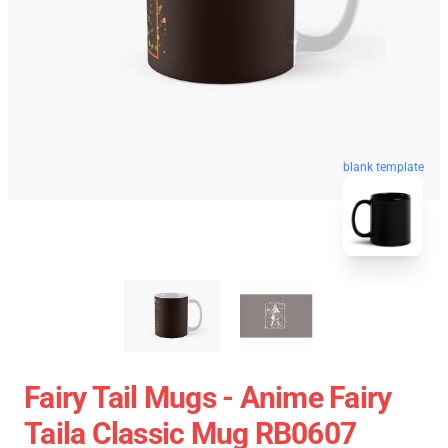
blank template
Fairy Tail Mugs - Anime Fairy
Taila Classic Mug RB0607