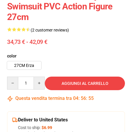
Swimsuit PVC Action Figure
27cm
(2 customer reviews)
34,73 € - 42,09 €
color
27CM Erza
Quantity
AGGIUNGI AL CARRELLO
Questa vendita termina tra
04
:
56
:
54
Deliver to United States
Cost to ship:
$6.99