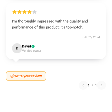
I’m thoroughly impressed with the quality and
performance of this product; it’s top-notch.
Dec 15, 2024
David
D
Verified owner
Write your review
1
/
1