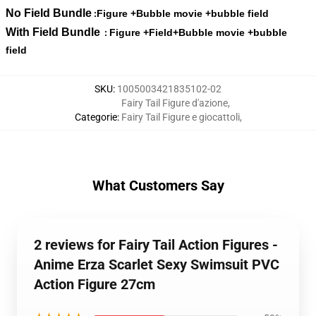
No Field Bundle
Figure +Bubble movie +bubble field
:
With Field Bundle
Figure +Field+Bubble movie +bubble
:
field
SKU
:
1005003421835102-02
Fairy Tail Figure d'azione
,
Categorie
:
Fairy Tail Figure e giocattoli
,
What Customers Say
2 reviews for Fairy Tail Action Figures -
Anime Erza Scarlet Sexy Swimsuit PVC
Action Figure 27cm