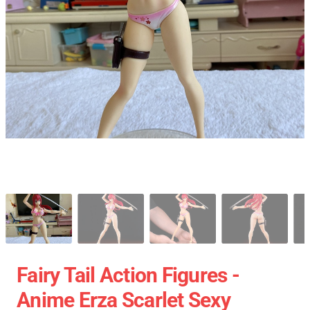
Fairy Tail Action Figures -
Anime Erza Scarlet Sexy