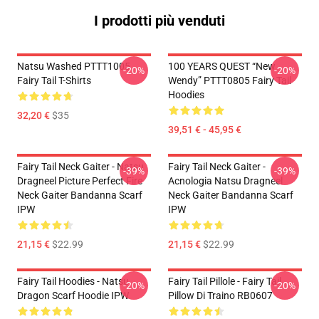
I prodotti più venduti
Natsu Washed PTTT1005
100 YEARS QUEST “New
-20%
-20%
Fairy Tail T-Shirts
Wendy” PTTT0805 Fairy Tail
Hoodies
32,20 €
$35
39,51 € - 45,95 €
Fairy Tail Neck Gaiter - Natsu
Fairy Tail Neck Gaiter -
-39%
-39%
Dragneel Picture Perfect Fire
Acnologia Natsu Dragneel
Neck Gaiter Bandanna Scarf
Neck Gaiter Bandanna Scarf
IPW
IPW
21,15 €
$22.99
21,15 €
$22.99
Fairy Tail Hoodies - Natsu
Fairy Tail Pillole - Fairy Tail
-20%
-20%
Dragon Scarf Hoodie IPW
Pillow Di Traino RB0607