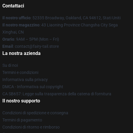
Contattaci
Il nostro ufficio
: 52335 Broadway, Oakland, CA 94612, Stati Uniti
Il nostro magazzino
: 43 Liaoning Province Changsha City Sega
Xinghai, CN
Orario
: 9AM – 5PM (Mon – Fri)
Email
: contact@fairy-tail.store
La nostra azienda
Su di noi
Termini e condizioni
Informativa sulla privacy
DMCA - Informativa sul copyright
CA SB657: Legge sulla trasparenza della catena di fornitura
Il nostro supporto
Condizioni di spedizione e consegna
Termini di pagamento
Condizioni di ritorno e rimborso