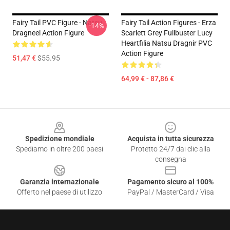
Fairy Tail PVC Figure - Natsu
Fairy Tail Action Figures - Erza
-14%
Dragneel Action Figure
Scarlett Grey Fullbuster Lucy
Heartfilia Natsu Dragnir PVC
Action Figure
51,47 €
$55.95
64,99 € - 87,86 €
Footer
Spedizione mondiale
Acquista in tutta sicurezza
Spediamo in oltre 200 paesi
Protetto 24/7 dai clic alla
consegna
Garanzia internazionale
Pagamento sicuro al 100%
Offerto nel paese di utilizzo
PayPal / MasterCard / Visa