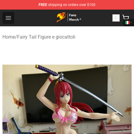
FREE
shipping on orders over $100
Fairy Tail Store - Official Fairy Tail Merchandise Shop
Open menu
Home
/
Fairy Tail Figure e giocattoli