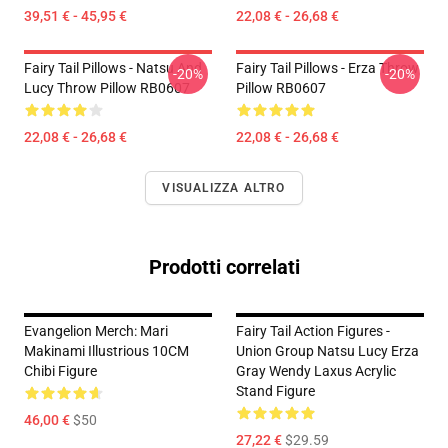
39,51 € - 45,95 €
22,08 € - 26,68 €
Fairy Tail Pillows - Natsu And
Fairy Tail Pillows - Erza Throw
-20%
-20%
Lucy Throw Pillow RB0607
Pillow RB0607
22,08 € - 26,68 €
22,08 € - 26,68 €
VISUALIZZA ALTRO
Prodotti correlati
Evangelion Merch: Mari
Fairy Tail Action Figures -
Makinami Illustrious 10CM
Union Group Natsu Lucy Erza
Chibi Figure
Gray Wendy Laxus Acrylic
Stand Figure
46,00 €
$50
27,22 €
$29.59