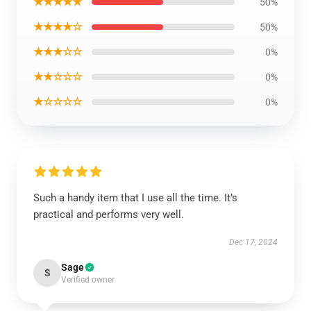
★★★★★
50%
★★★★☆
50%
★★★☆☆
0%
★★☆☆☆
0%
★☆☆☆☆
0%
Such a handy item that I use all the time. It’s
practical and performs very well.
Dec 17, 2024
Sage
S
Verified owner