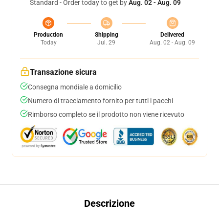
Standard - Order today to get by
Aug. 02 - Aug. 09
Production
Shipping
Delivered
Today
Jul. 29
Aug. 02 - Aug. 09
Transazione sicura
Consegna mondiale a domicilio
Numero di tracciamento fornito per tutti i pacchi
Rimborso completo se il prodotto non viene ricevuto
Descrizione