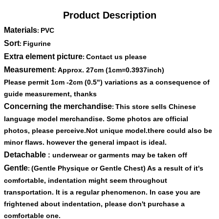
Product Description
Materials
PVC
:
Sort
Figurine
:
Extra element picture
Contact us please
:
Measurement
Approx. 27cm (1cm=0.3937inch)
:
Please permit 1cm -2cm (0.5") variations as a consequence of
guide measurement, thanks
Concerning the merchandise
This store sells Chinese
:
language model merchandise. Some photos are official
photos, please perceive.Not unique model.there could also be
minor flaws. however the general impact is ideal.
Detachable
: underwear or garments may be taken off
Gentle
(Gentle Physique or Gentle Chest) As a result of it's
:
comfortable, indentation might seem throughout
transportation. It is a regular phenomenon. In case you are
frightened about indentation, please don't purchase a
comfortable one.