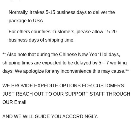
Normally, it takes 5-15 business days to deliver the
package to USA.
For others countries’ customers, please allow 15-20
business days of shipping time.
** Also note that during the Chinese New Year Holidays,
shipping times are expected to be delayed by 5 – 7 working
days. We apologize for any inconvenience this may cause.**
WE PROVIDE EXPEDITE OPTIONS FOR CUSTOMERS.
JUST REACH OUT TO OUR SUPPORT STAFF THROUGH
OUR Email
AND WE WILL GUIDE YOU ACCORDINGLY.