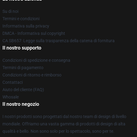
Su di noi
Termini e condizioni
Informativa sulla privacy
DMCA - Informativa sul copyright
CA SB657: Legge sulla trasparenza della catena di fornitura
Il nostro supporto
Condizioni di spedizione e consegna
Termini di pagamento
Condizioni di ritorno e rimborso
Contattaci
Aiuto del cliente (FAQ)
Whosale
Il nostro negozio
I nostri prodotti sono progettati dal nostro team di design di livello
mondiale. Offriamo una vasta gamma di prodotti di design di alta
qualità e bello. Non sono solo per lo spettacolo, sono per te.