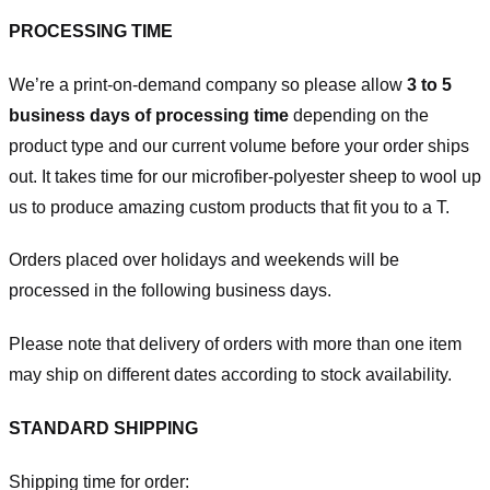
PROCESSING TIME
We’re a print-on-demand company so please allow
3 to 5
business days of processing time
depending on the
product type and our current volume before your order ships
out. It takes time for our microfiber-polyester sheep to wool up
us to produce amazing custom products that fit you to a T.
Orders placed over holidays and weekends will be
processed in the following business days.
Please note that delivery of orders with more than one item
may ship on different dates according to stock availability.
STANDARD SHIPPING
Shipping time for order: