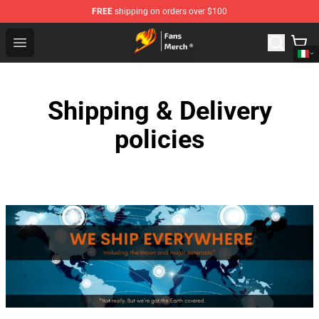
FREE
shipping on orders over $100
Fairy Tail Store - Official Fairy Tail Merchandise Shop
Open menu
Shipping & Delivery
policies