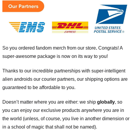
So you ordered fandom merch from our store
.
Congrats! A
super-awesome package is now on its way to you!
Thanks to our incredible partnerships with super-intelligent
alien androids our courier partners, our shipping options are
guaranteed to be affordable to you.
Doesn’t matter where you are either: we ship
globally
, so
you can enjoy our exclusive products
anywhere
you are in
the world (unless, of course, you live in another dimension or
in a school of magic that shall not be named).