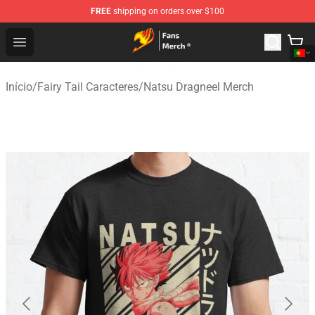
FREE
shipping on orders over $100
Fairy Tail Store - Official Fairy Tail Merchandise Shop
Open menu
Início
/
Fairy Tail Caracteres
/
Natsu Dragneel Merch