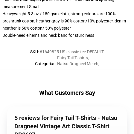
measurement Small
Heavyweight 5.3 oz / 180 gsm cloth, strong colours are 100%
preshrunk cotton, heather gray is 90% cotton/10% polyester, denim
heather is 50% cotton/ 50% polyester
Double-needle hems and neck band for sturdiness
SKU
:
61649825-US-classic-tee-DEFAULT
Fairy Tail T-shirts
,
Categorias
:
Natsu Dragneel Merch
,
What Customers Say
5 reviews for Fairy Tail T-Shirts - Natsu
Dragneel Vintage Art Classic T-Shirt