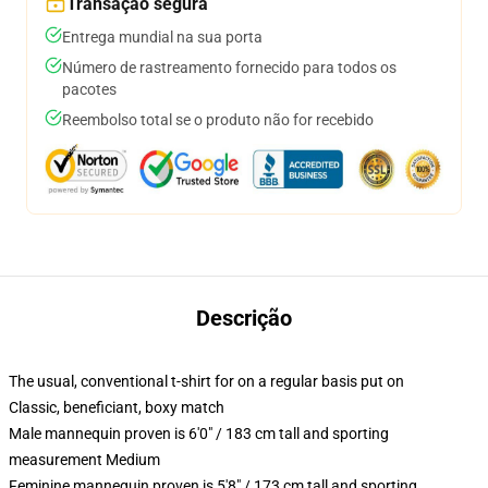
Transação segura
Entrega mundial na sua porta
Número de rastreamento fornecido para todos os
pacotes
Reembolso total se o produto não for recebido
Descrição
The usual, conventional t-shirt for on a regular basis put on
Classic, beneficiant, boxy match
Male mannequin proven is 6'0" / 183 cm tall and sporting
measurement Medium
Feminine mannequin proven is 5'8" / 173 cm tall and sporting