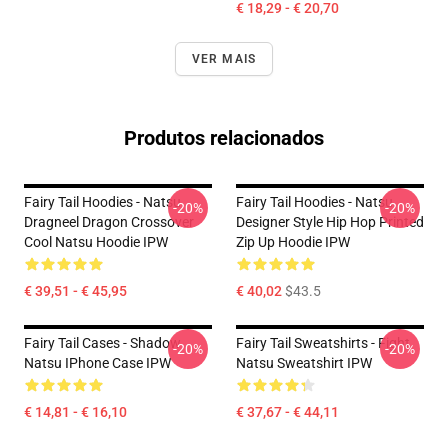
€ 18,29 - € 20,70
VER MAIS
Produtos relacionados
Fairy Tail Hoodies - Natsu
Fairy Tail Hoodies - Natsu
-20%
-20%
Dragneel Dragon Crossover
Designer Style Hip Hop Printed
Cool Natsu Hoodie IPW
Zip Up Hoodie IPW
€ 39,51 - € 45,95
€ 40,02
$43.5
Fairy Tail Cases - Shadow
Fairy Tail Sweatshirts - Fight
-20%
-20%
Natsu IPhone Case IPW
Natsu Sweatshirt IPW
€ 14,81 - € 16,10
€ 37,67 - € 44,11