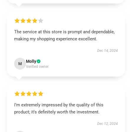
The service at this store is prompt and dependable,
making my shopping experience excellent.
Dec 14, 2024
Molly
M
Verified owner
I’m extremely impressed by the quality of this
product; it's definitely worth the investment.
Dec 12, 2024