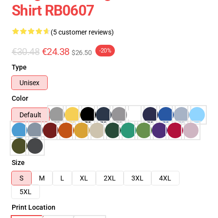
Shirt RB0607
(5 customer reviews)
€30.48
€24.38
-20%
$26.50
Type
Unisex
Color
Default
Size
S
M
L
XL
2XL
3XL
4XL
5XL
Print Location