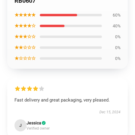
RB0607
★★★★★
60%
★★★★☆
40%
★★★☆☆
0%
★★☆☆☆
0%
★☆☆☆☆
0%
Fast delivery and great packaging, very pleased.
Dec 15, 2024
Jessica
J
Verified owner