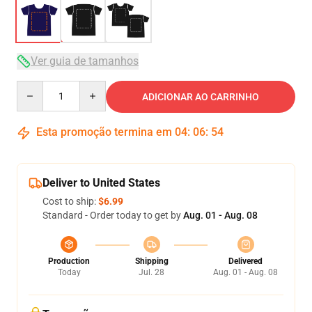
Ver guia de tamanhos
Quantity
ADICIONAR AO CARRINHO
Esta promoção termina em
04
:
06
:
54
Deliver to United States
Cost to ship:
$6.99
Standard - Order today to get by
Aug. 01 - Aug. 08
Production
Shipping
Delivered
Today
Jul. 28
Aug. 01 - Aug. 08