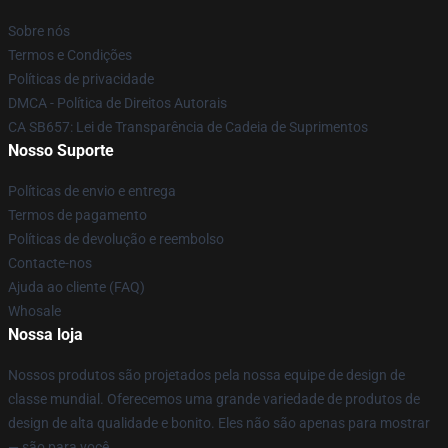
Sobre nós
Termos e Condições
Políticas de privacidade
DMCA - Política de Direitos Autorais
CA SB657: Lei de Transparência de Cadeia de Suprimentos
Nosso Suporte
Políticas de envio e entrega
Termos de pagamento
Políticas de devolução e reembolso
Contacte-nos
Ajuda ao cliente (FAQ)
Whosale
Nossa loja
Nossos produtos são projetados pela nossa equipe de design de
classe mundial. Oferecemos uma grande variedade de produtos de
design de alta qualidade e bonito. Eles não são apenas para mostrar
— são para você.