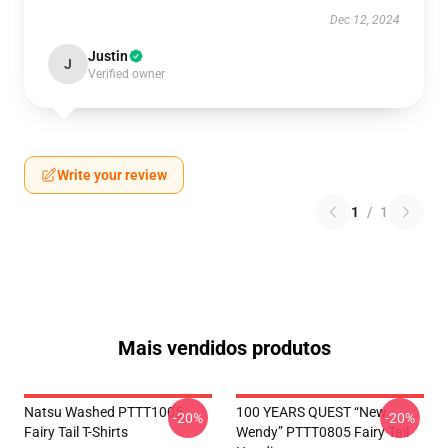
Dec 12, 2024
Justin
J
Verified owner
Write your review
1
/
1
Mais vendidos produtos
Natsu Washed PTTT1005
100 YEARS QUEST “New
-20%
-20%
Fairy Tail T-Shirts
Wendy” PTTT0805 Fairy Tail