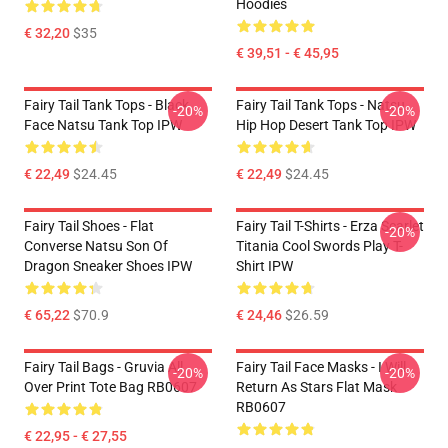
Hoodies
€ 32,20
$35
€ 39,51 - € 45,95
Fairy Tail Tank Tops - Black
Fairy Tail Tank Tops - Natsu
-20%
-20%
Face Natsu Tank Top IPW
Hip Hop Desert Tank Top IPW
€ 22,49
$24.45
€ 22,49
$24.45
Fairy Tail Shoes - Flat
Fairy Tail T-Shirts - Erza Scarlet
-20%
Converse Natsu Son Of
Titania Cool Swords Play T-
Dragon Sneaker Shoes IPW
Shirt IPW
€ 65,22
$70.9
€ 24,46
$26.59
Fairy Tail Bags - Gruvia All
Fairy Tail Face Masks - I Will
-20%
-20%
Over Print Tote Bag RB0607
Return As Stars Flat Mask
RB0607
€ 22,95 - € 27,55