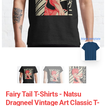
blank template
Fairy Tail T-Shirts - Natsu
Dragneel Vintage Art Classic T-