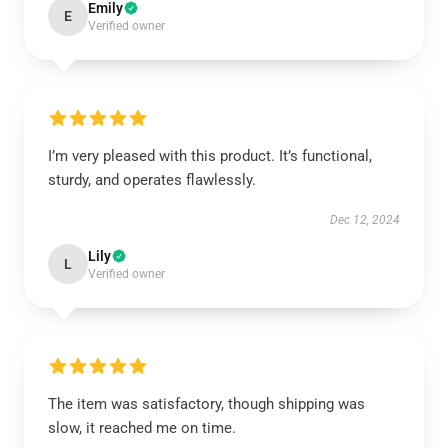
Emily
E
Verified owner
I’m very pleased with this product. It’s functional,
sturdy, and operates flawlessly.
Dec 12, 2024
Lily
L
Verified owner
The item was satisfactory, though shipping was
slow, it reached me on time.