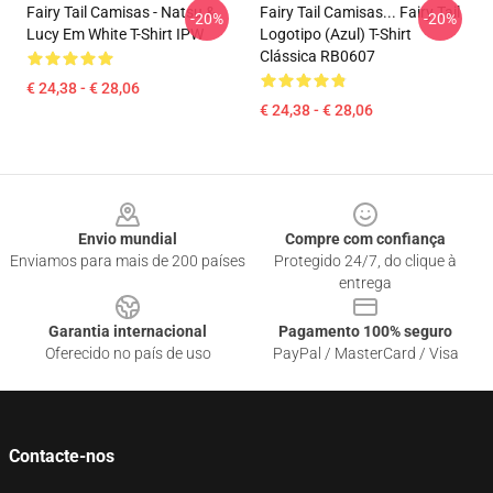
Fairy Tail Camisas - Natsu &
Fairy Tail Camisas... Fairy Tail
-20%
-20%
Lucy Em White T-Shirt IPW
Logotipo (azul) T-Shirt
Clássica RB0607
€ 24,38 - € 28,06
€ 24,38 - € 28,06
Footer
Envio mundial
Compre com confiança
Enviamos para mais de 200 países
Protegido 24/7, do clique à
entrega
Garantia internacional
Pagamento 100% seguro
Oferecido no país de uso
PayPal / MasterCard / Visa
Contacte-nos