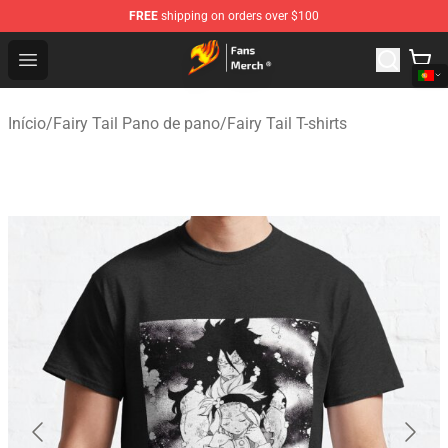
FREE
shipping on orders over $100
Fairy Tail Store - Official Fairy Tail Merchandise Shop
Open menu
Início
/
Fairy Tail Pano de pano
/
Fairy Tail T-shirts