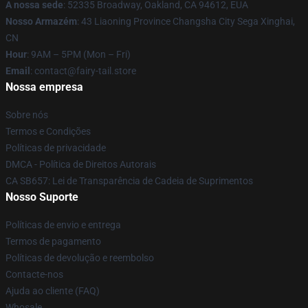
A nossa sede
: 52335 Broadway, Oakland, CA 94612, EUA
Nosso Armazém
: 43 Liaoning Province Changsha City Sega Xinghai,
CN
Hour
: 9AM – 5PM (Mon – Fri)
Email
: contact@fairy-tail.store
Nossa empresa
Sobre nós
Termos e Condições
Políticas de privacidade
DMCA - Política de Direitos Autorais
CA SB657: Lei de Transparência de Cadeia de Suprimentos
Nosso Suporte
Políticas de envio e entrega
Termos de pagamento
Políticas de devolução e reembolso
Contacte-nos
Ajuda ao cliente (FAQ)
Whosale