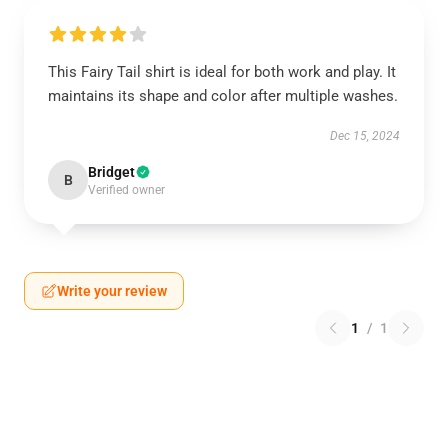
This Fairy Tail shirt is ideal for both work and play. It
maintains its shape and color after multiple washes.
Dec 15, 2024
Bridget
B
Verified owner
Write your review
1
/
1