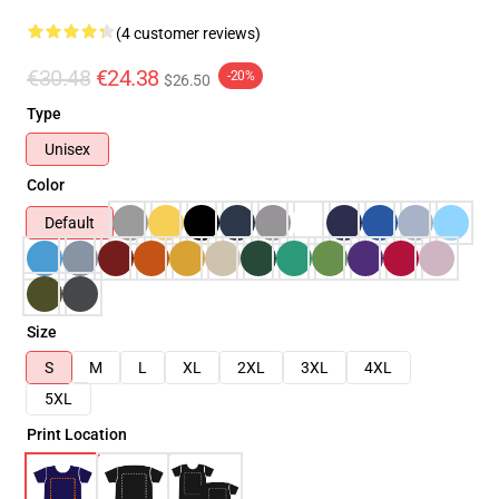
(4 customer reviews)
€30.48
€24.38
-20%
$26.50
Type
Unisex
Color
Default
Size
S
M
L
XL
2XL
3XL
4XL
5XL
Print Location