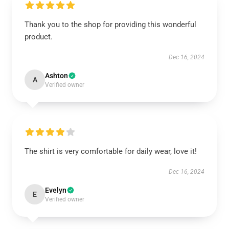
Thank you to the shop for providing this wonderful
product.
Dec 16, 2024
Ashton
A
Verified owner
The shirt is very comfortable for daily wear, love it!
Dec 16, 2024
Evelyn
E
Verified owner