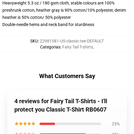
Heavyweight 5.3 oz / 180 gsm cloth, stable colours are 100%
preshrunk cotton, heather gray is 90% cotton/10% polyester, denim
heather is 50% cotton/ 50% polyester
Double-needle hems and neck band for sturdiness
SKU
:
22981581-US-classic-tee-DEFAULT
Categorias
:
Fairy Tail T-shirts
,
What Customers Say
4 reviews for Fairy Tail T-Shirts - I'll
protect you Classic T-Shirt RB0607
★★★★★
25%