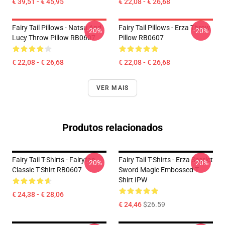
€ 39,51 - € 45,95
€ 22,08 - € 26,68
Fairy Tail Pillows - Natsu And
Fairy Tail Pillows - Erza Throw
-20%
-20%
Lucy Throw Pillow RB0607
Pillow RB0607
€ 22,08 - € 26,68
€ 22,08 - € 26,68
VER MAIS
Produtos relacionados
Fairy Tail T-Shirts - Fairyfan
Fairy Tail T-Shirts - Erza Scarlet
-20%
-20%
Classic T-Shirt RB0607
Sword Magic Embossed T-
Shirt IPW
€ 24,38 - € 28,06
€ 24,46
$26.59