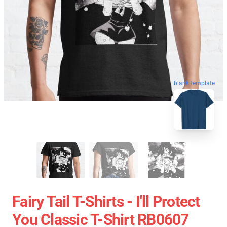
blank template
Fairy Tail T-Shirts - I'll Protect
You Classic T-Shirt RB0607