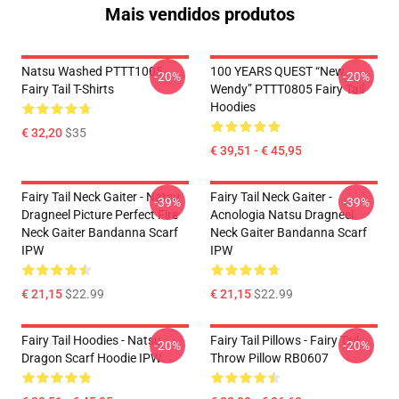
Mais vendidos produtos
Natsu Washed PTTT1005
100 YEARS QUEST “New
-20%
-20%
Fairy Tail T-Shirts
Wendy” PTTT0805 Fairy Tail
Hoodies
€ 32,20
$35
€ 39,51 - € 45,95
Fairy Tail Neck Gaiter - Natsu
Fairy Tail Neck Gaiter -
-39%
-39%
Dragneel Picture Perfect Fire
Acnologia Natsu Dragneel
Neck Gaiter Bandanna Scarf
Neck Gaiter Bandanna Scarf
IPW
IPW
€ 21,15
$22.99
€ 21,15
$22.99
Fairy Tail Hoodies - Natsu
Fairy Tail Pillows - Fairy Tail
-20%
-20%
Dragon Scarf Hoodie IPW
Throw Pillow RB0607