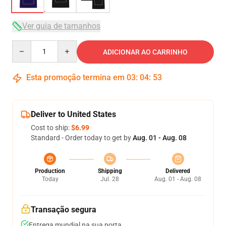
Ver guia de tamanhos
Quantity
ADICIONAR AO CARRINHO
Esta promoção termina em
03
:
04
:
53
Deliver to United States
Cost to ship:
$6.99
Standard - Order today to get by
Aug. 01 - Aug. 08
Production
Shipping
Delivered
Today
Jul. 28
Aug. 01 - Aug. 08
Transação segura
Entrega mundial na sua porta