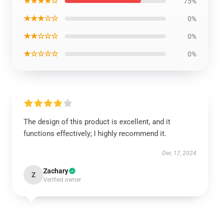
★★★★☆
75%
★★★☆☆
0%
★★☆☆☆
0%
★☆☆☆☆
0%
The design of this product is excellent, and it
functions effectively; I highly recommend it.
Dec 17, 2024
Zachary
Z
Verified owner