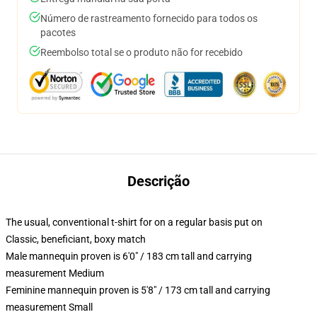
Número de rastreamento fornecido para todos os
pacotes
Reembolso total se o produto não for recebido
Descrição
The usual, conventional t-shirt for on a regular basis put on
Classic, beneficiant, boxy match
Male mannequin proven is 6'0" / 183 cm tall and carrying
measurement Medium
Feminine mannequin proven is 5'8" / 173 cm tall and carrying
measurement Small