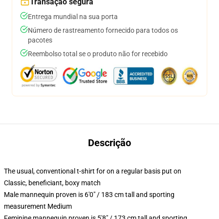
Transação segura
Entrega mundial na sua porta
Número de rastreamento fornecido para todos os
pacotes
Reembolso total se o produto não for recebido
Descrição
The usual, conventional t-shirt for on a regular basis put on
Classic, beneficiant, boxy match
Male mannequin proven is 6'0" / 183 cm tall and sporting
measurement Medium
Feminine mannequin proven is 5'8" / 173 cm tall and sporting