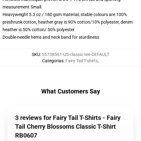
measurement Small
Heavyweight 5.3 oz / 180 gsm material, stable colours are 100%
preshrunk cotton, heather gray is 90% cotton/10% polyester, denim
heather is 50% cotton/ 50% polyester
Double-needle hems and neck band for sturdiness
SKU
:
55738561-US-classic-tee-DEFAULT
Categorias
:
Fairy Tail T-shirts
,
What Customers Say
3 reviews for Fairy Tail T-Shirts - Fairy
Tail Cherry Blossoms Classic T-Shirt
RB0607