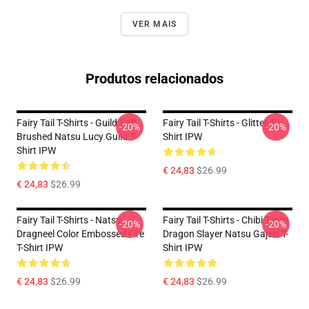
VER MAIS
Produtos relacionados
Fairy Tail T-Shirts - Guild Soft
Fairy Tail T-Shirts - Glitter T-
-20%
-20%
Brushed Natsu Lucy Guild T-
Shirt IPW
Shirt IPW
€ 24,83
$26.99
€ 24,83
$26.99
Fairy Tail T-Shirts - Natsu
Fairy Tail T-Shirts - Chibi Team
-20%
-20%
Dragneel Color Embossed Fire
Dragon Slayer Natsu Gajeel T-
T-Shirt IPW
Shirt IPW
€ 24,83
$26.99
€ 24,83
$26.99