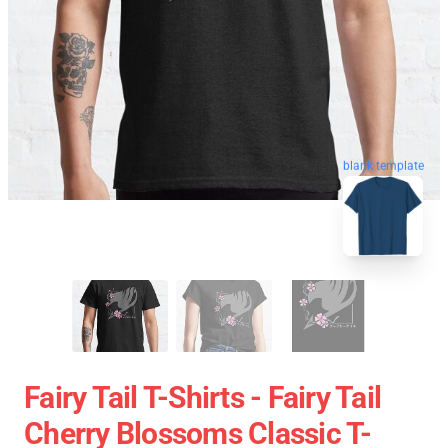
blank template
Fairy Tail T-Shirts - Fairy Tail
Cherry Blossoms Classic T-