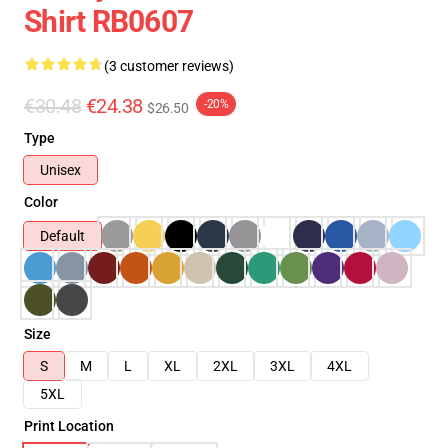
Shirt RB0607
(3 customer reviews)
€30.48
€24.38
-20%
$26.50
Type
Unisex
Color
Default
Size
S
M
L
XL
2XL
3XL
4XL
5XL
Print Location