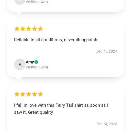
Verified owner
Reliable in all conditions, never disappoints.
Dec 15, 2024
Amy
A
Verified owner
I fell in love with this Fairy Tail shirt as soon as I
saw it. Great quality
Dec 14, 2024