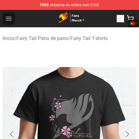
FREE
shipping on orders over $100
Fairy Tail Store - Official Fairy Tail Merchandise Shop
Open menu
Início
/
Fairy Tail Pano de pano
/
Fairy Tail T-shirts