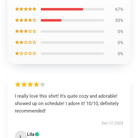
★★★★★
67%
★★★★☆
33%
★★★☆☆
0%
★★☆☆☆
0%
★☆☆☆☆
0%
I really love this shirt! It's quite cozy and adorable!
showed up on schedule! I adore it! 10/10, definitely
recommended!
Dec 17, 2024
Lila
L