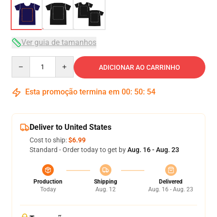
Ver guia de tamanhos
Quantity
ADICIONAR AO CARRINHO
Esta promoção termina em
00
:
50
:
53
Deliver to United States
Cost to ship:
$6.99
Standard - Order today to get by
Aug. 16 - Aug. 23
Production
Shipping
Delivered
Today
Aug. 12
Aug. 16 - Aug. 23