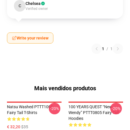
Chelsea
C
Verified owner
Write your review
1
/
1
Mais vendidos produtos
Natsu Washed PTTT1005
100 YEARS QUEST “New
-20%
-20%
Fairy Tail T-Shirts
Wendy” PTTT0805 Fairy Tail
Hoodies
€ 32,20
$35