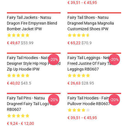
€ 39,51 - € 45,95
Fairy Tail Jackets - Natsu
Fairy Tail Shoes - Natsu
Dragon Fire Empyrean Blend
Dragneel Manga Magnolia
Bomber Jacket IPW
Customized Shoes IPW
€ 49,67
$53.99
€ 65,22
$70.9
Fairy Tail Hoodies - Natsu
Fairy Tail Leggings - Neko
-20%
-20%
Designer Style Hip Hop Printed
Freed Justine Of Fairy Tail
Zip Up Hoodie IPW
Leggings RB0607
€ 40,02
$43.5
€ 26,63
$28.95
Fairy Tail Pins - Natsu
Fairy Tail Hoodies - Fairy Tail
-20%
-20%
Dragneel Fairy Tail Logo Pin
Pullover Hoodie RB0607
RB0607
€ 39,51 - € 45,95
€ 9,24 - € 12,00