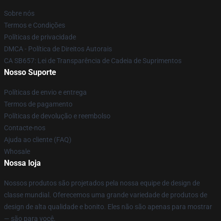
Sobre nós
Termos e Condições
Políticas de privacidade
DMCA - Política de Direitos Autorais
CA SB657: Lei de Transparência de Cadeia de Suprimentos
Nosso Suporte
Políticas de envio e entrega
Termos de pagamento
Políticas de devolução e reembolso
Contacte-nos
Ajuda ao cliente (FAQ)
Whosale
Nossa loja
Nossos produtos são projetados pela nossa equipe de design de
classe mundial. Oferecemos uma grande variedade de produtos de
design de alta qualidade e bonito. Eles não são apenas para mostrar
— são para você.