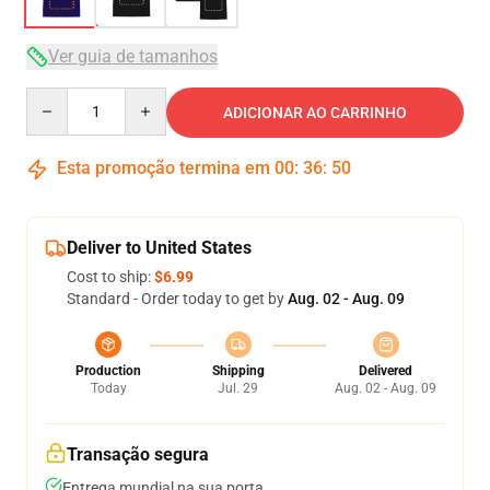
Ver guia de tamanhos
Quantity
ADICIONAR AO CARRINHO
Esta promoção termina em
00
:
36
:
49
Deliver to United States
Cost to ship:
$6.99
Standard - Order today to get by
Aug. 02 - Aug. 09
Production
Shipping
Delivered
Today
Jul. 29
Aug. 02 - Aug. 09
Transação segura
Entrega mundial na sua porta