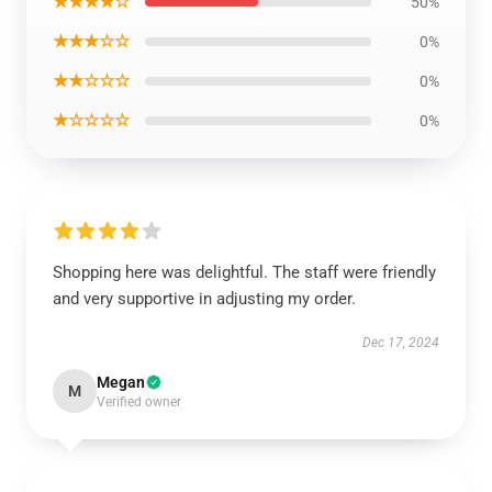
★★★★☆
50%
★★★☆☆
0%
★★☆☆☆
0%
★☆☆☆☆
0%
Shopping here was delightful. The staff were friendly
and very supportive in adjusting my order.
Dec 17, 2024
Megan
M
Verified owner