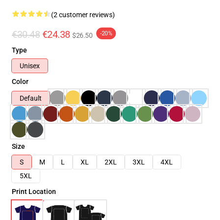
(2 customer reviews)
€30.48
€24.38
-20%
$26.50
Type
Unisex
Color
Default
Size
S
M
L
XL
2XL
3XL
4XL
5XL
Print Location