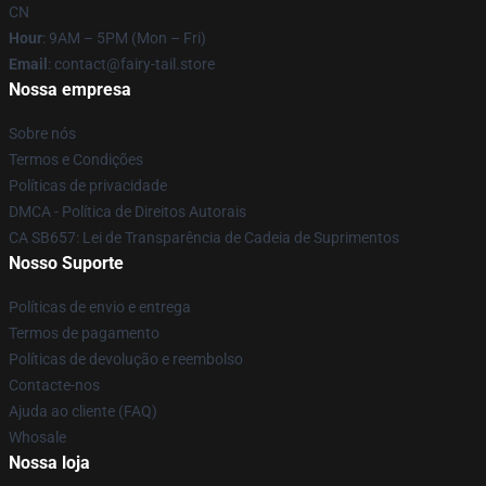
CN
Hour
: 9AM – 5PM (Mon – Fri)
Email
: contact@fairy-tail.store
Nossa empresa
Sobre nós
Termos e Condições
Políticas de privacidade
DMCA - Política de Direitos Autorais
CA SB657: Lei de Transparência de Cadeia de Suprimentos
Nosso Suporte
Políticas de envio e entrega
Termos de pagamento
Políticas de devolução e reembolso
Contacte-nos
Ajuda ao cliente (FAQ)
Whosale
Nossa loja