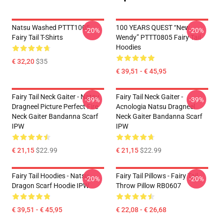
Natsu Washed PTTT1005
100 YEARS QUEST “New
-20%
-20%
Fairy Tail T-Shirts
Wendy” PTTT0805 Fairy Tail
Hoodies
€ 32,20
$35
€ 39,51 - € 45,95
Fairy Tail Neck Gaiter - Natsu
Fairy Tail Neck Gaiter -
-39%
-39%
Dragneel Picture Perfect Fire
Acnologia Natsu Dragneel
Neck Gaiter Bandanna Scarf
Neck Gaiter Bandanna Scarf
IPW
IPW
€ 21,15
$22.99
€ 21,15
$22.99
Fairy Tail Hoodies - Natsu
Fairy Tail Pillows - Fairy Tail
-20%
-20%
Dragon Scarf Hoodie IPW
Throw Pillow RB0607
€ 39,51 - € 45,95
€ 22,08 - € 26,68