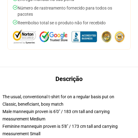
Número de rastreamento fornecido para todos os
pacotes
Reembolso total se o produto não for recebido
Descrição
The usual, conventional t-shirt for on a regular basis put on
Classic, beneficiant, boxy match
Male mannequin proven is 6'0" / 183 cm tall and carrying
measurement Medium
Feminine mannequin proven is 5'8" / 173 cm tall and carrying
measurement Small