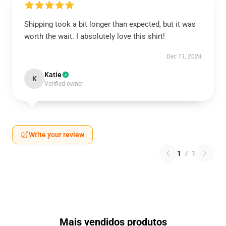
Shipping took a bit longer than expected, but it was
worth the wait. I absolutely love this shirt!
Dec 11, 2024
Katie
K
Verified owner
Write your review
1
/
1
Mais vendidos produtos