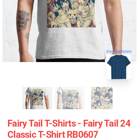
blank template
Fairy Tail T-Shirts - Fairy Tail 24
Classic T-Shirt RB0607