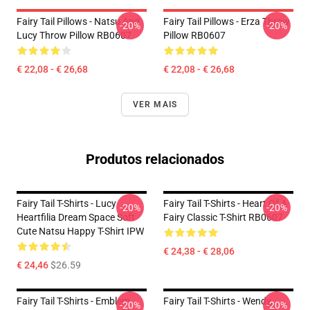
Fairy Tail Pillows - Natsu And
Fairy Tail Pillows - Erza Throw
-20%
-20%
Lucy Throw Pillow RB0607
Pillow RB0607
€ 22,08 - € 26,68
€ 22,08 - € 26,68
VER MAIS
Produtos relacionados
Fairy Tail T-Shirts - Lucy
Fairy Tail T-Shirts - Heart Of A
-20%
-20%
Heartfilia Dream Space Soft
Fairy Classic T-Shirt RB0607
Cute Natsu Happy T-Shirt IPW
€ 24,38 - € 28,06
€ 24,46
$26.59
Fairy Tail T-Shirts - Emblem
Fairy Tail T-Shirts - Wendy,
-20%
-20%