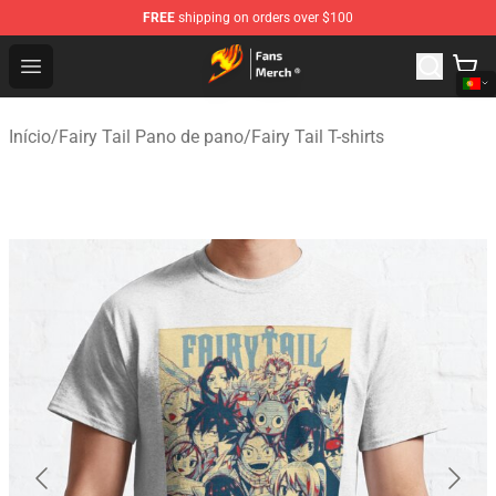
FREE
shipping on orders over $100
Fairy Tail Store - Official Fairy Tail Merchandise Shop
Open menu
Início
/
Fairy Tail Pano de pano
/
Fairy Tail T-shirts