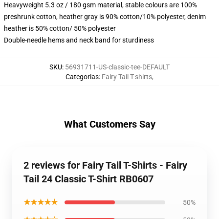
Heavyweight 5.3 oz / 180 gsm material, stable colours are 100%
preshrunk cotton, heather gray is 90% cotton/10% polyester, denim
heather is 50% cotton/ 50% polyester
Double-needle hems and neck band for sturdiness
SKU
:
56931711-US-classic-tee-DEFAULT
Categorias
:
Fairy Tail T-shirts
,
What Customers Say
2 reviews for Fairy Tail T-Shirts - Fairy
Tail 24 Classic T-Shirt RB0607
★★★★★
50%