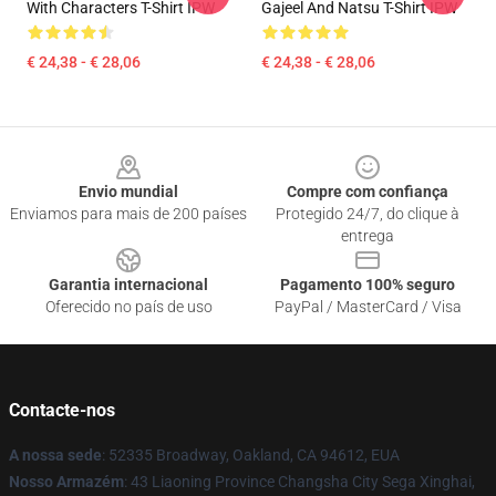
With Characters T-Shirt IPW
Gajeel And Natsu T-Shirt IPW
€ 24,38 - € 28,06
€ 24,38 - € 28,06
Footer
Envio mundial
Compre com confiança
Enviamos para mais de 200 países
Protegido 24/7, do clique à
entrega
Garantia internacional
Pagamento 100% seguro
Oferecido no país de uso
PayPal / MasterCard / Visa
Contacte-nos
A nossa sede
: 52335 Broadway, Oakland, CA 94612, EUA
Nosso Armazém
: 43 Liaoning Province Changsha City Sega Xinghai,