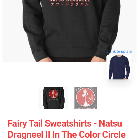
blank template
Fairy Tail Sweatshirts - Natsu
Dragneel II In The Color Circle