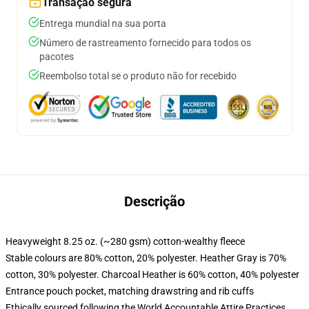
Transação segura
Entrega mundial na sua porta
Número de rastreamento fornecido para todos os
pacotes
Reembolso total se o produto não for recebido
Descrição
Heavyweight 8.25 oz. (~280 gsm) cotton-wealthy fleece
Stable colours are 80% cotton, 20% polyester. Heather Gray is 70%
cotton, 30% polyester. Charcoal Heather is 60% cotton, 40% polyester
Entrance pouch pocket, matching drawstring and rib cuffs
Ethically sourced following the World Accountable Attire Practices