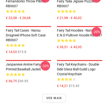
Fernandorks Throw Pillow
Fairy Taila Jigsaw Puzzle
RB0607
RB0607
€ 22,08 - € 26,68
€ 21,98 - € 40,02
Fairy Tail Cases - Natsu
Fairy Tail Hoodies - Natsu
-20%
Dragneel IPhone Soft Case
E.N.D Pullover Hoodie RB0607
RB0607
€ 39,51 - € 45,95
€ 14,53
$15.8
Janpanese Anime Fairy Tail
Fairy Tail Keychains - Double
-20%
Printed Baseball Jacket
Side Glass Ball Guild Logo
Crystal Keychain
€ 36,75
$39.95
€ 14,21
$15.45
VER MAIS