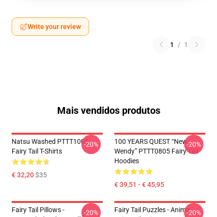
Write your review
1
/
1
Mais vendidos produtos
Natsu Washed PTTT1005
100 YEARS QUEST “New
-20%
-20%
Fairy Tail T-Shirts
Wendy” PTTT0805 Fairy Tail
Hoodies
€ 32,20
$35
€ 39,51 - € 45,95
Fairy Tail Pillows -
Fairy Tail Puzzles - Anime
-20%
-20%