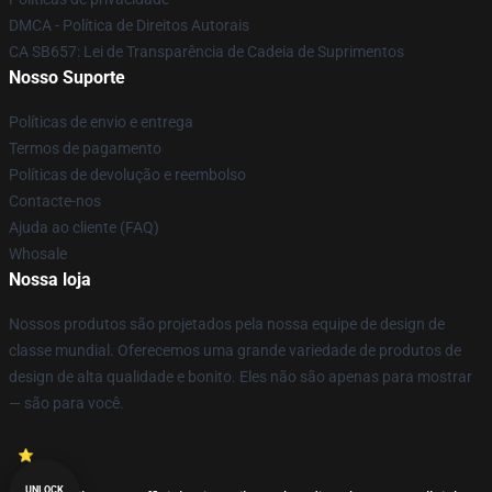
DMCA - Política de Direitos Autorais
CA SB657: Lei de Transparência de Cadeia de Suprimentos
Nosso Suporte
Políticas de envio e entrega
Termos de pagamento
Políticas de devolução e reembolso
Contacte-nos
Ajuda ao cliente (FAQ)
Whosale
Nossa loja
Nossos produtos são projetados pela nossa equipe de design de
classe mundial. Oferecemos uma grande variedade de produtos de
design de alta qualidade e bonito. Eles não são apenas para mostrar
— são para você.
UNLOCK