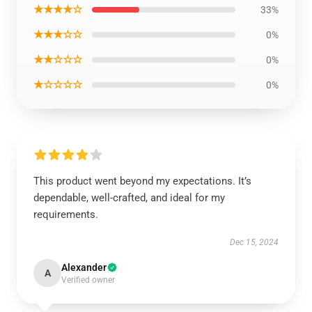
★★★★☆
33%
★★★☆☆
0%
★★☆☆☆
0%
★☆☆☆☆
0%
This product went beyond my expectations. It’s
dependable, well-crafted, and ideal for my
requirements.
Dec 15, 2024
Alexander
A
Verified owner