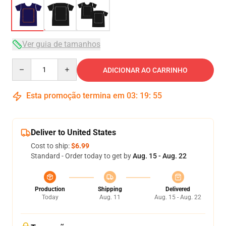
Ver guia de tamanhos
Quantity
ADICIONAR AO CARRINHO
Esta promoção termina em
03
:
19
:
54
Deliver to United States
Cost to ship:
$6.99
Standard - Order today to get by
Aug. 15 - Aug. 22
Production
Shipping
Delivered
Today
Aug. 11
Aug. 15 - Aug. 22