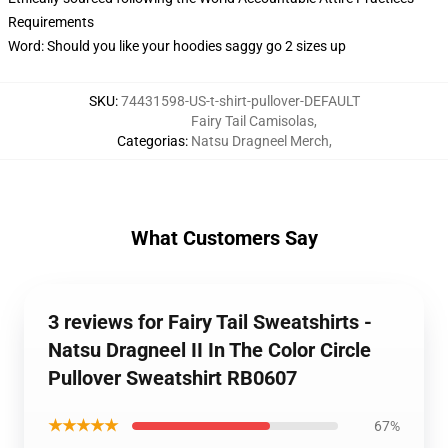
Requirements
Word: Should you like your hoodies saggy go 2 sizes up
SKU
:
74431598-US-t-shirt-pullover-DEFAULT
Fairy Tail Camisolas
,
Categorias
:
Natsu Dragneel Merch
,
What Customers Say
3 reviews for Fairy Tail Sweatshirts -
Natsu Dragneel II In The Color Circle
Pullover Sweatshirt RB0607
★★★★★
67%