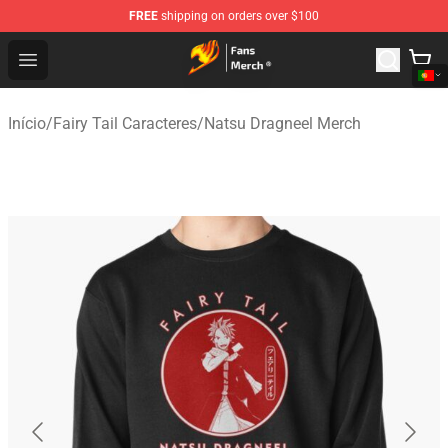
FREE
shipping on orders over $100
Fairy Tail Store - Official Fairy Tail Merchandise Shop
Open menu
Início
/
Fairy Tail Caracteres
/
Natsu Dragneel Merch