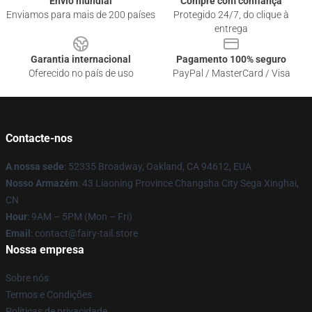
Envio mundial
Compre com confiança
Enviamos para mais de 200 países
Protegido 24/7, do clique à
entrega
Garantia internacional
Pagamento 100% seguro
Oferecido no país de uso
PayPal / MasterCard / Visa
Contacte-nos
A nossa sede
: 52335 Broadway, Oakland, CA 94612, EUA
Nosso Armazém
: 43 Liaoning Province Changsha City Sega Xinghai,
CN
Hour
: 9AM – 5PM (Mon – Fri)
Email
: contact@fairy-tail.store
Nossa empresa
Sobre nós
Termos e Condições
Políticas de privacidade