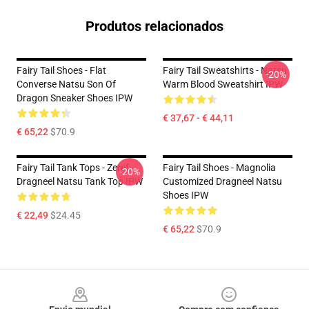
Produtos relacionados
Fairy Tail Shoes - Flat
Fairy Tail Sweatshirts - Natsu
-20%
Converse Natsu Son Of
Warm Blood Sweatshirt IPW
Dragon Sneaker Shoes IPW
€ 37,67 - € 44,11
€ 65,22
$70.9
Fairy Tail Tank Tops - Zeref
Fairy Tail Shoes - Magnolia
-20%
Dragneel Natsu Tank Top IPW
Customized Dragneel Natsu
Shoes IPW
€ 22,49
$24.45
€ 65,22
$70.9
Footer