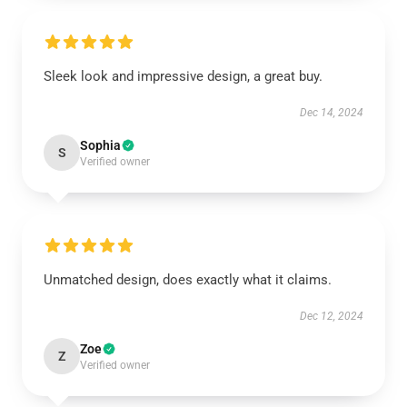
Sleek look and impressive design, a great buy.
Dec 14, 2024
Sophia
S
Verified owner
Unmatched design, does exactly what it claims.
Dec 12, 2024
Zoe
Z
Verified owner