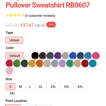
Pullover Sweatshirt RB0607
(3 customer reviews)
€47.09
€37.67
-20%
$40.95
Type
Unisex
Color
Default
Size
S
M
L
XL
2XL
3XL
4XL
5XL
Print Location