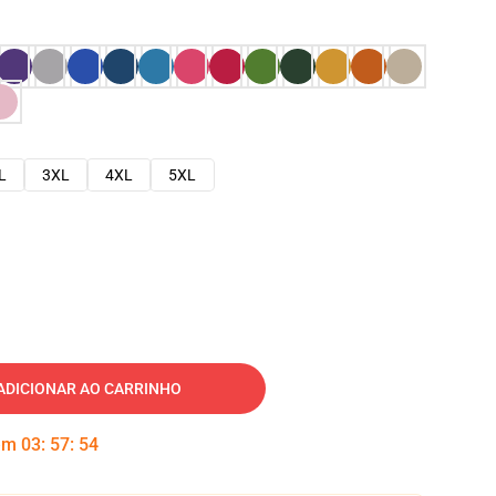
L
3XL
4XL
5XL
ADICIONAR AO CARRINHO
 em
03
:
57
:
53