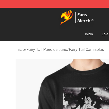
Fairy Tail Store - Official Fairy Tail Merchandise Shop
Início
Loja
Início
/
Fairy Tail Pano de pano
/
Fairy Tail Camisolas