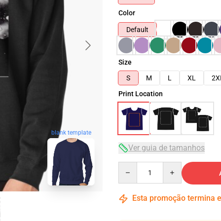
Color
Default
Size
S
M
L
XL
2X
Print Location
blank template
Ver guia de tamanhos
Quantity
Esta promoção termina