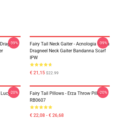
-39%
-39%
u Dragneel
Fairy Tail Neck Gaiter - Acnologia Natsu
er
Dragneel Neck Gaiter Bandanna Scarf
IPW
€ 21,15
$22.99
-20%
-20%
d Lucy
Fairy Tail Pillows - Erza Throw Pillow
RB0607
€ 22,08 - € 26,68