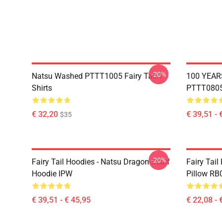
-20%
Natsu Washed PTTT1005 Fairy Tail T-
100 YEAR
Shirts
PTTT0805 
€ 32,20
€ 39,51 - 
$35
-20%
Fairy Tail Hoodies - Natsu Dragon Scarf
Fairy Tail
Hoodie IPW
Pillow RB
€ 39,51 - € 45,95
€ 22,08 - 