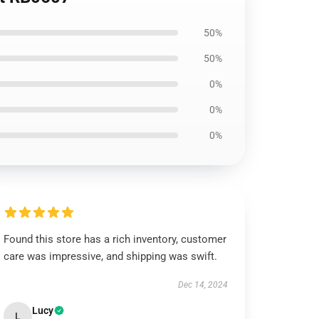
50%
50%
0%
0%
0%
Found this store has a rich inventory, customer
care was impressive, and shipping was swift.
Dec 14, 2024
Lucy
L