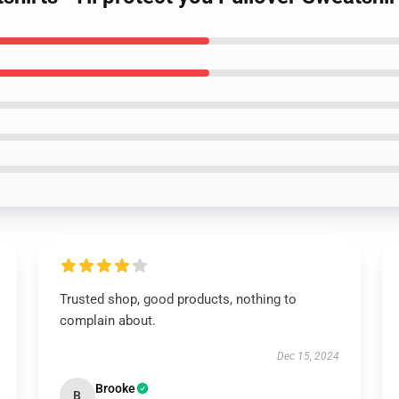
Trusted shop, good products, nothing to
complain about.
Dec 15, 2024
Brooke
B