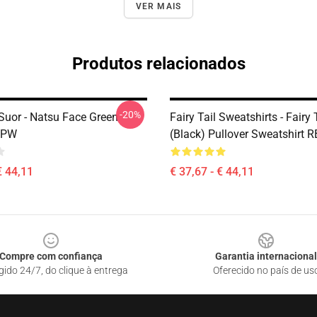
VER MAIS
Produtos relacionados
-20%
 Suor - Natsu Face Green
Fairy Tail Sweatshirts - Fairy
 IPW
(Black) Pullover Sweatshirt 
€ 44,11
€ 37,67 - € 44,11
Compre com confiança
Garantia internacional
gido 24/7, do clique à entrega
Oferecido no país de us