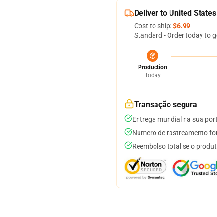
Deliver to United States
Cost to ship:
$6.99
Standard - Order today to g
Production
Today
Transação segura
Entrega mundial na sua por
Número de rastreamento for
Reembolso total se o produt