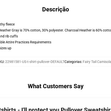
Descrição
thy fleece
Heather Gray is 70% cotton, 30% polyester. Charcoal Heather is 60% cott
nd rib cuffs
able Attire Practices Requirements
sizes up
KU
:
22981581-US-t-shirt-pullover-DEFAULT
Categorias
:
Fairy Tail Camisol
What Customers Say
tshirts - I'll protect you Pullover Sweatsh