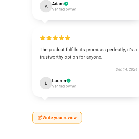
Adam
A
Verified owner
The product fulfills its promises perfectly; it's a
trustworthy option for anyone.
Dec 14, 2024
Lauren
L
Verified owner
Write your review