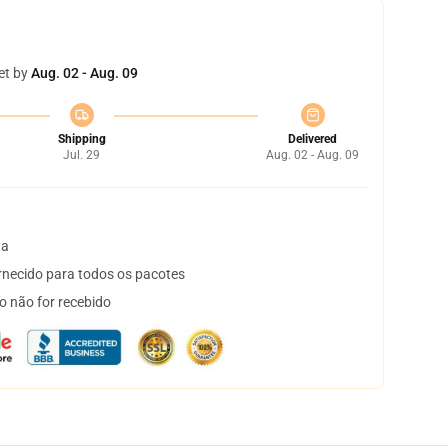
et by
Aug. 02 - Aug. 09
Shipping
Delivered
Jul. 29
Aug. 02 - Aug. 09
ta
necido para todos os pacotes
o não for recebido