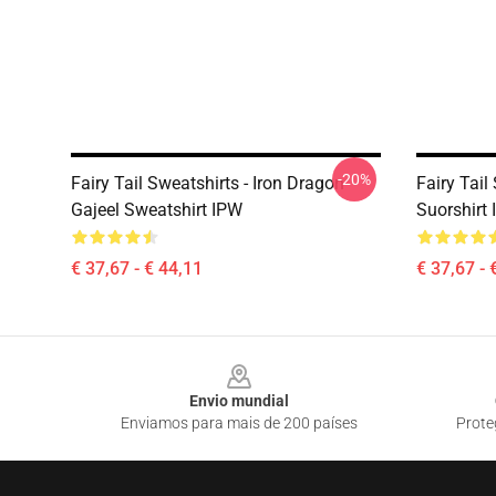
-20%
Fairy Tail Sweatshirts - Iron Dragon
Fairy Tail
Gajeel Sweatshirt IPW
Suorshirt
€ 37,67 - € 44,11
€ 37,67 - 
Footer
Envio mundial
Enviamos para mais de 200 países
Prote