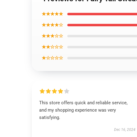
★★★★★
★★★★☆
★★★☆☆
★★☆☆☆
★☆☆☆☆
This store offers quick and reliable service,
and my shopping experience was very
satisfying.
Dec 16, 2024