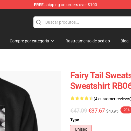
FREE
shipping on orders over $100
Compre por categoria
Rastreamento de pedido
Blog
Fairy Tail Sweats
Sweatshirt RB0
(4 customer reviews
€47.09
€37.67
-20%
$40.95
Type
Unisex