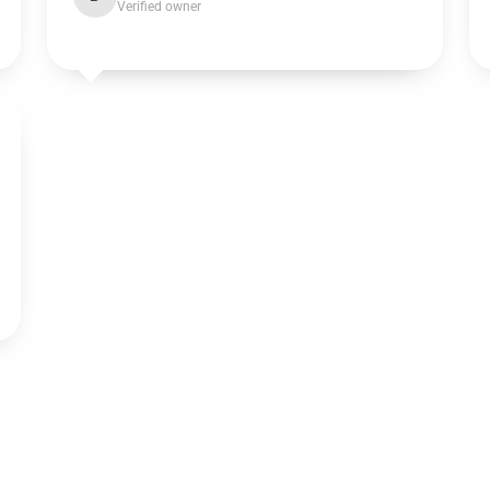
Verified owner