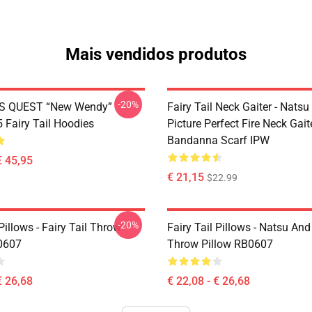
Mais vendidos produtos
-20%
S QUEST “New Wendy”
Fairy Tail Neck Gaiter - Nats
Fairy Tail Hoodies
Picture Perfect Fire Neck Gait
Bandanna Scarf IPW
€ 45,95
€ 21,15
$22.99
-20%
 Pillows - Fairy Tail Throw
Fairy Tail Pillows - Natsu An
0607
Throw Pillow RB0607
€ 26,68
€ 22,08 - € 26,68