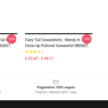
-20%
-20%
 Tail Logo
Fairy Tail Sweatshirts - Wendy In The
RB0607
Circle Up Pullover Sweatshirt RB0607
€ 37,67 - € 44,11
Pagamento 100% seguro
o
PayPal / MasterCard / Visa