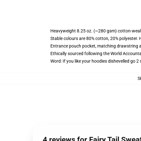
Heavyweight 8.25 oz. (~280 gsm) cotton-weal
Stable colours are 80% cotton, 20% polyester. 
Entrance pouch pocket, matching drawstring a
Ethically sourced following the World Account
Word: If you like your hoodies dishevelled go 2 
S
4 reviews for Fairy Tail Swea