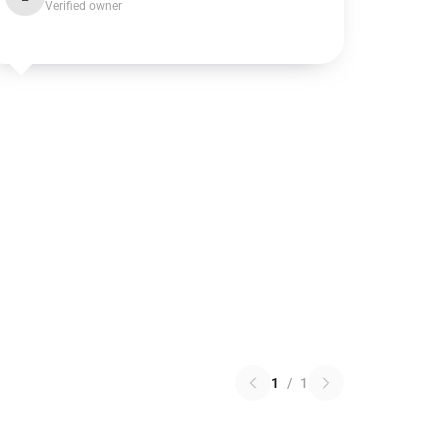
Verified owner
1
/
1