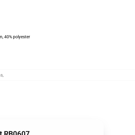
on, 40% polyester
as
,
irt RB0607