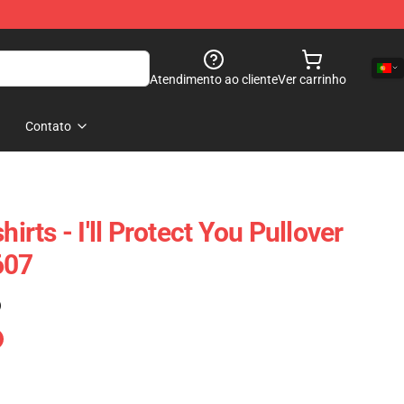
Atendimento ao cliente
Ver carrinho
Contato
hirts - I'll Protect You Pullover
607
)