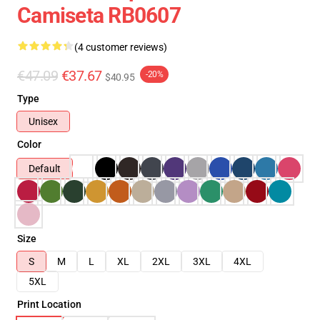
Camiseta RB0607
(4 customer reviews)
€47.09
€37.67
-20%
$40.95
Type
Unisex
Color
Default
Size
S
M
L
XL
2XL
3XL
4XL
5XL
Print Location