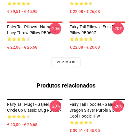
€ 39,51 - € 45,95
€ 22,08 - € 26,68
Fairy Tail Pillows - Natsu And
Fairy Tail Pillows - Erza Throw
-20%
-20%
Lucy Throw Pillow RB0607
Pillow RB0607
€ 22,08 - € 26,68
€ 22,08 - € 26,68
VER MAIS
Produtos relacionados
Fairy Tail Mugs - Gajeel In The
Fairy Tail Hoodies - Gajeel Iron
-20%
-20%
Circle Up Classic Mug RB0607
Dragon Slayer Purple Glow
Cool Hoodie IPW
€ 23,00 - € 26,68
€ 39,51 - € 45,95