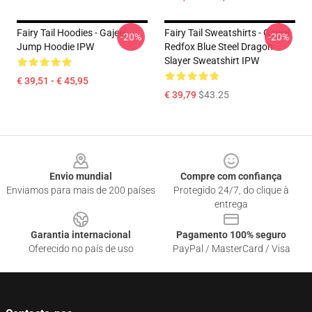
Fairy Tail Hoodies - Gajeel
Fairy Tail Sweatshirts - Gajeel
-20%
-20%
Jump Hoodie IPW
Redfox Blue Steel Dragon
Slayer Sweatshirt IPW
€ 39,51 - € 45,95
€ 39,79
$43.25
Footer
Envio mundial
Compre com confiança
Enviamos para mais de 200 países
Protegido 24/7, do clique à
entrega
Garantia internacional
Pagamento 100% seguro
Oferecido no país de uso
PayPal / MasterCard / Visa