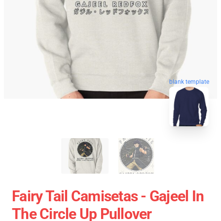
blank template
Fairy Tail Camisetas - Gajeel In
The Circle Up Pullover