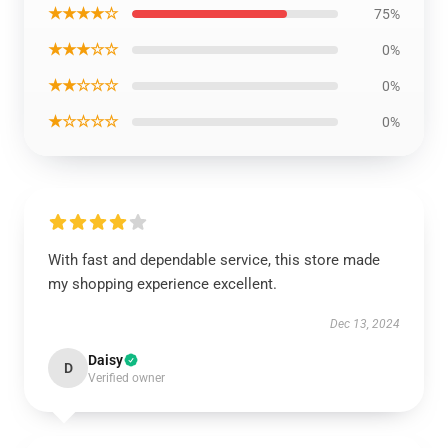
★★★★☆
75%
★★★☆☆
0%
★★☆☆☆
0%
★☆☆☆☆
0%
With fast and dependable service, this store made
my shopping experience excellent.
Dec 13, 2024
Daisy
D
Verified owner