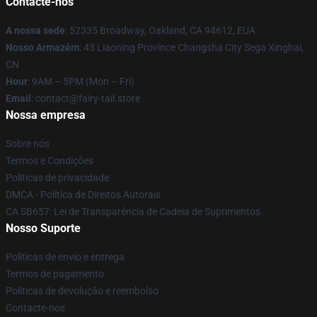
Contacte-nos
A nossa sede
: 52335 Broadway, Oakland, CA 94612, EUA
Nosso Armazém
: 43 Liaoning Province Changsha City Sega Xinghai,
CN
Hour
: 9AM – 5PM (Mon – Fri)
Email
: contact@fairy-tail.store
Nossa empresa
Sobre nós
Termos e Condições
Políticas de privacidade
DMCA - Política de Direitos Autorais
CA SB657: Lei de Transparência de Cadeia de Suprimentos
Nosso Suporte
Políticas de envio e entrega
Termos de pagamento
Políticas de devolução e reembolso
Contacte-nos