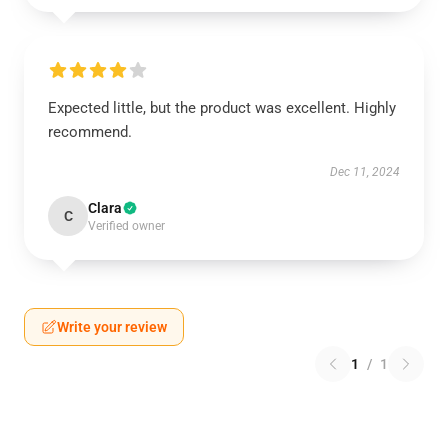
Expected little, but the product was excellent. Highly
recommend.
Dec 11, 2024
Clara
C
Verified owner
Write your review
1
/
1