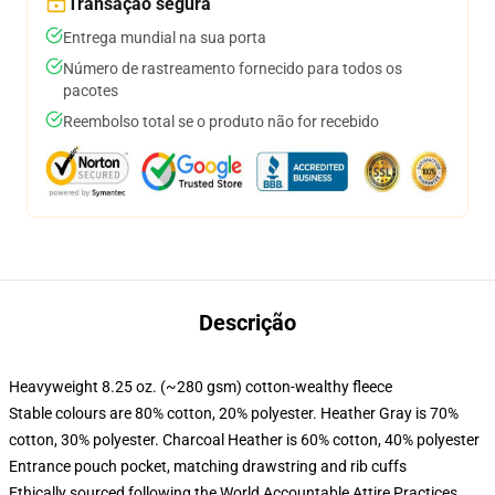
Transação segura
Entrega mundial na sua porta
Número de rastreamento fornecido para todos os
pacotes
Reembolso total se o produto não for recebido
Descrição
Heavyweight 8.25 oz. (~280 gsm) cotton-wealthy fleece
Stable colours are 80% cotton, 20% polyester. Heather Gray is 70%
cotton, 30% polyester. Charcoal Heather is 60% cotton, 40% polyester
Entrance pouch pocket, matching drawstring and rib cuffs
Ethically sourced following the World Accountable Attire Practices