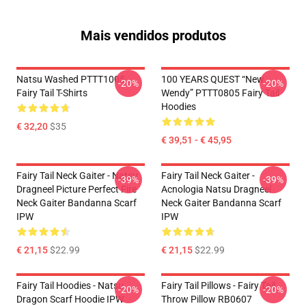
Mais vendidos produtos
Natsu Washed PTTT1005
100 YEARS QUEST “New
-20%
-20%
Fairy Tail T-Shirts
Wendy” PTTT0805 Fairy Tail
Hoodies
€ 32,20
$35
€ 39,51 - € 45,95
Fairy Tail Neck Gaiter - Natsu
Fairy Tail Neck Gaiter -
-39%
-39%
Dragneel Picture Perfect Fire
Acnologia Natsu Dragneel
Neck Gaiter Bandanna Scarf
Neck Gaiter Bandanna Scarf
IPW
IPW
€ 21,15
$22.99
€ 21,15
$22.99
Fairy Tail Hoodies - Natsu
Fairy Tail Pillows - Fairy Tail
-20%
-20%
Dragon Scarf Hoodie IPW
Throw Pillow RB0607