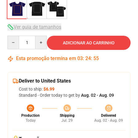
Ver guia de tamanhos
Quantity
ADICIONAR AO CARRINHO
Esta promoção termina em
03
:
24
:
54
Deliver to United States
Cost to ship:
$6.99
Standard - Order today to get by
Aug. 02 - Aug. 09
Production
Shipping
Delivered
Today
Jul. 29
Aug. 02 - Aug. 09