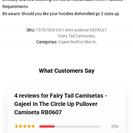
Requirements
Be aware: Should you like your hoodies dishevelled go 2 sizes up
SKU
:
73767504-US-t-shirt-pullover-DEFAULT
Fairy Tail Camisolas
,
Categorias
:
Gajeel Redfox Merch
,
What Customers Say
4 reviews for Fairy Tail Camisetas -
Gajeel In The Circle Up Pullover
Camiseta RB0607
★★★★★
25%