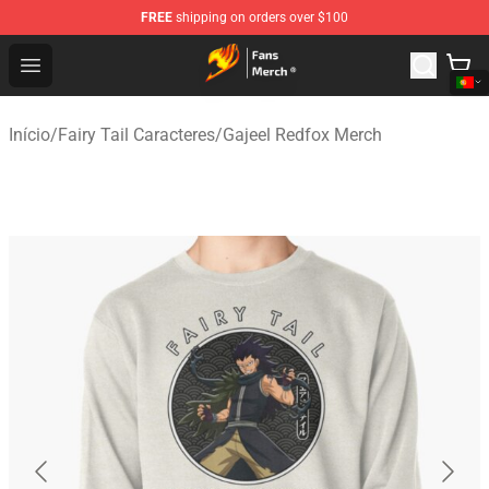
FREE
shipping on orders over $100
Fairy Tail Store - Official Fairy Tail Merchandise Shop
Open menu
Início
/
Fairy Tail Caracteres
/
Gajeel Redfox Merch