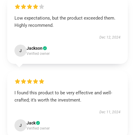
Low expectations, but the product exceeded them.
Highly recommend.
Dec 12, 2024
Jackson
J
Verified owner
I found this product to be very effective and well-
crafted; it’s worth the investment.
Dec 11, 2024
Jack
J
Verified owner