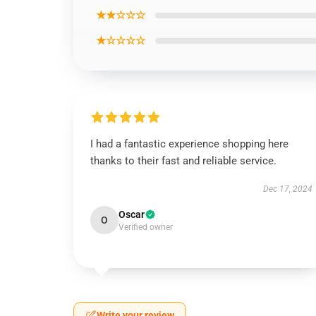
★★☆☆☆
★☆☆☆☆
I had a fantastic experience shopping here
thanks to their fast and reliable service.
Dec 17, 2024
Oscar
O
Verified owner
Write your review