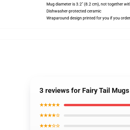
Mug diameter is 3.2" (8.2 cm), not together wit
Dishwasher-protected ceramic
Wraparound design printed for you if you orde
3 reviews for Fairy Tail Mug
★★★★★
★★★★☆
★★★☆☆