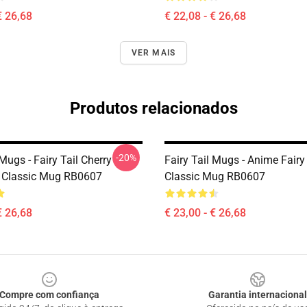
€ 26,68
€ 22,08 - € 26,68
VER MAIS
Produtos relacionados
-20%
 Mugs - Fairy Tail Cherry
Fairy Tail Mugs - Anime Fairy
 Classic Mug RB0607
Classic Mug RB0607
€ 26,68
€ 23,00 - € 26,68
Compre com confiança
Garantia internacional