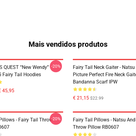
Mais vendidos produtos
-20%
S QUEST “New Wendy”
Fairy Tail Neck Gaiter - Nats
Fairy Tail Hoodies
Picture Perfect Fire Neck Gait
Bandanna Scarf IPW
€ 45,95
€ 21,15
$22.99
-20%
 Pillows - Fairy Tail Throw
Fairy Tail Pillows - Natsu An
0607
Throw Pillow RB0607