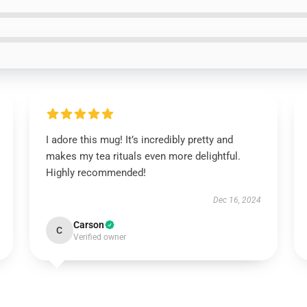
I adore this mug! It’s incredibly pretty and
makes my tea rituals even more delightful.
Highly recommended!
Dec 16, 2024
Carson
C
Verified owner