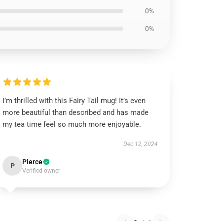
0%
0%
I’m thrilled with this Fairy Tail mug! It’s even
more beautiful than described and has made
my tea time feel so much more enjoyable.
Dec 12, 2024
Pierce
P
Verified owner