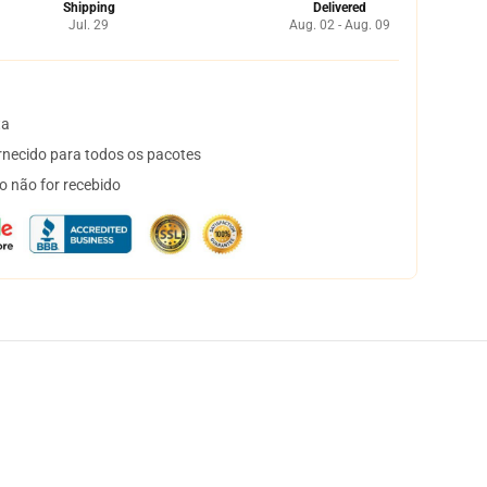
Shipping
Delivered
Jul. 29
Aug. 02 - Aug. 09
ta
necido para todos os pacotes
o não for recebido