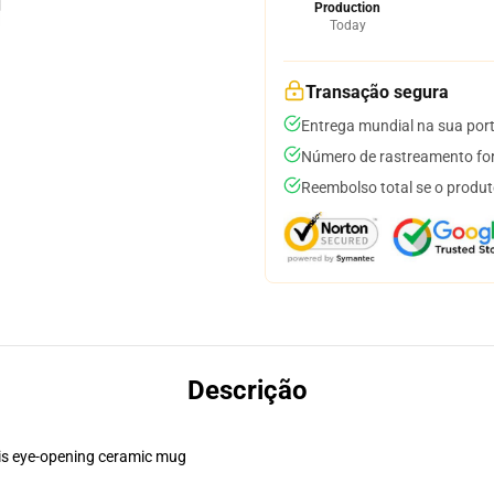
Production
Today
Transação segura
Entrega mundial na sua por
Número de rastreamento for
Reembolso total se o produt
Descrição
this eye-opening ceramic mug