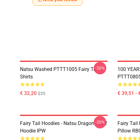
-20%
Natsu Washed PTTT1005 Fairy Tail T-
100 YEAR
Shirts
PTTT0805 
€ 32,20
€ 39,51 - 
$35
-20%
Fairy Tail Hoodies - Natsu Dragon Scarf
Fairy Tail
Hoodie IPW
Pillow RB