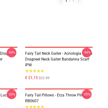
1
/
1
-39%
-39%
u Dragneel
Fairy Tail Neck Gaiter - Acnologia Natsu
er
Dragneel Neck Gaiter Bandanna Scarf
IPW
€ 21,15
$22.99
-20%
-20%
d Lucy
Fairy Tail Pillows - Erza Throw Pillow
RB0607