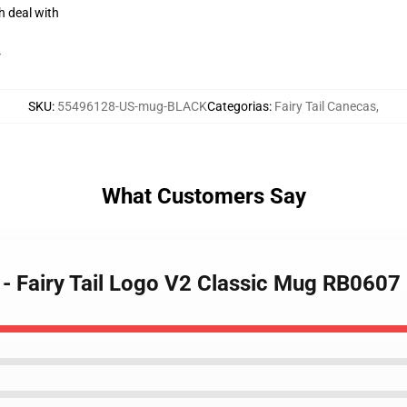
h deal with
r
SKU
:
55496128-US-mug-BLACK
Categorias
:
Fairy Tail Canecas
,
What Customers Say
s - Fairy Tail Logo V2 Classic Mug RB0607