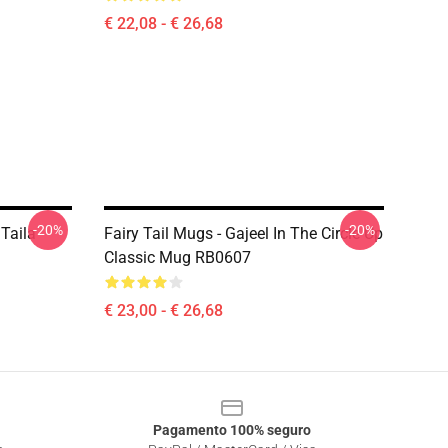
€ 22,08 - € 26,68
-20%
-20%
 Taila
Fairy Tail Mugs - Gajeel In The Circle Up
Classic Mug RB0607
€ 23,00 - € 26,68
Pagamento 100% seguro