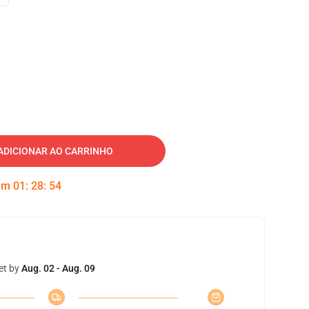
ADICIONAR AO CARRINHO
 em
01
:
28
:
53
et by
Aug. 02 - Aug. 09