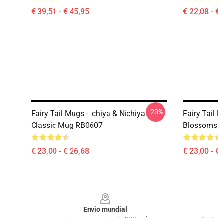
€ 39,51 - € 45,95
€ 22,08 - 
-20%
Fairy Tail Mugs - Ichiya & Nichiya
Fairy Tail
Classic Mug RB0607
Blossoms
€ 23,00 - € 26,68
€ 23,00 - 
Footer
Envio mundial