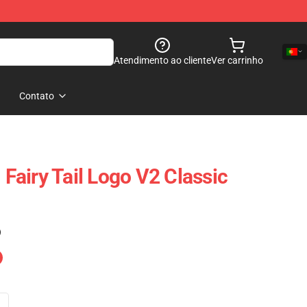
Atendimento ao cliente
Ver carrinho
Contato
- Fairy Tail Logo V2 Classic
)