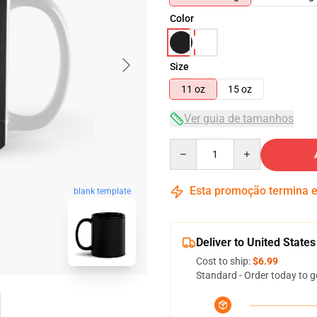
Color
Size
11 oz
15 oz
Ver guia de tamanhos
Quantity
Esta promoção termina
blank template
Deliver to United States
Cost to ship:
$6.99
Standard - Order today to g