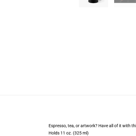
Espresso, tea, or artwork? Have all of it with 
Holds 11 oz. (325 ml)