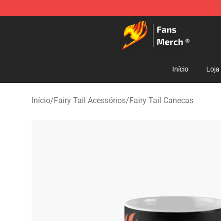
Fairy Tail Store - Official Fairy Tail Merchandise Shop
Início
Loja
Início
/
Fairy Tail Acessórios
/
Fairy Tail Canecas