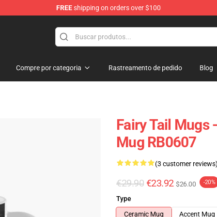
FREE
shipping on orders over $100
Compre por categoria
Rastreamento de pedido
Blog
Fairy Tail Mugs 
Mug RB0607
(3 customer reviews
€29.90
€23.92
-20%
$26.00
Type
Ceramic Mug
Accent Mug