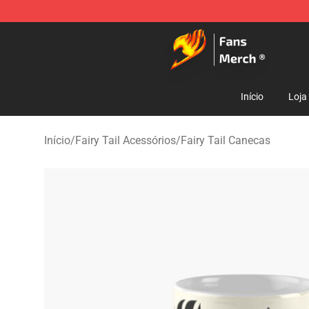
Fairy Tail Store - Official Fairy Tail Merchandise Shop
Início
Loja
Início
/
Fairy Tail Acessórios
/
Fairy Tail Canecas