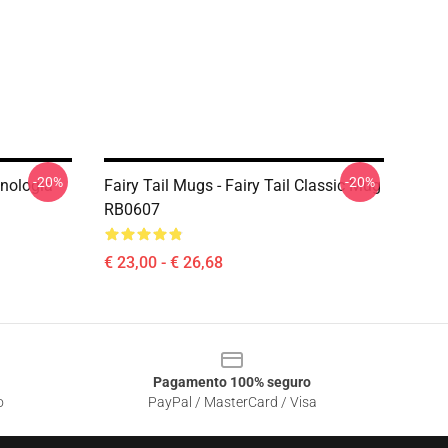
-20%
-20%
cnologia
Fairy Tail Mugs - Fairy Tail Classic Mug
RB0607
€ 23,00 - € 26,68
Pagamento 100% seguro
o
PayPal / MasterCard / Visa