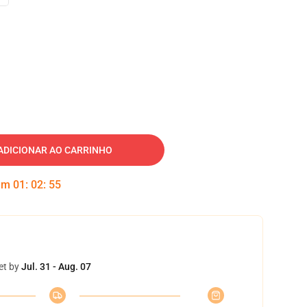
ADICIONAR AO CARRINHO
 em
01
:
02
:
54
et by
Jul. 31 - Aug. 07