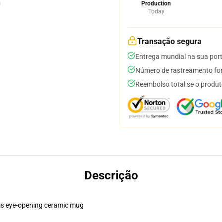
Production
Today
Transação segura
Entrega mundial na sua por
Número de rastreamento for
Reembolso total se o produt
Descrição
this eye-opening ceramic mug