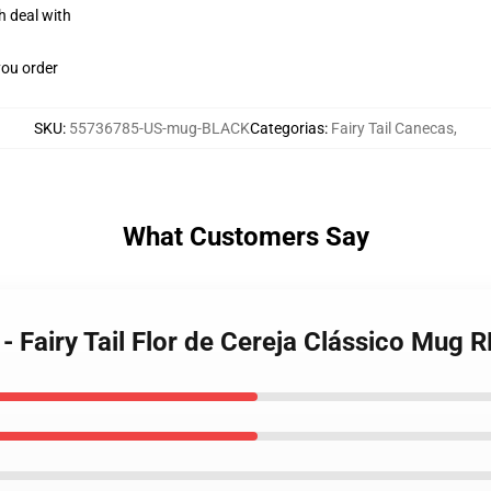
h deal with
you order
SKU
:
55736785-US-mug-BLACK
Categorias
:
Fairy Tail Canecas
,
What Customers Say
 - Fairy Tail Flor de Cereja Clássico Mug