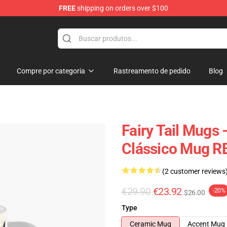
FREE
shipping on orders over $100
Compre por categoria
Rastreamento de pedido
Blog
Fairy Tail Mugs -
Clássico Mug R
(2 customer reviews
€29.90
€23.92
-20%
$26.00
Type
Ceramic Mug
Accent Mug