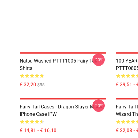
-20%
Natsu Washed PTTT1005 Fairy Tail T-
100 YEAR
Shirts
PTTT0805 
€ 32,20
€ 39,51 - 
$35
-20%
Fairy Tail Cases - Dragon Slayer Magic
Fairy Tail
IPhone Case IPW
Wizard Th
€ 14,81 - € 16,10
€ 22,08 - 