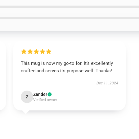
This mug is now my go-to for. It’s excellently
crafted and serves its purpose well. Thanks!
Dec 11, 2024
Zander
Z
Verified owner