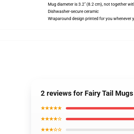
Mug diameter is 3.2" (8.2 cm), not together wit
Dishwasher-secure ceramic
Wraparound design printed for you whenever 
2 reviews for Fairy Tail Mugs
★★★★★
★★★★☆
★★★☆☆