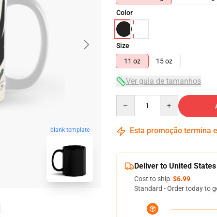
Color
Size
11 oz
15 oz
Ver guia de tamanhos
Quantity
Esta promoção termina
blank template
Deliver to United States
Cost to ship:
$6.99
Standard - Order today to g