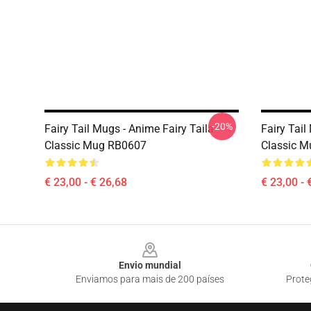
-20%
Fairy Tail Mugs - Anime Fairy Taila
Fairy Tail
Classic Mug RB0607
Classic 
€ 23,00 - € 26,68
€ 23,00 - 
Footer
Envio mundial
Enviamos para mais de 200 países
Prote