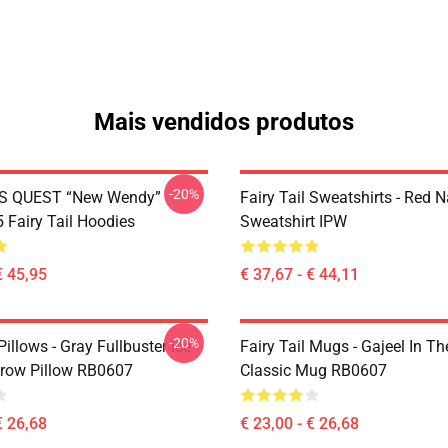
Mais vendidos produtos
-20%
S QUEST “New Wendy”
Fairy Tail Sweatshirts - Red 
Fairy Tail Hoodies
Sweatshirt IPW
€ 45,95
€ 37,67 - € 44,11
-20%
 Pillows - Gray Fullbuster Ice
Fairy Tail Mugs - Gajeel In Th
row Pillow RB0607
Classic Mug RB0607
€ 26,68
€ 23,00 - € 26,68