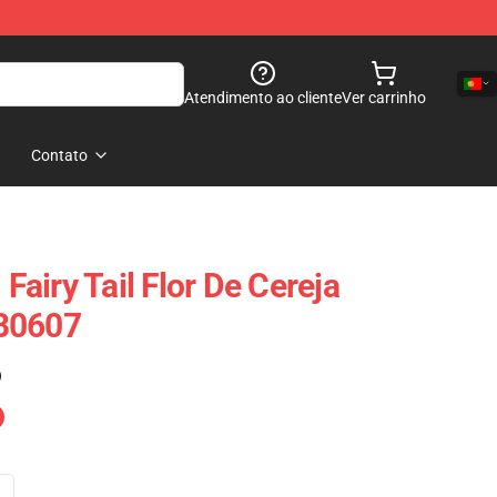
Atendimento ao cliente
Ver carrinho
Contato
 Fairy Tail Flor De Cereja
B0607
)