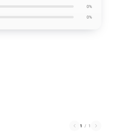
0%
0%
1
/
1