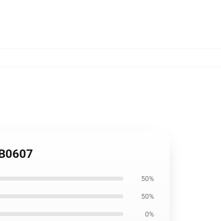
 RB0607
50%
50%
0%