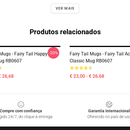
VER MAIS
Produtos relacionados
-20%
 Mugs - Fairy Tail Happy
Fairy Tail Mugs - Fairy Tail A
Mug RB0607
Classic Mug RB0607
€ 26,68
€ 23,00 - € 26,68
Compre com confiança
Garantia internacional
gido 24/7, do clique à entrega
Oferecido no país de us