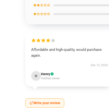
★★☆☆☆
★☆☆☆☆
Affordable and high-quality, would purchase
again.
Dec 12, 2024
Henry
H
Verified owner
Write your review