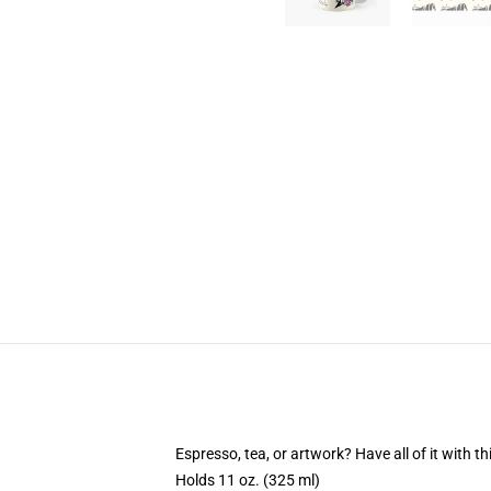
Espresso, tea, or artwork? Have all of it with 
Holds 11 oz. (325 ml)