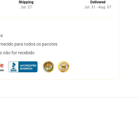
Shipping
Delivered
Jul. 27
Jul. 31 - Aug. 07
ta
necido para todos os pacotes
o não for recebido