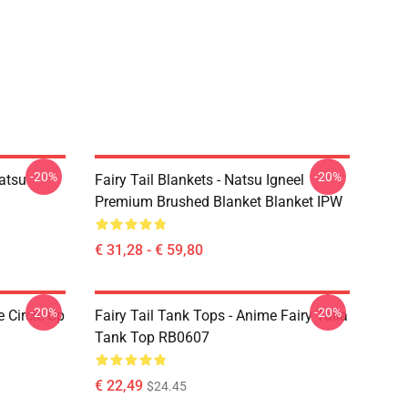
-20%
-20%
Natsu
Fairy Tail Blankets - Natsu Igneel
Premium Brushed Blanket Blanket IPW
€ 31,28 - € 59,80
-20%
-20%
e Circle Up
Fairy Tail Tank Tops - Anime Fairy Taila
Tank Top RB0607
€ 22,49
$24.45