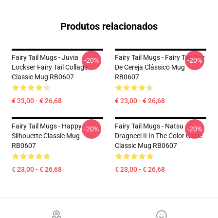
Produtos relacionados
Fairy Tail Mugs - Juvia
Fairy Tail Mugs - Fairy Tail Flor
-20%
-20%
Lockser Fairy Tail Collage
De Cereja Clássico Mug
Classic Mug RB0607
RB0607
€ 23,00 - € 26,68
€ 23,00 - € 26,68
Fairy Tail Mugs - Happy
Fairy Tail Mugs - Natsu
-20%
-20%
Silhouette Classic Mug
Dragneel II In The Color Circle
RB0607
Classic Mug RB0607
€ 23,00 - € 26,68
€ 23,00 - € 26,68
Footer