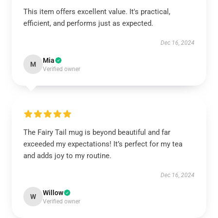
This item offers excellent value. It's practical,
efficient, and performs just as expected.
Dec 16, 2024
Mia
M
Verified owner
The Fairy Tail mug is beyond beautiful and far
exceeded my expectations! It’s perfect for my tea
and adds joy to my routine.
Dec 16, 2024
Willow
W
Verified owner