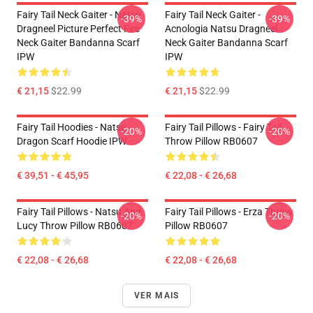
Fairy Tail Neck Gaiter - Natsu
Fairy Tail Neck Gaiter -
-39%
-39%
Dragneel Picture Perfect Fire
Acnologia Natsu Dragneel
Neck Gaiter Bandanna Scarf
Neck Gaiter Bandanna Scarf
IPW
IPW
€ 21,15
$22.99
€ 21,15
$22.99
Fairy Tail Hoodies - Natsu
Fairy Tail Pillows - Fairy Tail
-20%
-20%
Dragon Scarf Hoodie IPW
Throw Pillow RB0607
€ 39,51 - € 45,95
€ 22,08 - € 26,68
Fairy Tail Pillows - Natsu And
Fairy Tail Pillows - Erza Throw
-20%
-20%
Lucy Throw Pillow RB0607
Pillow RB0607
€ 22,08 - € 26,68
€ 22,08 - € 26,68
VER MAIS