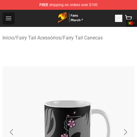
FREE
shipping on orders over $100
Fairy Tail Store - Official Fairy Tail Merchandise Shop
Open menu
Início
/
Fairy Tail Acessórios
/
Fairy Tail Canecas