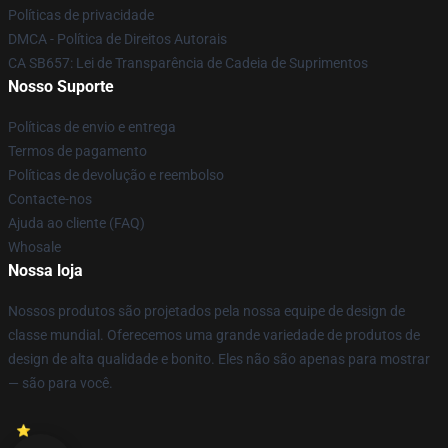
Políticas de privacidade
DMCA - Política de Direitos Autorais
CA SB657: Lei de Transparência de Cadeia de Suprimentos
Nosso Suporte
Políticas de envio e entrega
Termos de pagamento
Políticas de devolução e reembolso
Contacte-nos
Ajuda ao cliente (FAQ)
Whosale
Nossa loja
Nossos produtos são projetados pela nossa equipe de design de
classe mundial. Oferecemos uma grande variedade de produtos de
design de alta qualidade e bonito. Eles não são apenas para mostrar
— são para você.