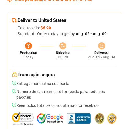
Deliver to United States
Cost to ship:
$6.99
Standard - Order today to get by
Aug. 02 - Aug. 09
Production
Shipping
Delivered
Today
Jul. 29
Aug. 02 - Aug. 09
Transação segura
Entrega mundial na sua porta
Número de rastreamento fornecido para todos os
pacotes
Reembolso total se o produto não for recebido