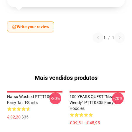
Write your review
1
/
1
Mais vendidos produtos
Natsu Washed PTTT1005
100 YEARS QUEST “New
-20%
-20%
Fairy Tail T-Shirts
Wendy” PTTT0805 Fairy Tail
Hoodies
€ 32,20
$35
€ 39,51 - € 45,95