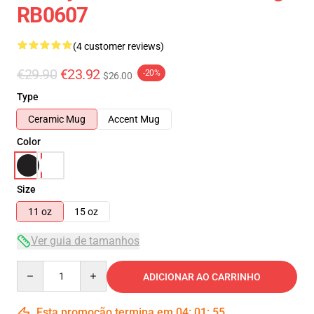
RB0607
(4 customer reviews)
€29.90
€23.92
-20%
$26.00
Type
Ceramic Mug
Accent Mug
Color
Size
11 oz
15 oz
Ver guia de tamanhos
Quantity
ADICIONAR AO CARRINHO
Esta promoção termina em
04
:
01
:
54