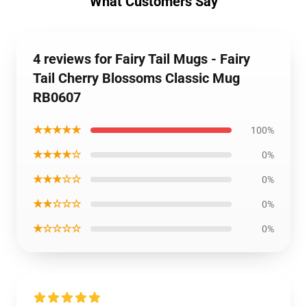
What Customers Say
4 reviews for Fairy Tail Mugs - Fairy
Tail Cherry Blossoms Classic Mug
RB0607
★★★★★
100%
★★★★☆
0%
★★★☆☆
0%
★★☆☆☆
0%
★☆☆☆☆
0%