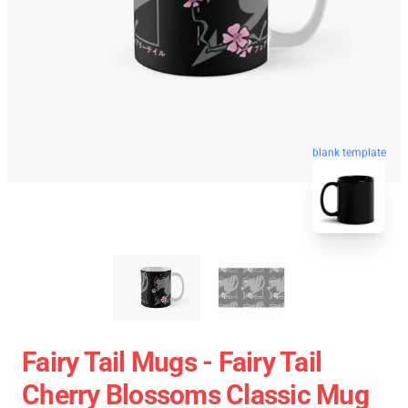
blank template
Fairy Tail Mugs - Fairy Tail
Cherry Blossoms Classic Mug