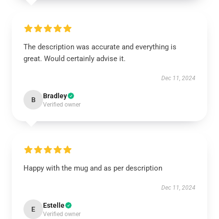
The description was accurate and everything is
great. Would certainly advise it.
Dec 11, 2024
Bradley
B
Verified owner
Happy with the mug and as per description
Dec 11, 2024
Estelle
E
Verified owner