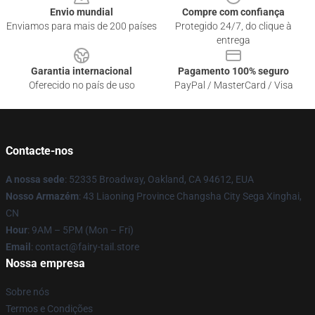
Envio mundial
Compre com confiança
Enviamos para mais de 200 países
Protegido 24/7, do clique à
entrega
Garantia internacional
Pagamento 100% seguro
Oferecido no país de uso
PayPal / MasterCard / Visa
Contacte-nos
A nossa sede
: 52335 Broadway, Oakland, CA 94612, EUA
Nosso Armazém
: 43 Liaoning Province Changsha City Sega Xinghai,
CN
Hour
: 9AM – 5PM (Mon – Fri)
Email
: contact@fairy-tail.store
Nossa empresa
Sobre nós
Termos e Condições