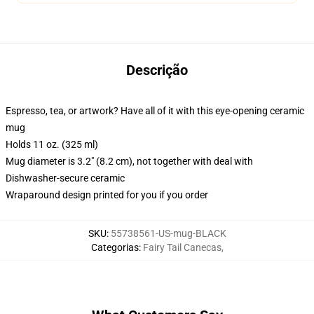
Descrição
Espresso, tea, or artwork? Have all of it with this eye-opening ceramic
mug
Holds 11 oz. (325 ml)
Mug diameter is 3.2" (8.2 cm), not together with deal with
Dishwasher-secure ceramic
Wraparound design printed for you if you order
SKU
:
55738561-US-mug-BLACK
Categorias
:
Fairy Tail Canecas
,