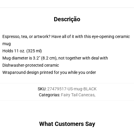
Descrição
Espresso, tea, or artwork? Have all of it with this eye-opening ceramic
mug
Holds 11 oz. (325 ml)
Mug diameter is 3.2" (8.2 cm), not together with deal with
Dishwasher-protected ceramic
Wraparound design printed for you while you order
SKU
:
27479517-US-mug-BLACK
Categorias
:
Fairy Tail Canecas
,
What Customers Say