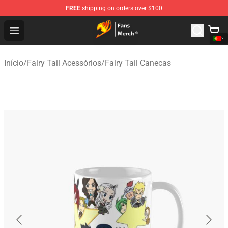
FREE
shipping on orders over $100
Fairy Tail Store - Official Fairy Tail Merchandise Shop
Open menu
Início
/
Fairy Tail Acessórios
/
Fairy Tail Canecas