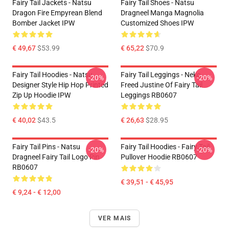
Fairy Tail Jackets - Natsu
Fairy Tail Shoes - Natsu
Dragon Fire Empyrean Blend
Dragneel Manga Magnolia
Bomber Jacket IPW
Customized Shoes IPW
€ 49,67
$53.99
€ 65,22
$70.9
Fairy Tail Hoodies - Natsu
Fairy Tail Leggings - Neko
-20%
-20%
Designer Style Hip Hop Printed
Freed Justine Of Fairy Tail
Zip Up Hoodie IPW
Leggings RB0607
€ 40,02
$43.5
€ 26,63
$28.95
Fairy Tail Pins - Natsu
Fairy Tail Hoodies - Fairy Tail
-20%
-20%
Dragneel Fairy Tail Logo Pin
Pullover Hoodie RB0607
RB0607
€ 39,51 - € 45,95
€ 9,24 - € 12,00
VER MAIS