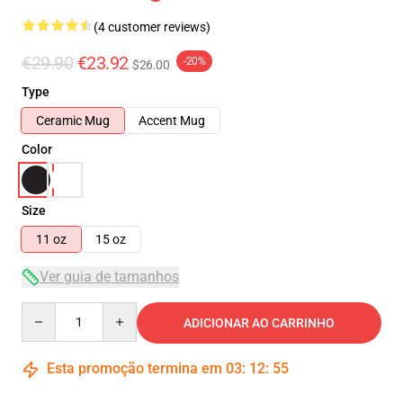
(4 customer reviews)
€29.90
€23.92
-20%
$26.00
Type
Ceramic Mug
Accent Mug
Color
Size
11 oz
15 oz
Ver guia de tamanhos
Quantity
ADICIONAR AO CARRINHO
Esta promoção termina em
03
:
12
:
54