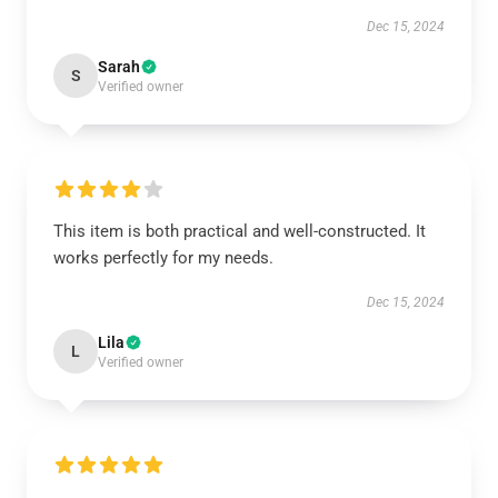
Dec 15, 2024
Sarah
S
Verified owner
This item is both practical and well-constructed. It
works perfectly for my needs.
Dec 15, 2024
Lila
L
Verified owner