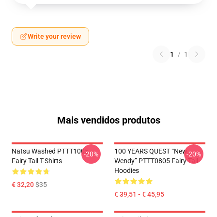
Write your review
1
/
1
Mais vendidos produtos
Natsu Washed PTTT1005
100 YEARS QUEST “New
-20%
-20%
Fairy Tail T-Shirts
Wendy” PTTT0805 Fairy Tail
Hoodies
€ 32,20
$35
€ 39,51 - € 45,95