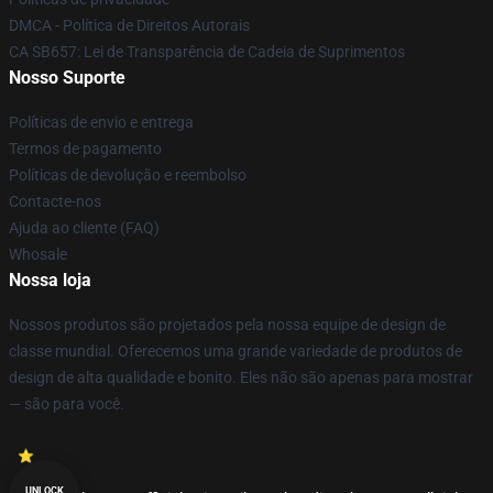
DMCA - Política de Direitos Autorais
CA SB657: Lei de Transparência de Cadeia de Suprimentos
Nosso Suporte
Políticas de envio e entrega
Termos de pagamento
Políticas de devolução e reembolso
Contacte-nos
Ajuda ao cliente (FAQ)
Whosale
Nossa loja
Nossos produtos são projetados pela nossa equipe de design de
classe mundial. Oferecemos uma grande variedade de produtos de
design de alta qualidade e bonito. Eles não são apenas para mostrar
— são para você.
UNLOCK