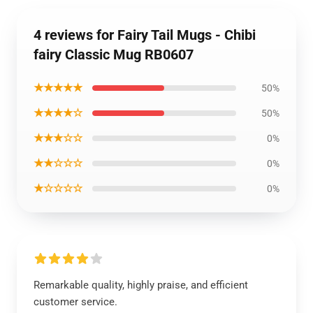
4 reviews for Fairy Tail Mugs - Chibi
fairy Classic Mug RB0607
★★★★★
50%
★★★★☆
50%
★★★☆☆
0%
★★☆☆☆
0%
★☆☆☆☆
0%
Remarkable quality, highly praise, and efficient
customer service.