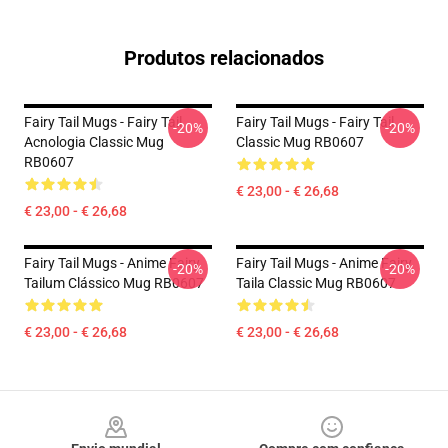
Produtos relacionados
Fairy Tail Mugs - Fairy Tail
Fairy Tail Mugs - Fairy Tail
-20%
-20%
Acnologia Classic Mug
Classic Mug RB0607
RB0607
€ 23,00 - € 26,68
€ 23,00 - € 26,68
Fairy Tail Mugs - Anime Fairy
Fairy Tail Mugs - Anime Fairy
-20%
-20%
Tailum Clássico Mug RB0607
Taila Classic Mug RB0607
€ 23,00 - € 26,68
€ 23,00 - € 26,68
Footer