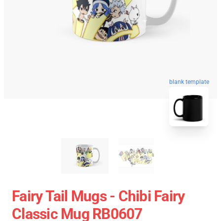
blank template
Fairy Tail Mugs - Chibi Fairy
Classic Mug RB0607