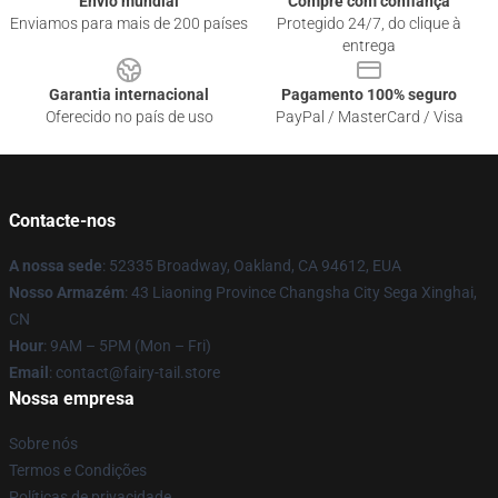
Envio mundial
Compre com confiança
Enviamos para mais de 200 países
Protegido 24/7, do clique à
entrega
Garantia internacional
Pagamento 100% seguro
Oferecido no país de uso
PayPal / MasterCard / Visa
Contacte-nos
A nossa sede
: 52335 Broadway, Oakland, CA 94612, EUA
Nosso Armazém
: 43 Liaoning Province Changsha City Sega Xinghai,
CN
Hour
: 9AM – 5PM (Mon – Fri)
Email
: contact@fairy-tail.store
Nossa empresa
Sobre nós
Termos e Condições
Políticas de privacidade