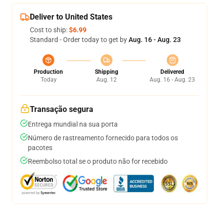
Deliver to United States
Cost to ship:
$6.99
Standard - Order today to get by
Aug. 16 - Aug. 23
Production
Shipping
Delivered
Today
Aug. 12
Aug. 16 - Aug. 23
Transação segura
Entrega mundial na sua porta
Número de rastreamento fornecido para todos os
pacotes
Reembolso total se o produto não for recebido