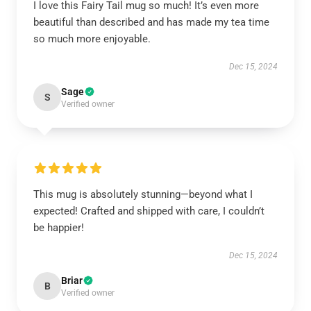
I love this Fairy Tail mug so much! It’s even more
beautiful than described and has made my tea time
so much more enjoyable.
Dec 15, 2024
Sage
S
Verified owner
This mug is absolutely stunning—beyond what I
expected! Crafted and shipped with care, I couldn’t
be happier!
Dec 15, 2024
Briar
B
Verified owner