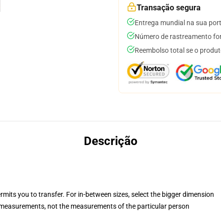
Transação segura
Entrega mundial na sua por
Número de rastreamento for
Reembolso total se o produt
Descrição
rmits you to transfer. For in-between sizes, select the bigger dimension
measurements, not the measurements of the particular person