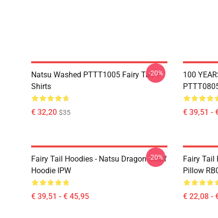
-20%
Natsu Washed PTTT1005 Fairy Tail T-
100 YEAR
Shirts
PTTT0805 
€ 32,20
€ 39,51 - 
$35
-20%
Fairy Tail Hoodies - Natsu Dragon Scarf
Fairy Tail
Hoodie IPW
Pillow RB
€ 39,51 - € 45,95
€ 22,08 - 