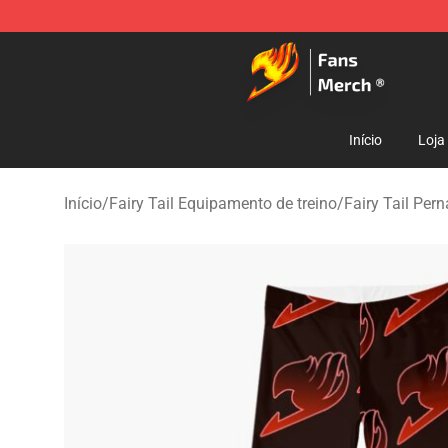
Fairy Tail Store - Official Fairy Tail Merchandise Shop
Início
Loja
Início
/
Fairy Tail Equipamento de treino
/
Fairy Tail Per