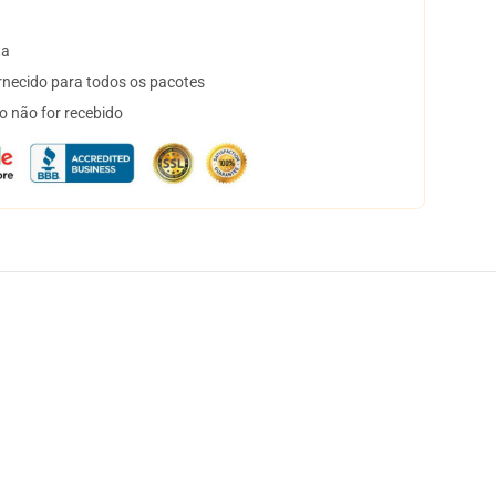
ta
necido para todos os pacotes
o não for recebido