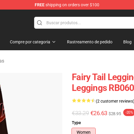
FREE
shipping on orders over $100
Compre por categoria
Rastreamento de pedido
Blog
nas
Fairy Tail Leggi
Leggings RB06
(2 customer reviews
€33.29
€26.63
-20%
$28.95
Type
Women