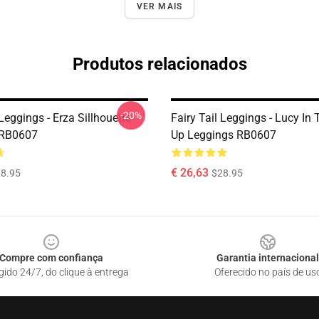
VER MAIS
Produtos relacionados
-20%
 Leggings - Erza Sillhouette
Fairy Tail Leggings - Lucy In 
 RB0607
Up Leggings RB0607
€ 26,63
8.95
$28.95
Compre com confiança
Garantia internacional
gido 24/7, do clique à entrega
Oferecido no país de us