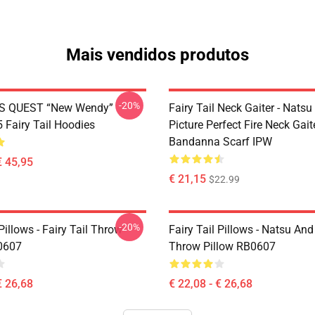
Mais vendidos produtos
-20%
S QUEST “New Wendy”
Fairy Tail Neck Gaiter - Nats
Fairy Tail Hoodies
Picture Perfect Fire Neck Gait
Bandanna Scarf IPW
€ 45,95
€ 21,15
$22.99
-20%
 Pillows - Fairy Tail Throw
Fairy Tail Pillows - Natsu An
0607
Throw Pillow RB0607
€ 26,68
€ 22,08 - € 26,68