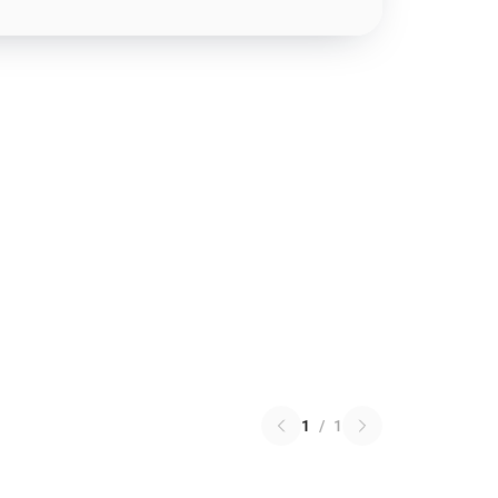
1
/
1