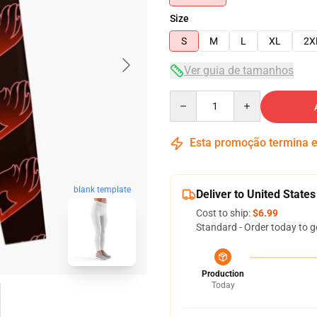
Size
S
M
L
XL
2X
Ver guia de tamanhos
Quantity
Esta promoção termina
blank template
Deliver to United States
Cost to ship:
$6.99
Standard - Order today to g
Production
Today