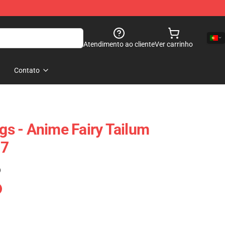
Atendimento ao cliente
Ver carrinho
Contato
ngs - Anime Fairy Tailum
07
)