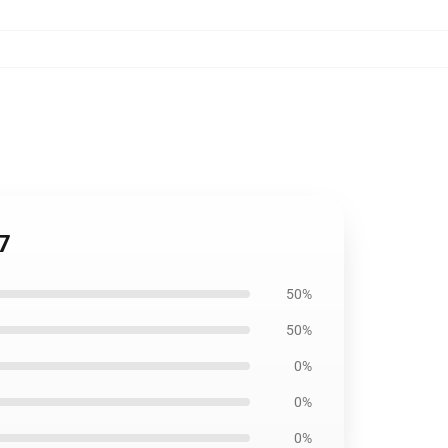
7
50%
50%
0%
0%
0%