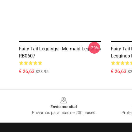
-20%
Fairy Tail Leggings - Mermaid Leggings
Fairy Tail
RB0607
Leggings
€ 26,63
€ 26,63
$28.95
$2
Footer
Envio mundial
Enviamos para mais de 200 países
Prote