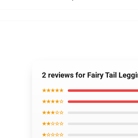
2 reviews for Fairy Tail Leg
★★★★★
★★★★☆
★★★☆☆
★★☆☆☆
★☆☆☆☆