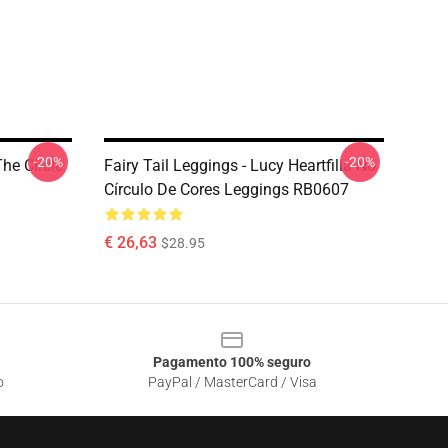
-20%
-20%
The Circle
Fairy Tail Leggings - Lucy Heartfilia No
Círculo De Cores Leggings RB0607
€ 26,63
$28.95
Pagamento 100% seguro
o
PayPal / MasterCard / Visa