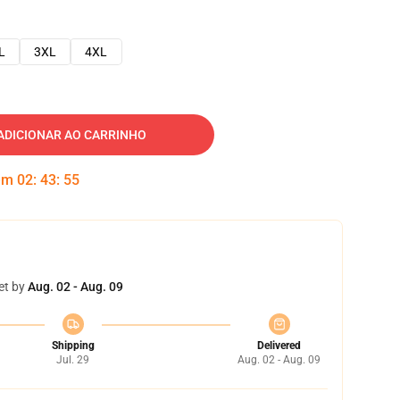
L
3XL
4XL
ADICIONAR AO CARRINHO
 em
02
:
43
:
54
et by
Aug. 02 - Aug. 09
Shipping
Delivered
Jul. 29
Aug. 02 - Aug. 09