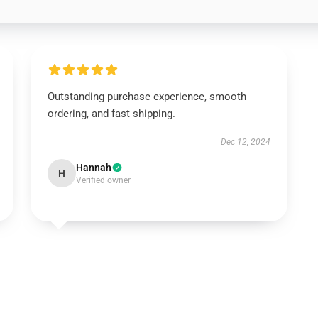
Outstanding purchase experience, smooth
ordering, and fast shipping.
Dec 12, 2024
Hannah
H
Verified owner