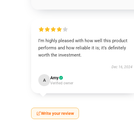
I’m highly pleased with how well this product
performs and how reliable it is; it’s definitely
worth the investment.
Dec 16, 2024
Amy
A
Verified owner
Write your review