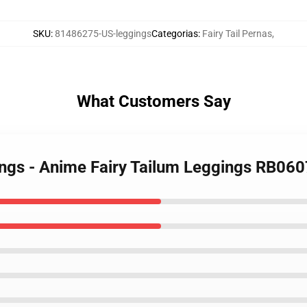
SKU
:
81486275-US-leggings
Categorias
:
Fairy Tail Pernas
,
What Customers Say
gings - Anime Fairy Tailum Leggings RB060