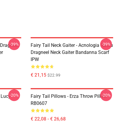
-39%
-39%
u Dragneel
Fairy Tail Neck Gaiter - Acnologia Natsu
er
Dragneel Neck Gaiter Bandanna Scarf
IPW
€ 21,15
$22.99
-20%
-20%
d Lucy
Fairy Tail Pillows - Erza Throw Pillow
RB0607
€ 22,08 - € 26,68