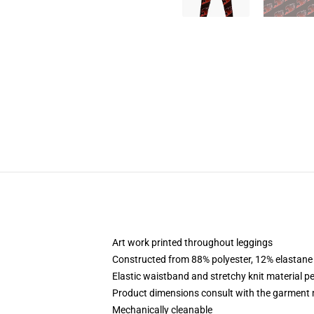
Art work printed throughout leggings
Constructed from 88% polyester, 12% elastane
Elastic waistband and stretchy knit material pe
Product dimensions consult with the garment 
Mechanically cleanable