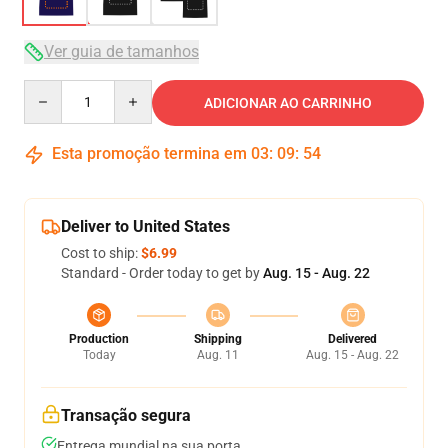
Ver guia de tamanhos
Quantity
ADICIONAR AO CARRINHO
Esta promoção termina em
03
:
09
:
53
Deliver to United States
Cost to ship:
$6.99
Standard - Order today to get by
Aug. 15 - Aug. 22
Production
Shipping
Delivered
Today
Aug. 11
Aug. 15 - Aug. 22
Transação segura
Entrega mundial na sua porta