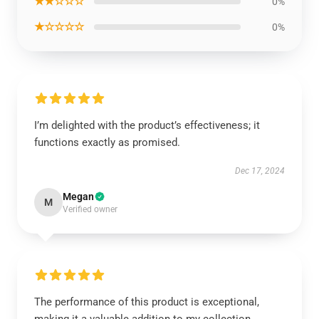
★★☆☆☆
0%
★☆☆☆☆
0%
I’m delighted with the product’s effectiveness; it
functions exactly as promised.
Dec 17, 2024
Megan
M
Verified owner
The performance of this product is exceptional,