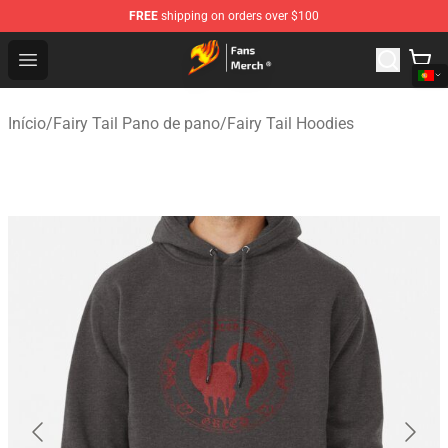
FREE
shipping on orders over $100
Fairy Tail Store - Official Fairy Tail Merchandise Shop
Open menu
Início
/
Fairy Tail Pano de pano
/
Fairy Tail Hoodies