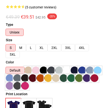
(5 customer reviews)
€49.39
€39.51
-20%
$42.95
Type
Unisex
Size
S
M
L
XL
2XL
3XL
4XL
5XL
Color
Default
Print Location