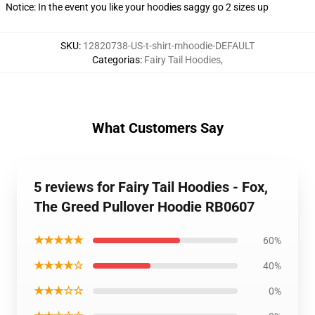
Notice: In the event you like your hoodies saggy go 2 sizes up
SKU
:
12820738-US-t-shirt-mhoodie-DEFAULT
Categorias
:
Fairy Tail Hoodies
,
What Customers Say
5 reviews for Fairy Tail Hoodies - Fox,
The Greed Pullover Hoodie RB0607
★★★★★
60%
★★★★☆
40%
★★★☆☆
0%