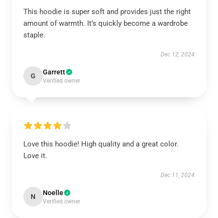
This hoodie is super soft and provides just the right
amount of warmth. It’s quickly become a wardrobe
staple.
Dec 12, 2024
Garrett
G
Verified owner
Love this hoodie! High quality and a great color.
Love it.
Dec 11, 2024
Noelle
N
Verified owner