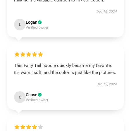
making it a valuable addition to my collection.
Dec 16, 2024
Logan
L
Verified owner
This Fairy Tail hoodie quickly became my favorite.
It’s warm, soft, and the color is just like the pictures.
Dec 12, 2024
Chase
C
Verified owner