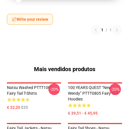
Write your review
1
/
1
Mais vendidos produtos
Natsu Washed PTTT1005
100 YEARS QUEST “New
-20%
-20%
Fairy Tail T-Shirts
Wendy” PTTT0805 Fairy Tail
Hoodies
€ 32,20
$35
€ 39,51 - € 45,95
Fairy Tail Jackets - Natsu
Fairy Tail Shoes - Natsu