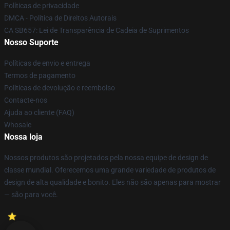
Políticas de privacidade
DMCA - Política de Direitos Autorais
CA SB657: Lei de Transparência de Cadeia de Suprimentos
Nosso Suporte
Políticas de envio e entrega
Termos de pagamento
Políticas de devolução e reembolso
Contacte-nos
Ajuda ao cliente (FAQ)
Whosale
Nossa loja
Nossos produtos são projetados pela nossa equipe de design de
classe mundial. Oferecemos uma grande variedade de produtos de
design de alta qualidade e bonito. Eles não são apenas para mostrar
— são para você.