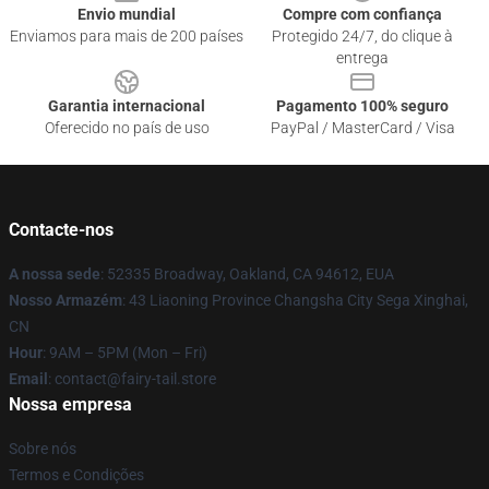
Envio mundial
Compre com confiança
Enviamos para mais de 200 países
Protegido 24/7, do clique à
entrega
Garantia internacional
Pagamento 100% seguro
Oferecido no país de uso
PayPal / MasterCard / Visa
Contacte-nos
A nossa sede
: 52335 Broadway, Oakland, CA 94612, EUA
Nosso Armazém
: 43 Liaoning Province Changsha City Sega Xinghai,
CN
Hour
: 9AM – 5PM (Mon – Fri)
Email
: contact@fairy-tail.store
Nossa empresa
Sobre nós
Termos e Condições