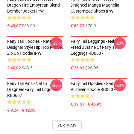
Dragon Fire Empyrean Blend
Dragneel Manga Magnolia
Bomber Jacket IPW
Customized Shoes IPW
€ 49,67
$53.99
€ 65,22
$70.9
Fairy Tail Hoodies - Natsu
Fairy Tail Leggings - Neko
-20%
-20%
Designer Style Hip Hop Printed
Freed Justine Of Fairy Tail
Zip Up Hoodie IPW
Leggings RB0607
€ 40,02
$43.5
€ 26,63
$28.95
Fairy Tail Pins - Natsu
Fairy Tail Hoodies - Fairy Tail
-20%
-20%
Dragneel Fairy Tail Logo Pin
Pullover Hoodie RB0607
RB0607
€ 39,51 - € 45,95
€ 9,24 - € 12,00
VER MAIS