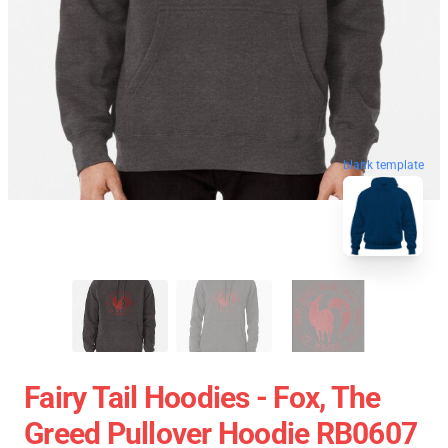
blank template
Fairy Tail Hoodies - Fox, The
Greed Pullover Hoodie RB0607