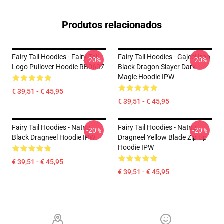
Produtos relacionados
Fairy Tail Hoodies - Fairy Tail
Fairy Tail Hoodies - Gajeel Iron
-20%
-20%
Logo Pullover Hoodie RB0607
Black Dragon Slayer Dark
Magic Hoodie IPW
€ 39,51 - € 45,95
€ 39,51 - € 45,95
Fairy Tail Hoodies - Natsu
Fairy Tail Hoodies - Natsu
-20%
-20%
Black Dragneel Hoodie IPW
Dragneel Yellow Blade Zip Up
Hoodie IPW
€ 39,51 - € 45,95
€ 39,51 - € 45,95
Footer