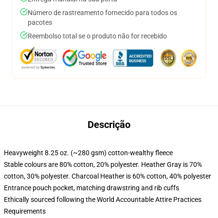
Número de rastreamento fornecido para todos os
pacotes
Reembolso total se o produto não for recebido
Descrição
Heavyweight 8.25 oz. (~280 gsm) cotton-wealthy fleece
Stable colours are 80% cotton, 20% polyester. Heather Gray is 70%
cotton, 30% polyester. Charcoal Heather is 60% cotton, 40% polyester
Entrance pouch pocket, matching drawstring and rib cuffs
Ethically sourced following the World Accountable Attire Practices
Requirements