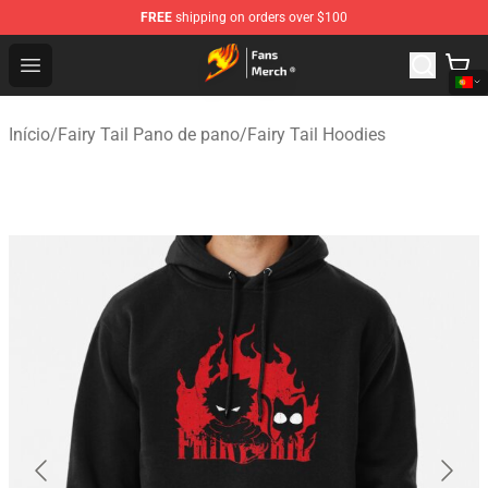
FREE
shipping on orders over $100
Fairy Tail Store - Official Fairy Tail Merchandise Shop
Open menu
Início
/
Fairy Tail Pano de pano
/
Fairy Tail Hoodies