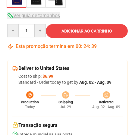
Ver guia de tamanhos
Quantity
ADICIONAR AO CARRINHO
Esta promoção termina em
00
:
24
:
39
Deliver to United States
Cost to ship:
$6.99
Standard - Order today to get by
Aug. 02 - Aug. 09
Production
Shipping
Delivered
Today
Jul. 29
Aug. 02 - Aug. 09
Transação segura
Entrega mundial na sua porta