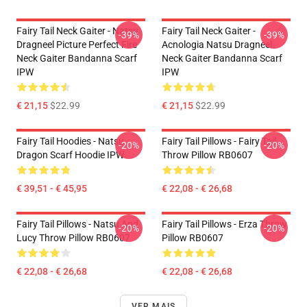
Fairy Tail Neck Gaiter - Natsu
Fairy Tail Neck Gaiter -
-39%
-39%
Dragneel Picture Perfect Fire
Acnologia Natsu Dragneel
Neck Gaiter Bandanna Scarf
Neck Gaiter Bandanna Scarf
IPW
IPW
€ 21,15
$22.99
€ 21,15
$22.99
Fairy Tail Hoodies - Natsu
Fairy Tail Pillows - Fairy Tail
-20%
-20%
Dragon Scarf Hoodie IPW
Throw Pillow RB0607
€ 39,51 - € 45,95
€ 22,08 - € 26,68
Fairy Tail Pillows - Natsu And
Fairy Tail Pillows - Erza Throw
-20%
-20%
Lucy Throw Pillow RB0607
Pillow RB0607
€ 22,08 - € 26,68
€ 22,08 - € 26,68
VER MAIS