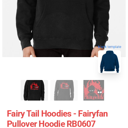
blank template
Fairy Tail Hoodies - Fairyfan
Pullover Hoodie RB0607