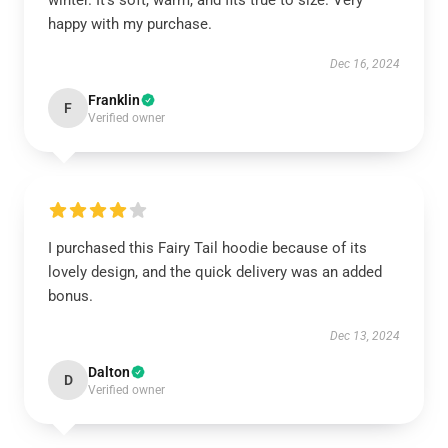
winter. It’s soft, warm, and fits true to size. Very
happy with my purchase.
Dec 16, 2024
Franklin
F
Verified owner
I purchased this Fairy Tail hoodie because of its
lovely design, and the quick delivery was an added
bonus.
Dec 13, 2024
Dalton
D
Verified owner