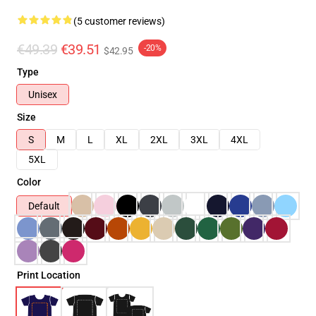
(5 customer reviews)
€49.39
€39.51
-20%
$42.95
Type
Unisex
Size
S
M
L
XL
2XL
3XL
4XL
5XL
Color
Default
Print Location