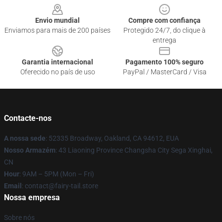
Envio mundial
Compre com confiança
Enviamos para mais de 200 países
Protegido 24/7, do clique à
entrega
Garantia internacional
Pagamento 100% seguro
Oferecido no país de uso
PayPal / MasterCard / Visa
Contacte-nos
A nossa sede
: 52335 Broadway, Oakland, CA 94612, EUA
Nosso Armazém
: 43 Liaoning Province Changsha City Sega Xinghai,
CN
Hour
: 9AM – 5PM (Mon – Fri)
Email
: contact@fairy-tail.store
Nossa empresa
Sobre nós