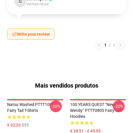
C
Verified owner
Write your review
1
/
1
Mais vendidos produtos
Natsu Washed PTTT1005
100 YEARS QUEST “New
-20%
-20%
Fairy Tail T-Shirts
Wendy” PTTT0805 Fairy Tail
Hoodies
€ 32,20
$35
€ 39,51 - € 45,95