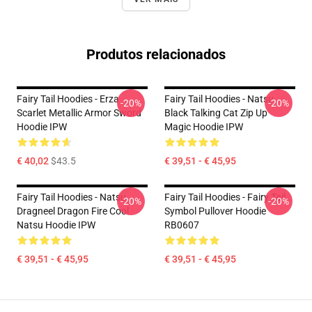
Produtos relacionados
Fairy Tail Hoodies - Erza
Fairy Tail Hoodies - Natsu
-20%
-20%
Scarlet Metallic Armor Sword
Black Talking Cat Zip Up
Hoodie IPW
Magic Hoodie IPW
€ 40,02
$43.5
€ 39,51 - € 45,95
Fairy Tail Hoodies - Natsu
Fairy Tail Hoodies - Fairy Tail
-20%
-20%
Dragneel Dragon Fire Cool
Symbol Pullover Hoodie
Natsu Hoodie IPW
RB0607
€ 39,51 - € 45,95
€ 39,51 - € 45,95
Footer