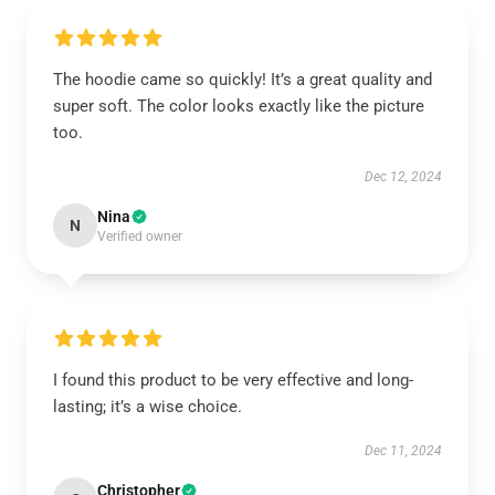
The hoodie came so quickly! It’s a great quality and
super soft. The color looks exactly like the picture
too.
Dec 12, 2024
Nina
N
Verified owner
I found this product to be very effective and long-
lasting; it’s a wise choice.
Dec 11, 2024
Christopher