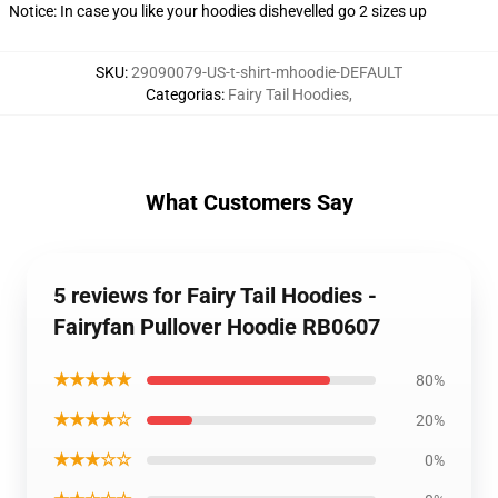
Notice: In case you like your hoodies dishevelled go 2 sizes up
SKU
:
29090079-US-t-shirt-mhoodie-DEFAULT
Categorias
:
Fairy Tail Hoodies
,
What Customers Say
5 reviews for Fairy Tail Hoodies -
Fairyfan Pullover Hoodie RB0607
★★★★★
80%
★★★★☆
20%
★★★☆☆
0%