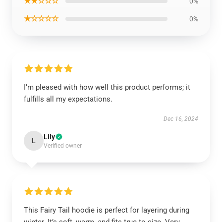
★★☆☆☆
0%
★☆☆☆☆
0%
I’m pleased with how well this product performs; it
fulfills all my expectations.
Dec 16, 2024
Lily
L
Verified owner
This Fairy Tail hoodie is perfect for layering during