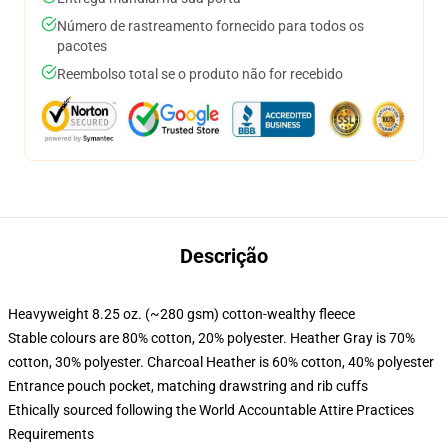
Número de rastreamento fornecido para todos os
pacotes
Reembolso total se o produto não for recebido
Descrição
Heavyweight 8.25 oz. (~280 gsm) cotton-wealthy fleece
Stable colours are 80% cotton, 20% polyester. Heather Gray is 70%
cotton, 30% polyester. Charcoal Heather is 60% cotton, 40% polyester
Entrance pouch pocket, matching drawstring and rib cuffs
Ethically sourced following the World Accountable Attire Practices
Requirements