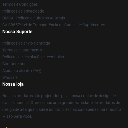
Termos e Condições
Políticas de privacidade
DMCA - Política de Direitos Autorais
CA SB657: Lei de Transparência de Cadeia de Suprimentos
Nosso Suporte
Políticas de envio e entrega
Termos de pagamento
Políticas de devolução e reembolso
Contacte-nos
Ajuda ao cliente (FAQ)
Whosale
Nossa loja
Nossos produtos são projetados pela nossa equipe de design de
classe mundial. Oferecemos uma grande variedade de produtos de
design de alta qualidade e bonito. Eles não são apenas para mostrar
— são para você.