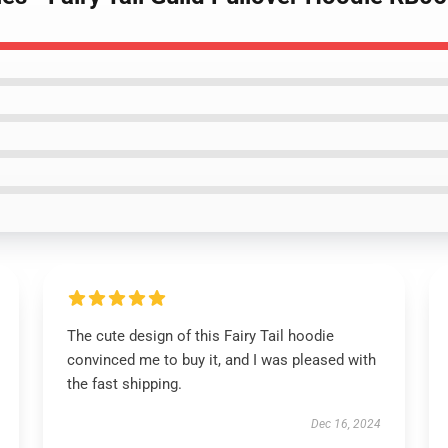
The cute design of this Fairy Tail hoodie
convinced me to buy it, and I was pleased with
the fast shipping.
Dec 16, 2024