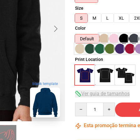
Size
S
M
L
XL
2X
Color
Default
Print Location
blank template
Ver guia de tamanhos
Quantity
Esta promoção termina