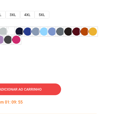
L
3XL
4XL
5XL
ADICIONAR AO CARRINHO
 em
01
:
09
:
54