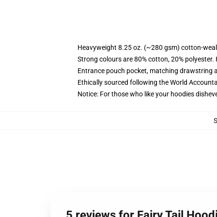
Heavyweight 8.25 oz. (~280 gsm) cotton-weal
Strong colours are 80% cotton, 20% polyester.
Entrance pouch pocket, matching drawstring a
Ethically sourced following the World Account
Notice: For those who like your hoodies disheve
5 reviews for Fairy Tail Hood