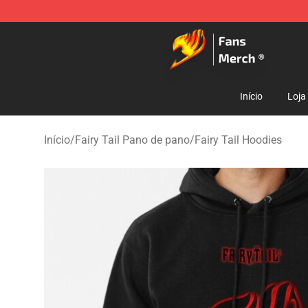
Fairy Tail Store - Official Fairy Tail Merchandise Shop
Início
Loja
Início
/
Fairy Tail Pano de pano
/
Fairy Tail Hoodies