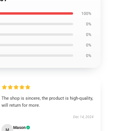
100%
0%
0%
0%
0%
The shop is sincere, the product is high-quality,
will return for more.
Dec 14, 2024
Mason
M