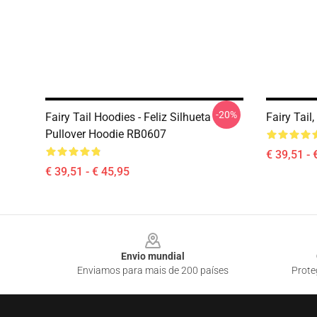
-20%
Fairy Tail Hoodies - Feliz Silhueta
Fairy Tail
Pullover Hoodie RB0607
€ 39,51 - 
€ 39,51 - € 45,95
Footer
Envio mundial
Enviamos para mais de 200 países
Prote