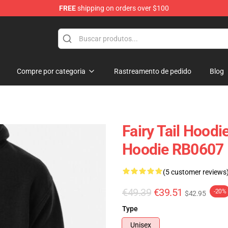
FREE
shipping on orders over $100
Compre por categoria
Rastreamento de pedido
Blog
Fairy Tail Hoodie
Hoodie RB0607
(5 customer reviews
€49.39
€39.51
-20%
$42.95
Type
Unisex