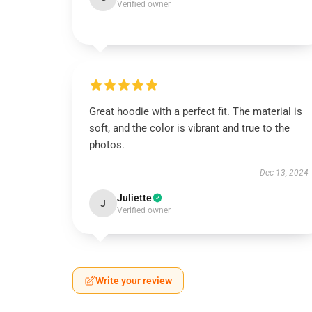
Verified owner
Great hoodie with a perfect fit. The material is
soft, and the color is vibrant and true to the
photos.
Dec 13, 2024
Juliette
J
Verified owner
Write your review