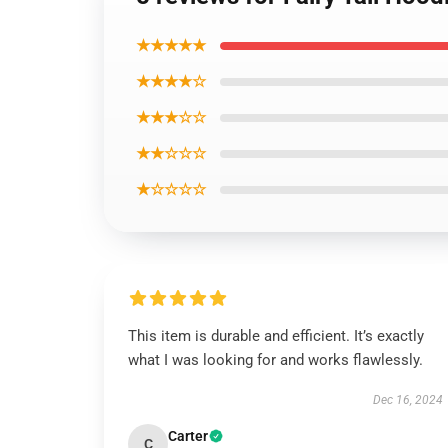
★★★★★
★★★★☆
★★★☆☆
★★☆☆☆
★☆☆☆☆
This item is durable and efficient. It’s exactly
what I was looking for and works flawlessly.
Dec 16, 2024
Carter
C