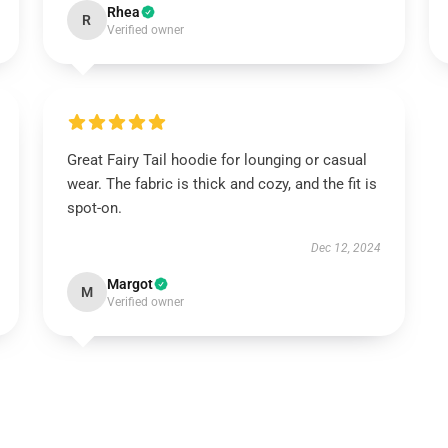
Rhea
R
Verified owner
Great Fairy Tail hoodie for lounging or casual
wear. The fabric is thick and cozy, and the fit is
spot-on.
Dec 12, 2024
Margot
M
Verified owner