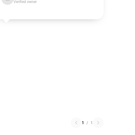
Verified owner
1
/
1