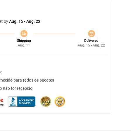
et by
Aug. 15 - Aug. 22
Shipping
Delivered
Aug. 11
Aug. 15 - Aug. 22
ta
necido para todos os pacotes
o não for recebido