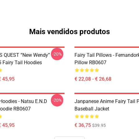
Mais vendidos produtos
-20%
S QUEST “New Wendy”
Fairy Tail Pillows - Fernando
Fairy Tail Hoodies
Pillow RB0607
€ 45,95
€ 22,08 - € 26,68
-20%
 Hoodies - Natsu E.N.D
Janpanese Anime Fairy Tail P
Hoodie RB0607
Baseball Jacket
€ 45,95
€ 36,75
$39.95