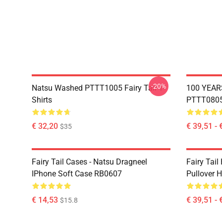
-20%
Natsu Washed PTTT1005 Fairy Tail T-
100 YEAR
Shirts
PTTT0805 
€ 32,20
€ 39,51 - 
$35
Fairy Tail Cases - Natsu Dragneel
Fairy Tail
IPhone Soft Case RB0607
Pullover 
€ 14,53
€ 39,51 - 
$15.8