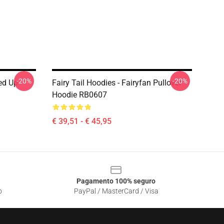
-20%
-20%
red Up
Fairy Tail Hoodies - Fairyfan Pullover
Hoodie RB0607
€ 39,51 - € 45,95
Pagamento 100% seguro
o
PayPal / MasterCard / Visa