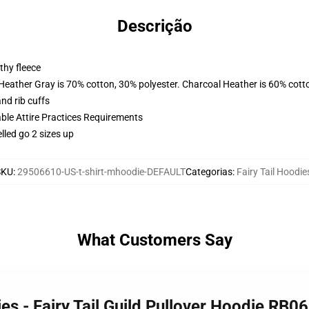
Descrição
thy fleece
 Heather Gray is 70% cotton, 30% polyester. Charcoal Heather is 60% cott
nd rib cuffs
able Attire Practices Requirements
lled go 2 sizes up
SKU
:
29506610-US-t-shirt-mhoodie-DEFAULT
Categorias
:
Fairy Tail Hoodie
What Customers Say
ies - Fairy Tail Guild Pullover Hoodie RB0