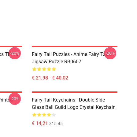
-20%
-20%
rks Throw
Fairy Tail Puzzles - Anime Fairy Taila
Jigsaw Puzzle RB0607
€ 21,98 - € 40,02
-20%
rinted
Fairy Tail Keychains - Double Side
Glass Ball Guild Logo Crystal Keychain
€ 14,21
$15.45