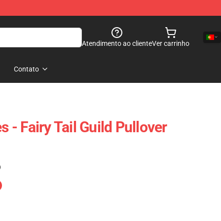
Atendimento ao cliente
Ver carrinho
Contato
s - Fairy Tail Guild Pullover
)