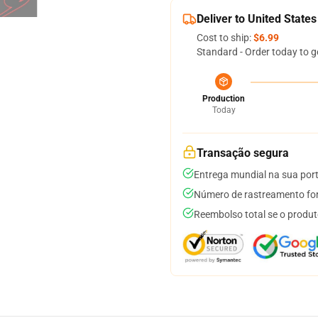
Deliver to United States
Cost to ship:
$6.99
Standard - Order today to g
Production
Today
Transação segura
Entrega mundial na sua por
Número de rastreamento for
Reembolso total se o produt