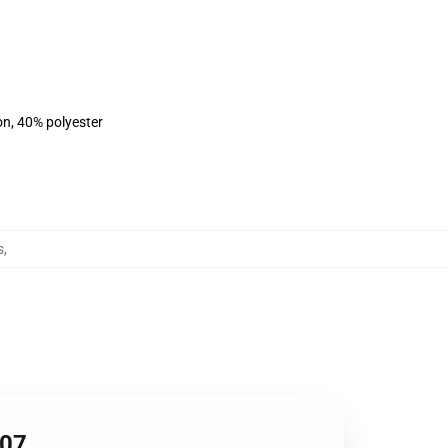
on, 40% polyester
s
,
607