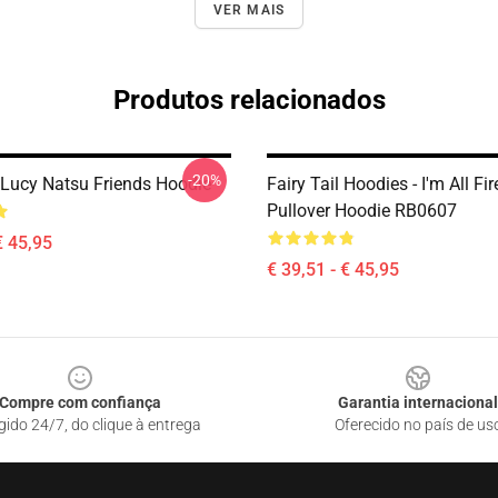
VER MAIS
Produtos relacionados
-20%
, Lucy Natsu Friends Hoodie
Fairy Tail Hoodies - I'm All Fi
Pullover Hoodie RB0607
€ 45,95
€ 39,51 - € 45,95
Compre com confiança
Garantia internacional
gido 24/7, do clique à entrega
Oferecido no país de us