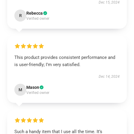
Dec 15, 2024
Rebecca
R
Verified owner
This product provides consistent performance and
is user-friendly; I’m very satisfied.
Dec 14, 2024
Mason
M
Verified owner
Such a handy item that I use all the time. It’s