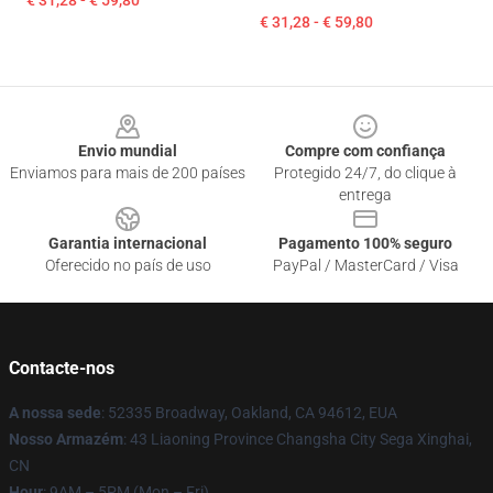
€ 31,28 - € 59,80
€ 31,28 - € 59,80
Footer
Envio mundial
Compre com confiança
Enviamos para mais de 200 países
Protegido 24/7, do clique à
entrega
Garantia internacional
Pagamento 100% seguro
Oferecido no país de uso
PayPal / MasterCard / Visa
Contacte-nos
A nossa sede
: 52335 Broadway, Oakland, CA 94612, EUA
Nosso Armazém
: 43 Liaoning Province Changsha City Sega Xinghai,
CN
Hour
: 9AM – 5PM (Mon – Fri)