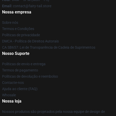
Email
: contact@fairy-tail.store
Nossa empresa
Sobre nós
Termos e Condições
Políticas de privacidade
DMCA - Política de Direitos Autorais
CA SB657: Lei de Transparência de Cadeia de Suprimentos
Nosso Suporte
Políticas de envio e entrega
Termos de pagamento
Políticas de devolução e reembolso
Contacte-nos
Ajuda ao cliente (FAQ)
Whosale
Nossa loja
Nossos produtos são projetados pela nossa equipe de design de