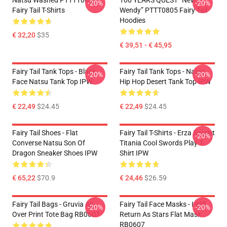
Natsu Washed PTTT1005
100 YEARS QUEST “New
-20%
-20%
Fairy Tail T-Shirts
Wendy” PTTT0805 Fairy Tail
Hoodies
€ 32,20
$35
€ 39,51 - € 45,95
Fairy Tail Tank Tops - Black
Fairy Tail Tank Tops - Natsu
-20%
-20%
Face Natsu Tank Top IPW
Hip Hop Desert Tank Top IPW
€ 22,49
$24.45
€ 22,49
$24.45
Fairy Tail Shoes - Flat
Fairy Tail T-Shirts - Erza Scarlet
-20%
Converse Natsu Son Of
Titania Cool Swords Play T-
Dragon Sneaker Shoes IPW
Shirt IPW
€ 65,22
$70.9
€ 24,46
$26.59
Fairy Tail Bags - Gruvia All
Fairy Tail Face Masks - I Will
-20%
-20%
Over Print Tote Bag RB0607
Return As Stars Flat Mask
RB0607