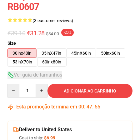
RB0607
(3 customer reviews)
€39.10
€31.28
-20%
$34.00
Size
30inx40in
35inX47in
45inX60in
50inx60in
53inX70in
60inx80in
Ver guia de tamanhos
Quantity
ADICIONAR AO CARRINHO
Esta promoção termina em
00
:
47
:
54
Deliver to United States
Cost to ship:
$6.99