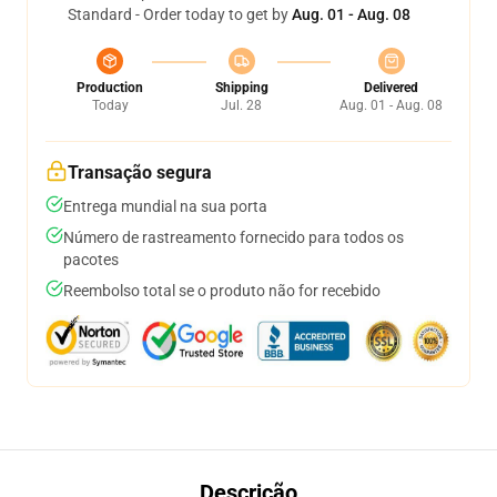
Standard - Order today to get by
Aug. 01 - Aug. 08
Production
Shipping
Delivered
Today
Jul. 28
Aug. 01 - Aug. 08
Transação segura
Entrega mundial na sua porta
Número de rastreamento fornecido para todos os
pacotes
Reembolso total se o produto não for recebido
Descrição