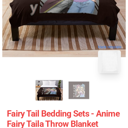
blank template
Fairy Tail Bedding Sets - Anime
Fairy Taila Throw Blanket