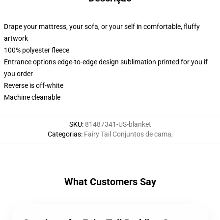
Drape your mattress, your sofa, or your self in comfortable, fluffy
artwork
100% polyester fleece
Entrance options edge-to-edge design sublimation printed for you if
you order
Reverse is off-white
Machine cleanable
SKU
:
81487341-US-blanket
Categorias
:
Fairy Tail Conjuntos de cama
,
What Customers Say