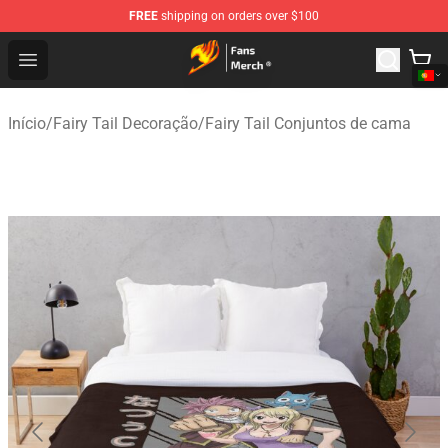
FREE
shipping on orders over $100
Fairy Tail Store - Official Fairy Tail Merchandise Shop
Open menu
Início
/
Fairy Tail Decoração
/
Fairy Tail Conjuntos de cama