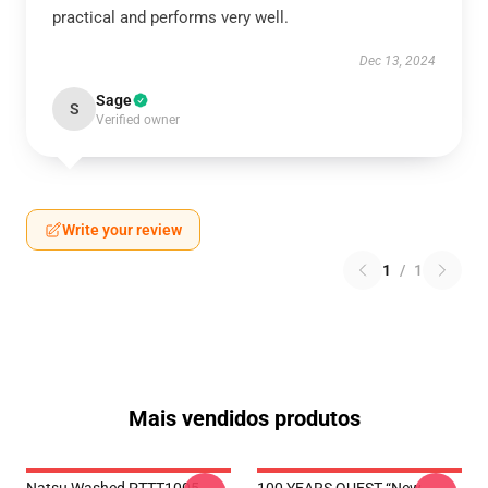
practical and performs very well.
Dec 13, 2024
Sage
S
Verified owner
Write your review
1
/
1
Mais vendidos produtos