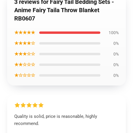
3 reviews for Fairy Tail Bedding Sets -
Anime Fairy Taila Throw Blanket
RB0607
★★★★★
100%
★★★★☆
0%
★★★☆☆
0%
★★☆☆☆
0%
★☆☆☆☆
0%
Quality is solid, price is reasonable, highly
recommend.