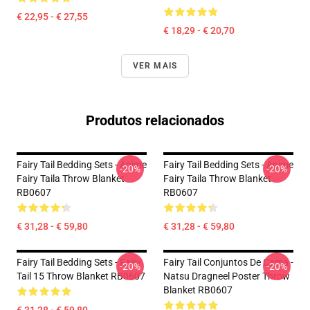
€ 22,95 - € 27,55
€ 18,29 - € 20,70
VER MAIS
Produtos relacionados
Fairy Tail Bedding Sets - Anime
Fairy Tail Bedding Sets - Anime
-20%
-20%
Fairy Taila Throw Blanket
Fairy Taila Throw Blanket
RB0607
RB0607
€ 31,28 - € 59,80
€ 31,28 - € 59,80
Fairy Tail Bedding Sets - Fairy
Fairy Tail Conjuntos De Cama -
-20%
-20%
Tail 15 Throw Blanket RB0607
Natsu Dragneel Poster Throw
Blanket RB0607