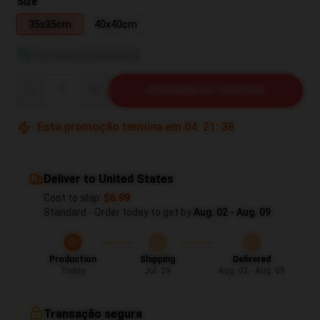
Size
35x35cm
40x40cm
Ver guia de tamanhos
Quantity
ADICIONAR AO CARRINHO
Esta promoção termina em
04
:
21
:
37
Deliver to United States
Cost to ship:
$6.99
Standard - Order today to get by
Aug. 02 - Aug. 09
Production
Shipping
Delivered
Today
Jul. 29
Aug. 02 - Aug. 09
Transação segura