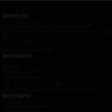
Contacte-nos
A nossa sede
: 52335 Broadway, Oakland, CA 94612, EUA
Nosso Armazém
: 43 Liaoning Province Changsha City Sega Xinghai,
CN
Hour
: 9AM – 5PM (Mon – Fri)
Email
: contact@fairy-tail.store
Nossa empresa
Sobre nós
Termos e Condições
Políticas de privacidade
DMCA - Política de Direitos Autorais
CA SB657: Lei de Transparência de Cadeia de Suprimentos
Nosso Suporte
Políticas de envio e entrega
Termos de pagamento