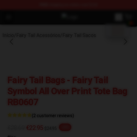
FREE
shipping on orders over $100
blank template
Open menu
Fairy Tail Store - Official Fairy Ta
Início
/
Fairy Tail Acessórios
/
Fairy Tail Sacos
Fairy Tail Bags - Fairy Tail
Symbol All Over Print Tote Bag
RB0607
(2 customer reviews)
€28.69
€22.95
-20%
$24.95