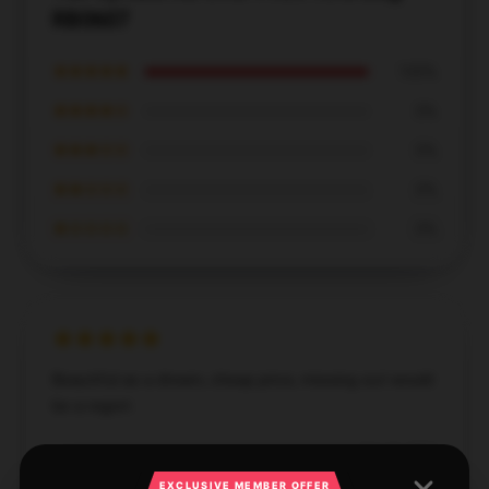
RB0607
★★★★★
100%
★★★★☆
0%
★★★☆☆
0%
★★☆☆☆
0%
★☆☆☆☆
0%
Beautiful as a dream, cheap price, missing out would
be a regret.
Dec 16, 2024
EXCLUSIVE MEMBER OFFER