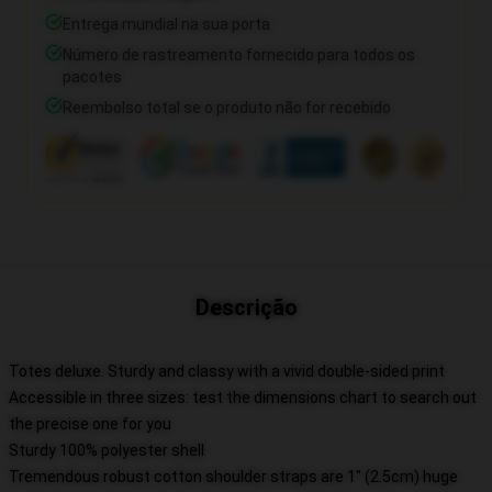
Entrega mundial na sua porta
Número de rastreamento fornecido para todos os
pacotes
Reembolso total se o produto não for recebido
Descrição
Totes deluxe. Sturdy and classy with a vivid double-sided print
Accessible in three sizes: test the dimensions chart to search out
the precise one for you
Sturdy 100% polyester shell
Tremendous robust cotton shoulder straps are 1" (2.5cm) huge