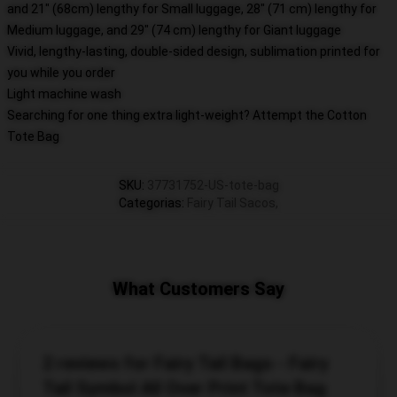
and 21" (68cm) lengthy for Small luggage, 28" (71 cm) lengthy for
Medium luggage, and 29" (74 cm) lengthy for Giant luggage
Vivid, lengthy-lasting, double-sided design, sublimation printed for
you while you order
Light machine wash
Searching for one thing extra light-weight? Attempt the Cotton
Tote Bag
SKU
:
37731752-US-tote-bag
Categorias
:
Fairy Tail Sacos
,
What Customers Say
2 reviews for Fairy Tail Bags - Fairy
Tail Symbol All Over Print Tote Bag