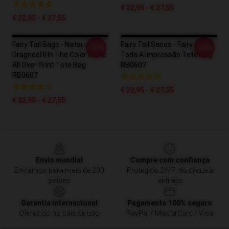
€ 22,95 - € 27,55
€ 22,95 - € 27,55
Fairy Tail Bags - Natsu
Fairy Tail Sacos - Fairy Tail
-20%
-20%
Dragneel II In The Color Circle
Toda A Impressão Tote Bag
All Over Print Tote Bag
RB0607
RB0607
€ 22,95 - € 27,55
€ 22,95 - € 27,55
Footer
Envio mundial
Compre com confiança
Enviamos para mais de 200
Protegido 24/7, do clique à
países
entrega
Garantia internacional
Pagamento 100% seguro
Oferecido no país de uso
PayPal / MasterCard / Visa