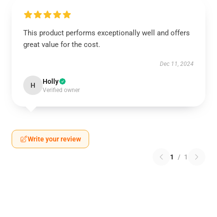
This product performs exceptionally well and offers
great value for the cost.
Dec 11, 2024
Holly
H
Verified owner
Write your review
1
/
1