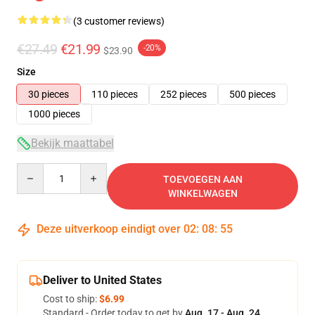
(3 customer reviews)
€27.49
€21.99
-20%
$23.90
Size
30 pieces
110 pieces
252 pieces
500 pieces
1000 pieces
Bekijk maattabel
Quantity
TOEVOEGEN AAN
WINKELWAGEN
Deze uitverkoop eindigt over
02
:
08
:
54
Deliver to United States
Cost to ship:
$6.99
Standard - Order today to get by
Aug. 17 - Aug. 24