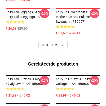
Fairy Tail Leggings - Anime
Fairy Tail Sweatshirts - Happy
-20%
-20%
Fairy Taila Leggings RB0607
In The Blue Box Pullover
Sweatshirt RB0607
€ 26,63
$28.95
€ 37,67 - € 44,11
BEKIJK MEER
Gerelateerde producten
Fairy Tail Puzzles - Fairy Tail
Fairy Tail Puzzels. Fairy Tail
-20%
-20%
37 Jigsaw Puzzle RB0607
Collage Puzzel RB0607
€ 21,98 - € 40,02
€ 21,98 - € 40,02