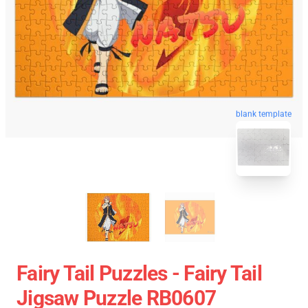
blank template
Fairy Tail Puzzles - Fairy Tail
Jigsaw Puzzle RB0607