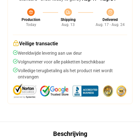
Production
Shipping
Delivered
Today
Aug. 13
Aug. 17 - Aug. 24
Veilige transactie
Wereldwijde levering aan uw deur
Volgnummer voor alle pakketten beschikbaar
Volledige terugbetaling als het product niet wordt
ontvangen
Beschrijving