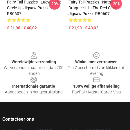
Fairy Tail Puzzles - Lucy In The
Fairy Tail Puzzles - Natsu
-20%
-20%
Circle Up Jigsaw Puzzle
Dragneel Ii In The Red Circle
RB0607
Jigsaw Puzzle RB0607
€ 21,98 - € 40,02
€ 21,98 - € 40,02
Footer
Wereldwijde verzending
Winkel met vertrouwen
Wij verzenden naar meer dan 200
24/7 beschermd van klikken tot
landen
levering
Internationale garantie
100% veilige afhandeling
Aangeboden in het gebruiksland
PayPal / MasterCard / Visa
Contacteer ons