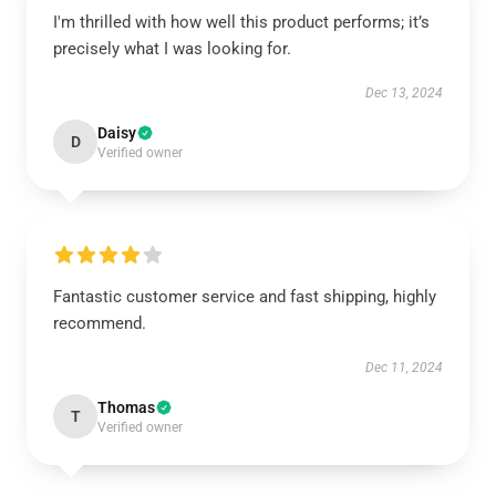
I'm thrilled with how well this product performs; it’s
precisely what I was looking for.
Dec 13, 2024
Daisy
D
Verified owner
Fantastic customer service and fast shipping, highly
recommend.
Dec 11, 2024
Thomas
T
Verified owner