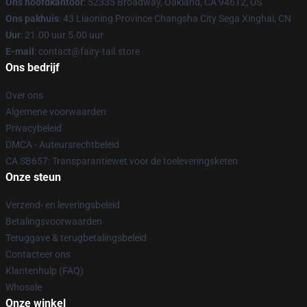
Ons hoofdkantoor
: 52335 Broadway, Oakland, CA 94612, US
Ons pakhuis
: 43 Liaoning Province Changsha City Sega Xinghai, CN
Uur
: 21.00 uur 5.00 uur
E-mail
: contact@fairy-tail.store
Ons bedrijf
Over ons
Algemene voorwaarden
Privacybeleid
DMCA - Auteursrechtbeleid
CA SB657: Transparantiewet voor de toeleveringsketen
Onze steun
Verzend- en leveringsbeleid
Betalingsvoorwaarden
Teruggave & terugbetalingsbeleid
Contacteer ons
Klantenhulp (FAQ)
Whosale
Onze winkel