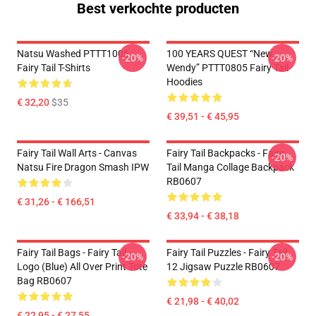
Best verkochte producten
Natsu Washed PTTT1005
100 YEARS QUEST “New
-20%
-20%
Fairy Tail T-Shirts
Wendy” PTTT0805 Fairy Tail
Hoodies
€ 32,20
$35
€ 39,51 - € 45,95
Fairy Tail Wall Arts - Canvas
Fairy Tail Backpacks - Fairy
-20%
Natsu Fire Dragon Smash IPW
Tail Manga Collage Backpack
RB0607
€ 31,26 - € 166,51
€ 33,94 - € 38,18
Fairy Tail Bags - Fairy Tail
Fairy Tail Puzzles - Fairy Tail
-20%
-20%
Logo (blue) All Over Print Tote
12 Jigsaw Puzzle RB0607
Bag RB0607
€ 21,98 - € 40,02
€ 22,95 - € 27,55