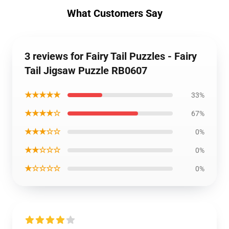
What Customers Say
3 reviews for Fairy Tail Puzzles - Fairy
Tail Jigsaw Puzzle RB0607
★★★★★
33%
★★★★☆
67%
★★★☆☆
0%
★★☆☆☆
0%
★☆☆☆☆
0%