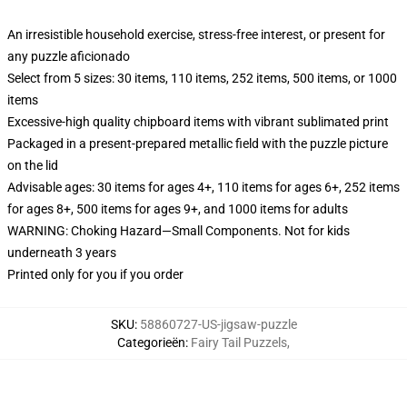
An irresistible household exercise, stress-free interest, or present for
any puzzle aficionado
Select from 5 sizes: 30 items, 110 items, 252 items, 500 items, or 1000
items
Excessive-high quality chipboard items with vibrant sublimated print
Packaged in a present-prepared metallic field with the puzzle picture
on the lid
Advisable ages: 30 items for ages 4+, 110 items for ages 6+, 252 items
for ages 8+, 500 items for ages 9+, and 1000 items for adults
WARNING: Choking Hazard—Small Components. Not for kids
underneath 3 years
Printed only for you if you order
SKU
:
58860727-US-jigsaw-puzzle
Categorieën
:
Fairy Tail Puzzels
,