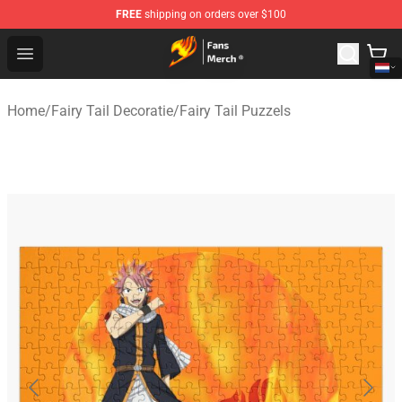
FREE
shipping on orders over $100
Fairy Tail Store - Official Fairy Tail Merchandise Shop
Open menu
Home
/
Fairy Tail Decoratie
/
Fairy Tail Puzzels