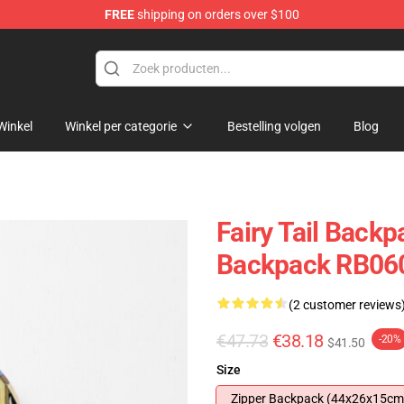
FREE
shipping on orders over $100
Winkel
Winkel per categorie
Bestelling volgen
Blog
Fairy Tail Backpa
Backpack RB06
(2 customer reviews
€47.73
€38.18
-20%
$41.50
Size
Zipper Backpack (44x26x15cm