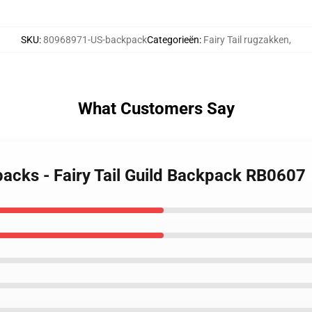
SKU
:
80968971-US-backpack
Categorieën
:
Fairy Tail rugzakken
,
What Customers Say
kpacks - Fairy Tail Guild Backpack RB0607