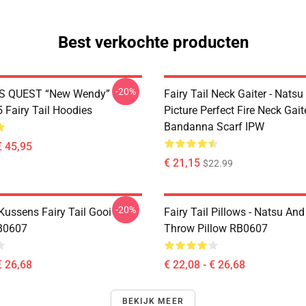
Best verkochte producten
-20%
S QUEST “New Wendy”
Fairy Tail Neck Gaiter - Nats
Fairy Tail Hoodies
Picture Perfect Fire Neck Gait
Bandanna Scarf IPW
€ 45,95
€ 21,15
$22.99
-20%
 Kussens Fairy Tail Gooi
Fairy Tail Pillows - Natsu An
B0607
Throw Pillow RB0607
€ 26,68
€ 22,08 - € 26,68
BEKIJK MEER