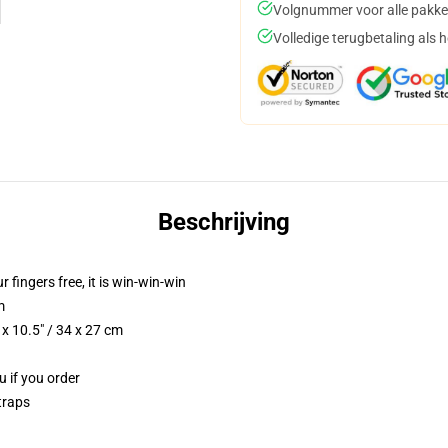
Volgnummer voor alle pakke
Volledige terugbetaling als 
Beschrijving
r fingers free, it is win-win-win
m
x 10.5" / 34 x 27 cm
u if you order
traps