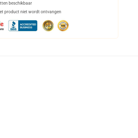
tten beschikbaar
het product niet wordt ontvangen