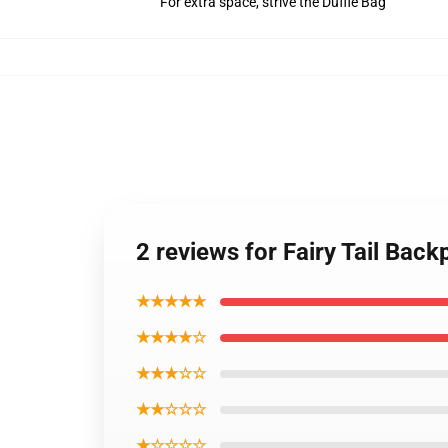
For extra space, strive the Duffle Bag
2 reviews for Fairy Tail Bac
★★★★★
★★★★☆
★★★☆☆
★★☆☆☆
★☆☆☆☆