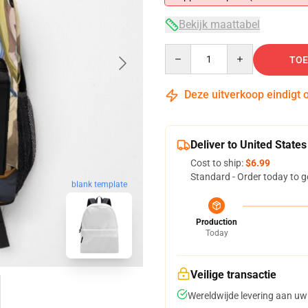
Bekijk maattabel
Quantity
TOE
Deze uitverkoop eindigt 
Deliver to United States
Cost to ship:
$6.99
Standard - Order today to g
blank template
Production
Today
Veilige transactie
Wereldwijde levering aan uw