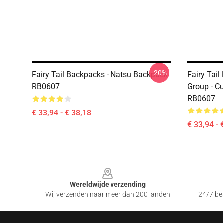
-20%
Fairy Tail Backpacks - Natsu Backpack
Fairy Tail
RB0607
Group - C
RB0607
€ 33,94 - € 38,18
€ 33,94 - 
Footer
Wereldwijde verzending
Wij verzenden naar meer dan 200 landen
24/7 bes