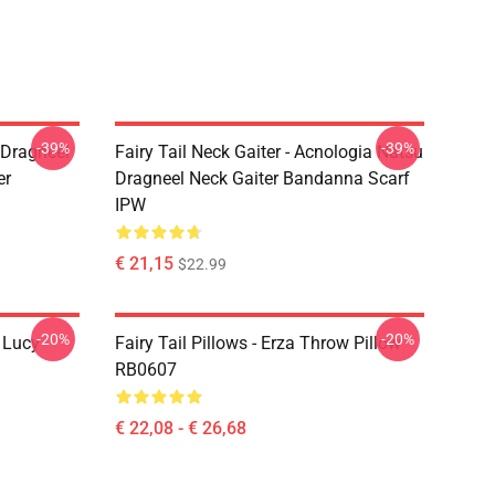
-39%
-39%
u Dragneel
Fairy Tail Neck Gaiter - Acnologia Natsu
er
Dragneel Neck Gaiter Bandanna Scarf
IPW
€ 21,15
$22.99
-20%
-20%
d Lucy
Fairy Tail Pillows - Erza Throw Pillow
RB0607
€ 22,08 - € 26,68