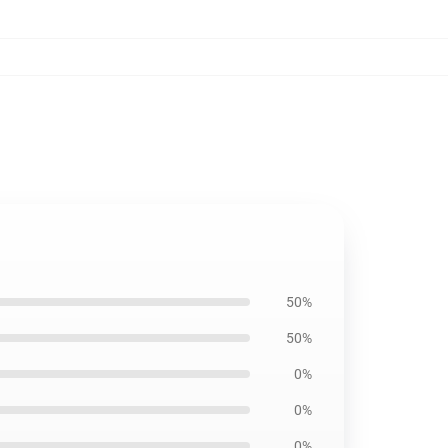
50%
50%
0%
0%
0%