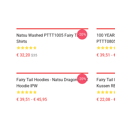
-20%
Natsu Washed PTTT1005 Fairy Tail T-
100 YEAR
Shirts
PTTT0805 
€ 32,20
€ 39,51 - 
$35
-20%
Fairy Tail Hoodies - Natsu Dragon Scarf
Fairy Tail
Hoodie IPW
Kussen R
€ 39,51 - € 45,95
€ 22,08 - 