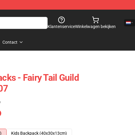
Klantenservice
Winkelwagen bekijken
Contact
cks - Fairy Tail Guild
07
)
)
Kids Backpack (40x30x13cm)