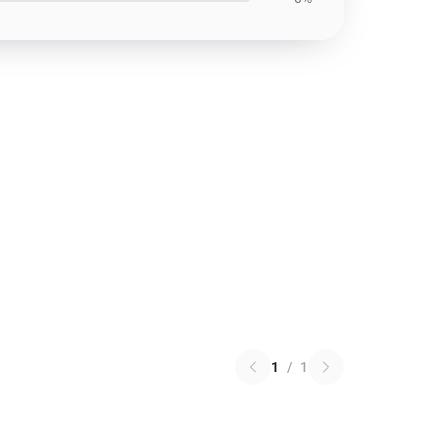
1
/
1