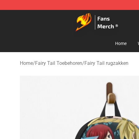
Fairy Tail Store - Official Fairy Tail Merchandise Shop
Home
Home
/
Fairy Tail Toebehoren
/
Fairy Tail rugzakken