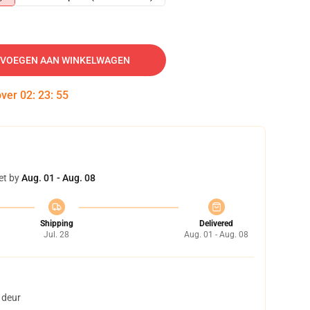
VOEGEN AAN WINKELWAGEN
over
02
:
23
:
54
et by
Aug. 01 - Aug. 08
Shipping
Delivered
Jul. 28
Aug. 01 - Aug. 08
 deur