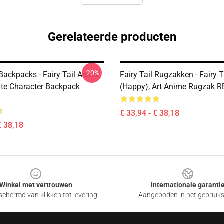
Gerelateerde producten
-20%
 Backpacks - Fairy Tail Anime
Fairy Tail Rugzakken - Fairy T
ute Character Backpack
(Happy), Art Anime Rugzak 
€ 33,94 - € 38,18
€ 38,18
Winkel met vertrouwen
Internationale garanti
chermd van klikken tot levering
Aangeboden in het gebruik