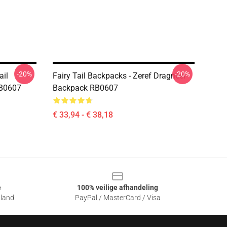
-20%
-20%
ail
Fairy Tail Backpacks - Zeref Dragneel
RB0607
Backpack RB0607
€ 33,94 - € 38,18
e
100% veilige afhandeling
sland
PayPal / MasterCard / Visa