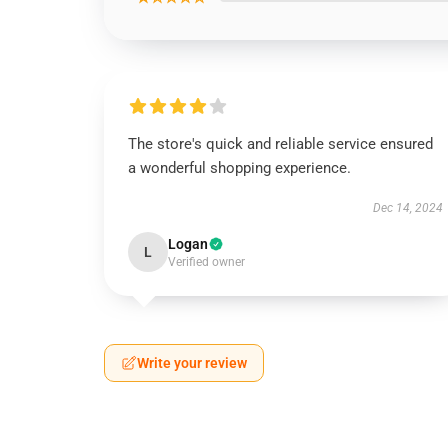
The store's quick and reliable service ensured
a wonderful shopping experience.
Dec 14, 2024
Logan
L
Verified owner
Write your review