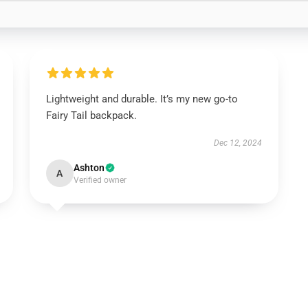
Lightweight and durable. It’s my new go-to
Fairy Tail backpack.
Dec 12, 2024
Ashton
A
Verified owner