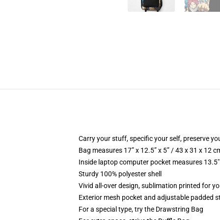
Carry your stuff, specific your self, preserve you
Bag measures 17” x 12.5” x 5” / 43 x 31 x 12 c
Inside laptop computer pocket measures 13.5" 
Sturdy 100% polyester shell
Vivid all-over design, sublimation printed for yo
Exterior mesh pocket and adjustable padded s
For a special type, try the Drawstring Bag