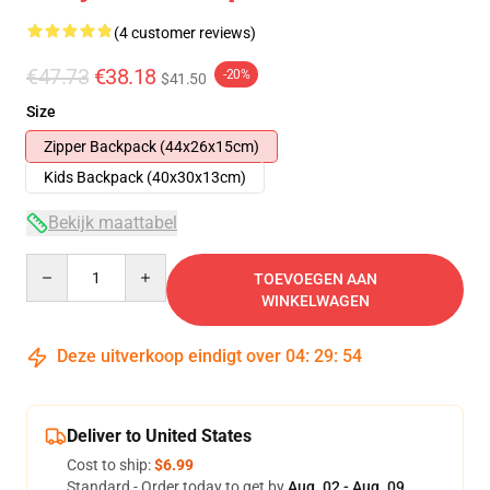
(4 customer reviews)
€47.73
€38.18
-20%
$41.50
Size
Zipper Backpack (44x26x15cm)
Kids Backpack (40x30x13cm)
Bekijk maattabel
Quantity
TOEVOEGEN AAN
WINKELWAGEN
Deze uitverkoop eindigt over
04
:
29
:
53
Deliver to United States
Cost to ship:
$6.99
Standard - Order today to get by
Aug. 02 - Aug. 09