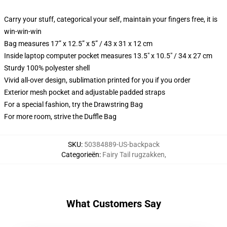
Carry your stuff, categorical your self, maintain your fingers free, it is
win-win-win
Bag measures 17” x 12.5” x 5” / 43 x 31 x 12 cm
Inside laptop computer pocket measures 13.5" x 10.5" / 34 x 27 cm
Sturdy 100% polyester shell
Vivid all-over design, sublimation printed for you if you order
Exterior mesh pocket and adjustable padded straps
For a special fashion, try the Drawstring Bag
For more room, strive the Duffle Bag
SKU
:
50384889-US-backpack
Categorieën
:
Fairy Tail rugzakken
,
What Customers Say