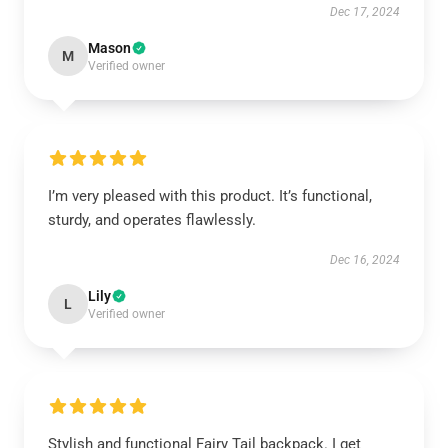
Dec 17, 2024
Mason
M
Verified owner
I’m very pleased with this product. It’s functional,
sturdy, and operates flawlessly.
Dec 16, 2024
Lily
L
Verified owner
Stylish and functional Fairy Tail backpack. I get