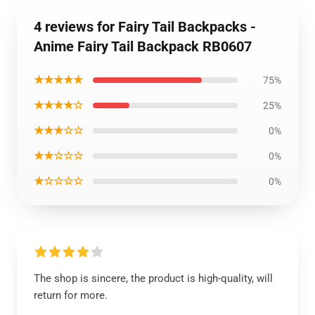
4 reviews for Fairy Tail Backpacks -
Anime Fairy Tail Backpack RB0607
★★★★★
75%
★★★★☆
25%
★★★☆☆
0%
★★☆☆☆
0%
★☆☆☆☆
0%
The shop is sincere, the product is high-quality, will
return for more.