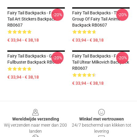
Fairy Tail Backpacks - Fairy
Fairy Tail Backpacks - The
-20%
-20%
Tail Art Stickers Backpack
Group Of Fairy Tail Anime
RB0607
Backpack RB0607
€ 33,94 - € 38,18
€ 33,94 - € 38,18
Fairy Tail Backpacks - Grey
Fairy Tail Backpacks - Fairy
-20%
-20%
Fullbuster Backpack RB0607
Tail Ultear Milkovich Backpack
RB0607
€ 33,94 - € 38,18
€ 33,94 - € 38,18
Footer
Wereldwijde verzending
Winkel met vertrouwen
Wij verzenden naar meer dan 200
24/7 beschermd van klikken tot
landen
levering