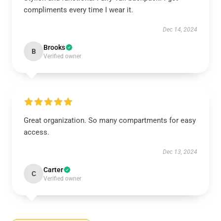
compliments every time I wear it.
Dec 14, 2024
Brooks
B
Verified owner
Great organization. So many compartments for easy
access.
Dec 13, 2024
Carter
C
Verified owner