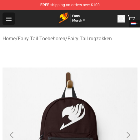
FREE
shipping on orders over $100
Fairy Tail Store - Official Fairy Tail Merchandise Shop
Open menu
Home
/
Fairy Tail Toebehoren
/
Fairy Tail rugzakken