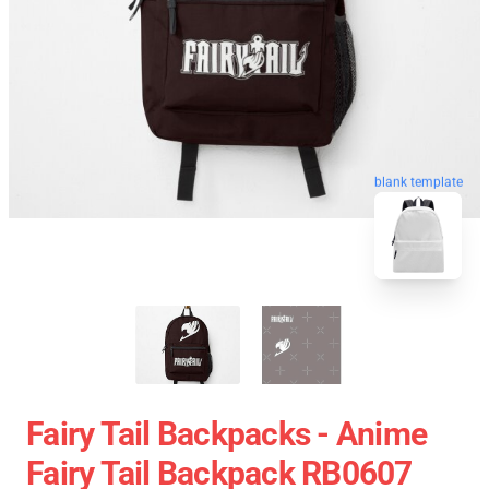
blank template
Fairy Tail Backpacks - Anime
Fairy Tail Backpack RB0607