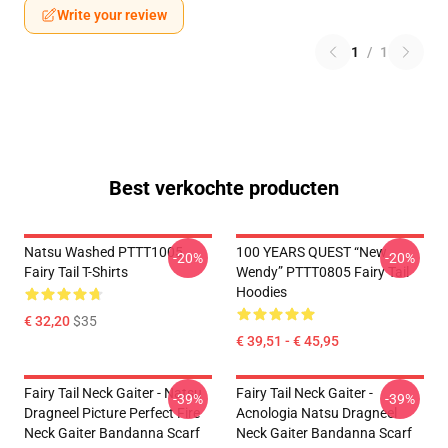
Write your review
1
/
1
Best verkochte producten
Natsu Washed PTTT1005
100 YEARS QUEST “New
-20%
-20%
Fairy Tail T-Shirts
Wendy” PTTT0805 Fairy Tail
Hoodies
€ 32,20
$35
€ 39,51 - € 45,95
Fairy Tail Neck Gaiter - Natsu
Fairy Tail Neck Gaiter -
-39%
-39%
Dragneel Picture Perfect Fire
Acnologia Natsu Dragneel
Neck Gaiter Bandanna Scarf
Neck Gaiter Bandanna Scarf