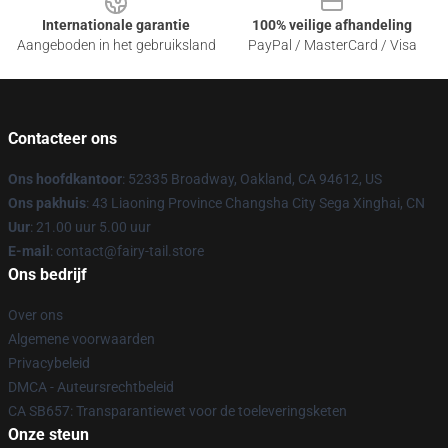
Internationale garantie
100% veilige afhandeling
Aangeboden in het gebruiksland
PayPal / MasterCard / Visa
Contacteer ons
Ons hoofdkantoor
: 52335 Broadway, Oakland, CA 94612, US
Ons pakhuis
: 43 Liaoning Province Changsha City Sega Xinghai, CN
Uur
: 21.00 uur 5.00 uur
E-mail
: contact@fairy-tail.store
Ons bedrijf
Over ons
Algemene voorwaarden
Privacybeleid
DMCA - Auteursrechtbeleid
CA SB657: Transparantiewet voor de toeleveringsketen
Onze steun