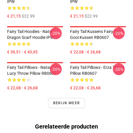
IPW
IPW
€ 21,15
$22.99
€ 21,15
$22.99
Fairy Tail Hoodies - Natsu
Fairy Tail Kussens Fairy Tail
-20%
-20%
Dragon Scarf Hoodie IPW
Gooi Kussen RB0607
€ 39,51 - € 45,95
€ 22,08 - € 26,68
Fairy Tail Pillows - Natsu And
Fairy Tail Pillows - Erza Throw
-20%
-20%
Lucy Throw Pillow RB0607
Pillow RB0607
€ 22,08 - € 26,68
€ 22,08 - € 26,68
BEKIJK MEER
Gerelateerde producten