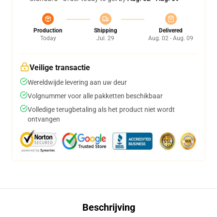
Production
Shipping
Delivered
Today
Jul. 29
Aug. 02 - Aug. 09
Veilige transactie
Wereldwijde levering aan uw deur
Volgnummer voor alle pakketten beschikbaar
Volledige terugbetaling als het product niet wordt
ontvangen
Beschrijving