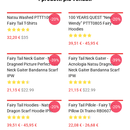
Natsu Washed PTTT1005
100 YEARS QUEST “New
-20%
-20%
Fairy Tail T-Shirts
Wendy” PTTT0805 Fairy Tail
Hoodies
32,20 €
$35
39,51 € - 45,95 €
Fairy Tail Neck Gaiter - Natsu
Fairy Tail Neck Gaiter -
-39%
-39%
Dragneel Picture Perfect Fire
Acnologia Natsu Dragneel
Neck Gaiter Bandanna Scarf
Neck Gaiter Bandanna Scarf
IPW
IPW
21,15 €
$22.99
21,15 €
$22.99
Fairy Tail Hoodies - Natsu
Fairy Tail Pillole - Fairy Tail
-20%
-20%
Dragon Scarf Hoodie IPW
Pillow Di Traino RB0607
39,51 € - 45,95 €
22,08 € - 26,68 €