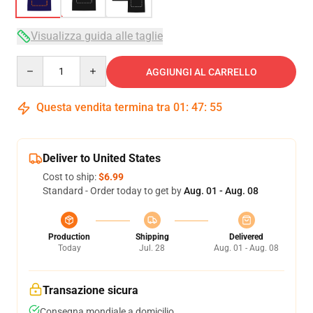
Visualizza guida alle taglie
Quantity
AGGIUNGI AL CARRELLO
Questa vendita termina tra
01
:
47
:
54
Deliver to United States
Cost to ship:
$6.99
Standard - Order today to get by
Aug. 01 - Aug. 08
Production
Shipping
Delivered
Today
Jul. 28
Aug. 01 - Aug. 08
Transazione sicura
Consegna mondiale a domicilio