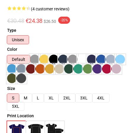
(4 customer reviews)
€30.48
€24.38
-20%
$26.50
Type
Unisex
Color
Default
Size
S
M
L
XL
2XL
3XL
4XL
5XL
Print Location