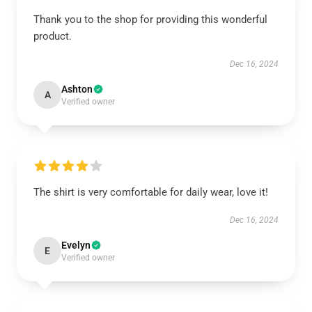
Thank you to the shop for providing this wonderful
product.
Dec 16, 2024
Ashton
A
Verified owner
The shirt is very comfortable for daily wear, love it!
Dec 16, 2024
Evelyn
E
Verified owner