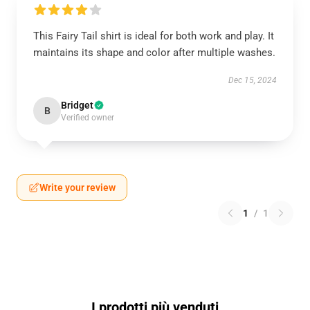
This Fairy Tail shirt is ideal for both work and play. It
maintains its shape and color after multiple washes.
Dec 15, 2024
Bridget
B
Verified owner
Write your review
1
/
1
I prodotti più venduti