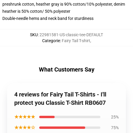
preshrunk cotton, heather gray is 90% cotton/10% polyester, denim
heather is 50% cotton/ 50% polyester
Double-needle hems and neck band for sturdiness
SKU
:
22981581-US-classic-tee-DEFAULT
Categorie
:
Fairy Tail T-shirt
,
What Customers Say
4 reviews for Fairy Tail T-Shirts - I'll
protect you Classic T-Shirt RB0607
★★★★★
25%
★★★★☆
75%