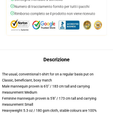
Numero di tracciamento fornito per tutti i pacchi
Rimborso completo se il prodotto non viene ricevuto
Descrizione
The usual, conventional t-shirt for on a regular basis put on
Classic, beneficiant, boxy match
Male mannequin proven is 6'0" / 183 cm tall and carrying
measurement Medium
Feminine mannequin proven is 5'8" / 173 cm tall and carrying
measurement Small
Heavyweight 5.3 oz / 180 gsm cloth, stable colours are 100%