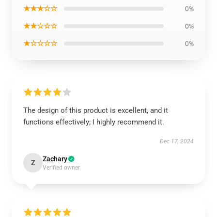
★★★☆☆
0%
★★☆☆☆
0%
★☆☆☆☆
0%
The design of this product is excellent, and it
functions effectively; I highly recommend it.
Dec 17, 2024
Zachary
Z
Verified owner