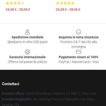
24,38 € - 28,06 €
24,38 € - 28,06 €
Footer
Spedizione mondiale
Acquista in tutta sicurezza
Spediamo in oltre 200 paesi
Protetto 24/7 dai clic alla
consegna
Garanzia internazionale
Pagamento sicuro al 100%
Offerto nel paese di utilizzo
PayPal / MasterCard / Visa
Contattaci
Il nostro ufficio
: 52335 Broadway, Oakland, CA 94612, Stati Uniti
Il nostro magazzino
: 43 Liaoning Province Changsha City Sega
Xinghai, CN