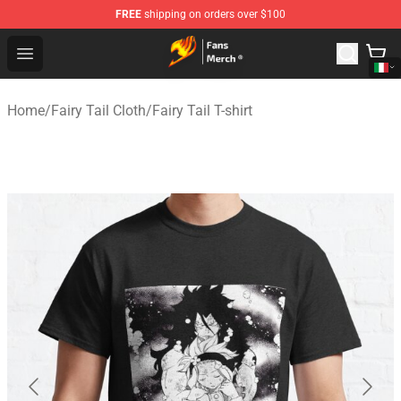
FREE
shipping on orders over $100
Fairy Tail Store - Official Fairy Tail Merchandise Shop
Open menu
Home
/
Fairy Tail Cloth
/
Fairy Tail T-shirt