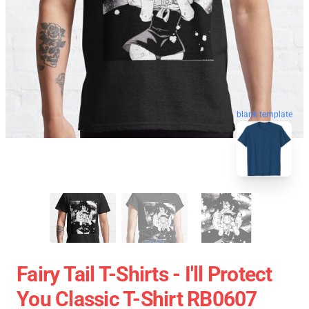
blank template
Fairy Tail T-Shirts - I'll Protect
You Classic T-Shirt RB0607