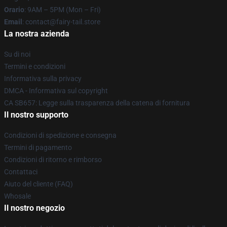
Orario
: 9AM – 5PM (Mon – Fri)
Email
: contact@fairy-tail.store
La nostra azienda
Su di noi
Termini e condizioni
Informativa sulla privacy
DMCA - Informativa sul copyright
CA SB657: Legge sulla trasparenza della catena di fornitura
Il nostro supporto
Condizioni di spedizione e consegna
Termini di pagamento
Condizioni di ritorno e rimborso
Contattaci
Aiuto del cliente (FAQ)
Whosale
Il nostro negozio