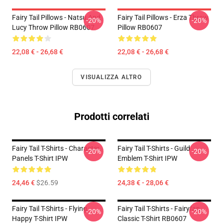
Fairy Tail Pillows - Natsu And
Fairy Tail Pillows - Erza Throw
-20%
-20%
Lucy Throw Pillow RB0607
Pillow RB0607
22,08 € - 26,68 €
22,08 € - 26,68 €
VISUALIZZA ALTRO
Prodotti correlati
Fairy Tail T-Shirts - Character
Fairy Tail T-Shirts - Guild
-20%
-20%
Panels T-Shirt IPW
Emblem T-Shirt IPW
24,46 €
$26.59
24,38 € - 28,06 €
Fairy Tail T-Shirts - Flying
Fairy Tail T-Shirts - Fairyfan
-20%
-20%
Happy T-Shirt IPW
Classic T-Shirt RB0607