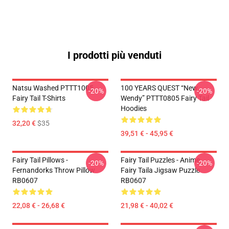
I prodotti più venduti
Natsu Washed PTTT1005
100 YEARS QUEST “New
-20%
-20%
Fairy Tail T-Shirts
Wendy” PTTT0805 Fairy Tail
Hoodies
32,20 €
$35
39,51 € - 45,95 €
Fairy Tail Pillows -
Fairy Tail Puzzles - Anime
-20%
-20%
Fernandorks Throw Pillow
Fairy Taila Jigsaw Puzzle
RB0607
RB0607
22,08 € - 26,68 €
21,98 € - 40,02 €