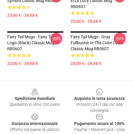
Symbol Classic Mug RB0607
Erza Lucy Classic Mug
RB0607
23,00 € - 26,68 €
23,00 € - 26,68 €
Fairy Tail Mugs - Fairy Tail
Fairy Tail Mugs - Gray
-20%
-20%
Logo (Black) Classic Mug
Fullbuster In The Color Circle
RB0607
Classic Mug RB0607
23,00 € - 26,68 €
23,00 € - 26,68 €
Footer
Spedizione mondiale
Acquista in tutta sicurezza
Spediamo in oltre 200 paesi
Protetto 24/7 dai clic alla
consegna
Garanzia internazionale
Pagamento sicuro al 100%
Offerto nel paese di utilizzo
PayPal / MasterCard / Visa