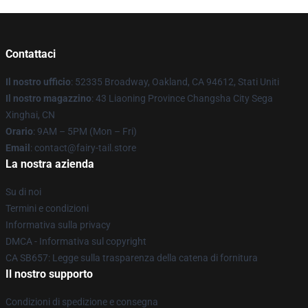
Contattaci
Il nostro ufficio
: 52335 Broadway, Oakland, CA 94612, Stati Uniti
Il nostro magazzino
: 43 Liaoning Province Changsha City Sega
Xinghai, CN
Orario
: 9AM – 5PM (Mon – Fri)
Email
: contact@fairy-tail.store
La nostra azienda
Su di noi
Termini e condizioni
Informativa sulla privacy
DMCA - Informativa sul copyright
CA SB657: Legge sulla trasparenza della catena di fornitura
Il nostro supporto
Condizioni di spedizione e consegna