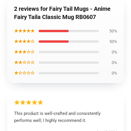
2 reviews for Fairy Tail Mugs - Anime
Fairy Taila Classic Mug RB0607
★★★★★
50%
★★★★☆
50%
★★★☆☆
0%
★★☆☆☆
0%
★☆☆☆☆
0%
This product is well-crafted and consistently
performs well; I highly recommend it.