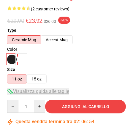
(2 customer reviews)
€29.90
€23.92
-20%
$26.00
Type
Ceramic Mug
Accent Mug
Color
Size
11 oz
15 oz
Visualizza guida alle taglie
Quantity
AGGIUNGI AL CARRELLO
Questa vendita termina tra
02
:
06
:
54