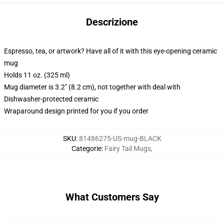
Descrizione
Espresso, tea, or artwork? Have all of it with this eye-opening ceramic
mug
Holds 11 oz. (325 ml)
Mug diameter is 3.2" (8.2 cm), not together with deal with
Dishwasher-protected ceramic
Wraparound design printed for you if you order
SKU
:
81486275-US-mug-BLACK
Categorie
:
Fairy Tail Mugs
,
What Customers Say