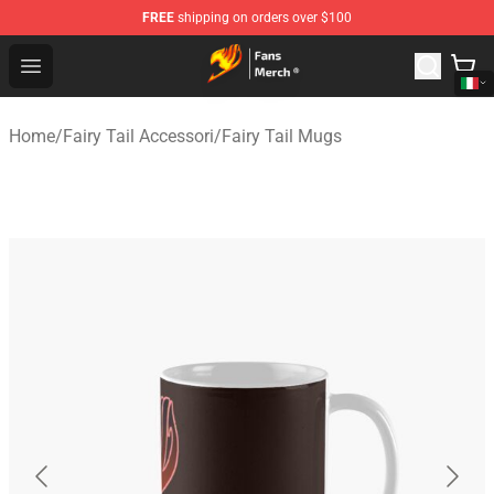
FREE
shipping on orders over $100
Fairy Tail Store - Official Fairy Tail Merchandise Shop
Open menu
Home
/
Fairy Tail Accessori
/
Fairy Tail Mugs