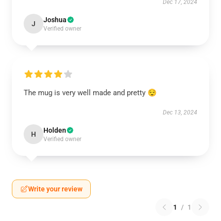
Dec 17, 2024
Joshua
J
Verified owner
The mug is very well made and pretty 😌
Dec 13, 2024
Holden
H
Verified owner
Write your review
1
/
1