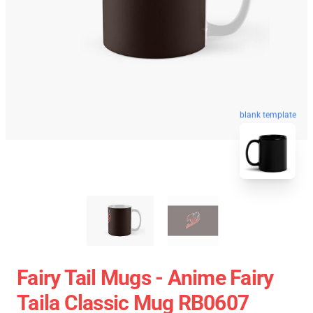
blank template
Fairy Tail Mugs - Anime Fairy
Taila Classic Mug RB0607