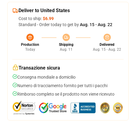
Deliver to United States
Cost to ship:
$6.99
Standard - Order today to get by
Aug. 15 - Aug. 22
Production
Shipping
Delivered
Today
Aug. 11
Aug. 15 - Aug. 22
Transazione sicura
Consegna mondiale a domicilio
Numero di tracciamento fornito per tutti i pacchi
Rimborso completo se il prodotto non viene ricevuto