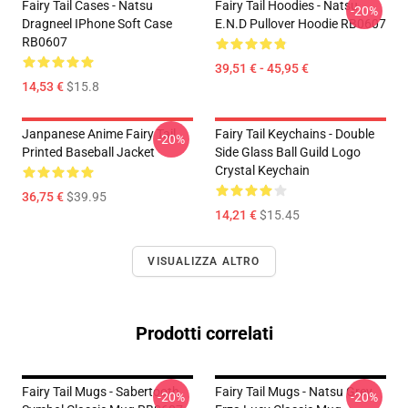
Fairy Tail Cases - Natsu
Fairy Tail Hoodies - Natsu
-20%
Dragneel IPhone Soft Case
E.N.D Pullover Hoodie RB0607
RB0607
39,51 € - 45,95 €
14,53 €
$15.8
Janpanese Anime Fairy Tail
Fairy Tail Keychains - Double
-20%
Printed Baseball Jacket
Side Glass Ball Guild Logo
Crystal Keychain
36,75 €
$39.95
14,21 €
$15.45
VISUALIZZA ALTRO
Prodotti correlati
Fairy Tail Mugs - Sabertooth
Fairy Tail Mugs - Natsu Grey
-20%
-20%