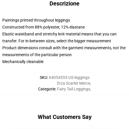
Descrizione
Paintings printed throughout leggings
Constructed from 88% polyester, 12% elastane
Elastic waistband and stretchy knit material means that you can
transfer. For in-between sizes, select the bigger measurement
Product dimensions consult with the garment measurements, not the
measurements of the particular person
Mechanically cleanable
SKU
:
64054553-US-leggings
Erza Scarlet Merce
,
Categorie
:
Fairy Tail Leggings
,
What Customers Say