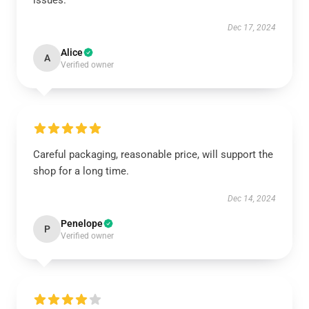
issues.
Dec 17, 2024
Alice
A
Verified owner
Careful packaging, reasonable price, will support the
shop for a long time.
Dec 14, 2024
Penelope
P
Verified owner