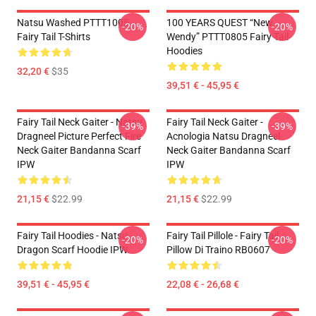
Natsu Washed PTTT1005
100 YEARS QUEST “New
-20%
-20%
Fairy Tail T-Shirts
Wendy” PTTT0805 Fairy Tail
Hoodies
32,20 €
$35
39,51 € - 45,95 €
Fairy Tail Neck Gaiter - Natsu
Fairy Tail Neck Gaiter -
-39%
-39%
Dragneel Picture Perfect Fire
Acnologia Natsu Dragneel
Neck Gaiter Bandanna Scarf
Neck Gaiter Bandanna Scarf
IPW
IPW
21,15 €
$22.99
21,15 €
$22.99
Fairy Tail Hoodies - Natsu
Fairy Tail Pillole - Fairy Tail
-20%
-20%
Dragon Scarf Hoodie IPW
Pillow Di Traino RB0607
39,51 € - 45,95 €
22,08 € - 26,68 €