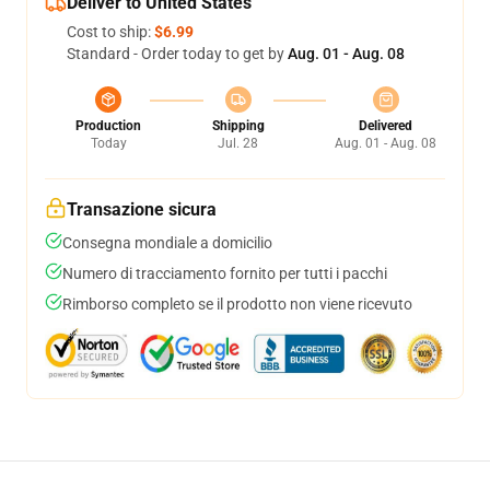
Deliver to United States
Cost to ship:
$6.99
Standard - Order today to get by
Aug. 01 - Aug. 08
Production
Shipping
Delivered
Today
Jul. 28
Aug. 01 - Aug. 08
Transazione sicura
Consegna mondiale a domicilio
Numero di tracciamento fornito per tutti i pacchi
Rimborso completo se il prodotto non viene ricevuto