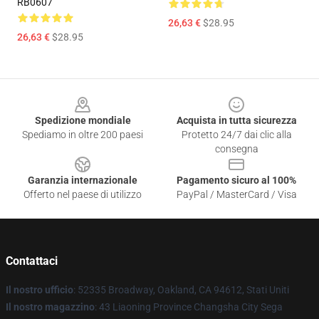
RB0607
26,63 €
$28.95
26,63 €
$28.95
Footer
Spedizione mondiale
Acquista in tutta sicurezza
Spediamo in oltre 200 paesi
Protetto 24/7 dai clic alla
consegna
Garanzia internazionale
Pagamento sicuro al 100%
Offerto nel paese di utilizzo
PayPal / MasterCard / Visa
Contattaci
Il nostro ufficio
: 52335 Broadway, Oakland, CA 94612, Stati Uniti
Il nostro magazzino
: 43 Liaoning Province Changsha City Sega