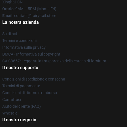
Xinghai, CN
Orario
: 9AM – 5PM (Mon – Fri)
Email
: contact@fairy-tail.store
La nostra azienda
Su di noi
Termini e condizioni
Informativa sulla privacy
DMCA - Informativa sul copyright
CA SB657: Legge sulla trasparenza della catena di fornitura
Il nostro supporto
Condizioni di spedizione e consegna
Termini di pagamento
Condizioni di ritorno e rimborso
Contattaci
Aiuto del cliente (FAQ)
Whosale
Il nostro negozio