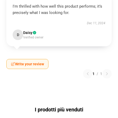
I'm thrilled with how well this product performs; it’s
precisely what I was looking for.
Dec 11, 2024
Daisy
D
Verified owner
Write your review
1
/
1
I prodotti più venduti