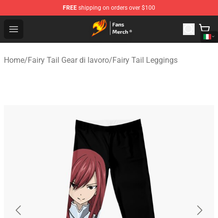
FREE
shipping on orders over $100
Fairy Tail Store - Official Fairy Tail Merchandise Shop
Open menu
Home
/
Fairy Tail Gear di lavoro
/
Fairy Tail Leggings