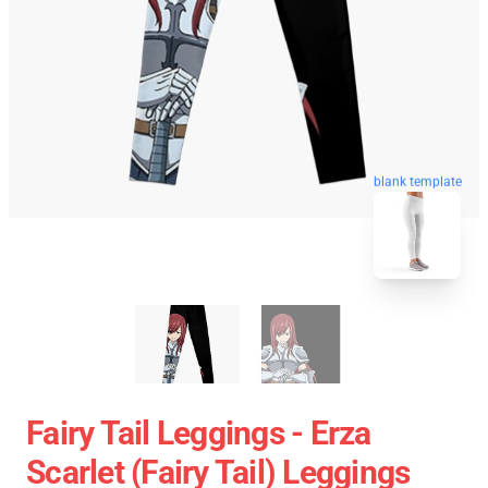
blank template
Fairy Tail Leggings - Erza
Scarlet (Fairy Tail) Leggings