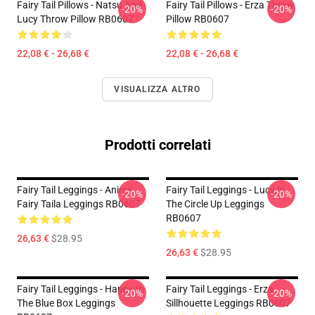
Fairy Tail Pillows - Natsu And
Fairy Tail Pillows - Erza Throw
-20%
-20%
Lucy Throw Pillow RB0607
Pillow RB0607
22,08 € - 26,68 €
22,08 € - 26,68 €
VISUALIZZA ALTRO
Prodotti correlati
Fairy Tail Leggings - Anime
Fairy Tail Leggings - Lucy In
-20%
-20%
Fairy Taila Leggings RB0607
The Circle Up Leggings
RB0607
26,63 €
$28.95
26,63 €
$28.95
Fairy Tail Leggings - Happy In
Fairy Tail Leggings - Erza
-20%
-20%
The Blue Box Leggings
Sillhouette Leggings RB0607