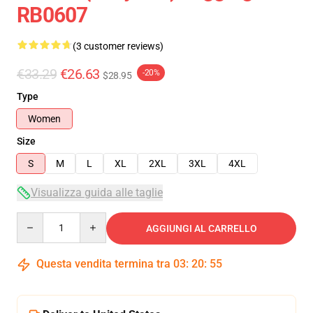
RB0607
(3 customer reviews)
€33.29
€26.63
-20%
$28.95
Type
Women
Size
S
M
L
XL
2XL
3XL
4XL
Visualizza guida alle taglie
Quantity
AGGIUNGI AL CARRELLO
Questa vendita termina tra
03
:
20
:
54