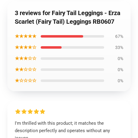
3 reviews for Fairy Tail Leggings - Erza
Scarlet (Fairy Tail) Leggings RB0607
★★★★★
67%
★★★★☆
33%
★★★☆☆
0%
★★☆☆☆
0%
★☆☆☆☆
0%
I'm thrilled with this product; it matches the
description perfectly and operates without any