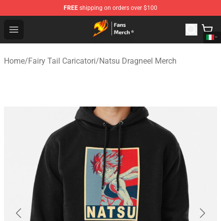
FREE
shipping on orders over $100
Fairy Tail Store - Official Fairy Tail Merchandise Shop
Open menu
Home
/
Fairy Tail Caricatori
/
Natsu Dragneel Merch