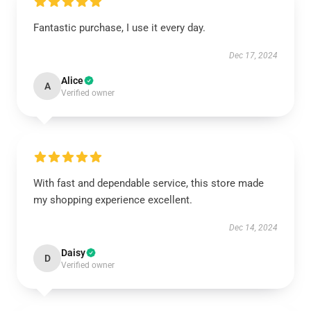
Fantastic purchase, I use it every day.
Dec 17, 2024
Alice
A
Verified owner
With fast and dependable service, this store made
my shopping experience excellent.
Dec 14, 2024
Daisy
D
Verified owner