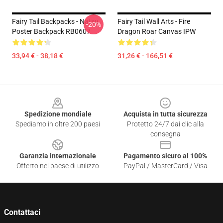
Fairy Tail Backpacks - Natsu
Fairy Tail Wall Arts - Fire
-20%
Poster Backpack RB0607
Dragon Roar Canvas IPW
33,94 € - 38,18 €
31,26 € - 166,51 €
Footer
Spedizione mondiale
Acquista in tutta sicurezza
Spediamo in oltre 200 paesi
Protetto 24/7 dai clic alla
consegna
Garanzia internazionale
Pagamento sicuro al 100%
Offerto nel paese di utilizzo
PayPal / MasterCard / Visa
Contattaci