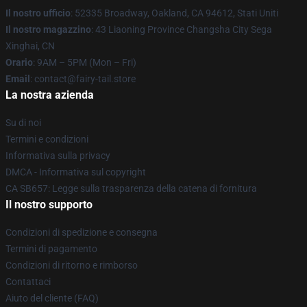
Il nostro ufficio
: 52335 Broadway, Oakland, CA 94612, Stati Uniti
Il nostro magazzino
: 43 Liaoning Province Changsha City Sega
Xinghai, CN
Orario
: 9AM – 5PM (Mon – Fri)
Email
: contact@fairy-tail.store
La nostra azienda
Su di noi
Termini e condizioni
Informativa sulla privacy
DMCA - Informativa sul copyright
CA SB657: Legge sulla trasparenza della catena di fornitura
Il nostro supporto
Condizioni di spedizione e consegna
Termini di pagamento
Condizioni di ritorno e rimborso
Contattaci
Aiuto del cliente (FAQ)