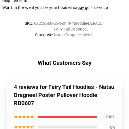
Requirements
Word: In the event you like your hoodies saggy go 2 sizes up
SKU
:
62252668-US-t-shirt-mhoodie-DEFAULT
Fairy Tail Cappucci
,
Categorie
:
Natsu Dragneel Merch
,
What Customers Say
4 reviews for Fairy Tail Hoodies - Natsu
Dragneel Poster Pullover Hoodie
RB0607
★★★★★
100%
★★★★☆
0%