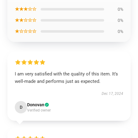
★★★☆☆
0%
★★☆☆☆
0%
★☆☆☆☆
0%
I am very satisfied with the quality of this item. It’s
well-made and performs just as expected.
Dec 17, 2024
Donovan
D
Verified owner