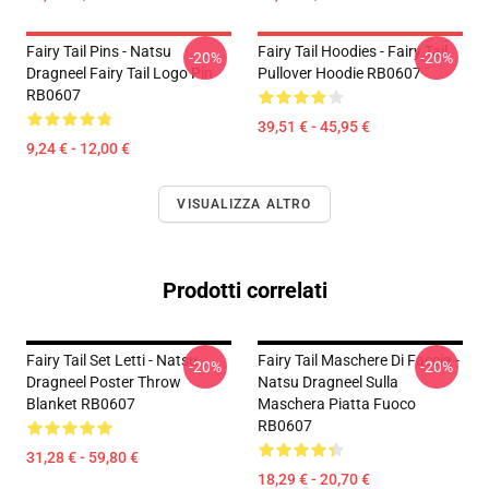
Fairy Tail Pins - Natsu
Fairy Tail Hoodies - Fairy Tail
-20%
-20%
Dragneel Fairy Tail Logo Pin
Pullover Hoodie RB0607
RB0607
39,51 € - 45,95 €
9,24 € - 12,00 €
VISUALIZZA ALTRO
Prodotti correlati
Fairy Tail Set Letti - Natsu
Fairy Tail Maschere Di Faccia -
-20%
-20%
Dragneel Poster Throw
Natsu Dragneel Sulla
Blanket RB0607
Maschera Piatta Fuoco
RB0607
31,28 € - 59,80 €
18,29 € - 20,70 €