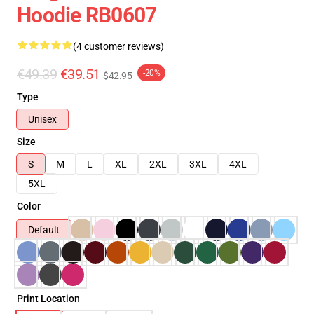
Hoodie RB0607
(4 customer reviews)
€49.39
€39.51
-20%
$42.95
Type
Unisex
Size
S
M
L
XL
2XL
3XL
4XL
5XL
Color
Default
Print Location