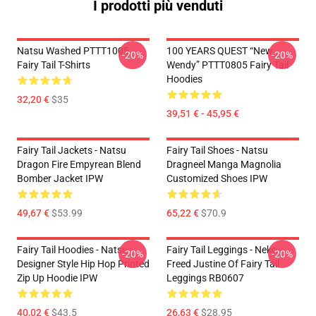
I prodotti più venduti
Natsu Washed PTTT1005
100 YEARS QUEST “New
-20%
-20%
Fairy Tail T-Shirts
Wendy” PTTT0805 Fairy Tail
Hoodies
32,20 €
$35
39,51 € - 45,95 €
Fairy Tail Jackets - Natsu
Fairy Tail Shoes - Natsu
Dragon Fire Empyrean Blend
Dragneel Manga Magnolia
Bomber Jacket IPW
Customized Shoes IPW
49,67 €
$53.99
65,22 €
$70.9
Fairy Tail Hoodies - Natsu
Fairy Tail Leggings - Neko
-20%
-20%
Designer Style Hip Hop Printed
Freed Justine Of Fairy Tail
Zip Up Hoodie IPW
Leggings RB0607
40,02 €
$43.5
26,63 €
$28.95