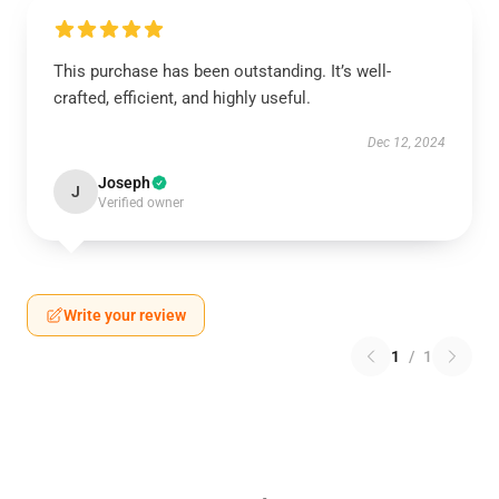
This purchase has been outstanding. It’s well-
crafted, efficient, and highly useful.
Dec 12, 2024
Joseph
J
Verified owner
Write your review
1
/
1