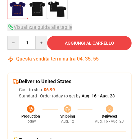
Visualizza guida alle taglie
Quantity
AGGIUNGI AL CARRELLO
Questa vendita termina tra
04
:
35
:
54
Deliver to United States
Cost to ship:
$6.99
Standard - Order today to get by
Aug. 16 - Aug. 23
Production
Shipping
Delivered
Today
Aug. 12
Aug. 16 - Aug. 23