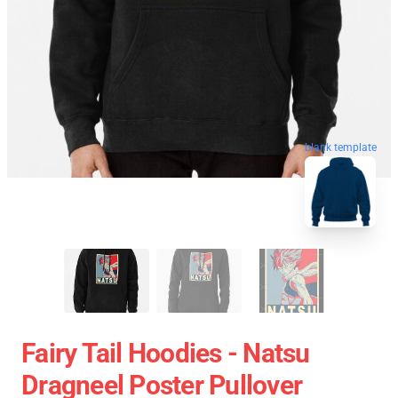
blank template
Fairy Tail Hoodies - Natsu
Dragneel Poster Pullover