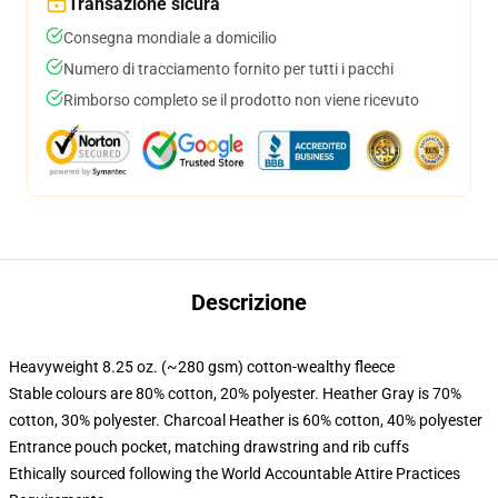
Transazione sicura
Consegna mondiale a domicilio
Numero di tracciamento fornito per tutti i pacchi
Rimborso completo se il prodotto non viene ricevuto
Descrizione
Heavyweight 8.25 oz. (~280 gsm) cotton-wealthy fleece
Stable colours are 80% cotton, 20% polyester. Heather Gray is 70%
cotton, 30% polyester. Charcoal Heather is 60% cotton, 40% polyester
Entrance pouch pocket, matching drawstring and rib cuffs
Ethically sourced following the World Accountable Attire Practices