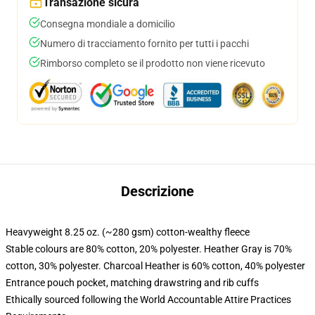
Transazione sicura
Consegna mondiale a domicilio
Numero di tracciamento fornito per tutti i pacchi
Rimborso completo se il prodotto non viene ricevuto
Descrizione
Heavyweight 8.25 oz. (~280 gsm) cotton-wealthy fleece
Stable colours are 80% cotton, 20% polyester. Heather Gray is 70%
cotton, 30% polyester. Charcoal Heather is 60% cotton, 40% polyester
Entrance pouch pocket, matching drawstring and rib cuffs
Ethically sourced following the World Accountable Attire Practices