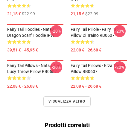
21,15 €
$22.99
21,15 €
$22.99
Fairy Tail Hoodies - Natsu
Fairy Tail Pillole - Fairy Tail
-20%
-20%
Dragon Scarf Hoodie IPW
Pillow Di Traino RB0607
39,51 € - 45,95 €
22,08 € - 26,68 €
Fairy Tail Pillows - Natsu And
Fairy Tail Pillows - Erza Throw
-20%
-20%
Lucy Throw Pillow RB0607
Pillow RB0607
22,08 € - 26,68 €
22,08 € - 26,68 €
VISUALIZZA ALTRO
Prodotti correlati