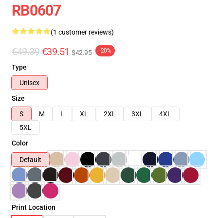
RB0607
(1 customer reviews)
€49.39
€39.51
-20%
$42.95
Type
Unisex
Size
S
M
L
XL
2XL
3XL
4XL
5XL
Color
Default
Print Location