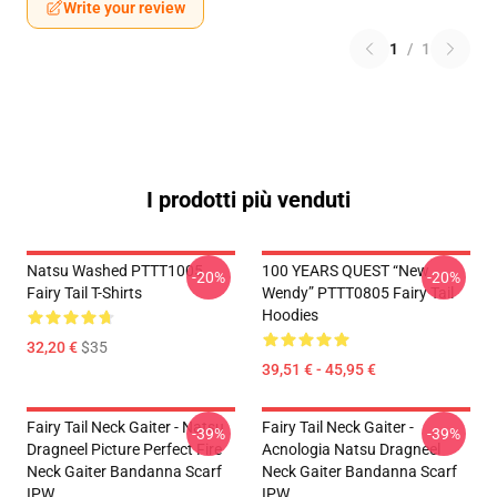
Write your review
1
/
1
I prodotti più venduti
Natsu Washed PTTT1005
100 YEARS QUEST “New
-20%
-20%
Fairy Tail T-Shirts
Wendy” PTTT0805 Fairy Tail
Hoodies
32,20 €
$35
39,51 € - 45,95 €
Fairy Tail Neck Gaiter - Natsu
Fairy Tail Neck Gaiter -
-39%
-39%
Dragneel Picture Perfect Fire
Acnologia Natsu Dragneel
Neck Gaiter Bandanna Scarf
Neck Gaiter Bandanna Scarf
IPW
IPW