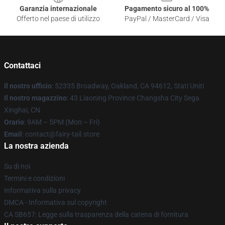
Garanzia internazionale
Pagamento sicuro al 100%
Offerto nel paese di utilizzo
PayPal / MasterCard / Visa
Contattaci
Il nostro ufficio
: 52335 Broadway, Oakland, CA 94612, Stati Uniti
Il nostro magazzino
: 43 Liaoning Province Changsha City Sega
Xinghai, CN
Orario
: 9AM – 5PM (Mon – Fri)
Email
: contact@fairy-tail.store
La nostra azienda
Su di noi
Termini e condizioni
Informativa sulla privacy
DMCA - Informativa sul copyright
CA SB657: Legge sulla trasparenza della catena di fornitura