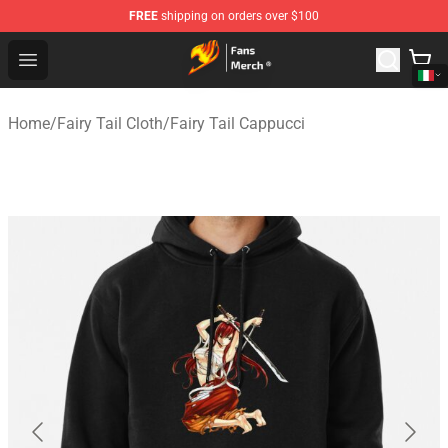
FREE
shipping on orders over $100
Fairy Tail Store - Official Fairy Tail Merchandise Shop
Open menu
Home
/
Fairy Tail Cloth
/
Fairy Tail Cappucci