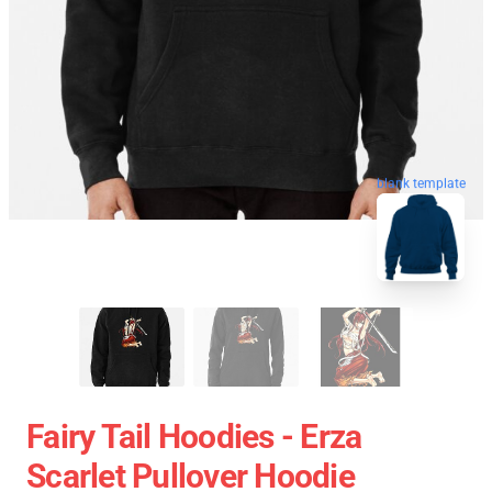
blank template
Fairy Tail Hoodies - Erza
Scarlet Pullover Hoodie