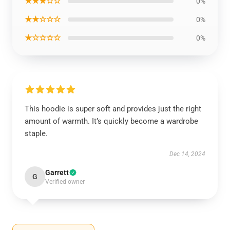
★★★☆☆
0%
★★☆☆☆
0%
★☆☆☆☆
0%
This hoodie is super soft and provides just the right
amount of warmth. It’s quickly become a wardrobe
staple.
Dec 14, 2024
Garrett
G
Verified owner