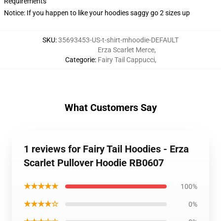
Requirements
Notice: If you happen to like your hoodies saggy go 2 sizes up
SKU
:
35693453-US-t-shirt-mhoodie-DEFAULT
Erza Scarlet Merce
,
Categorie
:
Fairy Tail Cappucci
,
What Customers Say
1 reviews for Fairy Tail Hoodies - Erza
Scarlet Pullover Hoodie RB0607
★★★★★
100%
★★★★☆
0%