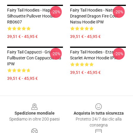
Fairy Tail Hoodies - Happy
Fairy Tail Hoodies - Natsu
-20%
-20%
Silhouette Pullover Hoodie
Dragneel Dragon Fire Cool
RB0607
Natsu Hoodie IPW
39,51 € - 45,95 €
39,51 € - 45,95 €
Fairy Tail Cappucci - Grigio
Fairy Tail Hoodies - Erza
-20%
-20%
Fullbuster Con Cappuccio Blu
Scarlet Armor Hoodie IPW
IPW
39,51 € - 45,95 €
39,51 € - 45,95 €
Footer
Spedizione mondiale
Acquista in tutta sicurezza
Spediamo in oltre 200 paesi
Protetto 24/7 dai clic alla
consegna