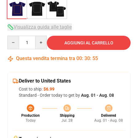
Visualizza guida alle taglie
Quantity
AGGIUNGI AL CARRELLO
Questa vendita termina tra
00
:
30
:
54
Deliver to United States
Cost to ship:
$6.99
Standard - Order today to get by
Aug. 01 - Aug. 08
Production
Shipping
Delivered
Today
Jul. 28
Aug. 01 - Aug. 08