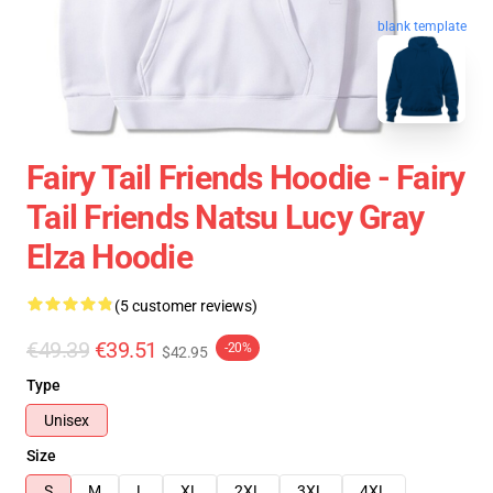
blank template
Fairy Tail Friends Hoodie - Fairy
Tail Friends Natsu Lucy Gray
Elza Hoodie
(5 customer reviews)
€49.39
€39.51
-20%
$42.95
Type
Unisex
Size
S
M
L
XL
2XL
3XL
4XL