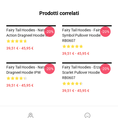
Prodotti correlati
Fairy Tail Hoodies - Natsu
Fairy Tail Hoodies - Fairy Tail
-20%
-20%
Action Dragneel Hoodie IPW
Symbol Pullover Hoodie
RB0607
39,51 € - 45,95 €
39,51 € - 45,95 €
Fairy Tail Hoodies - Natsu
Fairy Tail Hoodies - Erza
-20%
-20%
Dragneel Hoodie IPW
Scarlet Pullover Hoodie
RB0607
39,51 € - 45,95 €
39,51 € - 45,95 €
Footer