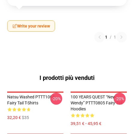
Write your review
1
/
1
I prodotti più venduti
Natsu Washed PTTT1005
100 YEARS QUEST “New
-20%
-20%
Fairy Tail T-Shirts
Wendy” PTTT0805 Fairy Tail
Hoodies
32,20 €
$35
39,51 € - 45,95 €