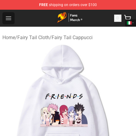
FREE
shipping on orders over $100
Fairy Tail Store - Official Fairy Tail Merchandise Shop
Open menu
Home
/
Fairy Tail Cloth
/
Fairy Tail Cappucci