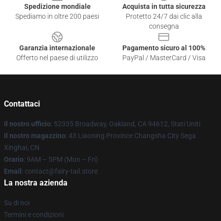
Spedizione mondiale
Acquista in tutta sicurezza
Spediamo in oltre 200 paesi
Protetto 24/7 dai clic alla
consegna
Garanzia internazionale
Pagamento sicuro al 100%
Offerto nel paese di utilizzo
PayPal / MasterCard / Visa
Contattaci
Il nostro ufficio
: 52335 Broadway, Oakland, CA 94612, Stati Uniti
Il nostro magazzino
: 43 Liaoning Province Changsha City Sega
Xinghai, CN
Orario
: 9AM – 5PM (Mon – Fri)
Email
: contact@fairy-tail.store
La nostra azienda
Su di noi
Termini e condizioni