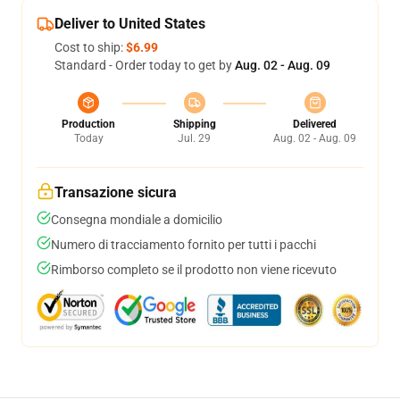
Deliver to United States
Cost to ship:
$6.99
Standard - Order today to get by
Aug. 02 - Aug. 09
Production
Shipping
Delivered
Today
Jul. 29
Aug. 02 - Aug. 09
Transazione sicura
Consegna mondiale a domicilio
Numero di tracciamento fornito per tutti i pacchi
Rimborso completo se il prodotto non viene ricevuto