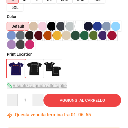
5XL
Color
Default
Print Location
Visualizza guida alle taglie
Quantity
AGGIUNGI AL CARRELLO
Questa vendita termina tra
01
:
06
:
54