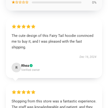
★☆☆☆☆
0%
The cute design of this Fairy Tail hoodie convinced
me to buy it, and I was pleased with the fast
shipping.
Dec 16, 2024
Rhea
R
Verified owner
Shopping from this store was a fantastic experience.
The staff was knowledgeable and patient, and they