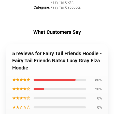
Fairy Tail Cloth
,
Categorie
:
Fairy Tail Cappucci
,
What Customers Say
5 reviews for Fairy Tail Friends Hoodie -
Fairy Tail Friends Natsu Lucy Gray Elza
Hoodie
★★★★★
80%
★★★★☆
20%
★★★☆☆
0%
★★☆☆☆
0%