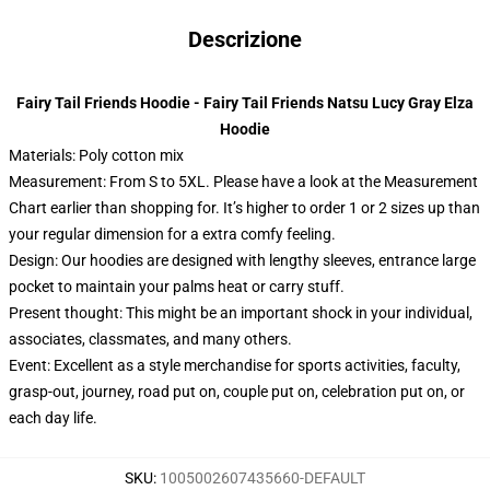
Descrizione
Fairy Tail Friends Hoodie - Fairy Tail Friends Natsu Lucy Gray Elza
Hoodie
Materials: Poly cotton mix
Measurement: From S to 5XL.
Please have a look at the Measurement
Chart earlier than shopping for. It’s higher to order 1 or 2 sizes up than
your regular dimension for a extra comfy feeling.
Design: Our hoodies are designed with lengthy sleeves, entrance large
pocket to maintain your palms heat or carry stuff.
Present thought: This might be an important shock in your individual,
associates, classmates, and many others.
Event: Excellent as a style merchandise for sports activities, faculty,
grasp-out, journey, road put on, couple put on, celebration put on, or
each day life.
SKU
:
1005002607435660-DEFAULT