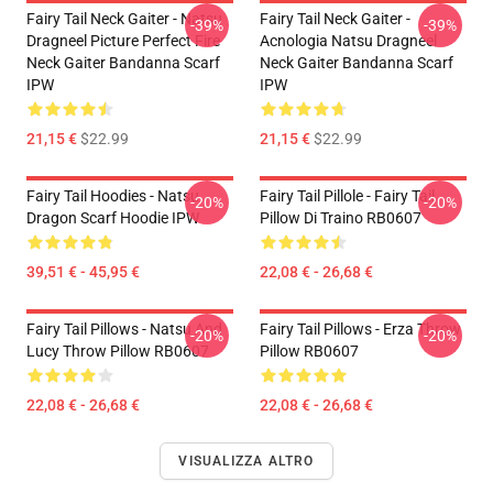
Fairy Tail Neck Gaiter - Natsu
Fairy Tail Neck Gaiter -
-39%
-39%
Dragneel Picture Perfect Fire
Acnologia Natsu Dragneel
Neck Gaiter Bandanna Scarf
Neck Gaiter Bandanna Scarf
IPW
IPW
21,15 €
$22.99
21,15 €
$22.99
Fairy Tail Hoodies - Natsu
Fairy Tail Pillole - Fairy Tail
-20%
-20%
Dragon Scarf Hoodie IPW
Pillow Di Traino RB0607
39,51 € - 45,95 €
22,08 € - 26,68 €
Fairy Tail Pillows - Natsu And
Fairy Tail Pillows - Erza Throw
-20%
-20%
Lucy Throw Pillow RB0607
Pillow RB0607
22,08 € - 26,68 €
22,08 € - 26,68 €
VISUALIZZA ALTRO