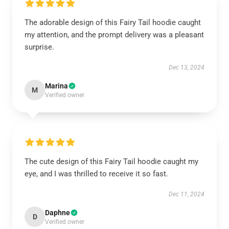
The adorable design of this Fairy Tail hoodie caught
my attention, and the prompt delivery was a pleasant
surprise.
Dec 13, 2024
Marina
M
Verified owner
The cute design of this Fairy Tail hoodie caught my
eye, and I was thrilled to receive it so fast.
Dec 11, 2024
Daphne
D
Verified owner