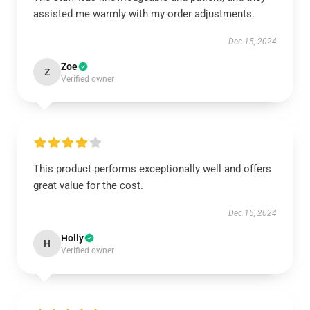
assisted me warmly with my order adjustments.
Dec 15, 2024
Zoe
Z
Verified owner
This product performs exceptionally well and offers
great value for the cost.
Dec 15, 2024
Holly
H
Verified owner