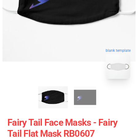
blank template
Fairy Tail Face Masks - Fairy
Tail Flat Mask RB0607