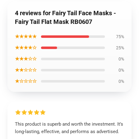
4 reviews for Fairy Tail Face Masks -
Fairy Tail Flat Mask RB0607
★★★★★
75%
★★★★☆
25%
★★★☆☆
0%
★★☆☆☆
0%
★☆☆☆☆
0%
This product is superb and worth the investment. It’s
long-lasting, effective, and performs as advertised.