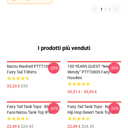
1
/
1
I prodotti più venduti
Natsu Washed PTTT1005
100 YEARS QUEST “New
-20%
-20%
Fairy Tail T-Shirts
Wendy” PTTT0805 Fairy Tail
Hoodies
32,20 €
$35
39,51 € - 45,95 €
Fairy Tail Tank Tops - Black
Fairy Tail Tank Tops - Natsu
-20%
-20%
Face Natsu Tank Top IPW
Hip Hop Desert Tank Top IPW
22,49 €
$24.45
22,49 €
$24.45