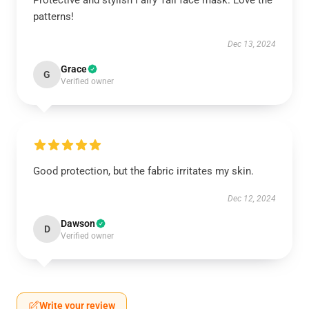
Protective and stylish Fairy Tail face mask. Love the
patterns!
Dec 13, 2024
Grace
G
Verified owner
Good protection, but the fabric irritates my skin.
Dec 12, 2024
Dawson
D
Verified owner
Write your review