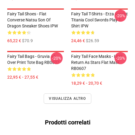
Fairy Tail Shoes - Flat
Fairy Tail T-Shirts - Erza Scarlet
-20%
Converse Natsu Son Of
Titania Cool Swords Play T-
Dragon Sneaker Shoes IPW
Shirt IPW
65,22 €
$70.9
24,46 €
$26.59
Fairy Tail Bags - Gruvia All
Fairy Tail Face Masks - I Will
-20%
-20%
Over Print Tote Bag RB0607
Return As Stars Flat Mask
RB0607
22,95 € - 27,55 €
18,29 € - 20,70 €
VISUALIZZA ALTRO
Prodotti correlati