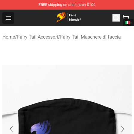
FREE
shipping on orders over $100
Fairy Tail Store - Official Fairy Tail Merchandise Shop
Open menu
Home
/
Fairy Tail Accessori
/
Fairy Tail Maschere di faccia