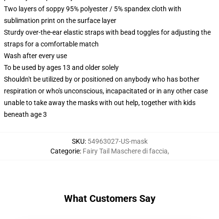
Two layers of soppy 95% polyester / 5% spandex cloth with
sublimation print on the surface layer
Sturdy over-the-ear elastic straps with bead toggles for adjusting the
straps for a comfortable match
Wash after every use
To be used by ages 13 and older solely
Shouldn't be utilized by or positioned on anybody who has bother
respiration or who's unconscious, incapacitated or in any other case
unable to take away the masks with out help, together with kids
beneath age 3
SKU
:
54963027-US-mask
Categorie
:
Fairy Tail Maschere di faccia
,
What Customers Say