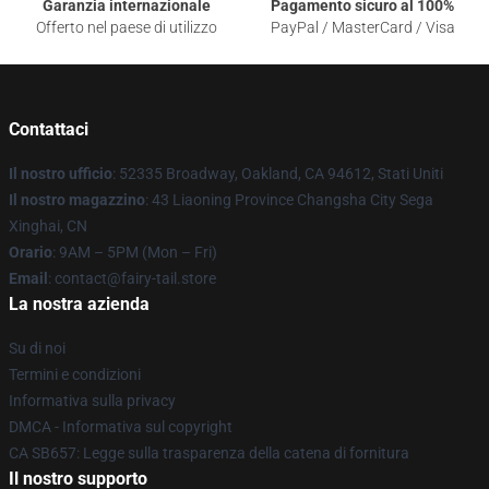
Garanzia internazionale
Pagamento sicuro al 100%
Offerto nel paese di utilizzo
PayPal / MasterCard / Visa
Contattaci
Il nostro ufficio
: 52335 Broadway, Oakland, CA 94612, Stati Uniti
Il nostro magazzino
: 43 Liaoning Province Changsha City Sega
Xinghai, CN
Orario
: 9AM – 5PM (Mon – Fri)
Email
: contact@fairy-tail.store
La nostra azienda
Su di noi
Termini e condizioni
Informativa sulla privacy
DMCA - Informativa sul copyright
CA SB657: Legge sulla trasparenza della catena di fornitura
Il nostro supporto