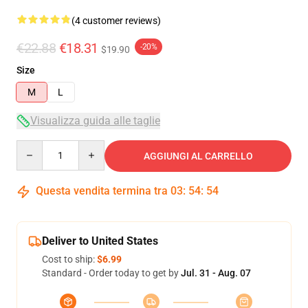
(4 customer reviews)
€22.88
€18.31
-20%
$19.90
Size
M
L
Visualizza guida alle taglie
Quantity
AGGIUNGI AL CARRELLO
Questa vendita termina tra
03
:
54
:
54
Deliver to United States
Cost to ship:
$6.99
Standard - Order today to get by
Jul. 31 - Aug. 07