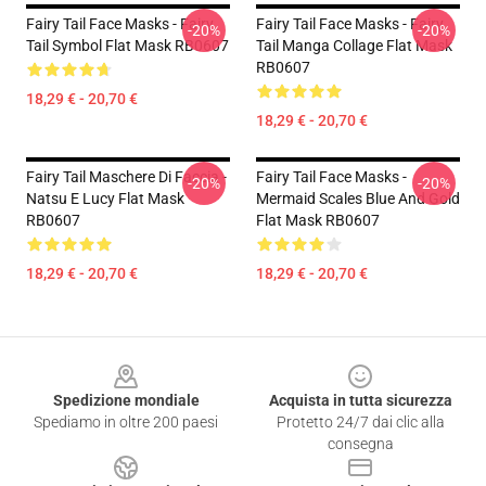
Fairy Tail Face Masks - Fairy
Fairy Tail Face Masks - Fairy
-20%
-20%
Tail Symbol Flat Mask RB0607
Tail Manga Collage Flat Mask
RB0607
18,29 € - 20,70 €
18,29 € - 20,70 €
Fairy Tail Maschere Di Faccia -
Fairy Tail Face Masks -
-20%
-20%
Natsu E Lucy Flat Mask
Mermaid Scales Blue And Gold
RB0607
Flat Mask RB0607
18,29 € - 20,70 €
18,29 € - 20,70 €
Footer
Spedizione mondiale
Acquista in tutta sicurezza
Spediamo in oltre 200 paesi
Protetto 24/7 dai clic alla
consegna