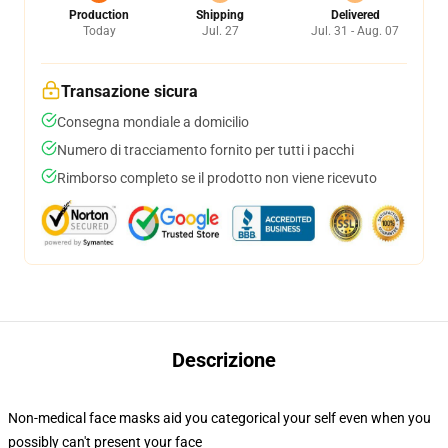
Production
Shipping
Delivered
Today
Jul. 27
Jul. 31 - Aug. 07
Transazione sicura
Consegna mondiale a domicilio
Numero di tracciamento fornito per tutti i pacchi
Rimborso completo se il prodotto non viene ricevuto
Descrizione
Non-medical face masks aid you categorical your self even when you
possibly can't present your face