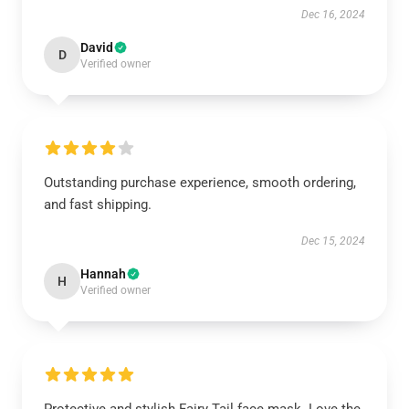
Dec 16, 2024
David
D
Verified owner
Outstanding purchase experience, smooth ordering,
and fast shipping.
Dec 15, 2024
Hannah
H
Verified owner