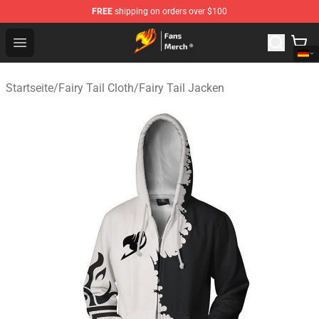
FREE
shipping on orders over $100
Fairy Tail Store - Official Fairy Tail Merchandise Shop
Open menu
Startseite
/
Fairy Tail Cloth
/
Fairy Tail Jacken