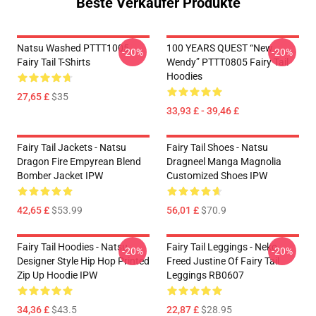
Beste Verkäufer Produkte
Natsu Washed PTTT1005
100 YEARS QUEST “New
-20%
-20%
Fairy Tail T-Shirts
Wendy” PTTT0805 Fairy Tail
Hoodies
27,65 £
$35
33,93 £ - 39,46 £
Fairy Tail Jackets - Natsu
Fairy Tail Shoes - Natsu
Dragon Fire Empyrean Blend
Dragneel Manga Magnolia
Bomber Jacket IPW
Customized Shoes IPW
42,65 £
$53.99
56,01 £
$70.9
Fairy Tail Hoodies - Natsu
Fairy Tail Leggings - Neko
-20%
-20%
Designer Style Hip Hop Printed
Freed Justine Of Fairy Tail
Zip Up Hoodie IPW
Leggings RB0607
34,36 £
$43.5
22,87 £
$28.95