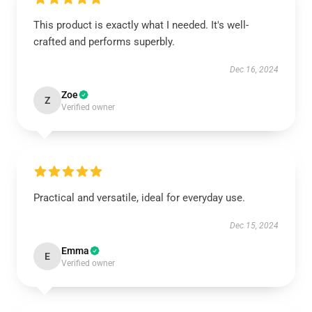
This product is exactly what I needed. It's well-
crafted and performs superbly.
Dec 16, 2024
Zoe
Z
Verified owner
Practical and versatile, ideal for everyday use.
Dec 15, 2024
Emma
E
Verified owner