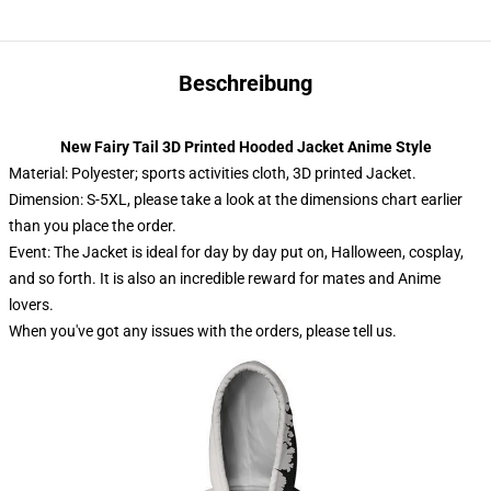
Beschreibung
New Fairy Tail 3D Printed Hooded Jacket Anime Style
Material: Polyester; sports activities cloth, 3D printed Jacket.
Dimension: S-5XL, please take a look at the dimensions chart earlier
than you place the order.
Event: The Jacket is ideal for day by day put on, Halloween, cosplay,
and so forth. It is also an incredible reward for mates and Anime
lovers.
When you've got any issues with the orders, please tell us.