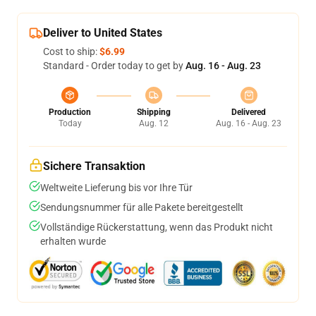
Deliver to United States
Cost to ship:
$6.99
Standard - Order today to get by
Aug. 16 - Aug. 23
Production
Shipping
Delivered
Today
Aug. 12
Aug. 16 - Aug. 23
Sichere Transaktion
Weltweite Lieferung bis vor Ihre Tür
Sendungsnummer für alle Pakete bereitgestellt
Vollständige Rückerstattung, wenn das Produkt nicht
erhalten wurde