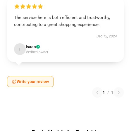
The service here is both efficient and trustworthy,
contributing to a great shopping experience.
Dec 12, 2024
Isaac
I
Verified owner
Write your review
1
/
1