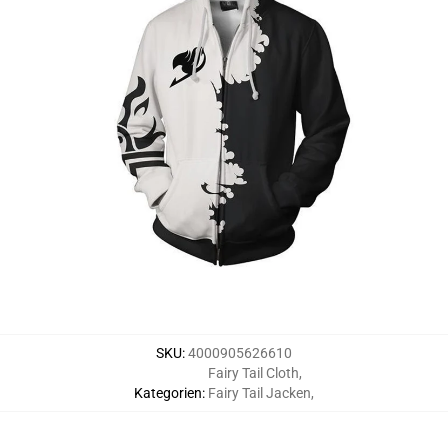
SKU
:
4000905626610
Fairy Tail Cloth
,
Kategorien
:
Fairy Tail Jacken
,