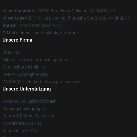
Unser Hauptbüro
: 52335 Broadway, Oakland, CA 94612, US
Unser Lager
: 43 Provinz Liaoning Changsha Stadt Sega Xinghai, CN
Geruch
: 9AM – 5PM (Mon – Fri)
E-Mail senden
: contact@fairy-tail.store
Unsere Firma
Über uns
Allgemeine Geschäftsbedingungen
Datenschutzrichtlinien
DMCA - Copyright Policy
CA SB657: Lieferkettentransparenzgesetz
Unsere Unterstützung
Versand und Lieferrichtlinien
Zahlungsbedingungen
Return & Refund Richtlinien
Kontaktieren Sie uns
Kundenhilfe (FAQ)