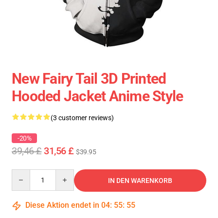
New Fairy Tail 3D Printed
Hooded Jacket Anime Style
(3 customer reviews)
-20%
39,46 £
31,56 £
$39.95
Quantity
IN DEN WARENKORB
Diese Aktion endet in
04
:
55
:
55