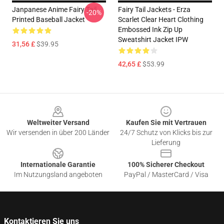
Janpanese Anime Fairy Tail
Fairy Tail Jackets - Erza
-20%
Printed Baseball Jacket
Scarlet Clear Heart Clothing
Embossed Ink Zip Up
Sweatshirt Jacket IPW
31,56 £
$39.95
42,65 £
$53.99
Footer
Weltweiter Versand
Kaufen Sie mit Vertrauen
Wir versenden in über 200 Länder
24/7 Schutz von Klicks bis zur
Lieferung
Internationale Garantie
100% Sicherer Checkout
Im Nutzungsland angeboten
PayPal / MasterCard / Visa
Kontaktieren Sie uns