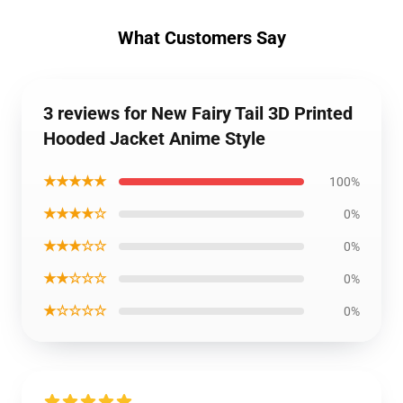
What Customers Say
3 reviews for New Fairy Tail 3D Printed
Hooded Jacket Anime Style
★★★★★
100%
★★★★☆
0%
★★★☆☆
0%
★★☆☆☆
0%
★☆☆☆☆
0%