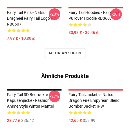
Fairy Tail Pins - Natsu
Fairy Tail Hoodies - Fairy Tail
-20%
-20%
Dragneel Fairy Tail Logo Pin
Pullover Hoodie RB0607
RB0607
33,93 £ - 39,46 £
7,93 £ - 10,30 £
MEHR ANZEIGEN
Ähnliche Produkte
Fairy Tail 3D Bedruckte
Fairy Tail Jackets - Natsu
-27%
Kapuzenjacke - Fashion
Dragon Fire Empyrean Blend
Anime Style Winter Mantel
Bomber Jacket IPW
28,77 £
$36.42
42,65 £
$53.99