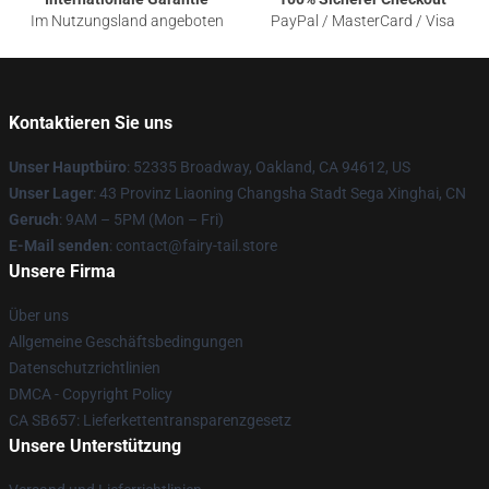
Im Nutzungsland angeboten
PayPal / MasterCard / Visa
Kontaktieren Sie uns
Unser Hauptbüro
: 52335 Broadway, Oakland, CA 94612, US
Unser Lager
: 43 Provinz Liaoning Changsha Stadt Sega Xinghai, CN
Geruch
: 9AM – 5PM (Mon – Fri)
E-Mail senden
: contact@fairy-tail.store
Unsere Firma
Über uns
Allgemeine Geschäftsbedingungen
Datenschutzrichtlinien
DMCA - Copyright Policy
CA SB657: Lieferkettentransparenzgesetz
Unsere Unterstützung