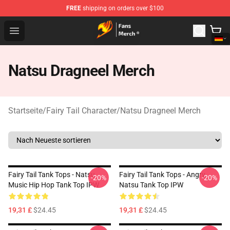
FREE
shipping on orders over $100
Fairy Tail Store - Official Fairy Tail Merchandise Shop
Open menu
Natsu Dragneel Merch
Startseite
/
Fairy Tail Character
/
Natsu Dragneel Merch
Fairy Tail Tank Tops - Natsu
Fairy Tail Tank Tops - Angry
-20%
-20%
Music Hip Hop Tank Top IPW
Natsu Tank Top IPW
19,31 £
$24.45
19,31 £
$24.45