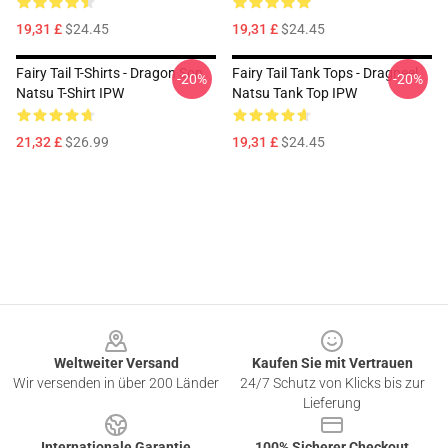
19,31 £
$24.45
19,31 £
$24.45
Fairy Tail T-Shirts - Dragon Son
Fairy Tail Tank Tops - Dragneel
-20%
-20%
Natsu T-Shirt IPW
Natsu Tank Top IPW
21,32 £
$26.99
19,31 £
$24.45
Footer
Weltweiter Versand
Kaufen Sie mit Vertrauen
Wir versenden in über 200 Länder
24/7 Schutz von Klicks bis zur
Lieferung
Internationale Garantie
100% Sicherer Checkout