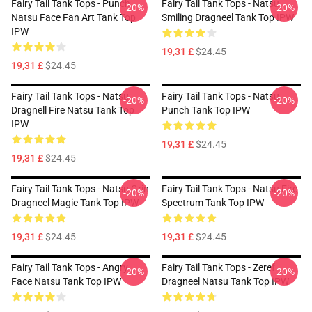
Fairy Tail Tank Tops - Punch
Fairy Tail Tank Tops - Natsu
-20%
-20%
Natsu Face Fan Art Tank Top
Smiling Dragneel Tank Top IPW
IPW
19,31 £
$24.45
19,31 £
$24.45
Fairy Tail Tank Tops - Natsu
Fairy Tail Tank Tops - Natsu
-20%
-20%
Dragnell Fire Natsu Tank Top
Punch Tank Top IPW
IPW
19,31 £
$24.45
19,31 £
$24.45
Fairy Tail Tank Tops - Natsu Grin
Fairy Tail Tank Tops - Natsu Fire
-20%
-20%
Dragneel Magic Tank Top IPW
Spectrum Tank Top IPW
19,31 £
$24.45
19,31 £
$24.45
Fairy Tail Tank Tops - Angry
Fairy Tail Tank Tops - Zeref
-20%
-20%
Face Natsu Tank Top IPW
Dragneel Natsu Tank Top IPW