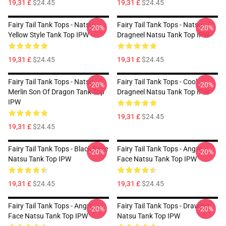
19,31 £
$24.45
19,31 £
$24.45
Fairy Tail Tank Tops - Natsu
Fairy Tail Tank Tops - Natsu
-20%
-20%
Yellow Style Tank Top IPW
Dragneel Natsu Tank Top IPW
19,31 £
$24.45
19,31 £
$24.45
Fairy Tail Tank Tops - Natsu
Fairy Tail Tank Tops - Cool
-20%
-20%
Merlin Son Of Dragon Tank Top
Dragneel Natsu Tank Top IPW
IPW
19,31 £
$24.45
19,31 £
$24.45
Fairy Tail Tank Tops - Black Face
Fairy Tail Tank Tops - Angry
-20%
-20%
Natsu Tank Top IPW
Face Natsu Tank Top IPW
19,31 £
$24.45
19,31 £
$24.45
Fairy Tail Tank Tops - Angry
Fairy Tail Tank Tops - Drawing
-20%
-20%
Face Natsu Tank Top IPW
Natsu Tank Top IPW