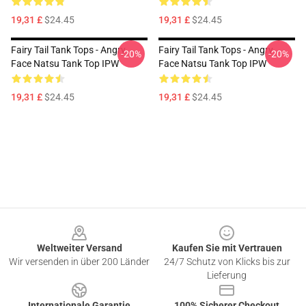
19,31 £
$24.45
19,31 £
$24.45
Fairy Tail Tank Tops - Angry
Fairy Tail Tank Tops - Angry
-20%
-20%
Face Natsu Tank Top IPW
Face Natsu Tank Top IPW
19,31 £
$24.45
19,31 £
$24.45
Footer
Weltweiter Versand
Kaufen Sie mit Vertrauen
Wir versenden in über 200 Länder
24/7 Schutz von Klicks bis zur
Lieferung
Internationale Garantie
100% Sicherer Checkout