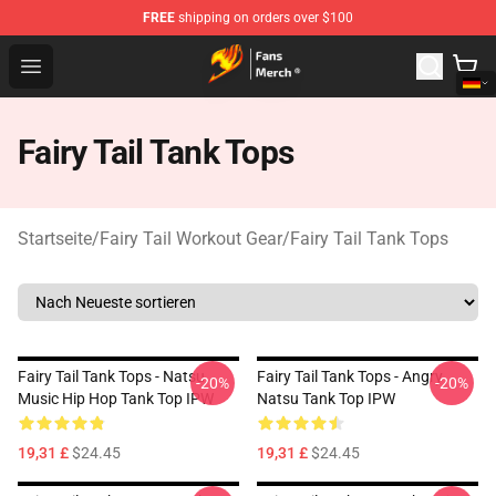
FREE
shipping on orders over $100
Fairy Tail Store - Official Fairy Tail Merchandise Shop
Open menu
Fairy Tail Tank Tops
Startseite
/
Fairy Tail Workout Gear
/
Fairy Tail Tank Tops
Fairy Tail Tank Tops - Natsu
Fairy Tail Tank Tops - Angry
-20%
-20%
Music Hip Hop Tank Top IPW
Natsu Tank Top IPW
19,31 £
$24.45
19,31 £
$24.45