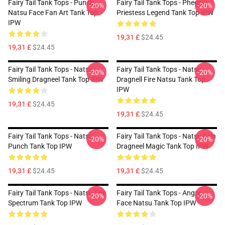
Fairy Tail Tank Tops - Punch
Fairy Tail Tank Tops - Pheonix
-20%
-20%
Natsu Face Fan Art Tank Top
Priestess Legend Tank Top IPW
IPW
19,31 £
$24.45
19,31 £
$24.45
Fairy Tail Tank Tops - Natsu
Fairy Tail Tank Tops - Natsu
-20%
-20%
Smiling Dragneel Tank Top IPW
Dragnell Fire Natsu Tank Top
IPW
19,31 £
$24.45
19,31 £
$24.45
Fairy Tail Tank Tops - Natsu
Fairy Tail Tank Tops - Natsu Grin
-20%
-20%
Punch Tank Top IPW
Dragneel Magic Tank Top IPW
19,31 £
$24.45
19,31 £
$24.45
Fairy Tail Tank Tops - Natsu Fire
Fairy Tail Tank Tops - Angry
-20%
-20%
Spectrum Tank Top IPW
Face Natsu Tank Top IPW