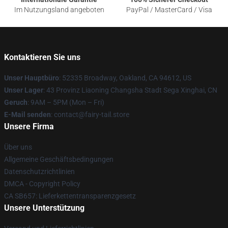
Im Nutzungsland angeboten
PayPal / MasterCard / Visa
Kontaktieren Sie uns
Unser Hauptbüro
: 52335 Broadway, Oakland, CA 94612, US
Unser Lager
: 43 Provinz Liaoning Changsha Stadt Sega Xinghai, CN
Geruch
: 9AM – 5PM (Mon – Fri)
E-Mail senden
: contact@fairy-tail.store
Unsere Firma
Über uns
Allgemeine Geschäftsbedingungen
Datenschutzrichtlinien
DMCA - Copyright Policy
CA SB657: Lieferkettentransparenzgesetz
Unsere Unterstützung