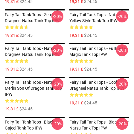
19,31 £
$24.45
19,31 £
$24.45
Fairy Tail Tank Tops - Zeref
Fairy Tail Tank Tops - Natsu
-20%
-20%
Dragneel Natsu Tank Top IPW
Yellow Style Tank Top IPW
19,31 £
$24.45
19,31 £
$24.45
Fairy Tail Tank Tops - Natsu
Fairy Tail Tank Tops - Fullbuster
-20%
-20%
Dragneel Natsu Tank Top IPW
Magic Tank Top IPW
19,31 £
$24.45
19,31 £
$24.45
Fairy Tail Tank Tops - Natsu
Fairy Tail Tank Tops - Cool
-20%
-20%
Merlin Son Of Dragon Tank Top
Dragneel Natsu Tank Top IPW
IPW
19,31 £
$24.45
19,31 £
$24.45
Fairy Tail Tank Tops - Black
Fairy Tail Tank Tops - Black Face
-20%
-20%
Gajeel Tank Top IPW
Natsu Tank Top IPW