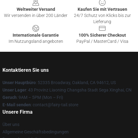
Weltweiter Versand
Kaufen Sie mit Vertrauen
Wir versenden in über 200 Länder
24/7 Schutz von Klicks bis zur
Lieferung
Internationale Garantie
100% Sicherer Checkout
Im Nutzungsland angeboten
PayPal / MasterCard / Visa
Kontaktieren Sie uns
Unser Hauptbüro
: 52335 Broadway, Oakland, CA 94612, US
Unser Lager
: 43 Provinz Liaoning Changsha Stadt Sega Xinghai, CN
Geruch
: 9AM – 5PM (Mon – Fri)
E-Mail senden
: contact@fairy-tail.store
Unsere Firma
Über uns
Allgemeine Geschäftsbedingungen