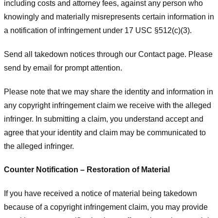
including costs and attorney fees, against any person who
knowingly and materially misrepresents certain information in
a notification of infringement under 17 USC §512(c)(3).
Send all takedown notices through our Contact page. Please
send by email for prompt attention.
Please note that we may share the identity and information in
any copyright infringement claim we receive with the alleged
infringer. In submitting a claim, you understand accept and
agree that your identity and claim may be communicated to
the alleged infringer.
Counter Notification – Restoration of Material
If you have received a notice of material being takedown
because of a copyright infringement claim, you may provide