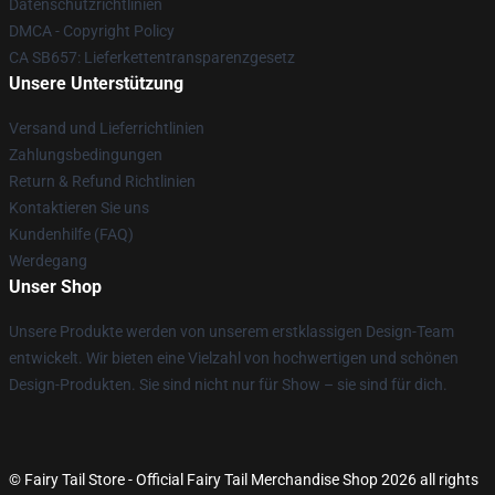
Datenschutzrichtlinien
DMCA - Copyright Policy
CA SB657: Lieferkettentransparenzgesetz
Unsere Unterstützung
Versand und Lieferrichtlinien
Zahlungsbedingungen
Return & Refund Richtlinien
Kontaktieren Sie uns
Kundenhilfe (FAQ)
Werdegang
Unser Shop
Unsere Produkte werden von unserem erstklassigen Design-Team
entwickelt. Wir bieten eine Vielzahl von hochwertigen und schönen
Design-Produkten. Sie sind nicht nur für Show – sie sind für dich.
© Fairy Tail Store - Official Fairy Tail Merchandise Shop 2026 all rights