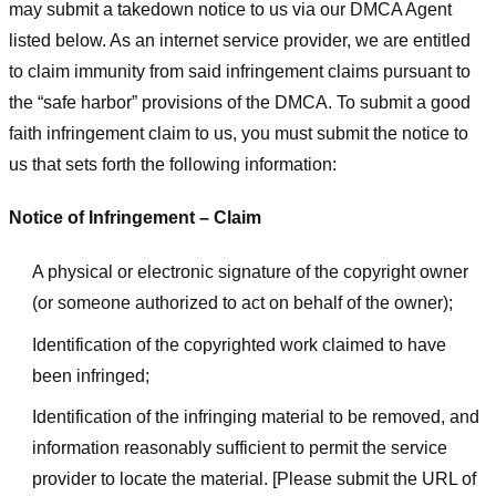
may submit a takedown notice to us via our DMCA Agent
listed below. As an internet service provider, we are entitled
to claim immunity from said infringement claims pursuant to
the “safe harbor” provisions of the DMCA. To submit a good
faith infringement claim to us, you must submit the notice to
us that sets forth the following information:
Notice of Infringement – Claim
A physical or electronic signature of the copyright owner
(or someone authorized to act on behalf of the owner);
Identification of the copyrighted work claimed to have
been infringed;
Identification of the infringing material to be removed, and
information reasonably sufficient to permit the service
provider to locate the material. [Please submit the URL of