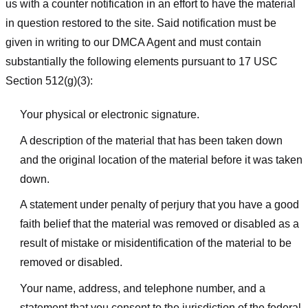
us with a counter notification in an effort to have the material
in question restored to the site. Said notification must be
given in writing to our DMCA Agent and must contain
substantially the following elements pursuant to 17 USC
Section 512(g)(3):
Your physical or electronic signature.
A description of the material that has been taken down
and the original location of the material before it was taken
down.
A statement under penalty of perjury that you have a good
faith belief that the material was removed or disabled as a
result of mistake or misidentification of the material to be
removed or disabled.
Your name, address, and telephone number, and a
statement that you consent to the jurisdiction of the federal