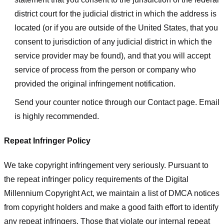
district court for the judicial district in which the address is
located (or if you are outside of the United States, that you
consent to jurisdiction of any judicial district in which the
service provider may be found), and that you will accept
service of process from the person or company who
provided the original infringement notification.
Send your counter notice through our Contact page. Email
is highly recommended.
Repeat Infringer Policy
We take copyright infringement very seriously. Pursuant to
the repeat infringer policy requirements of the Digital
Millennium Copyright Act, we maintain a list of DMCA notices
from copyright holders and make a good faith effort to identify
any repeat infringers. Those that violate our internal repeat