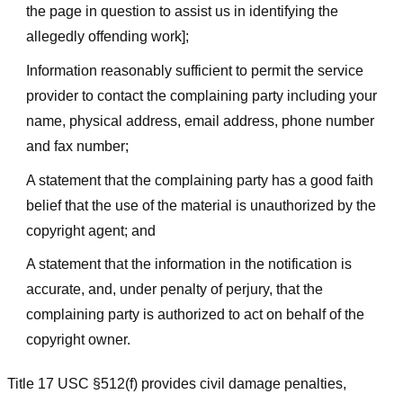
the page in question to assist us in identifying the
allegedly offending work];
Information reasonably sufficient to permit the service
provider to contact the complaining party including your
name, physical address, email address, phone number
and fax number;
A statement that the complaining party has a good faith
belief that the use of the material is unauthorized by the
copyright agent; and
A statement that the information in the notification is
accurate, and, under penalty of perjury, that the
complaining party is authorized to act on behalf of the
copyright owner.
Title 17 USC §512(f) provides civil damage penalties,