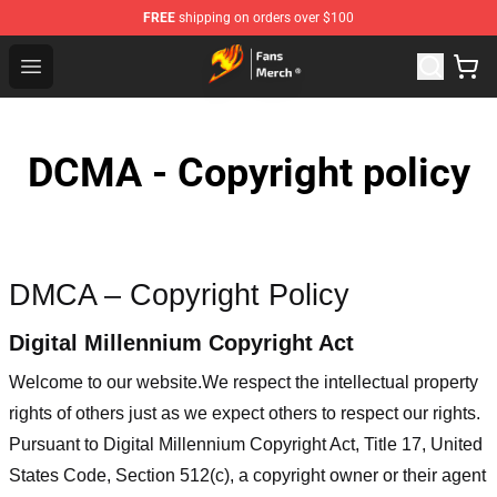
FREE
shipping on orders over $100
Fairy Tail Store - Official Fairy Tail Merchandise Shop
Open menu
DCMA - Copyright policy
DMCA – Copyright Policy
Digital Millennium Copyright Act
Welcome to our website
.We respect the intellectual property
rights of others just as we expect others to respect our rights.
Pursuant to Digital Millennium Copyright Act, Title 17, United
States Code, Section 512(c), a copyright owner or their agent