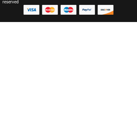
reserved