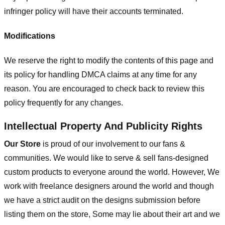
infringer policy will have their accounts terminated.
Modifications
We reserve the right to modify the contents of this page and
its policy for handling DMCA claims at any time for any
reason. You are encouraged to check back to review this
policy frequently for any changes.
Intellectual Property And Publicity Rights
Our Store
is proud of our involvement to our fans &
communities. We would like to serve & sell fans-designed
custom products to everyone around the world. However, We
work with freelance designers around the world and though
we have a strict audit on the designs submission before
listing them on the store, Some may lie about their art and we