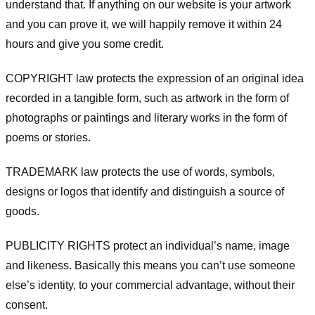
understand that. If anything on our website is your artwork
and you can prove it, we will happily remove it within 24
hours and give you some credit.
COPYRIGHT law protects the expression of an original idea
recorded in a tangible form, such as artwork in the form of
photographs or paintings and literary works in the form of
poems or stories.
TRADEMARK law protects the use of words, symbols,
designs or logos that identify and distinguish a source of
goods.
PUBLICITY RIGHTS protect an individual’s name, image
and likeness. Basically this means you can’t use someone
else’s identity, to your commercial advantage, without their
consent.