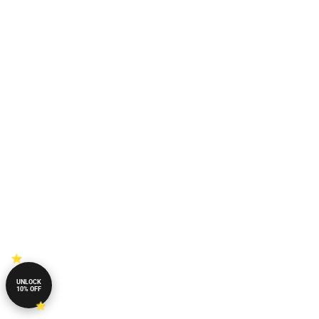
UNLOCK
10% OFF