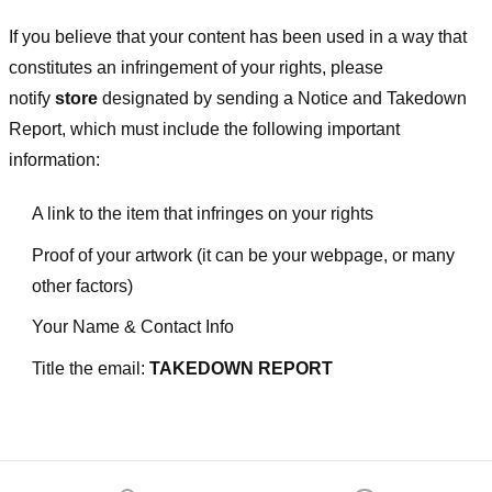
If you believe that your content has been used in a way that
constitutes an infringement of your rights, please
notify
store
designated
by sending a Notice and Takedown
Report, which must include the following important
information:
A link to the item that infringes on your rights
Proof of your artwork (it can be your webpage, or many
other factors)
Your Name & Contact Info
Title the email:
TAKEDOWN REPORT
Footer