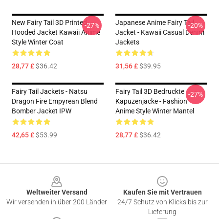
New Fairy Tail 3D Printed
Japanese Anime Fairy Tail
-27%
-20%
Hooded Jacket Kawaii Anime
Jacket - Kawaii Casual Denim
Style Winter Coat
Jackets
28,77 £
$36.42
31,56 £
$39.95
Fairy Tail Jackets - Natsu
Fairy Tail 3D Bedruckte
-27%
Dragon Fire Empyrean Blend
Kapuzenjacke - Fashion
Bomber Jacket IPW
Anime Style Winter Mantel
42,65 £
$53.99
28,77 £
$36.42
Footer
Weltweiter Versand
Kaufen Sie mit Vertrauen
Wir versenden in über 200 Länder
24/7 Schutz von Klicks bis zur
Lieferung