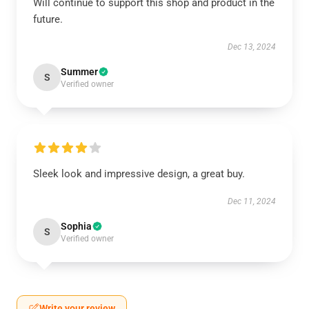
Will continue to support this shop and product in the
future.
Dec 13, 2024
Summer
S
Verified owner
Sleek look and impressive design, a great buy.
Dec 11, 2024
Sophia
S
Verified owner
Write your review