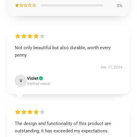
★☆☆☆☆
0%
Not only beautiful but also durable, worth every
penny.
Dec 17, 2024
Violet
V
Verified owner
The design and functionality of this product are
outstanding; it has exceeded my expectations.