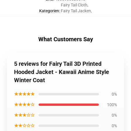
Fairy Tail Cloth
,
Kategorien
:
Fairy Tail Jacken
,
What Customers Say
5 reviews for Fairy Tail 3D Printed
Hooded Jacket - Kawaii Anime Style
Winter Coat
★★★★★
0%
★★★★☆
100%
★★★☆☆
0%
★★☆☆☆
0%