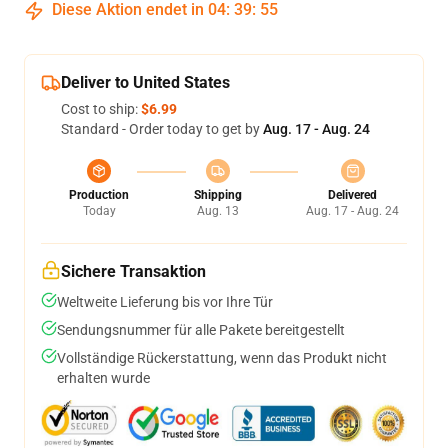
Diese Aktion endet in
04
:
39
:
54
Deliver to United States
Cost to ship:
$6.99
Standard - Order today to get by
Aug. 17 - Aug. 24
Production
Shipping
Delivered
Today
Aug. 13
Aug. 17 - Aug. 24
Sichere Transaktion
Weltweite Lieferung bis vor Ihre Tür
Sendungsnummer für alle Pakete bereitgestellt
Vollständige Rückerstattung, wenn das Produkt nicht
erhalten wurde