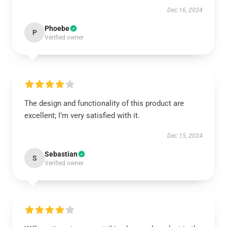
Dec 16, 2024
Phoebe
P
Verified owner
The design and functionality of this product are
excellent; I’m very satisfied with it.
Dec 15, 2024
Sebastian
S
Verified owner