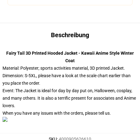
Beschreibung
Fairy Tail 3D Printed Hooded Jacket - Kawaii Anime Style Winter
Coat
Material: Polyester; sports activities material, 3D printed Jacket.
Dimension: S-5XL, please have a look at the scale chart earlier than
you place the order.
Event: The Jacket is ideal for day by day put on, Halloween, cosplay,
and many others. It is also a terrific present for associates and Anime
lovers.
When you have any issues with the orders, please tell us.
SKU
:
4000905626610