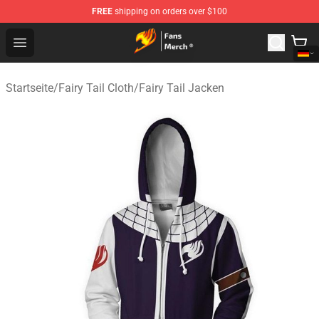
FREE
shipping on orders over $100
Fairy Tail Store - Official Fairy Tail Merchandise Shop
Open menu
Startseite
/
Fairy Tail Cloth
/
Fairy Tail Jacken