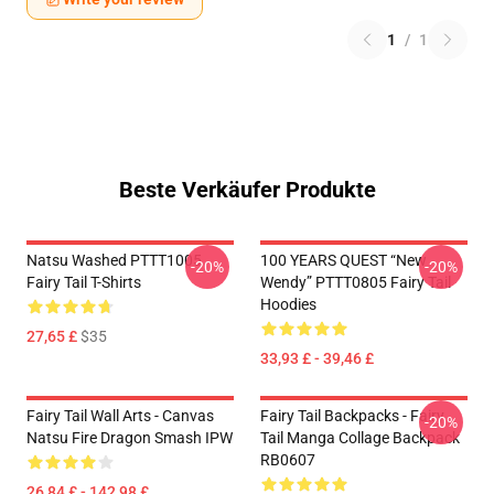
1
/
1
Beste Verkäufer Produkte
Natsu Washed PTTT1005
100 YEARS QUEST “New
-20%
-20%
Fairy Tail T-Shirts
Wendy” PTTT0805 Fairy Tail
Hoodies
27,65 £
$35
33,93 £ - 39,46 £
Fairy Tail Wall Arts - Canvas
Fairy Tail Backpacks - Fairy
-20%
Natsu Fire Dragon Smash IPW
Tail Manga Collage Backpack
RB0607
26,84 £ - 142,98 £