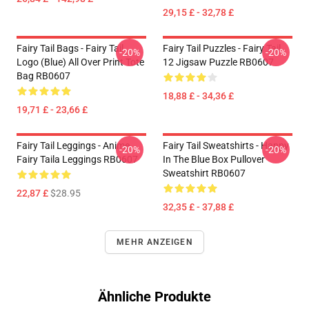
29,15 £ - 32,78 £
Fairy Tail Bags - Fairy Tail
Fairy Tail Puzzles - Fairy Tail
-20%
-20%
Logo (blue) All Over Print Tote
12 Jigsaw Puzzle RB0607
Bag RB0607
18,88 £ - 34,36 £
19,71 £ - 23,66 £
Fairy Tail Leggings - Anime
Fairy Tail Sweatshirts - Happy
-20%
-20%
Fairy Taila Leggings RB0607
In The Blue Box Pullover
Sweatshirt RB0607
22,87 £
$28.95
32,35 £ - 37,88 £
MEHR ANZEIGEN
Ähnliche Produkte