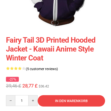
Fairy Tail 3D Printed Hooded
Jacket - Kawaii Anime Style
Winter Coat
(5 customer reviews)
-27%
39,46 £
28,77 £
$36.42
Quantity
IN DEN WARENKORB