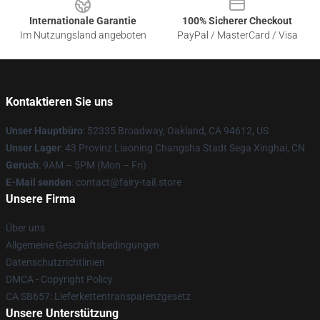
Internationale Garantie
100% Sicherer Checkout
Im Nutzungsland angeboten
PayPal / MasterCard / Visa
Kontaktieren Sie uns
Unser Hauptbüro
: 52335 Broadway, Oakland, CA 94612, US
Unser Lager
: 43 Provinz Liaoning Changsha Stadt Sega Xinghai, CN
Geruch
: 9AM – 5PM (Mon – Fri)
E-Mail senden
: contact@fairy-tail.store
Unsere Firma
Über uns
Allgemeine Geschäftsbedingungen
Datenschutzrichtlinien
DMCA - Copyright Policy
CA SB657: Lieferkettentransparenzgesetz
Unsere Unterstützung